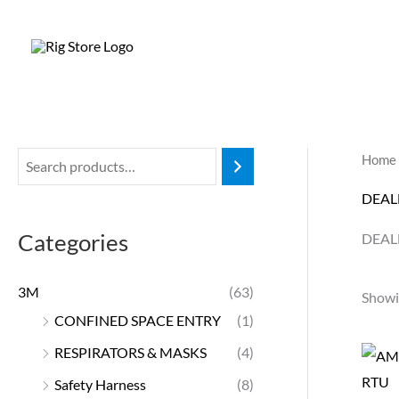
Skip
to
content
Home
DEAL
Categories
DEAL
3M
(63)
Showin
CONFINED SPACE ENTRY
(1)
RESPIRATORS & MASKS
(4)
Safety Harness
(8)