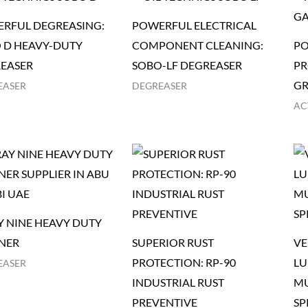
RFUL DEGREASING:
POWERFUL ELECTRICAL
 D HEAVY-DUTY
COMPONENT CLEANING:
PO
EASER
SOBO-LF DEGREASER
PR
GR
EASER
DEGREASER
AC
Y NINE HEAVY DUTY
NER
SUPERIOR RUST
VE
PROTECTION: RP-90
LU
EASER
INDUSTRIAL RUST
MU
PREVENTIVE
SP