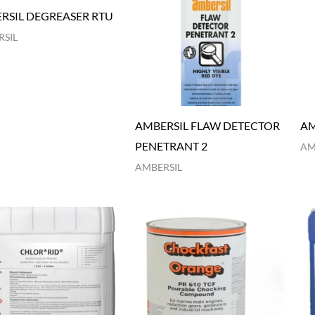
RSIL DEGREASER RTU
SIL
AMBERSIL FLAW DETECTOR
AM
PENETRANT 2
AM
AMBERSIL