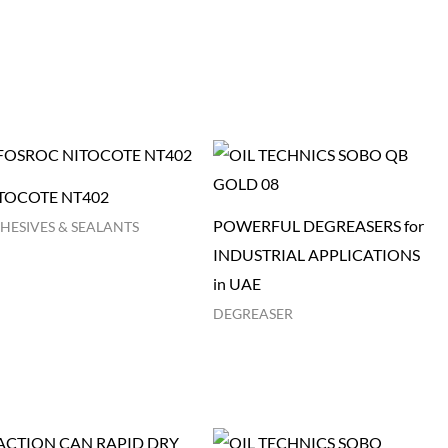
TOCOTE NT402
POWERFUL DEGREASERS for
HESIVES & SEALANTS
INDUSTRIAL APPLICATIONS
in UAE
DEGREASER