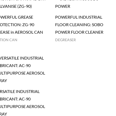
WERFUL GREASE
POWERFUL INDUSTRIAL
OTECTION: ZG-90
FLOOR CLEANING: SOBO
EASE in AEROSOL CAN
POWER FLOOR CLEANER
TION CAN
DEGREASER
RSATILE INDUSTRIAL
BRICANT: AC-90
LTIPURPOSE AEROSOL
RAY