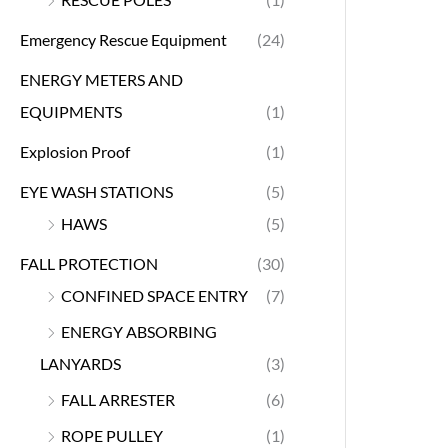
Emergency Rescue Equipment
(24)
ENERGY METERS AND
EQUIPMENTS
(1)
Explosion Proof
(1)
EYE WASH STATIONS
(5)
HAWS
(5)
FALL PROTECTION
(30)
CONFINED SPACE ENTRY
(7)
ENERGY ABSORBING
LANYARDS
(3)
FALL ARRESTER
(6)
ROPE PULLEY
(1)