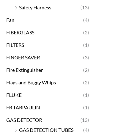
Safety Harness
(13)
Fan
(4)
FIBERGLASS
(2)
FILTERS
(1)
FINGER SAVER
(3)
Fire Extinguisher
(2)
Flags and Buggy Whips
(2)
FLUKE
(1)
FR TARPAULIN
(1)
GAS DETECTOR
(13)
GAS DETECTION TUBES
(4)