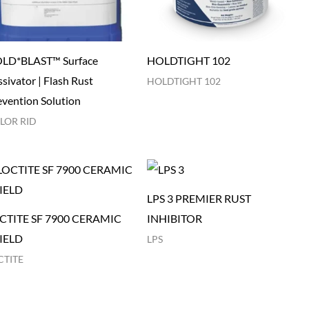
LD*BLAST™ Surface
HOLDTIGHT 102
sivator | Flash Rust
HOLDTIGHT 102
evention Solution
LOR RID
LPS 3 PREMIER RUST
CTITE SF 7900 CERAMIC
INHIBITOR
IELD
LPS
CTITE