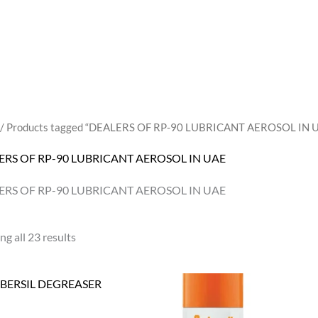
/ Products tagged “DEALERS OF RP-90 LUBRICANT AEROSOL IN 
ERS OF RP-90 LUBRICANT AEROSOL IN UAE
ERS OF RP-90 LUBRICANT AEROSOL IN UAE
g all 23 results