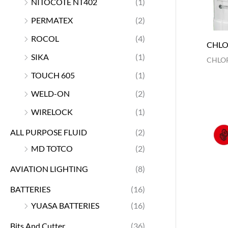
NITOCOTE NT402
(1)
PERMATEX
(2)
ROCOL
(4)
CHLO
SIKA
(1)
CHLOR
TOUCH 605
(1)
WELD-ON
(2)
WIRELOCK
(1)
ALL PURPOSE FLUID
(2)
MD TOTCO
(2)
AVIATION LIGHTING
(8)
BATTERIES
(16)
YUASA BATTERIES
(16)
Bits And Cutter
(36)