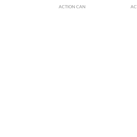
ACTION CAN
AC