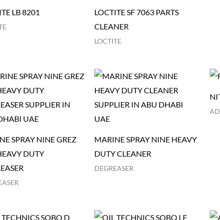
TE LB 8201
LOCTITE SF 7063 PARTS
CLEANER
TE
LOCTITE
NI
AD
NE SPRAY NINE GREZ
MARINE SPRAY NINE HEAVY
HEAVY DUTY
DUTY CLEANER
EASER
DEGREASER
EASER