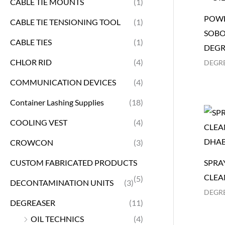
CABLE TIE MOUNTS
(1)
POWE
CABLE TIE TENSIONING TOOL
(1)
SOBO
CABLE TIES
(1)
DEGR
CHLOR RID
(4)
DEGR
COMMUNICATION DEVICES
(4)
Container Lashing Supplies
(18)
COOLING VEST
(4)
CROWCON
(3)
CUSTOM FABRICATED PRODUCTS
SPRA
CLEA
(5)
DECONTAMINATION UNITS
(3)
DEGR
DEGREASER
(11)
OIL TECHNICS
(4)