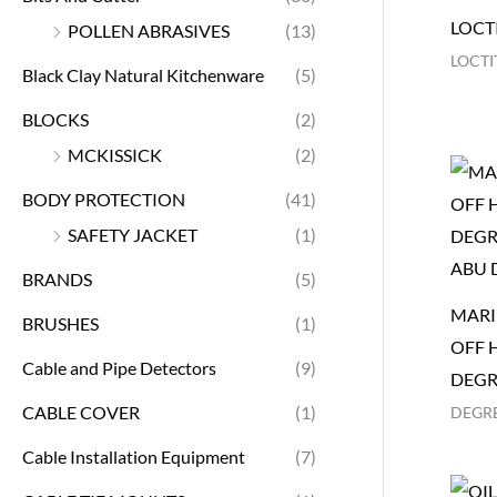
LOCTI
POLLEN ABRASIVES
(13)
LOCTI
Black Clay Natural Kitchenware
(5)
BLOCKS
(2)
MCKISSICK
(2)
BODY PROTECTION
(41)
SAFETY JACKET
(1)
BRANDS
(5)
MARI
BRUSHES
(1)
OFF 
Cable and Pipe Detectors
(9)
DEGR
CABLE COVER
(1)
DEGR
Cable Installation Equipment
(7)