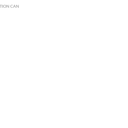
TION CAN