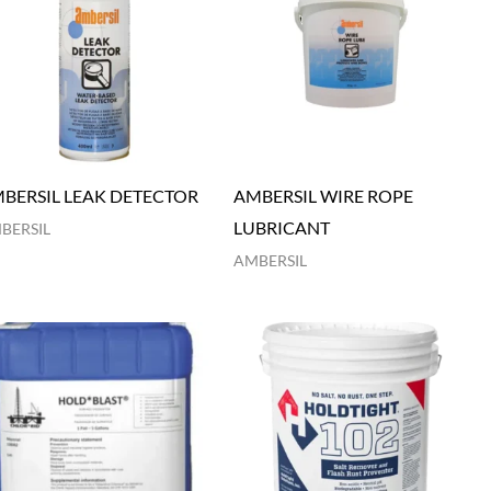
BERSIL LEAK DETECTOR
AMBERSIL WIRE ROPE
LUBRICANT
BERSIL
AMBERSIL