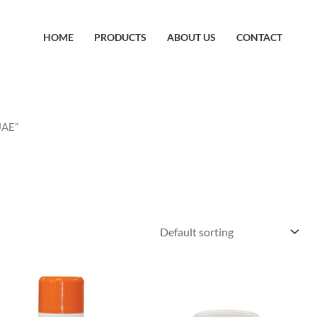
HOME
PRODUCTS
ABOUT US
CONTACT
UAE”