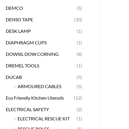
DEMCO
(5)
DENSO TAPE
(30)
DESK LAMP
(1)
DIAPHRAGM CUPS
(1)
DOWSIL DOW CORNING
(8)
DREMEL TOOLS
(1)
DUCAB
(5)
ARMOURED CABLES
(5)
Eco Friendly Kitchen Utensils
(12)
ELECTRICAL SAFETY
(2)
ELECTRICAL RESCUE KIT
(1)
RESCUE POLES
(1)