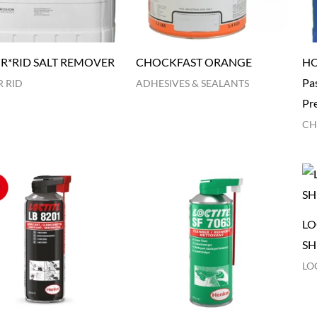
R*RID SALT REMOVER
CHOCKFAST ORANGE
HO
Pas
 RID
ADHESIVES & SEALANTS
Pr
CH
LO
SH
LO