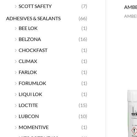
SCOTT SAFETY
(7)
AMBE
AMBER
ADHESIVES & SEALANTS
(66)
BEE LOK
(1)
BELZONA
(16)
CHOCKFAST
(1)
CLIMAX
(1)
FARLOK
(1)
FORUMLOK
(1)
LIQUI LOK
(1)
LOCTITE
(15)
LUBCON
(10)
MOMENTIVE
(1)