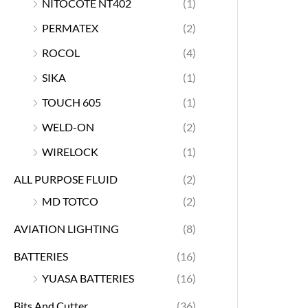
NITOCOTE NT402
(1)
PERMATEX
(2)
ROCOL
(4)
SIKA
(1)
TOUCH 605
(1)
WELD-ON
(2)
WIRELOCK
(1)
ALL PURPOSE FLUID
(2)
MD TOTCO
(2)
AVIATION LIGHTING
(8)
BATTERIES
(16)
YUASA BATTERIES
(16)
Bits And Cutter
(36)