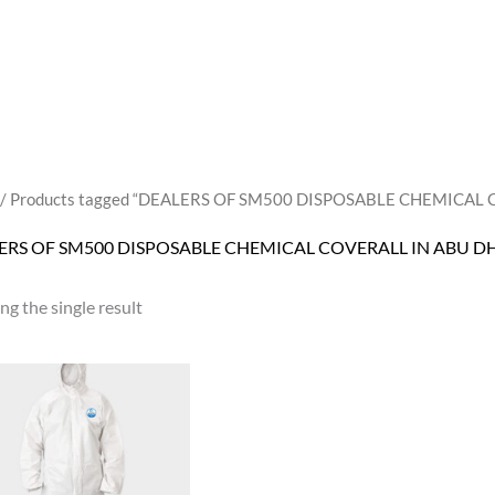
/ Products tagged “DEALERS OF SM500 DISPOSABLE CHEMICAL
ERS OF SM500 DISPOSABLE CHEMICAL COVERALL IN ABU D
g the single result