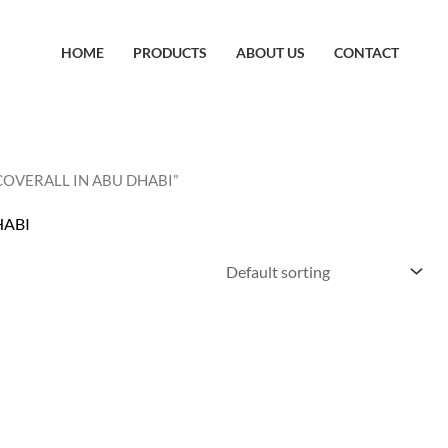
HOME
PRODUCTS
ABOUT US
CONTACT
 COVERALL IN ABU DHABI”
HABI