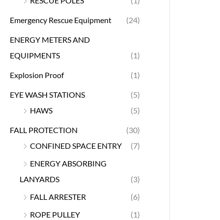
RESCUE POLES
(1)
Emergency Rescue Equipment
(24)
ENERGY METERS AND
EQUIPMENTS
(1)
Explosion Proof
(1)
EYE WASH STATIONS
(5)
HAWS
(5)
FALL PROTECTION
(30)
CONFINED SPACE ENTRY
(7)
ENERGY ABSORBING
LANYARDS
(3)
FALL ARRESTER
(6)
ROPE PULLEY
(1)