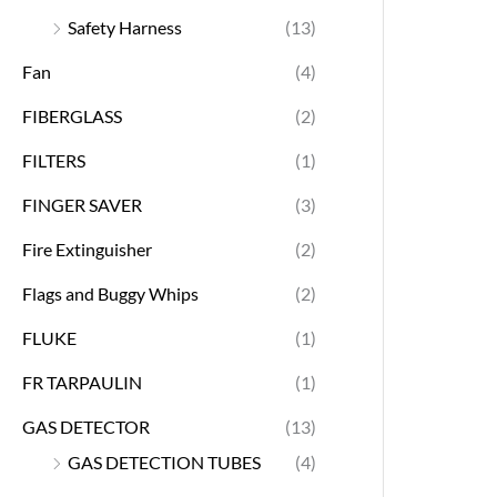
Safety Harness
(13)
Fan
(4)
FIBERGLASS
(2)
FILTERS
(1)
FINGER SAVER
(3)
Fire Extinguisher
(2)
Flags and Buggy Whips
(2)
FLUKE
(1)
FR TARPAULIN
(1)
GAS DETECTOR
(13)
GAS DETECTION TUBES
(4)