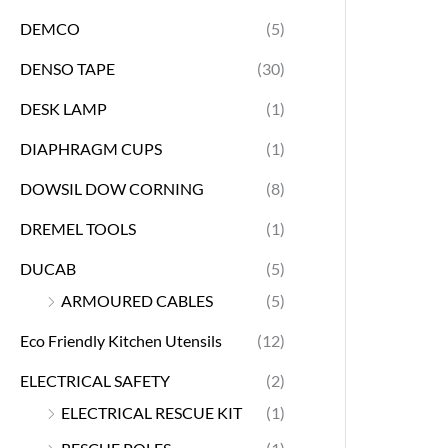
DEMCO
(5)
DENSO TAPE
(30)
DESK LAMP
(1)
DIAPHRAGM CUPS
(1)
DOWSIL DOW CORNING
(8)
DREMEL TOOLS
(1)
DUCAB
(5)
ARMOURED CABLES
(5)
Eco Friendly Kitchen Utensils
(12)
ELECTRICAL SAFETY
(2)
ELECTRICAL RESCUE KIT
(1)