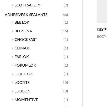
SCOTT SAFETY
(7)
ADHESIVES & SEALANTS
(66)
BEE LOK
(1)
GLYP
BELZONA
(16)
BODY
CHOCKFAST
(1)
CLIMAX
(1)
FARLOK
(1)
FORUMLOK
(1)
LIQUI LOK
(1)
LOCTITE
(15)
LUBCON
(10)
MOMENTIVE
(1)