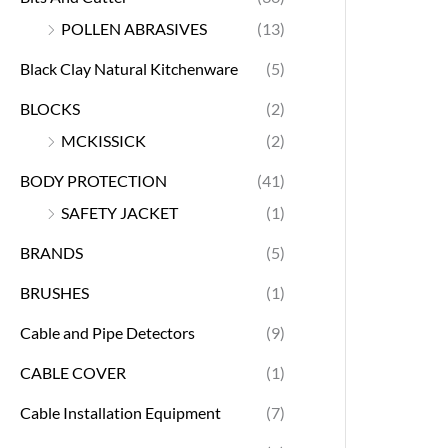
POLLEN ABRASIVES
(13)
Black Clay Natural Kitchenware
(5)
BLOCKS
(2)
MCKISSICK
(2)
BODY PROTECTION
(41)
SAFETY JACKET
(1)
BRANDS
(5)
BRUSHES
(1)
Cable and Pipe Detectors
(9)
CABLE COVER
(1)
Cable Installation Equipment
(7)