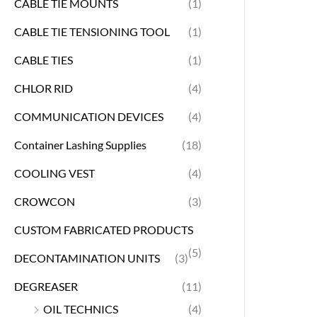
CABLE TIE MOUNTS
(1)
CABLE TIE TENSIONING TOOL
(1)
CABLE TIES
(1)
CHLOR RID
(4)
COMMUNICATION DEVICES
(4)
Container Lashing Supplies
(18)
COOLING VEST
(4)
CROWCON
(3)
CUSTOM FABRICATED PRODUCTS
(5)
DECONTAMINATION UNITS
(3)
DEGREASER
(11)
OIL TECHNICS
(4)