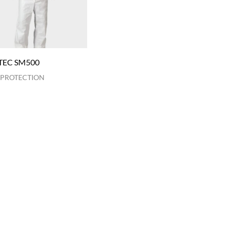
TEC SM500
 PROTECTION