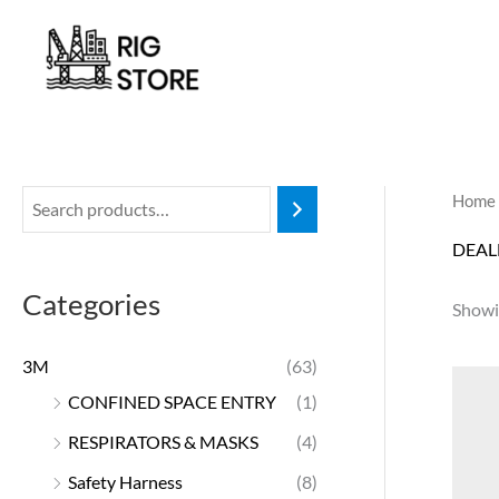
Skip
to
content
Home
DEAL
Categories
Showin
3M
(63)
CONFINED SPACE ENTRY
(1)
RESPIRATORS & MASKS
(4)
Safety Harness
(8)