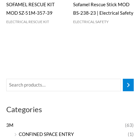
SOFAMEL RESCUE KIT
Sofamel Rescue Stick MOD
MOD SZ-51M-357-39
BS-238-23 | Electrical Safety
ELECTRICAL RESCUE KIT
ELECTRICAL SAFETY
Categories
3M
(63)
CONFINED SPACE ENTRY
(1)