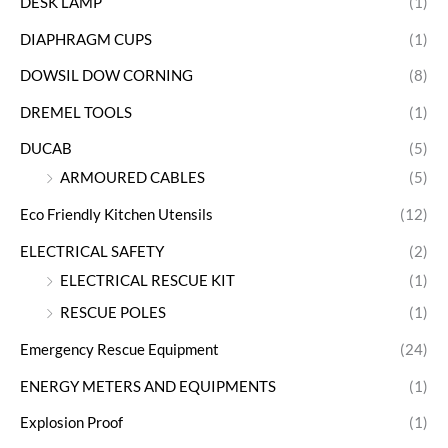
DESK LAMP
(1)
DIAPHRAGM CUPS
(1)
DOWSIL DOW CORNING
(8)
DREMEL TOOLS
(1)
DUCAB
(5)
ARMOURED CABLES
(5)
Eco Friendly Kitchen Utensils
(12)
ELECTRICAL SAFETY
(2)
ELECTRICAL RESCUE KIT
(1)
RESCUE POLES
(1)
Emergency Rescue Equipment
(24)
ENERGY METERS AND EQUIPMENTS
(1)
Explosion Proof
(1)