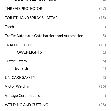
THREAD PROTECTOR
(27)
TOILET HAND SPRAY SHATTAF
(15)
Torch
(1)
Traffic Automatic Gate barriers and Automation
(5)
TRAFFIC LIGHTS
(11)
TOWER LIGHTS
(1)
Traffic Safety
(6)
Bollards
(4)
UNICARE SAFETY
(3)
Victor Welding
(16)
Vintage Ceramic Jars
(4)
WELDING AND CUTTING
(38)