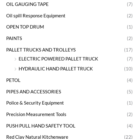
OIL GAUGING TAPE
(7)
Oil spill Response Equipment
(2)
OPEN TOP DRUM
(1)
PAINTS
(2)
PALLET TRUCKS AND TROLLEYS
(17)
ELECTRIC POWERED PALLET TRUCK
(7)
HYDRAULIC HAND PALLET TRUCK
(10)
PETOL
(4)
PIPES AND ACCESSORIES
(5)
Police & Security Equipment
(1)
Precision Measurement Tools
(2)
PUSH PULL HAND SAFETY TOOL
(4)
Red Clay Natural Kitchenware
(22)