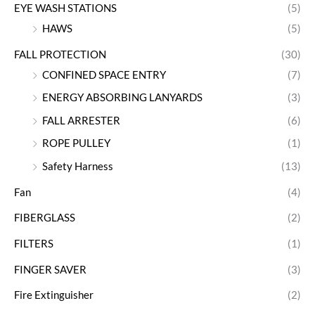
EYE WASH STATIONS
(5)
HAWS
(5)
FALL PROTECTION
(30)
CONFINED SPACE ENTRY
(7)
ENERGY ABSORBING LANYARDS
(3)
FALL ARRESTER
(6)
ROPE PULLEY
(1)
Safety Harness
(13)
Fan
(4)
FIBERGLASS
(2)
FILTERS
(1)
FINGER SAVER
(3)
Fire Extinguisher
(2)