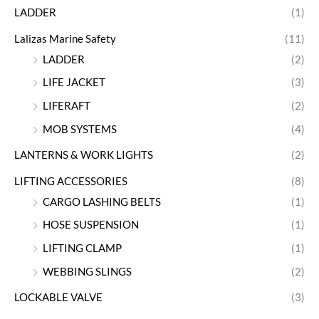
LADDER
(1)
Lalizas Marine Safety
(11)
LADDER
(2)
LIFE JACKET
(3)
LIFERAFT
(2)
MOB SYSTEMS
(4)
LANTERNS & WORK LIGHTS
(2)
LIFTING ACCESSORIES
(8)
CARGO LASHING BELTS
(1)
HOSE SUSPENSION
(1)
LIFTING CLAMP
(1)
WEBBING SLINGS
(2)
LOCKABLE VALVE
(3)