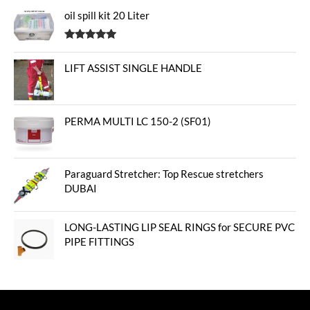
oil spill kit 20 Liter
Rated
5.00
out of 5
LIFT ASSIST SINGLE HANDLE
PERMA MULTI LC 150-2 (SF01)
Paraguard Stretcher: Top Rescue stretchers
DUBAI
LONG-LASTING LIP SEAL RINGS for SECURE PVC
PIPE FITTINGS