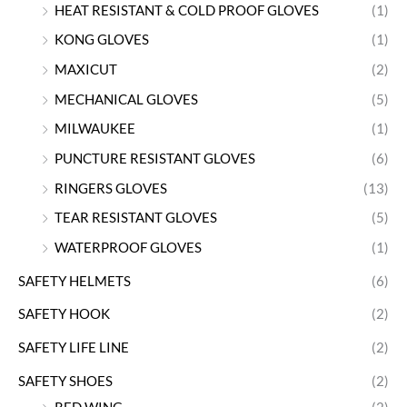
HEAT RESISTANT & COLD PROOF GLOVES
(1)
KONG GLOVES
(1)
MAXICUT
(2)
MECHANICAL GLOVES
(5)
MILWAUKEE
(1)
PUNCTURE RESISTANT GLOVES
(6)
RINGERS GLOVES
(13)
TEAR RESISTANT GLOVES
(5)
WATERPROOF GLOVES
(1)
SAFETY HELMETS
(6)
SAFETY HOOK
(2)
SAFETY LIFE LINE
(2)
SAFETY SHOES
(2)