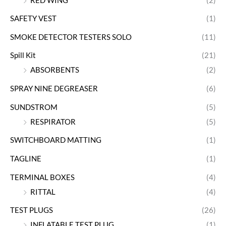
RED WING
(2)
SAFETY VEST
(1)
SMOKE DETECTOR TESTERS SOLO
(11)
Spill Kit
(21)
ABSORBENTS
(2)
SPRAY NINE DEGREASER
(6)
SUNDSTROM
(5)
RESPIRATOR
(5)
SWITCHBOARD MATTING
(1)
TAGLINE
(1)
TERMINAL BOXES
(4)
RITTAL
(4)
TEST PLUGS
(26)
INFLATABLE TEST PLUG
(1)