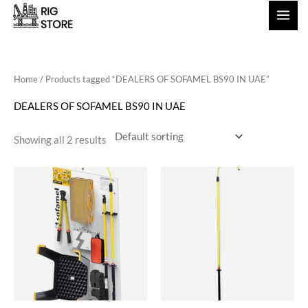
Skip
to
content
Home
/ Products tagged “DEALERS OF SOFAMEL BS90 IN UAE”
DEALERS OF SOFAMEL BS90 IN UAE
Showing all 2 results