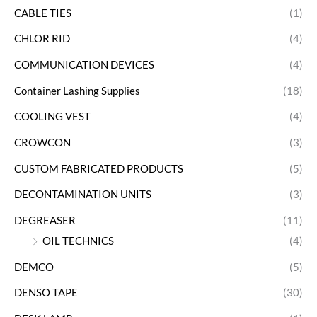
CABLE TIES
(1)
CHLOR RID
(4)
COMMUNICATION DEVICES
(4)
Container Lashing Supplies
(18)
COOLING VEST
(4)
CROWCON
(3)
CUSTOM FABRICATED PRODUCTS
(5)
DECONTAMINATION UNITS
(3)
DEGREASER
(11)
OIL TECHNICS
(4)
DEMCO
(5)
DENSO TAPE
(30)