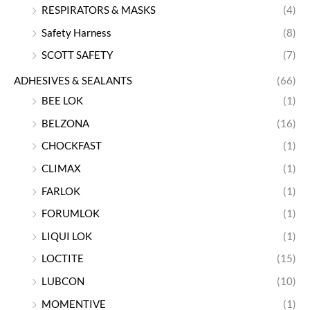
RESPIRATORS & MASKS
(4)
Safety Harness
(8)
SCOTT SAFETY
(7)
ADHESIVES & SEALANTS
(66)
BEE LOK
(1)
BELZONA
(16)
CHOCKFAST
(1)
CLIMAX
(1)
FARLOK
(1)
FORUMLOK
(1)
LIQUI LOK
(1)
LOCTITE
(15)
LUBCON
(10)
MOMENTIVE
(1)