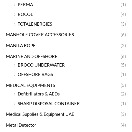
PERMA
(1)
ROCOL
(4)
TOTALENERGIES
(3)
MANHOLE COVER ACCESSORIES
(6)
MANILA ROPE
(2)
MARINE AND OFFSHORE
(6)
BROCO UNDERWATER
(5)
OFFSHORE BAGS
(1)
MEDICAL EQUIPMENTS
(5)
Defibrillators & AEDs
(2)
SHARP DISPOSAL CONTAINER
(1)
Medical Supplies & Equipment UAE
(3)
Metal Detector
(4)