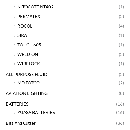
NITOCOTE NT402
(1)
PERMATEX
(2)
ROCOL
(4)
SIKA
(1)
TOUCH 605
(1)
WELD-ON
(2)
WIRELOCK
(1)
ALL PURPOSE FLUID
(2)
MD TOTCO
(2)
AVIATION LIGHTING
(8)
BATTERIES
(16)
YUASA BATTERIES
(16)
Bits And Cutter
(36)