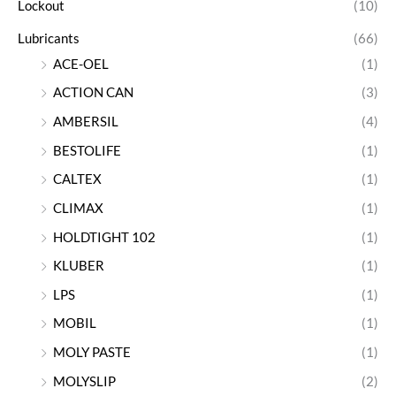
Lockout
(10)
Lubricants
(66)
ACE-OEL
(1)
ACTION CAN
(3)
AMBERSIL
(4)
BESTOLIFE
(1)
CALTEX
(1)
CLIMAX
(1)
HOLDTIGHT 102
(1)
KLUBER
(1)
LPS
(1)
MOBIL
(1)
MOLY PASTE
(1)
MOLYSLIP
(2)