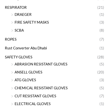
RESPIRATOR
(21)
DRAEGER
(1)
FIRE SAFETY MASKS
(3)
SCBA
(8)
ROPES
(7)
Rust Converter Abu Dhabi
(1)
SAFETY GLOVES
(28)
ABRASION RESISTANT GLOVES
(5)
ANSELL GLOVES
(20)
ATG GLOVES
(3)
CHEMICAL RESISTANT GLOVES
(5)
CUT RESISTANT GLOVES
(7)
ELECTRICAL GLOVES
(1)