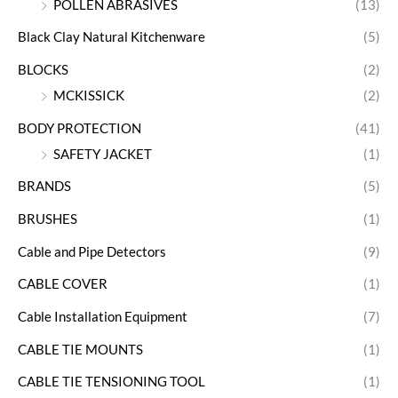
POLLEN ABRASIVES
(13)
Black Clay Natural Kitchenware
(5)
BLOCKS
(2)
MCKISSICK
(2)
BODY PROTECTION
(41)
SAFETY JACKET
(1)
BRANDS
(5)
BRUSHES
(1)
Cable and Pipe Detectors
(9)
CABLE COVER
(1)
Cable Installation Equipment
(7)
CABLE TIE MOUNTS
(1)
CABLE TIE TENSIONING TOOL
(1)