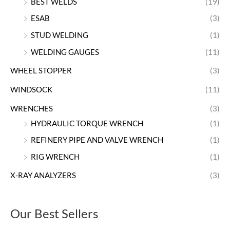
BEST WELDS
(19)
ESAB
(3)
STUD WELDING
(1)
WELDING GAUGES
(11)
WHEEL STOPPER
(3)
WINDSOCK
(11)
WRENCHES
(3)
HYDRAULIC TORQUE WRENCH
(1)
REFINERY PIPE AND VALVE WRENCH
(1)
RIG WRENCH
(1)
X-RAY ANALYZERS
(3)
Our Best Sellers