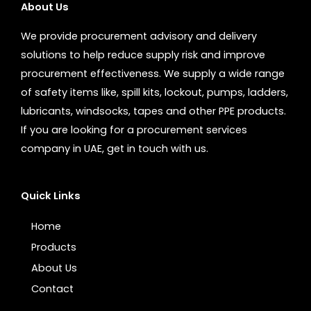
About Us
We provide procurement advisory and delivery
solutions to help reduce supply risk and improve
procurement effectiveness. We supply a wide range
of safety items like, spill kits, lockout, pumps, ladders,
lubricants, windsocks, tapes and other PPE products.
If you are looking for a procurement services
company in UAE, get in touch with us.
Quick Links
Home
Products
About Us
Contact