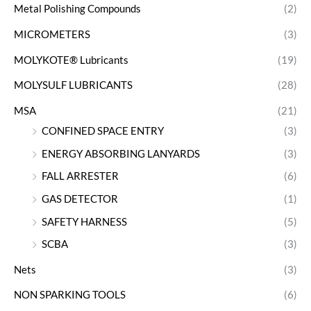
Metal Polishing Compounds
(2)
MICROMETERS
(3)
MOLYKOTE® Lubricants
(19)
MOLYSULF LUBRICANTS
(28)
MSA
(21)
CONFINED SPACE ENTRY
(3)
ENERGY ABSORBING LANYARDS
(3)
FALL ARRESTER
(6)
GAS DETECTOR
(1)
SAFETY HARNESS
(5)
SCBA
(3)
Nets
(3)
NON SPARKING TOOLS
(6)