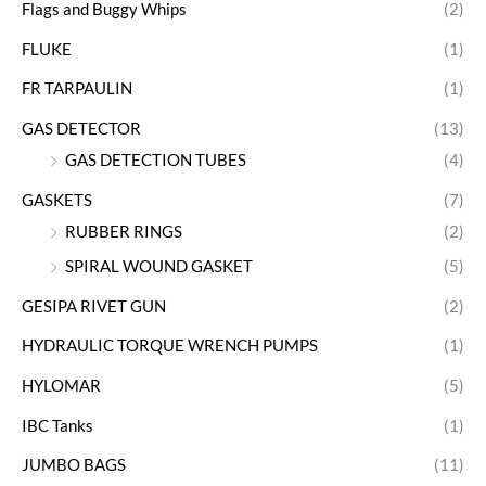
Flags and Buggy Whips
(2)
FLUKE
(1)
FR TARPAULIN
(1)
GAS DETECTOR
(13)
GAS DETECTION TUBES
(4)
GASKETS
(7)
RUBBER RINGS
(2)
SPIRAL WOUND GASKET
(5)
GESIPA RIVET GUN
(2)
HYDRAULIC TORQUE WRENCH PUMPS
(1)
HYLOMAR
(5)
IBC Tanks
(1)
JUMBO BAGS
(11)