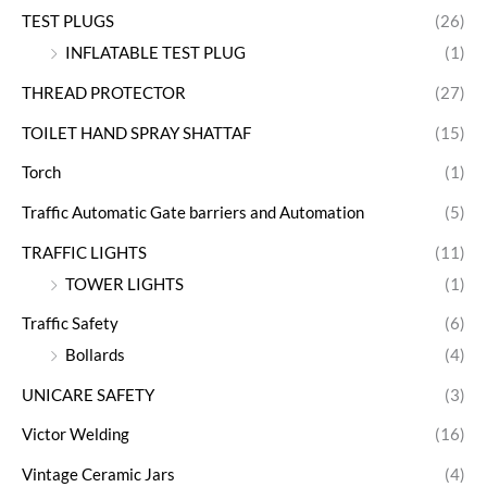
TEST PLUGS
(26)
INFLATABLE TEST PLUG
(1)
THREAD PROTECTOR
(27)
TOILET HAND SPRAY SHATTAF
(15)
Torch
(1)
Traffic Automatic Gate barriers and Automation
(5)
TRAFFIC LIGHTS
(11)
TOWER LIGHTS
(1)
Traffic Safety
(6)
Bollards
(4)
UNICARE SAFETY
(3)
Victor Welding
(16)
Vintage Ceramic Jars
(4)