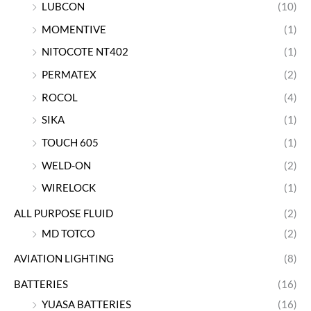
LUBCON
(10)
MOMENTIVE
(1)
NITOCOTE NT402
(1)
PERMATEX
(2)
ROCOL
(4)
SIKA
(1)
TOUCH 605
(1)
WELD-ON
(2)
WIRELOCK
(1)
ALL PURPOSE FLUID
(2)
MD TOTCO
(2)
AVIATION LIGHTING
(8)
BATTERIES
(16)
YUASA BATTERIES
(16)