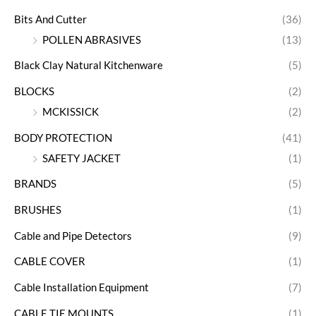
Bits And Cutter
(36)
POLLEN ABRASIVES
(13)
Black Clay Natural Kitchenware
(5)
BLOCKS
(2)
MCKISSICK
(2)
BODY PROTECTION
(41)
SAFETY JACKET
(1)
BRANDS
(5)
BRUSHES
(1)
Cable and Pipe Detectors
(9)
CABLE COVER
(1)
Cable Installation Equipment
(7)
CABLE TIE MOUNTS
(1)