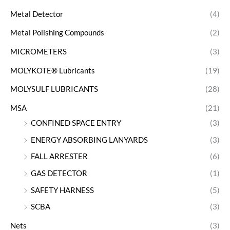
Metal Detector
(4)
Metal Polishing Compounds
(2)
MICROMETERS
(3)
MOLYKOTE® Lubricants
(19)
MOLYSULF LUBRICANTS
(28)
MSA
(21)
CONFINED SPACE ENTRY
(3)
ENERGY ABSORBING LANYARDS
(3)
FALL ARRESTER
(6)
GAS DETECTOR
(1)
SAFETY HARNESS
(5)
SCBA
(3)
Nets
(3)