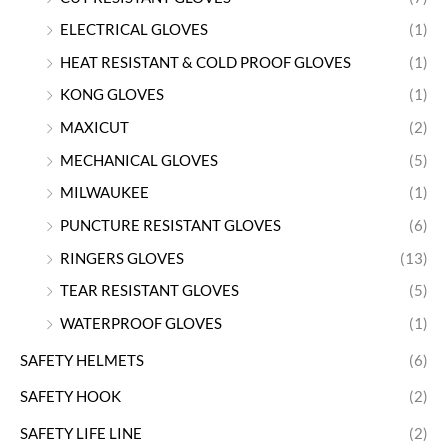
ELECTRICAL GLOVES
(1)
HEAT RESISTANT & COLD PROOF GLOVES
(1)
KONG GLOVES
(1)
MAXICUT
(2)
MECHANICAL GLOVES
(5)
MILWAUKEE
(1)
PUNCTURE RESISTANT GLOVES
(6)
RINGERS GLOVES
(13)
TEAR RESISTANT GLOVES
(5)
WATERPROOF GLOVES
(1)
SAFETY HELMETS
(6)
SAFETY HOOK
(2)
SAFETY LIFE LINE
(2)