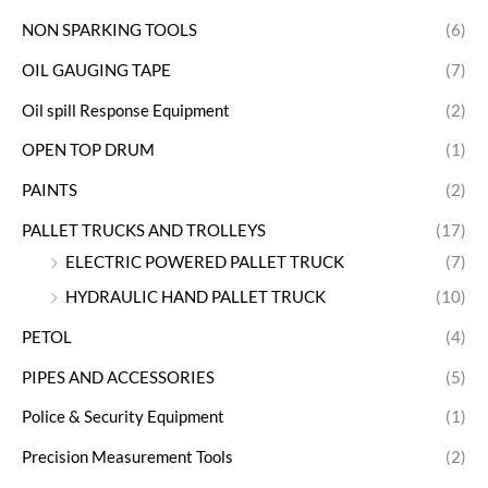
NON SPARKING TOOLS
(6)
OIL GAUGING TAPE
(7)
Oil spill Response Equipment
(2)
OPEN TOP DRUM
(1)
PAINTS
(2)
PALLET TRUCKS AND TROLLEYS
(17)
ELECTRIC POWERED PALLET TRUCK
(7)
HYDRAULIC HAND PALLET TRUCK
(10)
PETOL
(4)
PIPES AND ACCESSORIES
(5)
Police & Security Equipment
(1)
Precision Measurement Tools
(2)