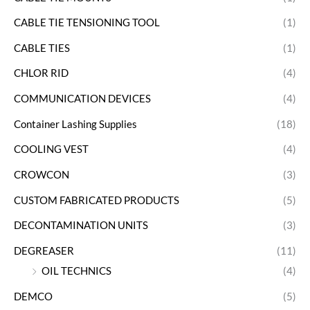
CABLE TIE TENSIONING TOOL
(1)
CABLE TIES
(1)
CHLOR RID
(4)
COMMUNICATION DEVICES
(4)
Container Lashing Supplies
(18)
COOLING VEST
(4)
CROWCON
(3)
CUSTOM FABRICATED PRODUCTS
(5)
DECONTAMINATION UNITS
(3)
DEGREASER
(11)
OIL TECHNICS
(4)
DEMCO
(5)