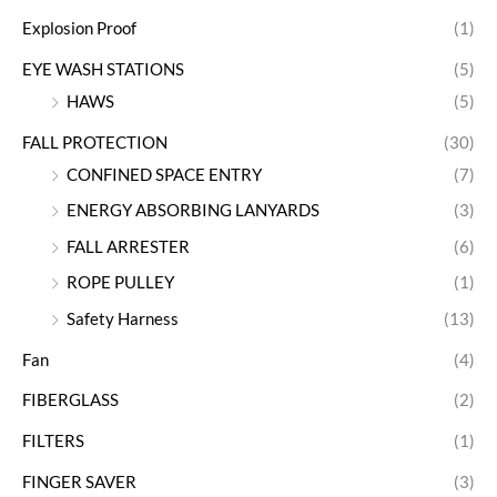
Explosion Proof
(1)
EYE WASH STATIONS
(5)
HAWS
(5)
FALL PROTECTION
(30)
CONFINED SPACE ENTRY
(7)
ENERGY ABSORBING LANYARDS
(3)
FALL ARRESTER
(6)
ROPE PULLEY
(1)
Safety Harness
(13)
Fan
(4)
FIBERGLASS
(2)
FILTERS
(1)
FINGER SAVER
(3)