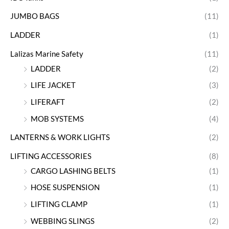
JUMBO BAGS
(11)
LADDER
(1)
Lalizas Marine Safety
(11)
LADDER
(2)
LIFE JACKET
(3)
LIFERAFT
(2)
MOB SYSTEMS
(4)
LANTERNS & WORK LIGHTS
(2)
LIFTING ACCESSORIES
(8)
CARGO LASHING BELTS
(1)
HOSE SUSPENSION
(1)
LIFTING CLAMP
(1)
WEBBING SLINGS
(2)