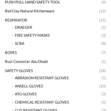
PUSH PULL HAND SAFETY TOOL
(4)
Red Clay Natural Kitchenware
(22)
RESPIRATOR
(21)
DRAEGER
(1)
FIRE SAFETY MASKS
(3)
SCBA
(8)
ROPES
(7)
Rust Converter Abu Dhabi
(1)
SAFETY GLOVES
(28)
ABRASION RESISTANT GLOVES
(5)
ANSELL GLOVES
(20)
ATG GLOVES
(3)
CHEMICAL RESISTANT GLOVES
(5)
CUT RESISTANT GLOVES
(7)