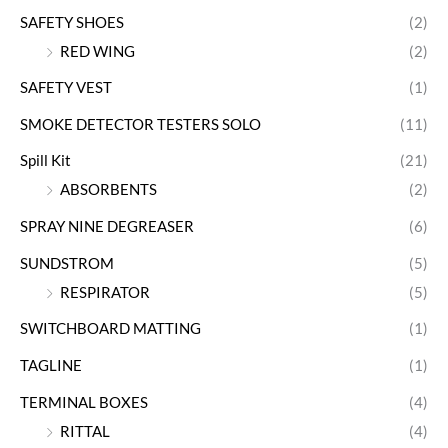
SAFETY SHOES
(2)
RED WING
(2)
SAFETY VEST
(1)
SMOKE DETECTOR TESTERS SOLO
(11)
Spill Kit
(21)
ABSORBENTS
(2)
SPRAY NINE DEGREASER
(6)
SUNDSTROM
(5)
RESPIRATOR
(5)
SWITCHBOARD MATTING
(1)
TAGLINE
(1)
TERMINAL BOXES
(4)
RITTAL
(4)