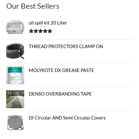
Our Best Sellers
oil spill kit 20 Liter
Rated
5.00
out of 5
THREAD PROTECTORS CLAMP ON
MOLYKOTE DX GREASE PASTE
DENSO OVERBANDING TAPE
DI Circular AND Semi Circular Covers