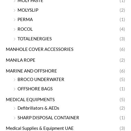
MOLY PASTE
(1)
MOLYSLIP
(2)
PERMA
(1)
ROCOL
(4)
TOTALENERGIES
(3)
MANHOLE COVER ACCESSORIES
(6)
MANILA ROPE
(2)
MARINE AND OFFSHORE
(6)
BROCO UNDERWATER
(5)
OFFSHORE BAGS
(1)
MEDICAL EQUIPMENTS
(5)
Defibrillators & AEDs
(2)
SHARP DISPOSAL CONTAINER
(1)
Medical Supplies & Equipment UAE
(3)