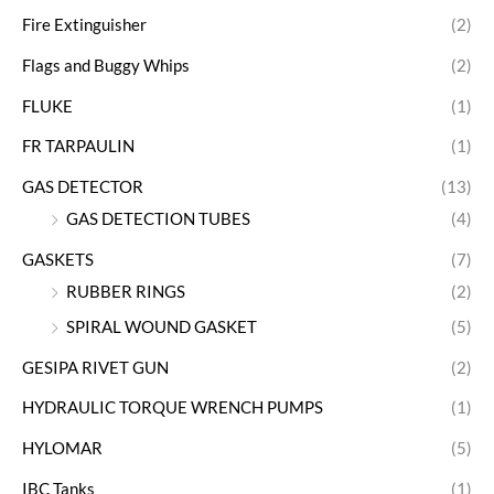
Fire Extinguisher
(2)
Flags and Buggy Whips
(2)
FLUKE
(1)
FR TARPAULIN
(1)
GAS DETECTOR
(13)
GAS DETECTION TUBES
(4)
GASKETS
(7)
RUBBER RINGS
(2)
SPIRAL WOUND GASKET
(5)
GESIPA RIVET GUN
(2)
HYDRAULIC TORQUE WRENCH PUMPS
(1)
HYLOMAR
(5)
IBC Tanks
(1)