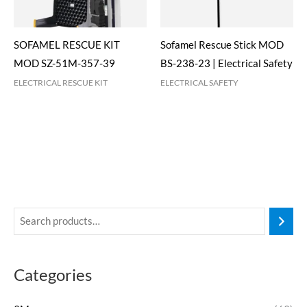
SOFAMEL RESCUE KIT
Sofamel Rescue Stick MOD
MOD SZ-51M-357-39
BS-238-23 | Electrical Safety
ELECTRICAL RESCUE KIT
ELECTRICAL SAFETY
Categories