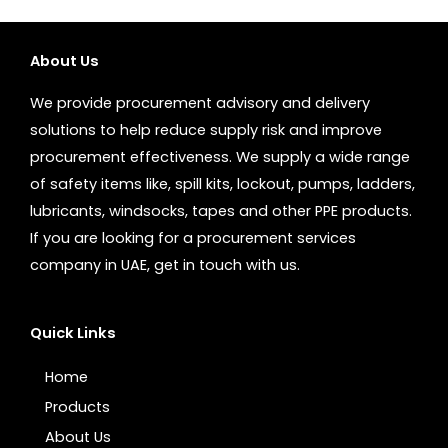
About Us
We provide procurement advisory and delivery
solutions to help reduce supply risk and improve
procurement effectiveness. We supply a wide range
of safety items like, spill kits, lockout, pumps, ladders,
lubricants, windsocks, tapes and other PPE products.
If you are looking for a procurement services
company in UAE, get in touch with us.
Quick Links
Home
Products
About Us