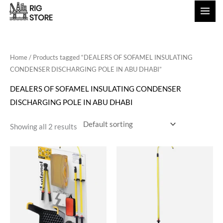
Skip
to
content
Home
/ Products tagged “DEALERS OF SOFAMEL INSULATING
CONDENSER DISCHARGING POLE IN ABU DHABI”
DEALERS OF SOFAMEL INSULATING CONDENSER
DISCHARGING POLE IN ABU DHABI
Showing all 2 results