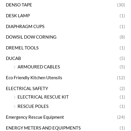
DENSO TAPE
(30)
DESK LAMP
(1)
DIAPHRAGM CUPS
(1)
DOWSIL DOW CORNING
(8)
DREMEL TOOLS
(1)
DUCAB
(5)
ARMOURED CABLES
(5)
Eco Friendly Kitchen Utensils
(12)
ELECTRICAL SAFETY
(2)
ELECTRICAL RESCUE KIT
(1)
RESCUE POLES
(1)
Emergency Rescue Equipment
(24)
ENERGY METERS AND EQUIPMENTS
(1)