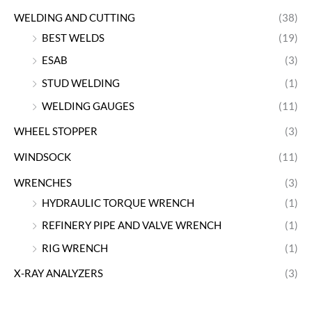
WELDING AND CUTTING
(38)
BEST WELDS
(19)
ESAB
(3)
STUD WELDING
(1)
WELDING GAUGES
(11)
WHEEL STOPPER
(3)
WINDSOCK
(11)
WRENCHES
(3)
HYDRAULIC TORQUE WRENCH
(1)
REFINERY PIPE AND VALVE WRENCH
(1)
RIG WRENCH
(1)
X-RAY ANALYZERS
(3)