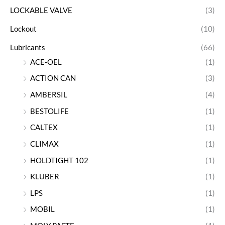
LOCKABLE VALVE
(3)
Lockout
(10)
Lubricants
(66)
ACE-OEL
(1)
ACTION CAN
(3)
AMBERSIL
(4)
BESTOLIFE
(1)
CALTEX
(1)
CLIMAX
(1)
HOLDTIGHT 102
(1)
KLUBER
(1)
LPS
(1)
MOBIL
(1)