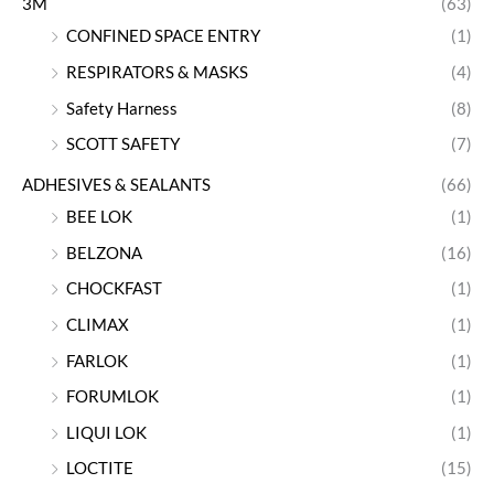
3M
(63)
CONFINED SPACE ENTRY
(1)
RESPIRATORS & MASKS
(4)
Safety Harness
(8)
SCOTT SAFETY
(7)
ADHESIVES & SEALANTS
(66)
BEE LOK
(1)
BELZONA
(16)
CHOCKFAST
(1)
CLIMAX
(1)
FARLOK
(1)
FORUMLOK
(1)
LIQUI LOK
(1)
LOCTITE
(15)