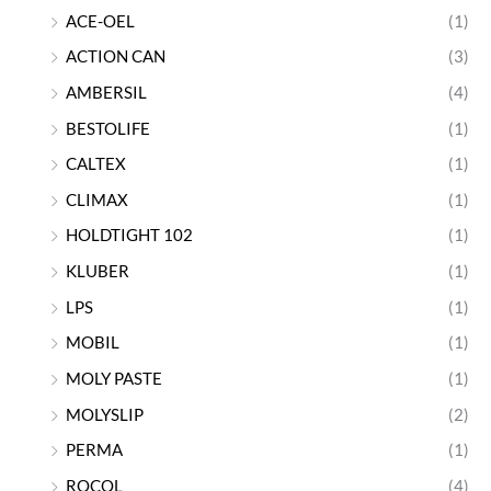
ACE-OEL
(1)
ACTION CAN
(3)
AMBERSIL
(4)
BESTOLIFE
(1)
CALTEX
(1)
CLIMAX
(1)
HOLDTIGHT 102
(1)
KLUBER
(1)
LPS
(1)
MOBIL
(1)
MOLY PASTE
(1)
MOLYSLIP
(2)
PERMA
(1)
ROCOL
(4)