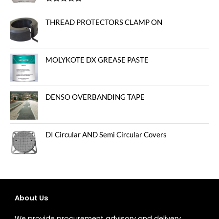
Rated
5.00
out of 5
THREAD PROTECTORS CLAMP ON
MOLYKOTE DX GREASE PASTE
DENSO OVERBANDING TAPE
DI Circular AND Semi Circular Covers
About Us
We provide procurement advisory and delivery