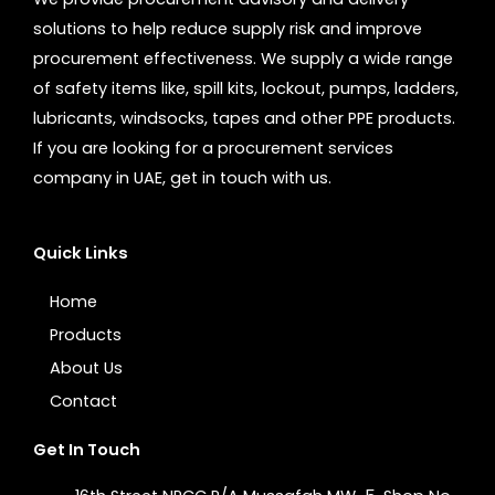
solutions to help reduce supply risk and improve
procurement effectiveness. We supply a wide range
of safety items like, spill kits, lockout, pumps, ladders,
lubricants, windsocks, tapes and other PPE products.
If you are looking for a procurement services
company in UAE, get in touch with us.
Quick Links
Home
Products
About Us
Contact
Get In Touch