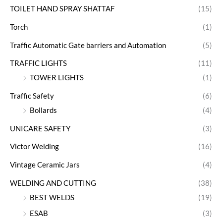
TOILET HAND SPRAY SHATTAF
(15)
Torch
(1)
Traffic Automatic Gate barriers and Automation
(5)
TRAFFIC LIGHTS
(11)
TOWER LIGHTS
(1)
Traffic Safety
(6)
Bollards
(4)
UNICARE SAFETY
(3)
Victor Welding
(16)
Vintage Ceramic Jars
(4)
WELDING AND CUTTING
(38)
BEST WELDS
(19)
ESAB
(3)