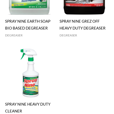
SPRAY NINE EARTH SOAP
SPRAY NINE GREZ OFF
BIO BASED DEGREASER
HEAVY DUTY DEGREASER
DEGREASER
DEGREASER
SPRAY NINE HEAVY DUTY
CLEANER