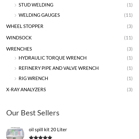
STUD WELDING
(1)
WELDING GAUGES
(11)
WHEEL STOPPER
(3)
WINDSOCK
(11)
WRENCHES
(3)
HYDRAULIC TORQUE WRENCH
(1)
REFINERY PIPE AND VALVE WRENCH
(1)
RIG WRENCH
(1)
X-RAY ANALYZERS
(3)
Our Best Sellers
oil spill kit 20 Liter