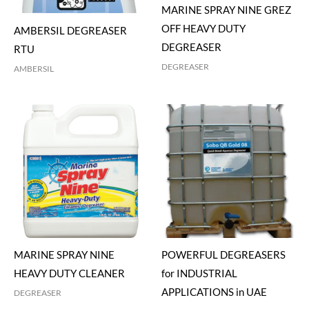
MARINE SPRAY NINE GREZ
OFF HEAVY DUTY
AMBERSIL DEGREASER
DEGREASER
RTU
DEGREASER
AMBERSIL
MARINE SPRAY NINE
POWERFUL DEGREASERS
HEAVY DUTY CLEANER
for INDUSTRIAL
APPLICATIONS in UAE
DEGREASER