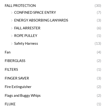
FALL PROTECTION
(30)
CONFINED SPACE ENTRY
(7)
ENERGY ABSORBING LANYARDS
(3)
FALL ARRESTER
(6)
ROPE PULLEY
(1)
Safety Harness
(13)
Fan
(4)
FIBERGLASS
(2)
FILTERS
(1)
FINGER SAVER
(3)
Fire Extinguisher
(2)
Flags and Buggy Whips
(2)
FLUKE
(1)