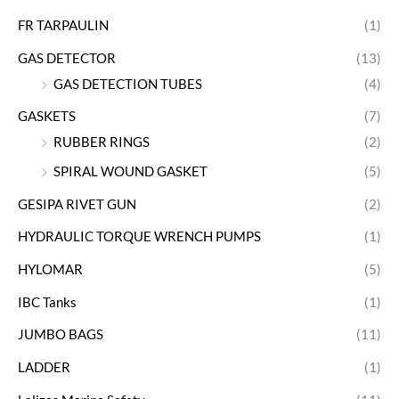
FR TARPAULIN
(1)
GAS DETECTOR
(13)
GAS DETECTION TUBES
(4)
GASKETS
(7)
RUBBER RINGS
(2)
SPIRAL WOUND GASKET
(5)
GESIPA RIVET GUN
(2)
HYDRAULIC TORQUE WRENCH PUMPS
(1)
HYLOMAR
(5)
IBC Tanks
(1)
JUMBO BAGS
(11)
LADDER
(1)