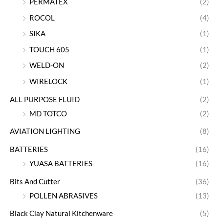
PERMATEX
(2)
ROCOL
(4)
SIKA
(1)
TOUCH 605
(1)
WELD-ON
(2)
WIRELOCK
(1)
ALL PURPOSE FLUID
(2)
MD TOTCO
(2)
AVIATION LIGHTING
(8)
BATTERIES
(16)
YUASA BATTERIES
(16)
Bits And Cutter
(36)
POLLEN ABRASIVES
(13)
Black Clay Natural Kitchenware
(5)