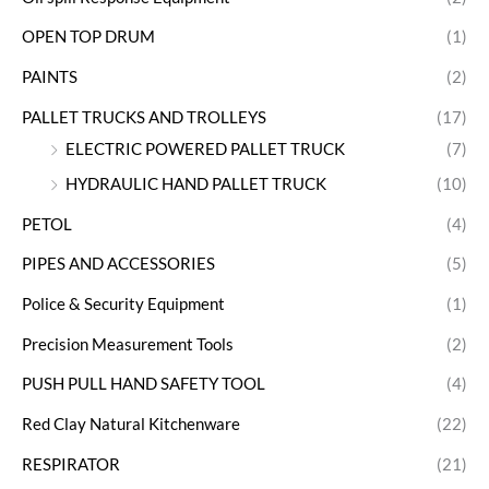
OPEN TOP DRUM
(1)
PAINTS
(2)
PALLET TRUCKS AND TROLLEYS
(17)
ELECTRIC POWERED PALLET TRUCK
(7)
HYDRAULIC HAND PALLET TRUCK
(10)
PETOL
(4)
PIPES AND ACCESSORIES
(5)
Police & Security Equipment
(1)
Precision Measurement Tools
(2)
PUSH PULL HAND SAFETY TOOL
(4)
Red Clay Natural Kitchenware
(22)
RESPIRATOR
(21)