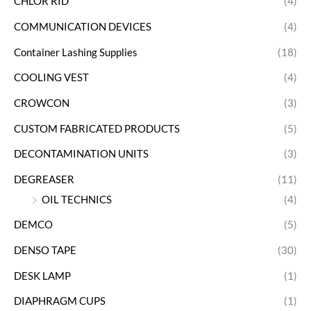
CHLOR RID
(4)
COMMUNICATION DEVICES
(4)
Container Lashing Supplies
(18)
COOLING VEST
(4)
CROWCON
(3)
CUSTOM FABRICATED PRODUCTS
(5)
DECONTAMINATION UNITS
(3)
DEGREASER
(11)
OIL TECHNICS
(4)
DEMCO
(5)
DENSO TAPE
(30)
DESK LAMP
(1)
DIAPHRAGM CUPS
(1)