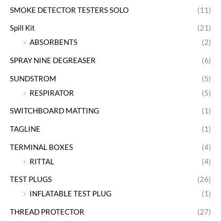
SMOKE DETECTOR TESTERS SOLO
(11)
Spill Kit
(21)
ABSORBENTS
(2)
SPRAY NINE DEGREASER
(6)
SUNDSTROM
(5)
RESPIRATOR
(5)
SWITCHBOARD MATTING
(1)
TAGLINE
(1)
TERMINAL BOXES
(4)
RITTAL
(4)
TEST PLUGS
(26)
INFLATABLE TEST PLUG
(1)
THREAD PROTECTOR
(27)