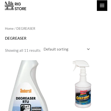
Skip
to
content
Home
/ DEGREASER
DEGREASER
Showing all 11 results