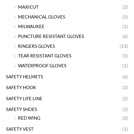
MAXICUT
(2)
MECHANICAL GLOVES
(5)
MILWAUKEE
(1)
PUNCTURE RESISTANT GLOVES
(6)
RINGERS GLOVES
(13)
TEAR RESISTANT GLOVES
(5)
WATERPROOF GLOVES
(1)
SAFETY HELMETS
(6)
SAFETY HOOK
(2)
SAFETY LIFE LINE
(2)
SAFETY SHOES
(2)
RED WING
(2)
SAFETY VEST
(1)