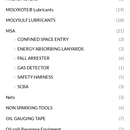
MOLYKOTE® Lubricants
(19)
MOLYSULF LUBRICANTS
(28)
MSA
(21)
CONFINED SPACE ENTRY
(3)
ENERGY ABSORBING LANYARDS
(3)
FALL ARRESTER
(6)
GAS DETECTOR
(1)
SAFETY HARNESS
(5)
SCBA
(3)
Nets
(3)
NON SPARKING TOOLS
(6)
OIL GAUGING TAPE
(7)
Oil spill Response Equipment
(2)