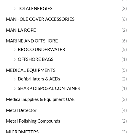
TOTALENERGIES
(3)
MANHOLE COVER ACCESSORIES
(6)
MANILA ROPE
(2)
MARINE AND OFFSHORE
(6)
BROCO UNDERWATER
(5)
OFFSHORE BAGS
(1)
MEDICAL EQUIPMENTS
(5)
Defibrillators & AEDs
(2)
SHARP DISPOSAL CONTAINER
(1)
Medical Supplies & Equipment UAE
(3)
Metal Detector
(4)
Metal Polishing Compounds
(2)
MICROMETERS
(3)