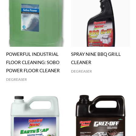
POWERFUL INDUSTRIAL
SPRAY NINE BBQ GRILL
FLOOR CLEANING: SOBO
CLEANER
POWER FLOOR CLEANER
DEGREASER
DEGREASER