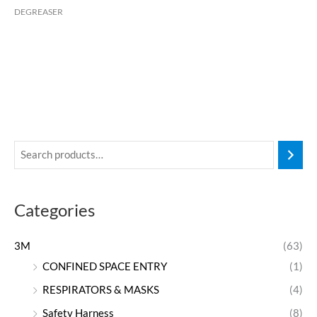
DEGREASER
Categories
3M
(63)
CONFINED SPACE ENTRY
(1)
RESPIRATORS & MASKS
(4)
Safety Harness
(8)