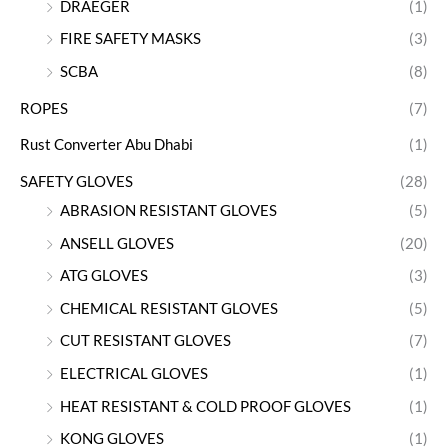
DRAEGER
(1)
FIRE SAFETY MASKS
(3)
SCBA
(8)
ROPES
(7)
Rust Converter Abu Dhabi
(1)
SAFETY GLOVES
(28)
ABRASION RESISTANT GLOVES
(5)
ANSELL GLOVES
(20)
ATG GLOVES
(3)
CHEMICAL RESISTANT GLOVES
(5)
CUT RESISTANT GLOVES
(7)
ELECTRICAL GLOVES
(1)
HEAT RESISTANT & COLD PROOF GLOVES
(1)
KONG GLOVES
(1)