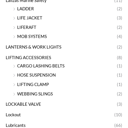
Lalizas Marine Safety
(11)
LADDER
(2)
LIFE JACKET
(3)
LIFERAFT
(2)
MOB SYSTEMS
(4)
LANTERNS & WORK LIGHTS
(2)
LIFTING ACCESSORIES
(8)
CARGO LASHING BELTS
(1)
HOSE SUSPENSION
(1)
LIFTING CLAMP
(1)
WEBBING SLINGS
(2)
LOCKABLE VALVE
(3)
Lockout
(10)
Lubricants
(66)