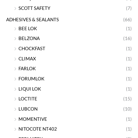
SCOTT SAFETY
(7)
ADHESIVES & SEALANTS
(66)
BEE LOK
(1)
BELZONA
(16)
CHOCKFAST
(1)
CLIMAX
(1)
FARLOK
(1)
FORUMLOK
(1)
LIQUI LOK
(1)
LOCTITE
(15)
LUBCON
(10)
MOMENTIVE
(1)
NITOCOTE NT402
(1)