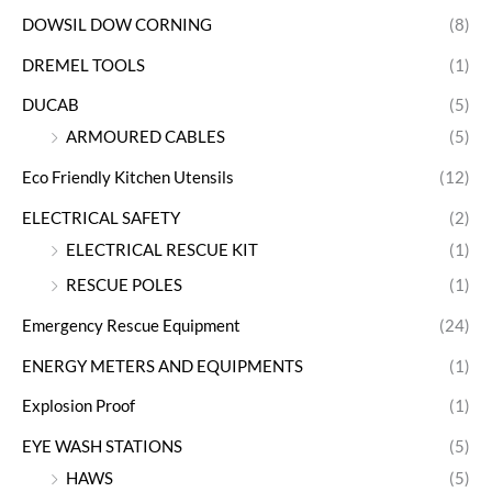
DOWSIL DOW CORNING
(8)
DREMEL TOOLS
(1)
DUCAB
(5)
ARMOURED CABLES
(5)
Eco Friendly Kitchen Utensils
(12)
ELECTRICAL SAFETY
(2)
ELECTRICAL RESCUE KIT
(1)
RESCUE POLES
(1)
Emergency Rescue Equipment
(24)
ENERGY METERS AND EQUIPMENTS
(1)
Explosion Proof
(1)
EYE WASH STATIONS
(5)
HAWS
(5)