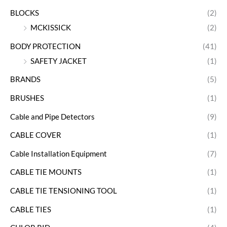
BLOCKS
(2)
MCKISSICK
(2)
BODY PROTECTION
(41)
SAFETY JACKET
(1)
BRANDS
(5)
BRUSHES
(1)
Cable and Pipe Detectors
(9)
CABLE COVER
(1)
Cable Installation Equipment
(7)
CABLE TIE MOUNTS
(1)
CABLE TIE TENSIONING TOOL
(1)
CABLE TIES
(1)