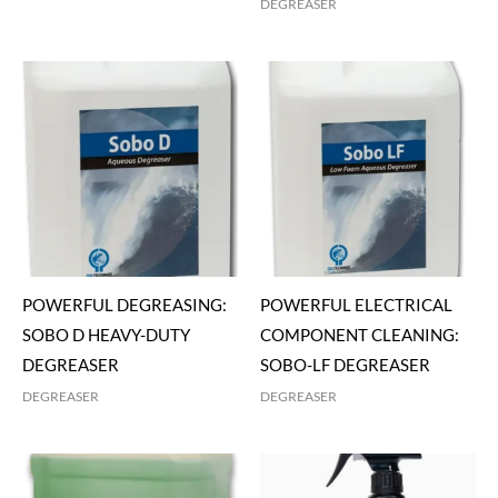
DEGREASER
POWERFUL DEGREASING:
POWERFUL ELECTRICAL
SOBO D HEAVY-DUTY
COMPONENT CLEANING:
DEGREASER
SOBO-LF DEGREASER
DEGREASER
DEGREASER