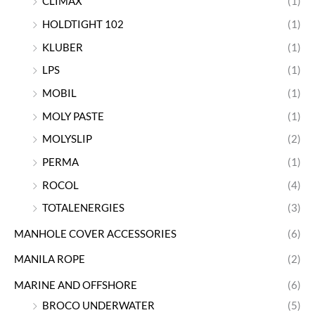
CLIMAX
(1)
HOLDTIGHT 102
(1)
KLUBER
(1)
LPS
(1)
MOBIL
(1)
MOLY PASTE
(1)
MOLYSLIP
(2)
PERMA
(1)
ROCOL
(4)
TOTALENERGIES
(3)
MANHOLE COVER ACCESSORIES
(6)
MANILA ROPE
(2)
MARINE AND OFFSHORE
(6)
BROCO UNDERWATER
(5)