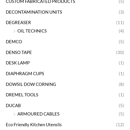
CUSTOM FABRICATED PRODUCTS
(5)
DECONTAMINATION UNITS
(3)
DEGREASER
(11)
OIL TECHNICS
(4)
DEMCO
(5)
DENSO TAPE
(30)
DESK LAMP
(1)
DIAPHRAGM CUPS
(1)
DOWSIL DOW CORNING
(8)
DREMEL TOOLS
(1)
DUCAB
(5)
ARMOURED CABLES
(5)
Eco Friendly Kitchen Utensils
(12)