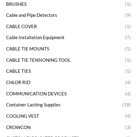
BRUSHES
(1)
Cable and Pipe Detectors
(9)
CABLE COVER
(1)
Cable Installation Equipment
(7)
CABLE TIE MOUNTS
(1)
CABLE TIE TENSIONING TOOL
(1)
CABLE TIES
(1)
CHLOR RID
(4)
COMMUNICATION DEVICES
(4)
Container Lashing Supplies
(18)
COOLING VEST
(4)
CROWCON
(3)