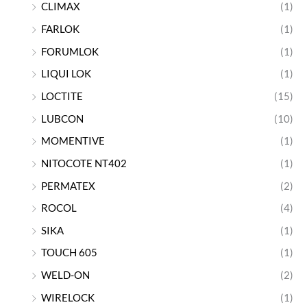
CLIMAX
(1)
FARLOK
(1)
FORUMLOK
(1)
LIQUI LOK
(1)
LOCTITE
(15)
LUBCON
(10)
MOMENTIVE
(1)
NITOCOTE NT402
(1)
PERMATEX
(2)
ROCOL
(4)
SIKA
(1)
TOUCH 605
(1)
WELD-ON
(2)
WIRELOCK
(1)