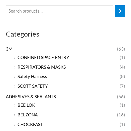
Categories
3M
(63)
CONFINED SPACE ENTRY
(1)
RESPIRATORS & MASKS
(4)
Safety Harness
(8)
SCOTT SAFETY
(7)
ADHESIVES & SEALANTS
(66)
BEE LOK
(1)
BELZONA
(16)
CHOCKFAST
(1)