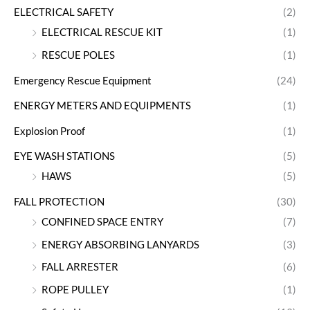
ELECTRICAL SAFETY
(2)
ELECTRICAL RESCUE KIT
(1)
RESCUE POLES
(1)
Emergency Rescue Equipment
(24)
ENERGY METERS AND EQUIPMENTS
(1)
Explosion Proof
(1)
EYE WASH STATIONS
(5)
HAWS
(5)
FALL PROTECTION
(30)
CONFINED SPACE ENTRY
(7)
ENERGY ABSORBING LANYARDS
(3)
FALL ARRESTER
(6)
ROPE PULLEY
(1)