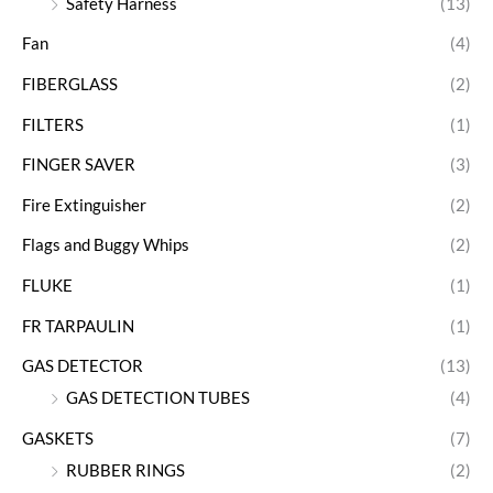
Safety Harness
(13)
Fan
(4)
FIBERGLASS
(2)
FILTERS
(1)
FINGER SAVER
(3)
Fire Extinguisher
(2)
Flags and Buggy Whips
(2)
FLUKE
(1)
FR TARPAULIN
(1)
GAS DETECTOR
(13)
GAS DETECTION TUBES
(4)
GASKETS
(7)
RUBBER RINGS
(2)