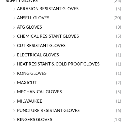
SAFETY GLOVES
(28)
ABRASION RESISTANT GLOVES
(5)
ANSELL GLOVES
(20)
ATG GLOVES
(3)
CHEMICAL RESISTANT GLOVES
(5)
CUT RESISTANT GLOVES
(7)
ELECTRICAL GLOVES
(1)
HEAT RESISTANT & COLD PROOF GLOVES
(1)
KONG GLOVES
(1)
MAXICUT
(2)
MECHANICAL GLOVES
(5)
MILWAUKEE
(1)
PUNCTURE RESISTANT GLOVES
(6)
RINGERS GLOVES
(13)