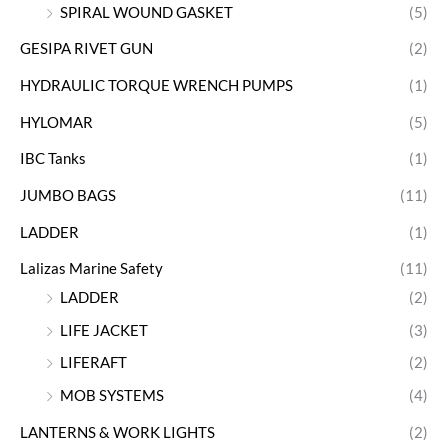
SPIRAL WOUND GASKET
(5)
GESIPA RIVET GUN
(2)
HYDRAULIC TORQUE WRENCH PUMPS
(1)
HYLOMAR
(5)
IBC Tanks
(1)
JUMBO BAGS
(11)
LADDER
(1)
Lalizas Marine Safety
(11)
LADDER
(2)
LIFE JACKET
(3)
LIFERAFT
(2)
MOB SYSTEMS
(4)
LANTERNS & WORK LIGHTS
(2)