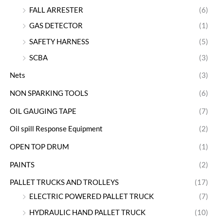
FALL ARRESTER
(6)
GAS DETECTOR
(1)
SAFETY HARNESS
(5)
SCBA
(3)
Nets
(3)
NON SPARKING TOOLS
(6)
OIL GAUGING TAPE
(7)
Oil spill Response Equipment
(2)
OPEN TOP DRUM
(1)
PAINTS
(2)
PALLET TRUCKS AND TROLLEYS
(17)
ELECTRIC POWERED PALLET TRUCK
(7)
HYDRAULIC HAND PALLET TRUCK
(10)