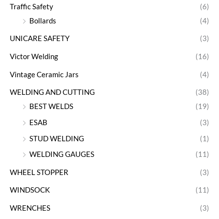
Traffic Safety
(6)
Bollards
(4)
UNICARE SAFETY
(3)
Victor Welding
(16)
Vintage Ceramic Jars
(4)
WELDING AND CUTTING
(38)
BEST WELDS
(19)
ESAB
(3)
STUD WELDING
(1)
WELDING GAUGES
(11)
WHEEL STOPPER
(3)
WINDSOCK
(11)
WRENCHES
(3)