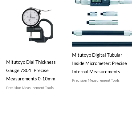
Mitutoyo Digital Tubular
Mitutoyo Dial Thickness
Inside Micrometer: Precise
Gauge 7301: Precise
Internal Measurements
Measurements 0-10mm
Precision Measurement Tools
Precision Measurement Tools