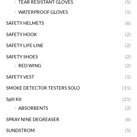
TEAR RESISTANT GLOVES
(5)
WATERPROOF GLOVES
(1)
SAFETY HELMETS
(6)
SAFETY HOOK
(2)
SAFETY LIFE LINE
(2)
SAFETY SHOES
(2)
RED WING
(2)
SAFETY VEST
(1)
SMOKE DETECTOR TESTERS SOLO
(11)
Spill Kit
(21)
ABSORBENTS
(2)
SPRAY NINE DEGREASER
(6)
SUNDSTROM
(5)