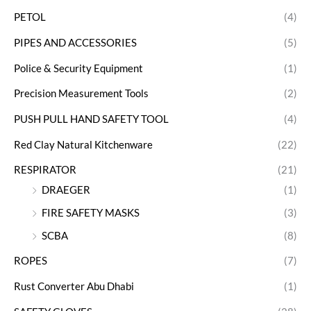
PETOL
(4)
PIPES AND ACCESSORIES
(5)
Police & Security Equipment
(1)
Precision Measurement Tools
(2)
PUSH PULL HAND SAFETY TOOL
(4)
Red Clay Natural Kitchenware
(22)
RESPIRATOR
(21)
DRAEGER
(1)
FIRE SAFETY MASKS
(3)
SCBA
(8)
ROPES
(7)
Rust Converter Abu Dhabi
(1)