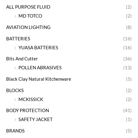
ALL PURPOSE FLUID
(2)
MD TOTCO
(2)
AVIATION LIGHTING
(8)
BATTERIES
(16)
YUASA BATTERIES
(16)
Bits And Cutter
(36)
POLLEN ABRASIVES
(13)
Black Clay Natural Kitchenware
(5)
BLOCKS
(2)
MCKISSICK
(2)
BODY PROTECTION
(41)
SAFETY JACKET
(1)
BRANDS
(5)