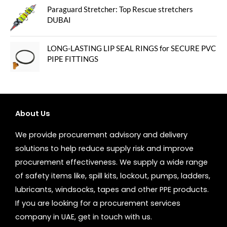
Paraguard Stretcher: Top Rescue stretchers
DUBAI
LONG-LASTING LIP SEAL RINGS for SECURE PVC
PIPE FITTINGS
About Us
We provide procurement advisory and delivery
solutions to help reduce supply risk and improve
procurement effectiveness. We supply a wide range
of safety items like, spill kits, lockout, pumps, ladders,
lubricants, windsocks, tapes and other PPE products.
If you are looking for a procurement services
company in UAE, get in touch with us.