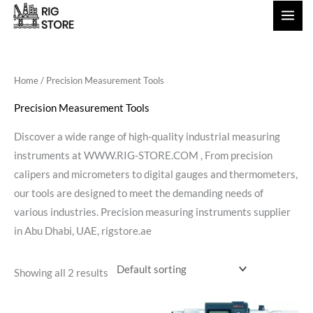
Skip
to
content
Home
/ Precision Measurement Tools
Precision Measurement Tools
Discover a wide range of high-quality industrial measuring
instruments at WWW.RIG-STORE.COM , From precision
calipers and micrometers to digital gauges and thermometers,
our tools are designed to meet the demanding needs of
various industries. Precision measuring instruments supplier
in Abu Dhabi, UAE, rigstore.ae
Showing all 2 results