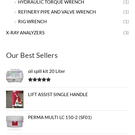
HYDRAULIC TORQUE WRENCH
(1)
REFINERY PIPE AND VALVE WRENCH
(1)
RIG WRENCH
(1)
X-RAY ANALYZERS
(3)
Our Best Sellers
oil spill kit 20 Liter
Rated
5.00
out of 5
LIFT ASSIST SINGLE HANDLE
PERMA MULTI LC 150-2 (SF01)