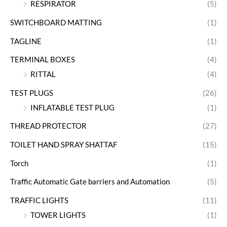
RESPIRATOR
(5)
SWITCHBOARD MATTING
(1)
TAGLINE
(1)
TERMINAL BOXES
(4)
RITTAL
(4)
TEST PLUGS
(26)
INFLATABLE TEST PLUG
(1)
THREAD PROTECTOR
(27)
TOILET HAND SPRAY SHATTAF
(15)
Torch
(1)
Traffic Automatic Gate barriers and Automation
(5)
TRAFFIC LIGHTS
(11)
TOWER LIGHTS
(1)