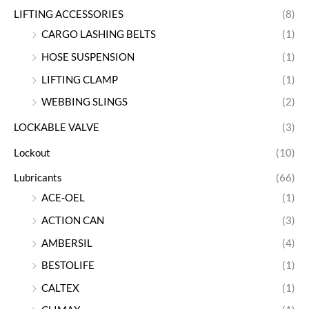
LIFTING ACCESSORIES
(8)
CARGO LASHING BELTS
(1)
HOSE SUSPENSION
(1)
LIFTING CLAMP
(1)
WEBBING SLINGS
(2)
LOCKABLE VALVE
(3)
Lockout
(10)
Lubricants
(66)
ACE-OEL
(1)
ACTION CAN
(3)
AMBERSIL
(4)
BESTOLIFE
(1)
CALTEX
(1)