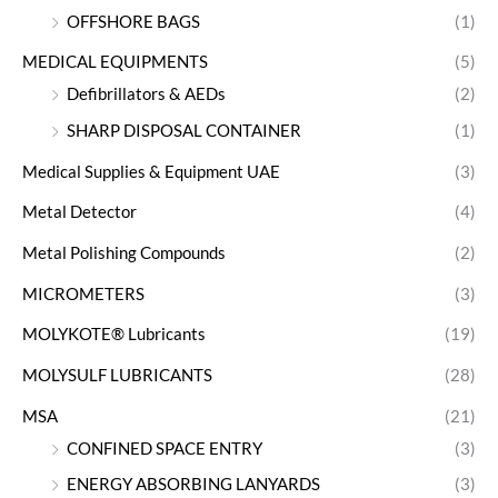
OFFSHORE BAGS
(1)
MEDICAL EQUIPMENTS
(5)
Defibrillators & AEDs
(2)
SHARP DISPOSAL CONTAINER
(1)
Medical Supplies & Equipment UAE
(3)
Metal Detector
(4)
Metal Polishing Compounds
(2)
MICROMETERS
(3)
MOLYKOTE® Lubricants
(19)
MOLYSULF LUBRICANTS
(28)
MSA
(21)
CONFINED SPACE ENTRY
(3)
ENERGY ABSORBING LANYARDS
(3)