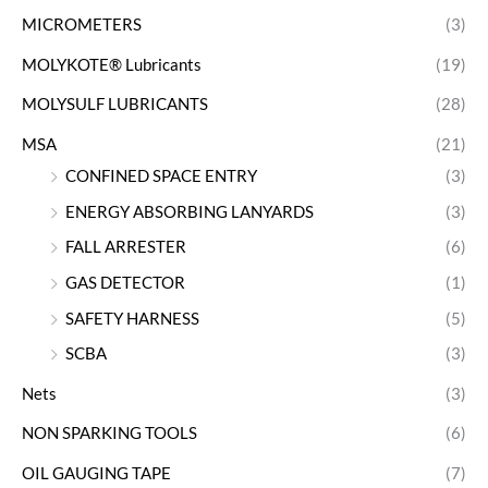
MICROMETERS
(3)
MOLYKOTE® Lubricants
(19)
MOLYSULF LUBRICANTS
(28)
MSA
(21)
CONFINED SPACE ENTRY
(3)
ENERGY ABSORBING LANYARDS
(3)
FALL ARRESTER
(6)
GAS DETECTOR
(1)
SAFETY HARNESS
(5)
SCBA
(3)
Nets
(3)
NON SPARKING TOOLS
(6)
OIL GAUGING TAPE
(7)