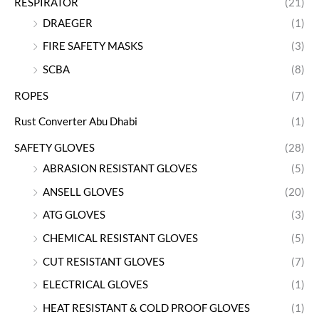
RESPIRATOR
(21)
DRAEGER
(1)
FIRE SAFETY MASKS
(3)
SCBA
(8)
ROPES
(7)
Rust Converter Abu Dhabi
(1)
SAFETY GLOVES
(28)
ABRASION RESISTANT GLOVES
(5)
ANSELL GLOVES
(20)
ATG GLOVES
(3)
CHEMICAL RESISTANT GLOVES
(5)
CUT RESISTANT GLOVES
(7)
ELECTRICAL GLOVES
(1)
HEAT RESISTANT & COLD PROOF GLOVES
(1)