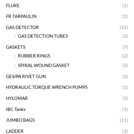
FLUKE
(1)
FR TARPAULIN
(1)
GAS DETECTOR
(12)
GAS DETECTION TUBES
(3)
GASKETS
(7)
RUBBER RINGS
(2)
SPIRAL WOUND GASKET
(5)
GESIPA RIVET GUN
(2)
HYDRAULIC TORQUE WRENCH PUMPS
(1)
HYLOMAR
(5)
IBC Tanks
(1)
JUMBO BAGS
(11)
LADDER
(1)