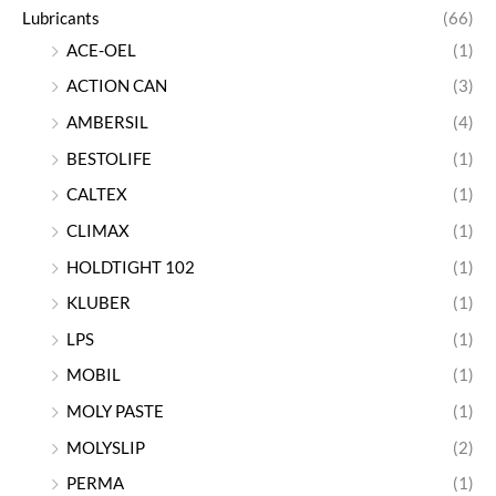
Lubricants
(66)
ACE-OEL
(1)
ACTION CAN
(3)
AMBERSIL
(4)
BESTOLIFE
(1)
CALTEX
(1)
CLIMAX
(1)
HOLDTIGHT 102
(1)
KLUBER
(1)
LPS
(1)
MOBIL
(1)
MOLY PASTE
(1)
MOLYSLIP
(2)
PERMA
(1)