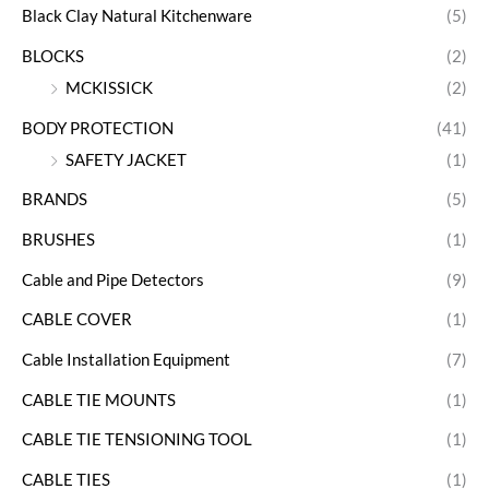
Black Clay Natural Kitchenware
(5)
BLOCKS
(2)
MCKISSICK
(2)
BODY PROTECTION
(41)
SAFETY JACKET
(1)
BRANDS
(5)
BRUSHES
(1)
Cable and Pipe Detectors
(9)
CABLE COVER
(1)
Cable Installation Equipment
(7)
CABLE TIE MOUNTS
(1)
CABLE TIE TENSIONING TOOL
(1)
CABLE TIES
(1)