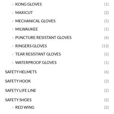
KONG GLOVES
(1)
MAXICUT
(2)
MECHANICAL GLOVES
(5)
MILWAUKEE
(1)
PUNCTURE RESISTANT GLOVES
(6)
RINGERS GLOVES
(13)
TEAR RESISTANT GLOVES
(5)
WATERPROOF GLOVES
(1)
SAFETY HELMETS
(6)
SAFETY HOOK
(2)
SAFETY LIFE LINE
(2)
SAFETY SHOES
(2)
RED WING
(2)