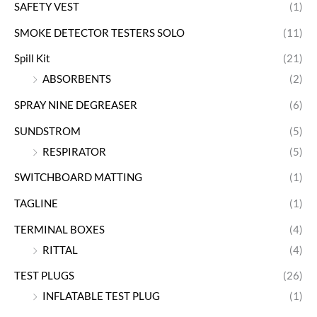
SAFETY VEST
(1)
SMOKE DETECTOR TESTERS SOLO
(11)
Spill Kit
(21)
ABSORBENTS
(2)
SPRAY NINE DEGREASER
(6)
SUNDSTROM
(5)
RESPIRATOR
(5)
SWITCHBOARD MATTING
(1)
TAGLINE
(1)
TERMINAL BOXES
(4)
RITTAL
(4)
TEST PLUGS
(26)
INFLATABLE TEST PLUG
(1)