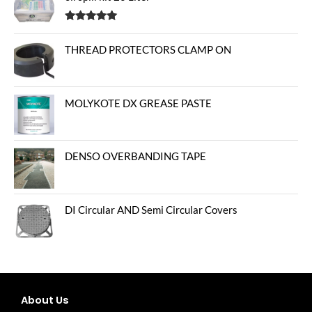
Rated
5.00
out of 5
THREAD PROTECTORS CLAMP ON
MOLYKOTE DX GREASE PASTE
DENSO OVERBANDING TAPE
DI Circular AND Semi Circular Covers
About Us