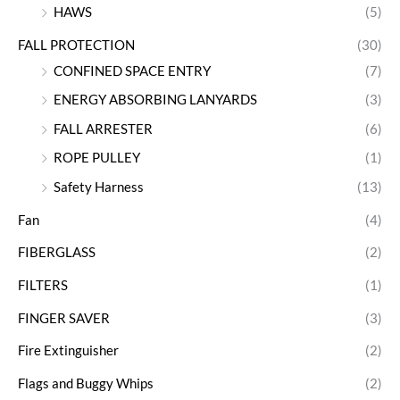
HAWS
(5)
FALL PROTECTION
(30)
CONFINED SPACE ENTRY
(7)
ENERGY ABSORBING LANYARDS
(3)
FALL ARRESTER
(6)
ROPE PULLEY
(1)
Safety Harness
(13)
Fan
(4)
FIBERGLASS
(2)
FILTERS
(1)
FINGER SAVER
(3)
Fire Extinguisher
(2)
Flags and Buggy Whips
(2)