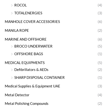
ROCOL
(4)
TOTALENERGIES
(3)
MANHOLE COVER ACCESSORIES
(6)
MANILA ROPE
(2)
MARINE AND OFFSHORE
(6)
BROCO UNDERWATER
(5)
OFFSHORE BAGS
(1)
MEDICAL EQUIPMENTS
(5)
Defibrillators & AEDs
(2)
SHARP DISPOSAL CONTAINER
(1)
Medical Supplies & Equipment UAE
(3)
Metal Detector
(4)
Metal Polishing Compounds
(2)