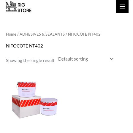
Skip
to
content
Home
/
ADHESIVES & SEALANTS
/ NITOCOTE NT402
NITOCOTE NT402
Showing the single result