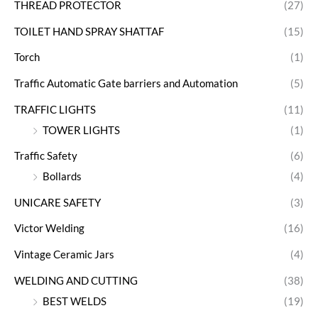
THREAD PROTECTOR
(27)
TOILET HAND SPRAY SHATTAF
(15)
Torch
(1)
Traffic Automatic Gate barriers and Automation
(5)
TRAFFIC LIGHTS
(11)
TOWER LIGHTS
(1)
Traffic Safety
(6)
Bollards
(4)
UNICARE SAFETY
(3)
Victor Welding
(16)
Vintage Ceramic Jars
(4)
WELDING AND CUTTING
(38)
BEST WELDS
(19)