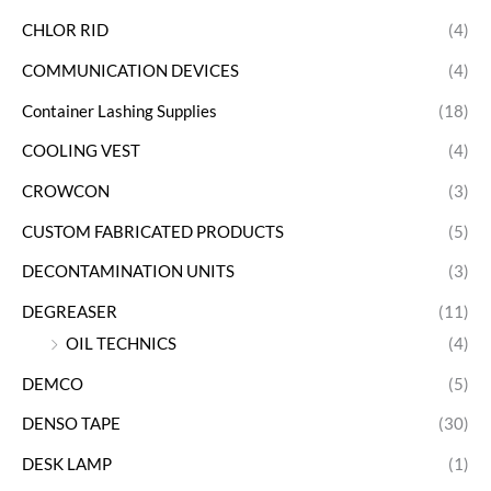
CHLOR RID
(4)
COMMUNICATION DEVICES
(4)
Container Lashing Supplies
(18)
COOLING VEST
(4)
CROWCON
(3)
CUSTOM FABRICATED PRODUCTS
(5)
DECONTAMINATION UNITS
(3)
DEGREASER
(11)
OIL TECHNICS
(4)
DEMCO
(5)
DENSO TAPE
(30)
DESK LAMP
(1)