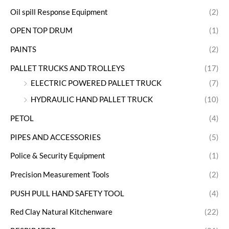
Oil spill Response Equipment
(2)
OPEN TOP DRUM
(1)
PAINTS
(2)
PALLET TRUCKS AND TROLLEYS
(17)
ELECTRIC POWERED PALLET TRUCK
(7)
HYDRAULIC HAND PALLET TRUCK
(10)
PETOL
(4)
PIPES AND ACCESSORIES
(5)
Police & Security Equipment
(1)
Precision Measurement Tools
(2)
PUSH PULL HAND SAFETY TOOL
(4)
Red Clay Natural Kitchenware
(22)