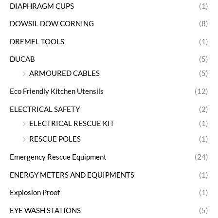
DIAPHRAGM CUPS
(1)
DOWSIL DOW CORNING
(8)
DREMEL TOOLS
(1)
DUCAB
(5)
ARMOURED CABLES
(5)
Eco Friendly Kitchen Utensils
(12)
ELECTRICAL SAFETY
(2)
ELECTRICAL RESCUE KIT
(1)
RESCUE POLES
(1)
Emergency Rescue Equipment
(24)
ENERGY METERS AND EQUIPMENTS
(1)
Explosion Proof
(1)
EYE WASH STATIONS
(5)