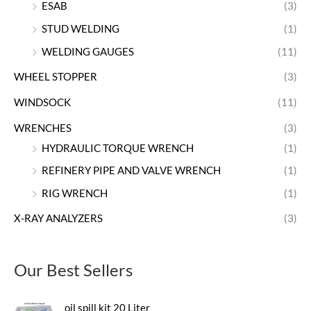
ESAB
(3)
STUD WELDING
(1)
WELDING GAUGES
(11)
WHEEL STOPPER
(3)
WINDSOCK
(11)
WRENCHES
(3)
HYDRAULIC TORQUE WRENCH
(1)
REFINERY PIPE AND VALVE WRENCH
(1)
RIG WRENCH
(1)
X-RAY ANALYZERS
(3)
Our Best Sellers
oil spill kit 20 Liter