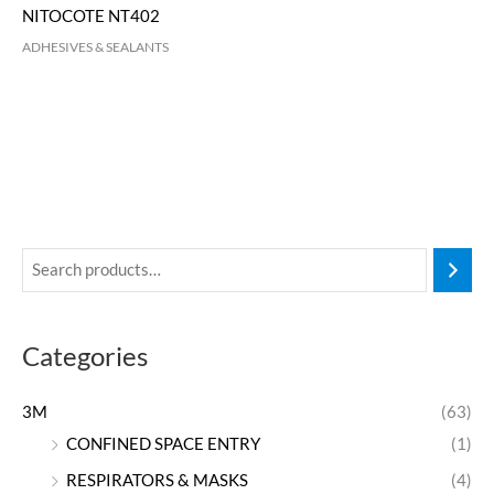
NITOCOTE NT402
ADHESIVES & SEALANTS
Categories
3M
(63)
CONFINED SPACE ENTRY
(1)
RESPIRATORS & MASKS
(4)