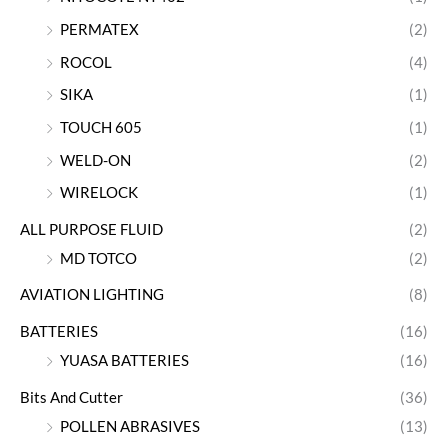
PERMATEX
(2)
ROCOL
(4)
SIKA
(1)
TOUCH 605
(1)
WELD-ON
(2)
WIRELOCK
(1)
ALL PURPOSE FLUID
(2)
MD TOTCO
(2)
AVIATION LIGHTING
(8)
BATTERIES
(16)
YUASA BATTERIES
(16)
Bits And Cutter
(36)
POLLEN ABRASIVES
(13)