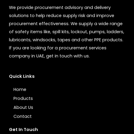
We provide procurement advisory and delivery
solutions to help reduce supply risk and improve
procurement effectiveness. We supply a wide range
of safety items like, spill kits, lockout, pumps, ladders,
lubricants, windsocks, tapes and other PPE products.
If you are looking for a procurement services
company in UAE, get in touch with us.
Quick Links
Home
Products
About Us
Contact
Get In Touch