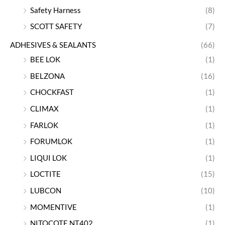
Safety Harness
(8)
SCOTT SAFETY
(7)
ADHESIVES & SEALANTS
(66)
BEE LOK
(1)
BELZONA
(16)
CHOCKFAST
(1)
CLIMAX
(1)
FARLOK
(1)
FORUMLOK
(1)
LIQUI LOK
(1)
LOCTITE
(15)
LUBCON
(10)
MOMENTIVE
(1)
NITOCOTE NT402
(1)