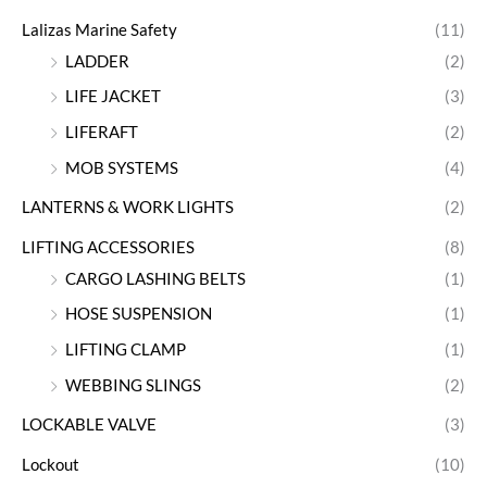
Lalizas Marine Safety
(11)
LADDER
(2)
LIFE JACKET
(3)
LIFERAFT
(2)
MOB SYSTEMS
(4)
LANTERNS & WORK LIGHTS
(2)
LIFTING ACCESSORIES
(8)
CARGO LASHING BELTS
(1)
HOSE SUSPENSION
(1)
LIFTING CLAMP
(1)
WEBBING SLINGS
(2)
LOCKABLE VALVE
(3)
Lockout
(10)