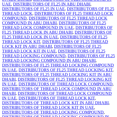
UAE
,
DISTRIBUTORS OF FL25 IN ABU DHABI
,
DISTRIBUTORS OF FL25 IN UAE
,
DISTRIBUTORS OF FL25
THREAD LOCK
,
DISTRIBUTORS OF FL25 THREAD LOCK
COMPOUND
,
DISTRIBUTORS OF FL25 THREAD LOCK
COMPOUND IN ABU DHABI
,
DISTRIBUTORS OF FL25
THREAD LOCK COMPOUND IN UAE
,
DISTRIBUTORS OF
FL25 THREAD LOCK IN ABU DHABI
,
DISTRIBUTORS OF
FL25 THREAD LOCK IN UAE
,
DISTRIBUTORS OF FL25
THREAD LOCK KIT
,
DISTRIBUTORS OF FL25 THREAD
LOCK KIT IN ABU DHABI
,
DISTRIBUTORS OF FL25
THREAD LOCK KIT IN UAE
,
DISTRIBUTORS OF FL25
THREAD LOCKING COMPOUND
,
DISTRIBUTORS OF FL25
THREAD LOCKING COMPOUND IN ABU DHABI
,
DISTRIBUTORS OF FL25 THREAD LOCKING COMPOUND
IN UAE
,
DISTRIBUTORS OF FL25 THREAD LOCKING KIT
,
DISTRIBUTORS OF FL25 THREAD LOCKING KIT IN ABU
DHABI
,
DISTRIBUTORS OF FL25 THREAD LOCKING KIT
IN UAE
,
DISTRIBUTORS OF THREAD LOCK COMPOUND
,
DISTRIBUTORS OF THREAD LOCK COMPOUND IN ABU
DHABI
,
DISTRIBUTORS OF THREAD LOCK COMPOUND
IN UAE
,
DISTRIBUTORS OF THREAD LOCK KIT
,
DISTRIBUTORS OF THREAD LOCK KIT IN ABU DHABI
,
DISTRIBUTORS OF THREAD LOCK KIT IN UAE
,
DISTRIBUTORS OF THREAD LOCKING COMPOUND
,
DISTRIBUTORS OF THREAD LOCKING COMPOUND IN