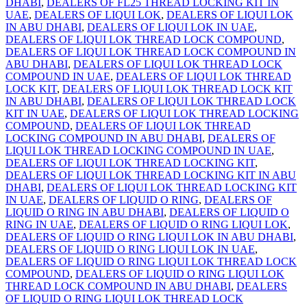
DHABI
,
DEALERS OF FL25 THREAD LOCKING KIT IN
UAE
,
DEALERS OF LIQUI LOK
,
DEALERS OF LIQUI LOK
IN ABU DHABI
,
DEALERS OF LIQUI LOK IN UAE
,
DEALERS OF LIQUI LOK THREAD LOCK COMPOUND
,
DEALERS OF LIQUI LOK THREAD LOCK COMPOUND IN
ABU DHABI
,
DEALERS OF LIQUI LOK THREAD LOCK
COMPOUND IN UAE
,
DEALERS OF LIQUI LOK THREAD
LOCK KIT
,
DEALERS OF LIQUI LOK THREAD LOCK KIT
IN ABU DHABI
,
DEALERS OF LIQUI LOK THREAD LOCK
KIT IN UAE
,
DEALERS OF LIQUI LOK THREAD LOCKING
COMPOUND
,
DEALERS OF LIQUI LOK THREAD
LOCKING COMPOUND IN ABU DHABI
,
DEALERS OF
LIQUI LOK THREAD LOCKING COMPOUND IN UAE
,
DEALERS OF LIQUI LOK THREAD LOCKING KIT
,
DEALERS OF LIQUI LOK THREAD LOCKING KIT IN ABU
DHABI
,
DEALERS OF LIQUI LOK THREAD LOCKING KIT
IN UAE
,
DEALERS OF LIQUID O RING
,
DEALERS OF
LIQUID O RING IN ABU DHABI
,
DEALERS OF LIQUID O
RING IN UAE
,
DEALERS OF LIQUID O RING LIQUI LOK
,
DEALERS OF LIQUID O RING LIQUI LOK IN ABU DHABI
,
DEALERS OF LIQUID O RING LIQUI LOK IN UAE
,
DEALERS OF LIQUID O RING LIQUI LOK THREAD LOCK
COMPOUND
,
DEALERS OF LIQUID O RING LIQUI LOK
THREAD LOCK COMPOUND IN ABU DHABI
,
DEALERS
OF LIQUID O RING LIQUI LOK THREAD LOCK