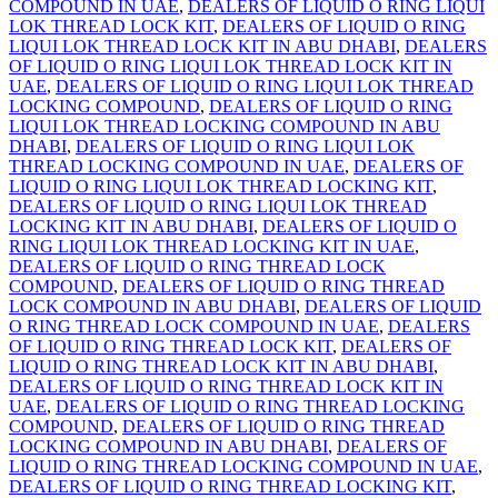
COMPOUND IN UAE
,
DEALERS OF LIQUID O RING LIQUI
LOK THREAD LOCK KIT
,
DEALERS OF LIQUID O RING
LIQUI LOK THREAD LOCK KIT IN ABU DHABI
,
DEALERS
OF LIQUID O RING LIQUI LOK THREAD LOCK KIT IN
UAE
,
DEALERS OF LIQUID O RING LIQUI LOK THREAD
LOCKING COMPOUND
,
DEALERS OF LIQUID O RING
LIQUI LOK THREAD LOCKING COMPOUND IN ABU
DHABI
,
DEALERS OF LIQUID O RING LIQUI LOK
THREAD LOCKING COMPOUND IN UAE
,
DEALERS OF
LIQUID O RING LIQUI LOK THREAD LOCKING KIT
,
DEALERS OF LIQUID O RING LIQUI LOK THREAD
LOCKING KIT IN ABU DHABI
,
DEALERS OF LIQUID O
RING LIQUI LOK THREAD LOCKING KIT IN UAE
,
DEALERS OF LIQUID O RING THREAD LOCK
COMPOUND
,
DEALERS OF LIQUID O RING THREAD
LOCK COMPOUND IN ABU DHABI
,
DEALERS OF LIQUID
O RING THREAD LOCK COMPOUND IN UAE
,
DEALERS
OF LIQUID O RING THREAD LOCK KIT
,
DEALERS OF
LIQUID O RING THREAD LOCK KIT IN ABU DHABI
,
DEALERS OF LIQUID O RING THREAD LOCK KIT IN
UAE
,
DEALERS OF LIQUID O RING THREAD LOCKING
COMPOUND
,
DEALERS OF LIQUID O RING THREAD
LOCKING COMPOUND IN ABU DHABI
,
DEALERS OF
LIQUID O RING THREAD LOCKING COMPOUND IN UAE
,
DEALERS OF LIQUID O RING THREAD LOCKING KIT
,