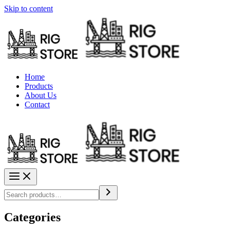
Skip to content
Home
Products
About Us
Contact
Categories