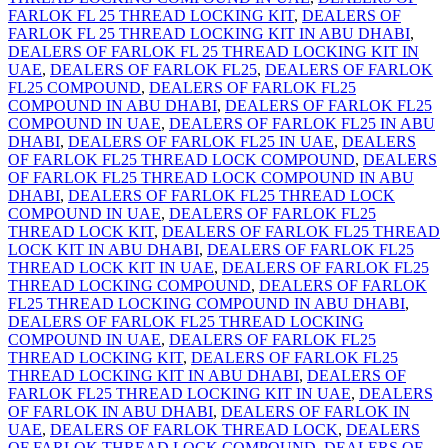
FARLOK FL 25 THREAD LOCKING KIT
,
DEALERS OF
FARLOK FL 25 THREAD LOCKING KIT IN ABU DHABI
,
DEALERS OF FARLOK FL 25 THREAD LOCKING KIT IN
UAE
,
DEALERS OF FARLOK FL25
,
DEALERS OF FARLOK
FL25 COMPOUND
,
DEALERS OF FARLOK FL25
COMPOUND IN ABU DHABI
,
DEALERS OF FARLOK FL25
COMPOUND IN UAE
,
DEALERS OF FARLOK FL25 IN ABU
DHABI
,
DEALERS OF FARLOK FL25 IN UAE
,
DEALERS
OF FARLOK FL25 THREAD LOCK COMPOUND
,
DEALERS
OF FARLOK FL25 THREAD LOCK COMPOUND IN ABU
DHABI
,
DEALERS OF FARLOK FL25 THREAD LOCK
COMPOUND IN UAE
,
DEALERS OF FARLOK FL25
THREAD LOCK KIT
,
DEALERS OF FARLOK FL25 THREAD
LOCK KIT IN ABU DHABI
,
DEALERS OF FARLOK FL25
THREAD LOCK KIT IN UAE
,
DEALERS OF FARLOK FL25
THREAD LOCKING COMPOUND
,
DEALERS OF FARLOK
FL25 THREAD LOCKING COMPOUND IN ABU DHABI
,
DEALERS OF FARLOK FL25 THREAD LOCKING
COMPOUND IN UAE
,
DEALERS OF FARLOK FL25
THREAD LOCKING KIT
,
DEALERS OF FARLOK FL25
THREAD LOCKING KIT IN ABU DHABI
,
DEALERS OF
FARLOK FL25 THREAD LOCKING KIT IN UAE
,
DEALERS
OF FARLOK IN ABU DHABI
,
DEALERS OF FARLOK IN
UAE
,
DEALERS OF FARLOK THREAD LOCK
,
DEALERS
OF FARLOK THREAD LOCK COMPOUND
,
DEALERS OF