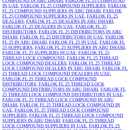
COMPOUND IN ABU DHABI
,
FARLOK FL 25 COMPOUND
IN UAE
,
FARLOK FL 25 COMPOUND SUPPLIERS
,
FARLOK
FL 25 COMPOUND SUPPLIERS IN ABU DHABI
,
FARLOK
FL 25 COMPOUND SUPPLIERS IN UAE
,
FARLOK FL 25
DEALERS
,
FARLOK FL 25 DEALERS IN ABU DHABI
,
FARLOK FL 25 DEALERS IN UAE
,
FARLOK FL 25
DISTRIBUTORS
,
FARLOK FL 25 DISTRIBUTORS IN ABU
DHABI
,
FARLOK FL 25 DISTRIBUTORS IN UAE
,
FARLOK
FL 25 IN ABU DHABI
,
FARLOK FL 25 IN UAE
,
FARLOK FL
25 SUPPLIERS
,
FARLOK FL 25 SUPPLIERS IN ABU DHABI
,
FARLOK FL 25 SUPPLIERS IN UAE
,
FARLOK FL 25
THREAD LOCK COMPOUND
,
FARLOK FL 25 THREAD
LOCK COMPOUND DEALERS
,
FARLOK FL 25 THREAD
LOCK COMPOUND DEALERS IN ABU DHABI
,
FARLOK FL
25 THREAD LOCK COMPOUND DEALERS IN UAE
,
FARLOK FL 25 THREAD LOCK COMPOUND
DISTRIBUTORS
,
FARLOK FL 25 THREAD LOCK
COMPOUND DISTRIBUTORS IN ABU DHABI
,
FARLOK FL
25 THREAD LOCK COMPOUND DISTRIBUTORS IN UAE
,
FARLOK FL 25 THREAD LOCK COMPOUND IN ABU
DHABI
,
FARLOK FL 25 THREAD LOCK COMPOUND IN
UAE
,
FARLOK FL 25 THREAD LOCK COMPOUND
SUPPLIERS
,
FARLOK FL 25 THREAD LOCK COMPOUND
SUPPLIERS IN ABU DHABI
,
FARLOK FL 25 THREAD
LOCK COMPOUND SUPPLIERS IN UAE
,
FARLOK FL 25