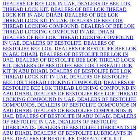
DEALERS OF BEE LOK IN UAE
,
DEALERS OF BEE LOK
THREAD LOCK KIT
,
DEALERS OF BEE LOK THREAD
LOCK KIT IN ABU DHABI
,
DEALERS OF BEE LOK
THREAD LOCK KIT IN UAE
,
DEALERS OF BEE LOK
THREAD LOCKING COMPOUND
,
DEALERS OF BEE LOK
THREAD LOCKING COMPOUND IN ABU DHABI
,
DEALERS OF BEE LOK THREAD LOCKING COMPOUND
IN UAE
,
DEALERS OF BESTOLIFE
,
DEALERS OF
BESTOLIFE BEE LOK
,
DEALERS OF BESTOLIFE BEE LOK
IN ABU DHABI
,
DEALERS OF BESTOLIFE BEE LOK IN
UAE
,
DEALERS OF BESTOLIFE BEE LOK THREAD LOCK
KIT
,
DEALERS OF BESTOLIFE BEE LOK THREAD LOCK
KIT IN ABU DHABI
,
DEALERS OF BESTOLIFE BEE LOK
THREAD LOCK KIT IN UAE
,
DEALERS OF BESTOLIFE
BEE LOK THREAD LOCKING COMPOUND
,
DEALERS OF
BESTOLIFE BEE LOK THREAD LOCKING COMPOUND IN
ABU DHABI
,
DEALERS OF BESTOLIFE BEE LOK THREAD
LOCKING COMPOUND IN UAE
,
DEALERS OF BESTOLIFE
COMPOUNDS
,
DEALERS OF BESTOLIFE COMPOUNDS IN
ABU DHABI
,
DEALERS OF BESTOLIFE COMPOUNDS IN
UAE
,
DEALERS OF BESTOLIFE IN ABU DHABI
,
DEALERS
OF BESTOLIFE IN UAE
,
DEALERS OF BESTOLIFE
LUBRICANTS
,
DEALERS OF BESTOLIFE LUBRICANTS IN
ABU DHABI
,
DEALERS OF BESTOLIFE LUBRICANTS IN
UAE
,
DEALERS OF BESTOLIFE THREAD LOCK KIT
,