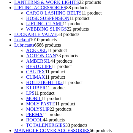
LANTERNS & WORK LIGHTS
2
2 products
LIFTING ACCESSORIES
8
8 products
CARGO LASHING BELTS
1
1 product
HOSE SUSPENSION
1
1 product
LIFTING CLAMP
1
1 product
WEBBING SLINGS
2
2 products
LOCKABLE VALVE
3
3 products
Lockout
10
10 products
Lubricants
66
66 products
ACE-OEL
1
1 product
ACTION CAN
3
3 products
AMBERSIL
4
4 products
BESTOLIFE
1
1 product
CALTEX
1
1 product
CLIMAX
1
1 product
HOLDTIGHT 102
1
1 product
KLUBER
1
1 product
LPS
1
1 product
MOBIL
1
1 product
MOLY PASTE
1
1 product
MOLYSLIP
2
2 products
PERMA
1
1 product
ROCOL
4
4 products
TOTALENERGIES
3
3 products
MANHOLE COVER ACCESSORIES
6
6 products