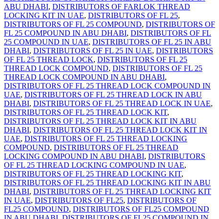
ABU DHABI
,
DISTRIBUTORS OF FARLOK THREAD
LOCKING KIT IN UAE
,
DISTRIBUTORS OF FL 25
,
DISTRIBUTORS OF FL 25 COMPOUND
,
DISTRIBUTORS OF
FL 25 COMPOUND IN ABU DHABI
,
DISTRIBUTORS OF FL
25 COMPOUND IN UAE
,
DISTRIBUTORS OF FL 25 IN ABU
DHABI
,
DISTRIBUTORS OF FL 25 IN UAE
,
DISTRIBUTORS
OF FL 25 THREAD LOCK
,
DISTRIBUTORS OF FL 25
THREAD LOCK COMPOUND
,
DISTRIBUTORS OF FL 25
THREAD LOCK COMPOUND IN ABU DHABI
,
DISTRIBUTORS OF FL 25 THREAD LOCK COMPOUND IN
UAE
,
DISTRIBUTORS OF FL 25 THREAD LOCK IN ABU
DHABI
,
DISTRIBUTORS OF FL 25 THREAD LOCK IN UAE
,
DISTRIBUTORS OF FL 25 THREAD LOCK KIT
,
DISTRIBUTORS OF FL 25 THREAD LOCK KIT IN ABU
DHABI
,
DISTRIBUTORS OF FL 25 THREAD LOCK KIT IN
UAE
,
DISTRIBUTORS OF FL 25 THREAD LOCKING
COMPOUND
,
DISTRIBUTORS OF FL 25 THREAD
LOCKING COMPOUND IN ABU DHABI
,
DISTRIBUTORS
OF FL 25 THREAD LOCKING COMPOUND IN UAE
,
DISTRIBUTORS OF FL 25 THREAD LOCKING KIT
,
DISTRIBUTORS OF FL 25 THREAD LOCKING KIT IN ABU
DHABI
,
DISTRIBUTORS OF FL 25 THREAD LOCKING KIT
IN UAE
,
DISTRIBUTORS OF FL25
,
DISTRIBUTORS OF
FL25 COMPOUND
,
DISTRIBUTORS OF FL25 COMPOUND
IN ABU DHABI
,
DISTRIBUTORS OF FL25 COMPOUND IN