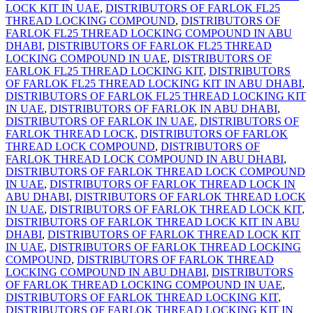
LOCK KIT IN UAE
,
DISTRIBUTORS OF FARLOK FL25
THREAD LOCKING COMPOUND
,
DISTRIBUTORS OF
FARLOK FL25 THREAD LOCKING COMPOUND IN ABU
DHABI
,
DISTRIBUTORS OF FARLOK FL25 THREAD
LOCKING COMPOUND IN UAE
,
DISTRIBUTORS OF
FARLOK FL25 THREAD LOCKING KIT
,
DISTRIBUTORS
OF FARLOK FL25 THREAD LOCKING KIT IN ABU DHABI
,
DISTRIBUTORS OF FARLOK FL25 THREAD LOCKING KIT
IN UAE
,
DISTRIBUTORS OF FARLOK IN ABU DHABI
,
DISTRIBUTORS OF FARLOK IN UAE
,
DISTRIBUTORS OF
FARLOK THREAD LOCK
,
DISTRIBUTORS OF FARLOK
THREAD LOCK COMPOUND
,
DISTRIBUTORS OF
FARLOK THREAD LOCK COMPOUND IN ABU DHABI
,
DISTRIBUTORS OF FARLOK THREAD LOCK COMPOUND
IN UAE
,
DISTRIBUTORS OF FARLOK THREAD LOCK IN
ABU DHABI
,
DISTRIBUTORS OF FARLOK THREAD LOCK
IN UAE
,
DISTRIBUTORS OF FARLOK THREAD LOCK KIT
,
DISTRIBUTORS OF FARLOK THREAD LOCK KIT IN ABU
DHABI
,
DISTRIBUTORS OF FARLOK THREAD LOCK KIT
IN UAE
,
DISTRIBUTORS OF FARLOK THREAD LOCKING
COMPOUND
,
DISTRIBUTORS OF FARLOK THREAD
LOCKING COMPOUND IN ABU DHABI
,
DISTRIBUTORS
OF FARLOK THREAD LOCKING COMPOUND IN UAE
,
DISTRIBUTORS OF FARLOK THREAD LOCKING KIT
,
DISTRIBUTORS OF FARLOK THREAD LOCKING KIT IN