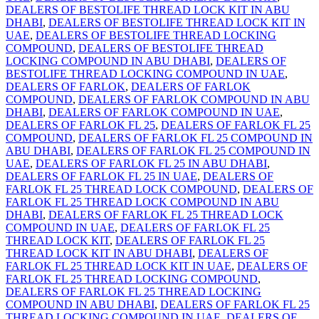
DEALERS OF BESTOLIFE THREAD LOCK KIT IN ABU
DHABI
,
DEALERS OF BESTOLIFE THREAD LOCK KIT IN
UAE
,
DEALERS OF BESTOLIFE THREAD LOCKING
COMPOUND
,
DEALERS OF BESTOLIFE THREAD
LOCKING COMPOUND IN ABU DHABI
,
DEALERS OF
BESTOLIFE THREAD LOCKING COMPOUND IN UAE
,
DEALERS OF FARLOK
,
DEALERS OF FARLOK
COMPOUND
,
DEALERS OF FARLOK COMPOUND IN ABU
DHABI
,
DEALERS OF FARLOK COMPOUND IN UAE
,
DEALERS OF FARLOK FL 25
,
DEALERS OF FARLOK FL 25
COMPOUND
,
DEALERS OF FARLOK FL 25 COMPOUND IN
ABU DHABI
,
DEALERS OF FARLOK FL 25 COMPOUND IN
UAE
,
DEALERS OF FARLOK FL 25 IN ABU DHABI
,
DEALERS OF FARLOK FL 25 IN UAE
,
DEALERS OF
FARLOK FL 25 THREAD LOCK COMPOUND
,
DEALERS OF
FARLOK FL 25 THREAD LOCK COMPOUND IN ABU
DHABI
,
DEALERS OF FARLOK FL 25 THREAD LOCK
COMPOUND IN UAE
,
DEALERS OF FARLOK FL 25
THREAD LOCK KIT
,
DEALERS OF FARLOK FL 25
THREAD LOCK KIT IN ABU DHABI
,
DEALERS OF
FARLOK FL 25 THREAD LOCK KIT IN UAE
,
DEALERS OF
FARLOK FL 25 THREAD LOCKING COMPOUND
,
DEALERS OF FARLOK FL 25 THREAD LOCKING
COMPOUND IN ABU DHABI
,
DEALERS OF FARLOK FL 25
THREAD LOCKING COMPOUND IN UAE
,
DEALERS OF