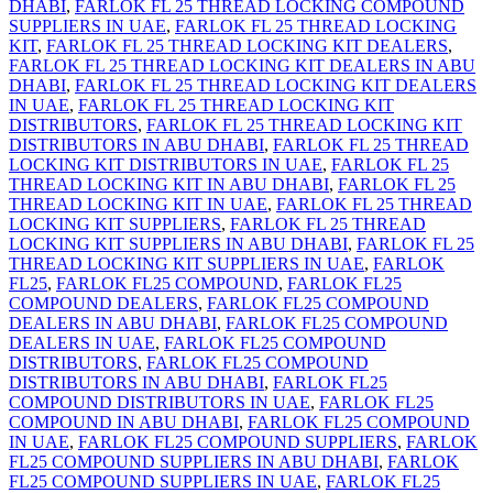
DHABI
,
FARLOK FL 25 THREAD LOCKING COMPOUND
SUPPLIERS IN UAE
,
FARLOK FL 25 THREAD LOCKING
KIT
,
FARLOK FL 25 THREAD LOCKING KIT DEALERS
,
FARLOK FL 25 THREAD LOCKING KIT DEALERS IN ABU
DHABI
,
FARLOK FL 25 THREAD LOCKING KIT DEALERS
IN UAE
,
FARLOK FL 25 THREAD LOCKING KIT
DISTRIBUTORS
,
FARLOK FL 25 THREAD LOCKING KIT
DISTRIBUTORS IN ABU DHABI
,
FARLOK FL 25 THREAD
LOCKING KIT DISTRIBUTORS IN UAE
,
FARLOK FL 25
THREAD LOCKING KIT IN ABU DHABI
,
FARLOK FL 25
THREAD LOCKING KIT IN UAE
,
FARLOK FL 25 THREAD
LOCKING KIT SUPPLIERS
,
FARLOK FL 25 THREAD
LOCKING KIT SUPPLIERS IN ABU DHABI
,
FARLOK FL 25
THREAD LOCKING KIT SUPPLIERS IN UAE
,
FARLOK
FL25
,
FARLOK FL25 COMPOUND
,
FARLOK FL25
COMPOUND DEALERS
,
FARLOK FL25 COMPOUND
DEALERS IN ABU DHABI
,
FARLOK FL25 COMPOUND
DEALERS IN UAE
,
FARLOK FL25 COMPOUND
DISTRIBUTORS
,
FARLOK FL25 COMPOUND
DISTRIBUTORS IN ABU DHABI
,
FARLOK FL25
COMPOUND DISTRIBUTORS IN UAE
,
FARLOK FL25
COMPOUND IN ABU DHABI
,
FARLOK FL25 COMPOUND
IN UAE
,
FARLOK FL25 COMPOUND SUPPLIERS
,
FARLOK
FL25 COMPOUND SUPPLIERS IN ABU DHABI
,
FARLOK
FL25 COMPOUND SUPPLIERS IN UAE
,
FARLOK FL25