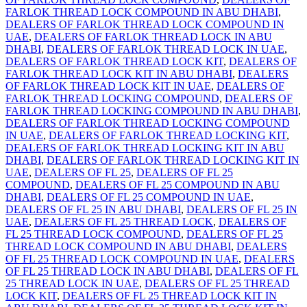
FARLOK THREAD LOCK COMPOUND IN ABU DHABI
,
DEALERS OF FARLOK THREAD LOCK COMPOUND IN
UAE
,
DEALERS OF FARLOK THREAD LOCK IN ABU
DHABI
,
DEALERS OF FARLOK THREAD LOCK IN UAE
,
DEALERS OF FARLOK THREAD LOCK KIT
,
DEALERS OF
FARLOK THREAD LOCK KIT IN ABU DHABI
,
DEALERS
OF FARLOK THREAD LOCK KIT IN UAE
,
DEALERS OF
FARLOK THREAD LOCKING COMPOUND
,
DEALERS OF
FARLOK THREAD LOCKING COMPOUND IN ABU DHABI
,
DEALERS OF FARLOK THREAD LOCKING COMPOUND
IN UAE
,
DEALERS OF FARLOK THREAD LOCKING KIT
,
DEALERS OF FARLOK THREAD LOCKING KIT IN ABU
DHABI
,
DEALERS OF FARLOK THREAD LOCKING KIT IN
UAE
,
DEALERS OF FL 25
,
DEALERS OF FL 25
COMPOUND
,
DEALERS OF FL 25 COMPOUND IN ABU
DHABI
,
DEALERS OF FL 25 COMPOUND IN UAE
,
DEALERS OF FL 25 IN ABU DHABI
,
DEALERS OF FL 25 IN
UAE
,
DEALERS OF FL 25 THREAD LOCK
,
DEALERS OF
FL 25 THREAD LOCK COMPOUND
,
DEALERS OF FL 25
THREAD LOCK COMPOUND IN ABU DHABI
,
DEALERS
OF FL 25 THREAD LOCK COMPOUND IN UAE
,
DEALERS
OF FL 25 THREAD LOCK IN ABU DHABI
,
DEALERS OF FL
25 THREAD LOCK IN UAE
,
DEALERS OF FL 25 THREAD
LOCK KIT
,
DEALERS OF FL 25 THREAD LOCK KIT IN