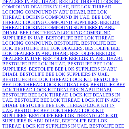
DEALERS IN ABU DHABI
,
BEE LOK THREAD LOCKING
COMPOUND DEALERS IN UAE
,
BEE LOK THREAD
LOCKING COMPOUND IN ABU DHABI
,
BEE LOK
THREAD LOCKING COMPOUND IN UAE
,
BEE LOK
THREAD LOCKING COMPOUND SUPPLIERS
,
BEE LOK
THREAD LOCKING COMPOUND SUPPLIERS IN ABU
DHABI
,
BEE LOK THREAD LOCKING COMPOUND
SUPPLIERS IN UAE
,
BESTOFLIFE BEE LOK THREAD
LOCKING COMPOUND
,
BESTOLIFE
,
BESTOLIFE BEE
LOK
,
BESTOLIFE BEE LOK DEALERS
,
BESTOLIFE BEE
LOK DEALERS IN ABU DHABI
,
BESTOLIFE BEE LOK
DEALERS IN UAE
,
BESTOLIFE BEE LOK IN ABU DHABI
,
BESTOLIFE BEE LOK IN UAE
,
BESTOLIFE BEE LOK
SUPPLIERS
,
BESTOLIFE BEE LOK SUPPLIERS IN ABU
DHABI
,
BESTOLIFE BEE LOK SUPPLIERS IN UAE
,
BESTOLIFE BEE LOK THREAD LOCK KIT
,
BESTOLIFE
BEE LOK THREAD LOCK KIT DEALERS
,
BESTOLIFE BEE
LOK THREAD LOCK KIT DEALERS IN ABU DHABI
,
BESTOLIFE BEE LOK THREAD LOCK KIT DEALERS IN
UAE
,
BESTOLIFE BEE LOK THREAD LOCK KIT IN ABU
DHABI
,
BESTOLIFE BEE LOK THREAD LOCK KIT IN
UAE
,
BESTOLIFE BEE LOK THREAD LOCK KIT
SUPPLIERS
,
BESTOLIFE BEE LOK THREAD LOCK KIT
SUPPLIERS IN ABU DHABI
,
BESTOLIFE BEE LOK
THREAD LOCK KIT SUPPLIERS IN UAE
,
BESTOLIFE BEE