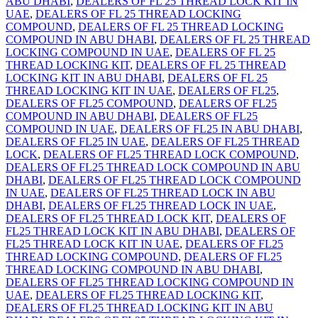
ABU DHABI
,
DEALERS OF FL 25 THREAD LOCK KIT IN
UAE
,
DEALERS OF FL 25 THREAD LOCKING
COMPOUND
,
DEALERS OF FL 25 THREAD LOCKING
COMPOUND IN ABU DHABI
,
DEALERS OF FL 25 THREAD
LOCKING COMPOUND IN UAE
,
DEALERS OF FL 25
THREAD LOCKING KIT
,
DEALERS OF FL 25 THREAD
LOCKING KIT IN ABU DHABI
,
DEALERS OF FL 25
THREAD LOCKING KIT IN UAE
,
DEALERS OF FL25
,
DEALERS OF FL25 COMPOUND
,
DEALERS OF FL25
COMPOUND IN ABU DHABI
,
DEALERS OF FL25
COMPOUND IN UAE
,
DEALERS OF FL25 IN ABU DHABI
,
DEALERS OF FL25 IN UAE
,
DEALERS OF FL25 THREAD
LOCK
,
DEALERS OF FL25 THREAD LOCK COMPOUND
,
DEALERS OF FL25 THREAD LOCK COMPOUND IN ABU
DHABI
,
DEALERS OF FL25 THREAD LOCK COMPOUND
IN UAE
,
DEALERS OF FL25 THREAD LOCK IN ABU
DHABI
,
DEALERS OF FL25 THREAD LOCK IN UAE
,
DEALERS OF FL25 THREAD LOCK KIT
,
DEALERS OF
FL25 THREAD LOCK KIT IN ABU DHABI
,
DEALERS OF
FL25 THREAD LOCK KIT IN UAE
,
DEALERS OF FL25
THREAD LOCKING COMPOUND
,
DEALERS OF FL25
THREAD LOCKING COMPOUND IN ABU DHABI
,
DEALERS OF FL25 THREAD LOCKING COMPOUND IN
UAE
,
DEALERS OF FL25 THREAD LOCKING KIT
,
DEALERS OF FL25 THREAD LOCKING KIT IN ABU