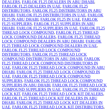
DEALERS
,
FARLOK FL25 DEALERS IN ABU DHABI
,
FARLOK FL25 DEALERS IN UAE
,
FARLOK FL25
DISTRIBUTORS
,
FARLOK FL25 DISTRIBUTORS IN ABU
DHABI
,
FARLOK FL25 DISTRIBUTORS IN UAE
,
FARLOK
FL25 IN ABU DHABI
,
FARLOK FL25 IN UAE
,
FARLOK
FL25 SUPPLIERS
,
FARLOK FL25 SUPPLIERS IN ABU
DHABI
,
FARLOK FL25 SUPPLIERS IN UAE
,
FARLOK FL25
THREAD LOCK COMPOUND
,
FARLOK FL25 THREAD
LOCK COMPOUND DEALERS
,
FARLOK FL25 THREAD
LOCK COMPOUND DEALERS IN ABU DHABI
,
FARLOK
FL25 THREAD LOCK COMPOUND DEALERS IN UAE
,
FARLOK FL25 THREAD LOCK COMPOUND
DISTRIBUTORS
,
FARLOK FL25 THREAD LOCK
COMPOUND DISTRIBUTORS IN ABU DHABI
,
FARLOK
FL25 THREAD LOCK COMPOUND DISTRIBUTORS IN
UAE
,
FARLOK FL25 THREAD LOCK COMPOUND IN ABU
DHABI
,
FARLOK FL25 THREAD LOCK COMPOUND IN
UAE
,
FARLOK FL25 THREAD LOCK COMPOUND
SUPPLIERS
,
FARLOK FL25 THREAD LOCK COMPOUND
SUPPLIERS IN ABU DHABI
,
FARLOK FL25 THREAD LOCK
COMPOUND SUPPLIERS IN UAE
,
FARLOK FL25 THREAD
LOCK KIT
,
FARLOK FL25 THREAD LOCK KIT DEALERS
,
FARLOK FL25 THREAD LOCK KIT DEALERS IN ABU
DHABI
,
FARLOK FL25 THREAD LOCK KIT DEALERS IN
UAE
,
FARLOK FL25 THREAD LOCK KIT DISTRIBUTORS
,