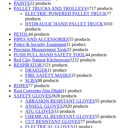
PAINTS
2
2 products
PALLET TRUCKS AND TROLLEYS
17
17 products
ELECTRIC POWERED PALLET TRUCK
7
7
products
HYDRAULIC HAND PALLET TRUCK
10
10
products
PETOL
4
4 products
PIPES AND ACCESSORIES
5
5 products
Police & Security Equipment
1
1 product
Precision Measurement Tools
2
2 products
PUSH PULL HAND SAFETY TOOL
4
4 products
Red Clay Natural Kitchenware
22
22 products
RESPIRATOR
21
21 products
DRAEGER
1
1 product
FIRE SAFETY MASKS
3
3 products
SCBA
8
8 products
ROPES
7
7 products
Rust Converter Abu Dhabi
1
1 product
SAFETY GLOVES
28
28 products
ABRASION RESISTANT GLOVES
5
5 products
ANSELL GLOVES
20
20 products
ATG GLOVES
3
3 products
CHEMICAL RESISTANT GLOVES
5
5 products
CUT RESISTANT GLOVES
7
7 products
ELECTRICAL GLOVES
1
1 product