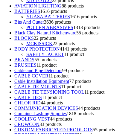
MD TOTCO
2
2 products
AVIATION LIGHTING
8
8 products
BATTERIES
16
16 products
YUASA BATTERIES
16
16 products
Bits And Cutter
36
36 products
POLLEN ABRASIVES
13
13 products
Black Clay Natural Kitchenware
5
5 products
BLOCKS
2
2 products
MCKISSICK
2
2 products
BODY PROTECTION
41
41 products
SAFETY JACKET
1
1 product
BRANDS
5
5 products
BRUSHES
1
1 product
Cable and Pipe Detectors
9
9 products
CABLE COVER
1
1 product
Cable Installation Equipment
7
7 products
CABLE TIE MOUNTS
1
1 product
CABLE TIE TENSIONING TOOL
1
1 product
CABLE TIES
1
1 product
CHLOR RID
4
4 products
COMMUNICATION DEVICES
4
4 products
Container Lashing Supplies
18
18 products
COOLING VEST
4
4 products
CROWCON
3
3 products
CUSTOM FABRICATED PRODUCTS
5
5 products