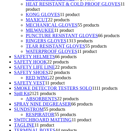
HEAT RESISTANT & COLD PROOF GLOVES
1
1
product
KONG GLOVES
1
1 product
MAXICUT
2
2 products
MECHANICAL GLOVES
5
5 products
MILWAUKEE
1
1 product
PUNCTURE RESISTANT GLOVES
6
6 products
RINGERS GLOVES
13
13 products
TEAR RESISTANT GLOVES
5
5 products
WATERPROOF GLOVES
1
1 product
SAFETY HELMETS
6
6 products
SAFETY HOOK
2
2 products
SAFETY LIFE LINE
2
2 products
SAFETY SHOES
2
2 products
RED WING
2
2 products
SAFETY VEST
1
1 product
SMOKE DETECTOR TESTERS SOLO
11
11 products
Spill Kit
21
21 products
ABSORBENTS
2
2 products
SPRAY NINE DEGREASER
6
6 products
SUNDSTROM
5
5 products
RESPIRATOR
5
5 products
SWITCHBOARD MATTING
1
1 product
TAGLINE
1
1 product
TERMINAL BOXES
4
4 products