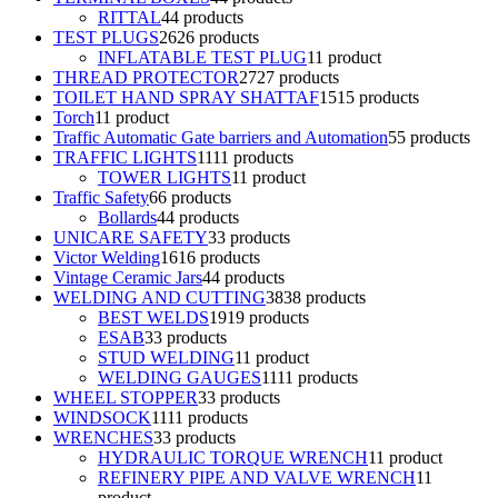
RITTAL
4
4 products
TEST PLUGS
26
26 products
INFLATABLE TEST PLUG
1
1 product
THREAD PROTECTOR
27
27 products
TOILET HAND SPRAY SHATTAF
15
15 products
Torch
1
1 product
Traffic Automatic Gate barriers and Automation
5
5 products
TRAFFIC LIGHTS
11
11 products
TOWER LIGHTS
1
1 product
Traffic Safety
6
6 products
Bollards
4
4 products
UNICARE SAFETY
3
3 products
Victor Welding
16
16 products
Vintage Ceramic Jars
4
4 products
WELDING AND CUTTING
38
38 products
BEST WELDS
19
19 products
ESAB
3
3 products
STUD WELDING
1
1 product
WELDING GAUGES
11
11 products
WHEEL STOPPER
3
3 products
WINDSOCK
11
11 products
WRENCHES
3
3 products
HYDRAULIC TORQUE WRENCH
1
1 product
REFINERY PIPE AND VALVE WRENCH
1
1
product