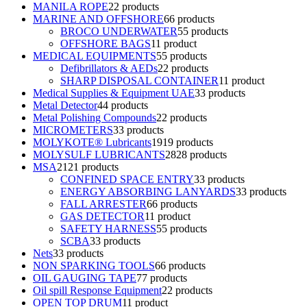
MANILA ROPE
2
2 products
MARINE AND OFFSHORE
6
6 products
BROCO UNDERWATER
5
5 products
OFFSHORE BAGS
1
1 product
MEDICAL EQUIPMENTS
5
5 products
Defibrillators & AEDs
2
2 products
SHARP DISPOSAL CONTAINER
1
1 product
Medical Supplies & Equipment UAE
3
3 products
Metal Detector
4
4 products
Metal Polishing Compounds
2
2 products
MICROMETERS
3
3 products
MOLYKOTE® Lubricants
19
19 products
MOLYSULF LUBRICANTS
28
28 products
MSA
21
21 products
CONFINED SPACE ENTRY
3
3 products
ENERGY ABSORBING LANYARDS
3
3 products
FALL ARRESTER
6
6 products
GAS DETECTOR
1
1 product
SAFETY HARNESS
5
5 products
SCBA
3
3 products
Nets
3
3 products
NON SPARKING TOOLS
6
6 products
OIL GAUGING TAPE
7
7 products
Oil spill Response Equipment
2
2 products
OPEN TOP DRUM
1
1 product