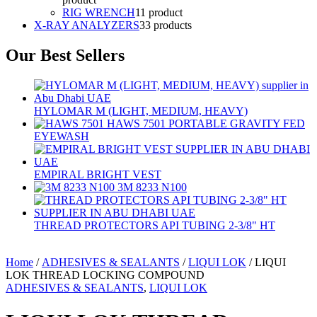
RIG WRENCH
1
1 product
X-RAY ANALYZERS
3
3 products
Our Best Sellers
HYLOMAR M (LIGHT, MEDIUM, HEAVY)
HAWS 7501 PORTABLE GRAVITY FED
EYEWASH
EMPIRAL BRIGHT VEST
3M 8233 N100
THREAD PROTECTORS API TUBING 2-3/8" HT
Home
/
ADHESIVES & SEALANTS
/
LIQUI LOK
/ LIQUI
LOK THREAD LOCKING COMPOUND
ADHESIVES & SEALANTS
,
LIQUI LOK