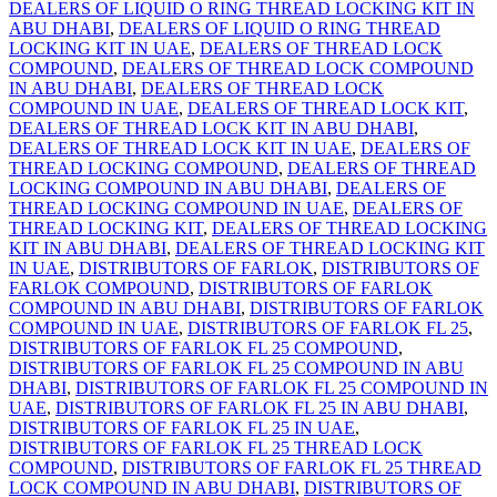
DEALERS OF LIQUID O RING THREAD LOCKING KIT IN
ABU DHABI
,
DEALERS OF LIQUID O RING THREAD
LOCKING KIT IN UAE
,
DEALERS OF THREAD LOCK
COMPOUND
,
DEALERS OF THREAD LOCK COMPOUND
IN ABU DHABI
,
DEALERS OF THREAD LOCK
COMPOUND IN UAE
,
DEALERS OF THREAD LOCK KIT
,
DEALERS OF THREAD LOCK KIT IN ABU DHABI
,
DEALERS OF THREAD LOCK KIT IN UAE
,
DEALERS OF
THREAD LOCKING COMPOUND
,
DEALERS OF THREAD
LOCKING COMPOUND IN ABU DHABI
,
DEALERS OF
THREAD LOCKING COMPOUND IN UAE
,
DEALERS OF
THREAD LOCKING KIT
,
DEALERS OF THREAD LOCKING
KIT IN ABU DHABI
,
DEALERS OF THREAD LOCKING KIT
IN UAE
,
DISTRIBUTORS OF FARLOK
,
DISTRIBUTORS OF
FARLOK COMPOUND
,
DISTRIBUTORS OF FARLOK
COMPOUND IN ABU DHABI
,
DISTRIBUTORS OF FARLOK
COMPOUND IN UAE
,
DISTRIBUTORS OF FARLOK FL 25
,
DISTRIBUTORS OF FARLOK FL 25 COMPOUND
,
DISTRIBUTORS OF FARLOK FL 25 COMPOUND IN ABU
DHABI
,
DISTRIBUTORS OF FARLOK FL 25 COMPOUND IN
UAE
,
DISTRIBUTORS OF FARLOK FL 25 IN ABU DHABI
,
DISTRIBUTORS OF FARLOK FL 25 IN UAE
,
DISTRIBUTORS OF FARLOK FL 25 THREAD LOCK
COMPOUND
,
DISTRIBUTORS OF FARLOK FL 25 THREAD
LOCK COMPOUND IN ABU DHABI
,
DISTRIBUTORS OF