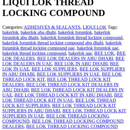
LIQUI LOK THREAD
LOCKING COMPOUND
Categories:
ADHESIVES & SEALANTS
,
LIQUI LOK
Tags:
bakerlok
,
bakerlok abu dhabi
,
bakerlok forumlok
,
bakerlok
forumlok abu dhabi
,
bakerlok forumlok thread locking compound
,
bakerlok forumlok thread locking compound abu dhabi
,
bakerlok
forumlok thread locking compound uae
,
bakerlok forumlok uae
,
bakerlok thread locking compound
,
bakerlok uae
,
BEE LOK
,
BEE
LOK DEALERS
,
BEE LOK DEALERS IN ABU DHABI
,
BEE
LOK DEALERS IN UAE
,
BEE LOK IN ABU DHABI
,
BEE
LOK IN UAE
,
BEE LOK SUPPLIERS
,
BEE LOK SUPPLIERS
IN ABU DHABI
,
BEE LOK SUPPLIERS IN UAE
,
BEE LOK
THREAD LOCK KIT
,
BEE LOK THREAD LOCK KIT
DEALERS
,
BEE LOK THREAD LOCK KIT DEALERS IN
ABU DHABI
,
BEE LOK THREAD LOCK KIT DEALERS IN
UAE
,
BEE LOK THREAD LOCK KIT IN ABU DHABI
,
BEE
LOK THREAD LOCK KIT IN UAE
,
BEE LOK THREAD
LOCK KIT SUPPLIERS
,
BEE LOK THREAD LOCK KIT
SUPPLIERS IN ABU DHABI
,
BEE LOK THREAD LOCK KIT
SUPPLIERS IN UAE
,
BEE LOK THREAD LOCKING
COMPOUND
,
BEE LOK THREAD LOCKING COMPOUND
DEALERS
,
BEE LOK THREAD LOCKING COMPOUND