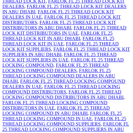
THREAD LOCK KIT
,
FARLOK FL 25 THREAD LOCK KIT
DEALERS
,
FARLOK FL 25 THREAD LOCK KIT DEALERS
IN ABU DHABI
,
FARLOK FL 25 THREAD LOCK KIT
DEALERS IN UAE
,
FARLOK FL 25 THREAD LOCK KIT
DISTRIBUTORS
,
FARLOK FL 25 THREAD LOCK KIT
DISTRIBUTORS IN ABU DHABI
,
FARLOK FL 25 THREAD
LOCK KIT DISTRIBUTORS IN UAE
,
FARLOK FL 25
THREAD LOCK KIT IN ABU DHABI
,
FARLOK FL 25
THREAD LOCK KIT IN UAE
,
FARLOK FL 25 THREAD
LOCK KIT SUPPLIERS
,
FARLOK FL 25 THREAD LOCK KIT
SUPPLIERS IN ABU DHABI
,
FARLOK FL 25 THREAD
LOCK KIT SUPPLIERS IN UAE
,
FARLOK FL 25 THREAD
LOCKING COMPOUND
,
FARLOK FL 25 THREAD
LOCKING COMPOUND DEALERS
,
FARLOK FL 25
THREAD LOCKING COMPOUND DEALERS IN ABU
DHABI
,
FARLOK FL 25 THREAD LOCKING COMPOUND
DEALERS IN UAE
,
FARLOK FL 25 THREAD LOCKING
COMPOUND DISTRIBUTORS
,
FARLOK FL 25 THREAD
LOCKING COMPOUND DISTRIBUTORS IN ABU DHABI
,
FARLOK FL 25 THREAD LOCKING COMPOUND
DISTRIBUTORS IN UAE
,
FARLOK FL 25 THREAD
LOCKING COMPOUND IN ABU DHABI
,
FARLOK FL 25
THREAD LOCKING COMPOUND IN UAE
,
FARLOK FL 25
THREAD LOCKING COMPOUND SUPPLIERS
,
FARLOK FL
25 THREAD LOCKING COMPOUND SUPPLIERS IN ABU