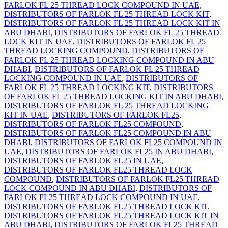
FARLOK FL 25 THREAD LOCK COMPOUND IN UAE
,
DISTRIBUTORS OF FARLOK FL 25 THREAD LOCK KIT
,
DISTRIBUTORS OF FARLOK FL 25 THREAD LOCK KIT IN
ABU DHABI
,
DISTRIBUTORS OF FARLOK FL 25 THREAD
LOCK KIT IN UAE
,
DISTRIBUTORS OF FARLOK FL 25
THREAD LOCKING COMPOUND
,
DISTRIBUTORS OF
FARLOK FL 25 THREAD LOCKING COMPOUND IN ABU
DHABI
,
DISTRIBUTORS OF FARLOK FL 25 THREAD
LOCKING COMPOUND IN UAE
,
DISTRIBUTORS OF
FARLOK FL 25 THREAD LOCKING KIT
,
DISTRIBUTORS
OF FARLOK FL 25 THREAD LOCKING KIT IN ABU DHABI
,
DISTRIBUTORS OF FARLOK FL 25 THREAD LOCKING
KIT IN UAE
,
DISTRIBUTORS OF FARLOK FL25
,
DISTRIBUTORS OF FARLOK FL25 COMPOUND
,
DISTRIBUTORS OF FARLOK FL25 COMPOUND IN ABU
DHABI
,
DISTRIBUTORS OF FARLOK FL25 COMPOUND IN
UAE
,
DISTRIBUTORS OF FARLOK FL25 IN ABU DHABI
,
DISTRIBUTORS OF FARLOK FL25 IN UAE
,
DISTRIBUTORS OF FARLOK FL25 THREAD LOCK
COMPOUND
,
DISTRIBUTORS OF FARLOK FL25 THREAD
LOCK COMPOUND IN ABU DHABI
,
DISTRIBUTORS OF
FARLOK FL25 THREAD LOCK COMPOUND IN UAE
,
DISTRIBUTORS OF FARLOK FL25 THREAD LOCK KIT
,
DISTRIBUTORS OF FARLOK FL25 THREAD LOCK KIT IN
ABU DHABI
,
DISTRIBUTORS OF FARLOK FL25 THREAD