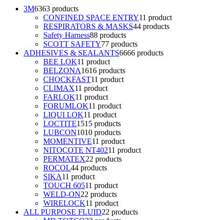
3M
63
63 products
CONFINED SPACE ENTRY
1
1 product
RESPIRATORS & MASKS
4
4 products
Safety Harness
8
8 products
SCOTT SAFETY
7
7 products
ADHESIVES & SEALANTS
66
66 products
BEE LOK
1
1 product
BELZONA
16
16 products
CHOCKFAST
1
1 product
CLIMAX
1
1 product
FARLOK
1
1 product
FORUMLOK
1
1 product
LIQUI LOK
1
1 product
LOCTITE
15
15 products
LUBCON
10
10 products
MOMENTIVE
1
1 product
NITOCOTE NT402
1
1 product
PERMATEX
2
2 products
ROCOL
4
4 products
SIKA
1
1 product
TOUCH 605
1
1 product
WELD-ON
2
2 products
WIRELOCK
1
1 product
ALL PURPOSE FLUID
2
2 products