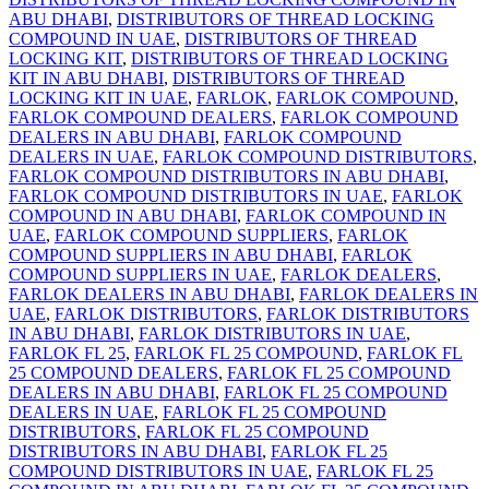
ABU DHABI
,
DISTRIBUTORS OF THREAD LOCKING
COMPOUND IN UAE
,
DISTRIBUTORS OF THREAD
LOCKING KIT
,
DISTRIBUTORS OF THREAD LOCKING
KIT IN ABU DHABI
,
DISTRIBUTORS OF THREAD
LOCKING KIT IN UAE
,
FARLOK
,
FARLOK COMPOUND
,
FARLOK COMPOUND DEALERS
,
FARLOK COMPOUND
DEALERS IN ABU DHABI
,
FARLOK COMPOUND
DEALERS IN UAE
,
FARLOK COMPOUND DISTRIBUTORS
,
FARLOK COMPOUND DISTRIBUTORS IN ABU DHABI
,
FARLOK COMPOUND DISTRIBUTORS IN UAE
,
FARLOK
COMPOUND IN ABU DHABI
,
FARLOK COMPOUND IN
UAE
,
FARLOK COMPOUND SUPPLIERS
,
FARLOK
COMPOUND SUPPLIERS IN ABU DHABI
,
FARLOK
COMPOUND SUPPLIERS IN UAE
,
FARLOK DEALERS
,
FARLOK DEALERS IN ABU DHABI
,
FARLOK DEALERS IN
UAE
,
FARLOK DISTRIBUTORS
,
FARLOK DISTRIBUTORS
IN ABU DHABI
,
FARLOK DISTRIBUTORS IN UAE
,
FARLOK FL 25
,
FARLOK FL 25 COMPOUND
,
FARLOK FL
25 COMPOUND DEALERS
,
FARLOK FL 25 COMPOUND
DEALERS IN ABU DHABI
,
FARLOK FL 25 COMPOUND
DEALERS IN UAE
,
FARLOK FL 25 COMPOUND
DISTRIBUTORS
,
FARLOK FL 25 COMPOUND
DISTRIBUTORS IN ABU DHABI
,
FARLOK FL 25
COMPOUND DISTRIBUTORS IN UAE
,
FARLOK FL 25