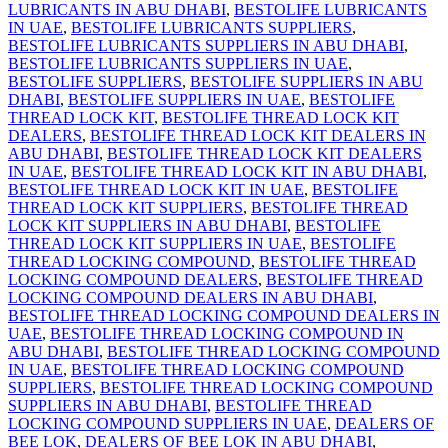
LUBRICANTS IN ABU DHABI
,
BESTOLIFE LUBRICANTS
IN UAE
,
BESTOLIFE LUBRICANTS SUPPLIERS
,
BESTOLIFE LUBRICANTS SUPPLIERS IN ABU DHABI
,
BESTOLIFE LUBRICANTS SUPPLIERS IN UAE
,
BESTOLIFE SUPPLIERS
,
BESTOLIFE SUPPLIERS IN ABU
DHABI
,
BESTOLIFE SUPPLIERS IN UAE
,
BESTOLIFE
THREAD LOCK KIT
,
BESTOLIFE THREAD LOCK KIT
DEALERS
,
BESTOLIFE THREAD LOCK KIT DEALERS IN
ABU DHABI
,
BESTOLIFE THREAD LOCK KIT DEALERS
IN UAE
,
BESTOLIFE THREAD LOCK KIT IN ABU DHABI
,
BESTOLIFE THREAD LOCK KIT IN UAE
,
BESTOLIFE
THREAD LOCK KIT SUPPLIERS
,
BESTOLIFE THREAD
LOCK KIT SUPPLIERS IN ABU DHABI
,
BESTOLIFE
THREAD LOCK KIT SUPPLIERS IN UAE
,
BESTOLIFE
THREAD LOCKING COMPOUND
,
BESTOLIFE THREAD
LOCKING COMPOUND DEALERS
,
BESTOLIFE THREAD
LOCKING COMPOUND DEALERS IN ABU DHABI
,
BESTOLIFE THREAD LOCKING COMPOUND DEALERS IN
UAE
,
BESTOLIFE THREAD LOCKING COMPOUND IN
ABU DHABI
,
BESTOLIFE THREAD LOCKING COMPOUND
IN UAE
,
BESTOLIFE THREAD LOCKING COMPOUND
SUPPLIERS
,
BESTOLIFE THREAD LOCKING COMPOUND
SUPPLIERS IN ABU DHABI
,
BESTOLIFE THREAD
LOCKING COMPOUND SUPPLIERS IN UAE
,
DEALERS OF
BEE LOK
,
DEALERS OF BEE LOK IN ABU DHABI
,