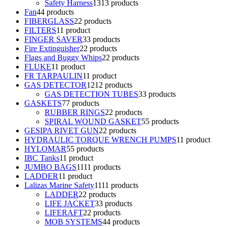
Safety Harness
13
13 products
Fan
4
4 products
FIBERGLASS
2
2 products
FILTERS
1
1 product
FINGER SAVER
3
3 products
Fire Extinguisher
2
2 products
Flags and Buggy Whips
2
2 products
FLUKE
1
1 product
FR TARPAULIN
1
1 product
GAS DETECTOR
12
12 products
GAS DETECTION TUBES
3
3 products
GASKETS
7
7 products
RUBBER RINGS
2
2 products
SPIRAL WOUND GASKET
5
5 products
GESIPA RIVET GUN
2
2 products
HYDRAULIC TORQUE WRENCH PUMPS
1
1 product
HYLOMAR
5
5 products
IBC Tanks
1
1 product
JUMBO BAGS
11
11 products
LADDER
1
1 product
Lalizas Marine Safety
11
11 products
LADDER
2
2 products
LIFE JACKET
3
3 products
LIFERAFT
2
2 products
MOB SYSTEMS
4
4 products