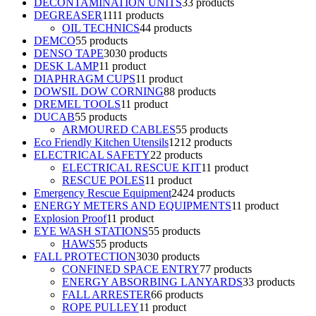
DECONTAMINATION UNITS
3
3 products
DEGREASER
11
11 products
OIL TECHNICS
4
4 products
DEMCO
5
5 products
DENSO TAPE
30
30 products
DESK LAMP
1
1 product
DIAPHRAGM CUPS
1
1 product
DOWSIL DOW CORNING
8
8 products
DREMEL TOOLS
1
1 product
DUCAB
5
5 products
ARMOURED CABLES
5
5 products
Eco Friendly Kitchen Utensils
12
12 products
ELECTRICAL SAFETY
2
2 products
ELECTRICAL RESCUE KIT
1
1 product
RESCUE POLES
1
1 product
Emergency Rescue Equipment
24
24 products
ENERGY METERS AND EQUIPMENTS
1
1 product
Explosion Proof
1
1 product
EYE WASH STATIONS
5
5 products
HAWS
5
5 products
FALL PROTECTION
30
30 products
CONFINED SPACE ENTRY
7
7 products
ENERGY ABSORBING LANYARDS
3
3 products
FALL ARRESTER
6
6 products
ROPE PULLEY
1
1 product