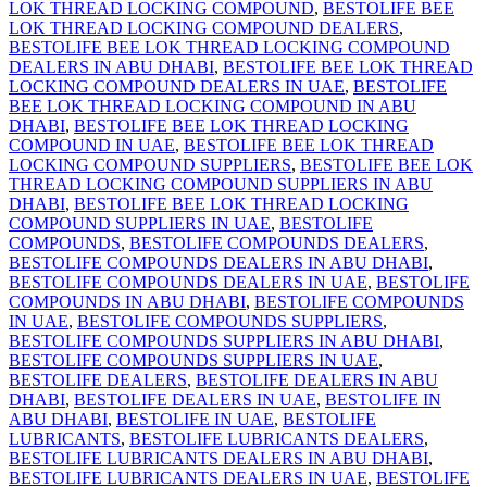
LOK THREAD LOCKING COMPOUND
,
BESTOLIFE BEE
LOK THREAD LOCKING COMPOUND DEALERS
,
BESTOLIFE BEE LOK THREAD LOCKING COMPOUND
DEALERS IN ABU DHABI
,
BESTOLIFE BEE LOK THREAD
LOCKING COMPOUND DEALERS IN UAE
,
BESTOLIFE
BEE LOK THREAD LOCKING COMPOUND IN ABU
DHABI
,
BESTOLIFE BEE LOK THREAD LOCKING
COMPOUND IN UAE
,
BESTOLIFE BEE LOK THREAD
LOCKING COMPOUND SUPPLIERS
,
BESTOLIFE BEE LOK
THREAD LOCKING COMPOUND SUPPLIERS IN ABU
DHABI
,
BESTOLIFE BEE LOK THREAD LOCKING
COMPOUND SUPPLIERS IN UAE
,
BESTOLIFE
COMPOUNDS
,
BESTOLIFE COMPOUNDS DEALERS
,
BESTOLIFE COMPOUNDS DEALERS IN ABU DHABI
,
BESTOLIFE COMPOUNDS DEALERS IN UAE
,
BESTOLIFE
COMPOUNDS IN ABU DHABI
,
BESTOLIFE COMPOUNDS
IN UAE
,
BESTOLIFE COMPOUNDS SUPPLIERS
,
BESTOLIFE COMPOUNDS SUPPLIERS IN ABU DHABI
,
BESTOLIFE COMPOUNDS SUPPLIERS IN UAE
,
BESTOLIFE DEALERS
,
BESTOLIFE DEALERS IN ABU
DHABI
,
BESTOLIFE DEALERS IN UAE
,
BESTOLIFE IN
ABU DHABI
,
BESTOLIFE IN UAE
,
BESTOLIFE
LUBRICANTS
,
BESTOLIFE LUBRICANTS DEALERS
,
BESTOLIFE LUBRICANTS DEALERS IN ABU DHABI
,
BESTOLIFE LUBRICANTS DEALERS IN UAE
,
BESTOLIFE