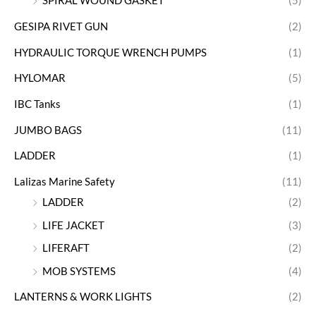
SPIRAL WOUND GASKET
(5)
GESIPA RIVET GUN
(2)
HYDRAULIC TORQUE WRENCH PUMPS
(1)
HYLOMAR
(5)
IBC Tanks
(1)
JUMBO BAGS
(11)
LADDER
(1)
Lalizas Marine Safety
(11)
LADDER
(2)
LIFE JACKET
(3)
LIFERAFT
(2)
MOB SYSTEMS
(4)
LANTERNS & WORK LIGHTS
(2)