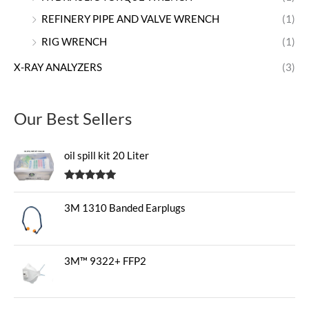
REFINERY PIPE AND VALVE WRENCH
(1)
RIG WRENCH
(1)
X-RAY ANALYZERS
(3)
Our Best Sellers
oil spill kit 20 Liter
Rated
5.00
out of 5
3M 1310 Banded Earplugs
3M™ 9322+ FFP2