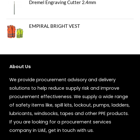
Dremel Engraving Cutter 2.4mm
EMPIRAL BRIGHT VEST
About Us
We provide procurement advisory and delivery
solutions to help reduce supply risk and improve
procurement effectiveness. We supply a wide range
of safety items like, spill kits, lockout, pumps, ladders,
lubricants, windsocks, tapes and other PPE products.
If you are looking for a procurement services
company in UAE, get in touch with us.