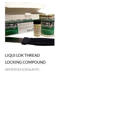
LIQUI LOK THREAD
LOCKING COMPOUND
ADHESIVES & SEALANTS