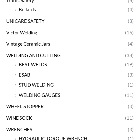
Traffic Safety
(6)
Bollards
(4)
UNICARE SAFETY
(3)
Victor Welding
(16)
Vintage Ceramic Jars
(4)
WELDING AND CUTTING
(38)
BEST WELDS
(19)
ESAB
(3)
STUD WELDING
(1)
WELDING GAUGES
(11)
WHEEL STOPPER
(3)
WINDSOCK
(11)
WRENCHES
(3)
HYDRAULIC TORQUE WRENCH
(1)