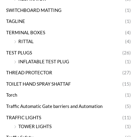
SWITCHBOARD MATTING
(1)
TAGLINE
(1)
TERMINAL BOXES
(4)
RITTAL
(4)
TEST PLUGS
(26)
INFLATABLE TEST PLUG
(1)
THREAD PROTECTOR
(27)
TOILET HAND SPRAY SHATTAF
(15)
Torch
(1)
Traffic Automatic Gate barriers and Automation
(5)
TRAFFIC LIGHTS
(11)
TOWER LIGHTS
(1)