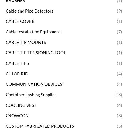
BRUSHES
(1)
Cable and Pipe Detectors
(9)
CABLE COVER
(1)
Cable Installation Equipment
(7)
CABLE TIE MOUNTS
(1)
CABLE TIE TENSIONING TOOL
(1)
CABLE TIES
(1)
CHLOR RID
(4)
COMMUNICATION DEVICES
(4)
Container Lashing Supplies
(18)
COOLING VEST
(4)
CROWCON
(3)
CUSTOM FABRICATED PRODUCTS
(5)