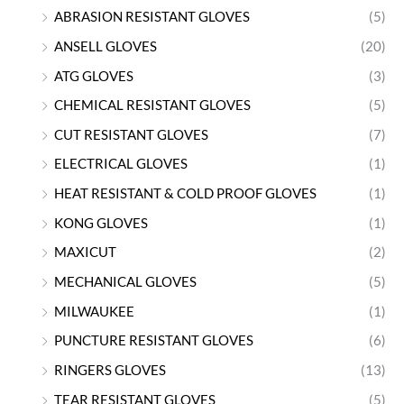
ABRASION RESISTANT GLOVES
(5)
ANSELL GLOVES
(20)
ATG GLOVES
(3)
CHEMICAL RESISTANT GLOVES
(5)
CUT RESISTANT GLOVES
(7)
ELECTRICAL GLOVES
(1)
HEAT RESISTANT & COLD PROOF GLOVES
(1)
KONG GLOVES
(1)
MAXICUT
(2)
MECHANICAL GLOVES
(5)
MILWAUKEE
(1)
PUNCTURE RESISTANT GLOVES
(6)
RINGERS GLOVES
(13)
TEAR RESISTANT GLOVES
(5)