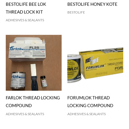
BESTOLIFE BEE LOK
BESTOLIFE HONEY KOTE
THREAD LOCK KIT
BESTOLIFE
ADHESIVES & SEALANTS
FARLOK THREAD LOCKING
FORUMLOK THREAD
COMPOUND
LOCKING COMPOUND
ADHESIVES & SEALANTS
ADHESIVES & SEALANTS