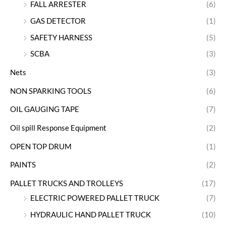
FALL ARRESTER
(6)
GAS DETECTOR
(1)
SAFETY HARNESS
(5)
SCBA
(3)
Nets
(3)
NON SPARKING TOOLS
(6)
OIL GAUGING TAPE
(7)
Oil spill Response Equipment
(2)
OPEN TOP DRUM
(1)
PAINTS
(2)
PALLET TRUCKS AND TROLLEYS
(17)
ELECTRIC POWERED PALLET TRUCK
(7)
HYDRAULIC HAND PALLET TRUCK
(10)