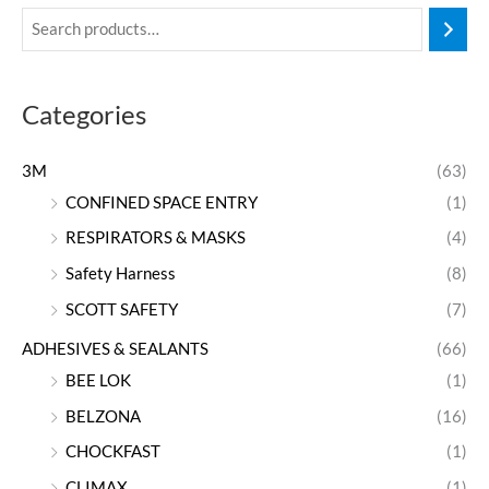
Categories
3M
(63)
CONFINED SPACE ENTRY
(1)
RESPIRATORS & MASKS
(4)
Safety Harness
(8)
SCOTT SAFETY
(7)
ADHESIVES & SEALANTS
(66)
BEE LOK
(1)
BELZONA
(16)
CHOCKFAST
(1)
CLIMAX
(1)