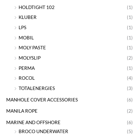
HOLDTIGHT 102
(1)
KLUBER
(1)
LPS
(1)
MOBIL
(1)
MOLY PASTE
(1)
MOLYSLIP
(2)
PERMA
(1)
ROCOL
(4)
TOTALENERGIES
(3)
MANHOLE COVER ACCESSORIES
(6)
MANILA ROPE
(2)
MARINE AND OFFSHORE
(6)
BROCO UNDERWATER
(5)