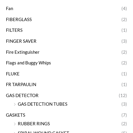
Fan
(4)
FIBERGLASS
(2)
FILTERS
(1)
FINGER SAVER
(3)
Fire Extinguisher
(2)
Flags and Buggy Whips
(2)
FLUKE
(1)
FR TARPAULIN
(1)
GAS DETECTOR
(12)
GAS DETECTION TUBES
(3)
GASKETS
(7)
RUBBER RINGS
(2)