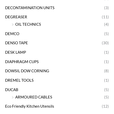
DECONTAMINATION UNITS
(3)
DEGREASER
(11)
OIL TECHNICS
(4)
DEMCO
(5)
DENSO TAPE
(30)
DESK LAMP
(1)
DIAPHRAGM CUPS
(1)
DOWSIL DOW CORNING
(8)
DREMEL TOOLS
(1)
DUCAB
(5)
ARMOURED CABLES
(5)
Eco Friendly Kitchen Utensils
(12)