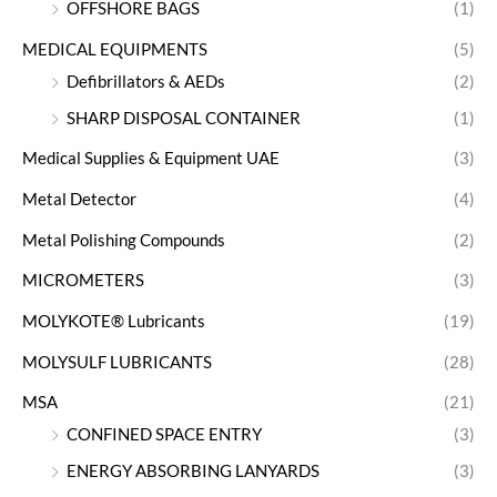
OFFSHORE BAGS
(1)
MEDICAL EQUIPMENTS
(5)
Defibrillators & AEDs
(2)
SHARP DISPOSAL CONTAINER
(1)
Medical Supplies & Equipment UAE
(3)
Metal Detector
(4)
Metal Polishing Compounds
(2)
MICROMETERS
(3)
MOLYKOTE® Lubricants
(19)
MOLYSULF LUBRICANTS
(28)
MSA
(21)
CONFINED SPACE ENTRY
(3)
ENERGY ABSORBING LANYARDS
(3)