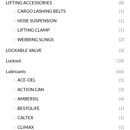
LIFTING ACCESSORIES
(8)
CARGO LASHING BELTS
(1)
HOSE SUSPENSION
(1)
LIFTING CLAMP
(1)
WEBBING SLINGS
(2)
LOCKABLE VALVE
(3)
Lockout
(10)
Lubricants
(66)
ACE-OEL
(1)
ACTION CAN
(3)
AMBERSIL
(4)
BESTOLIFE
(1)
CALTEX
(1)
CLIMAX
(1)