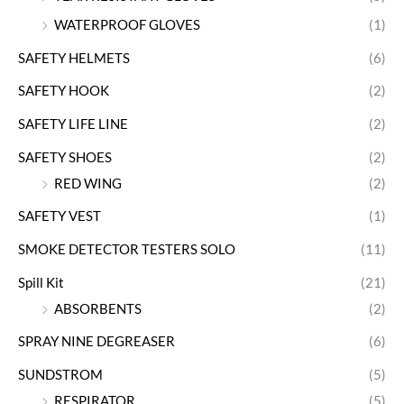
WATERPROOF GLOVES
(1)
SAFETY HELMETS
(6)
SAFETY HOOK
(2)
SAFETY LIFE LINE
(2)
SAFETY SHOES
(2)
RED WING
(2)
SAFETY VEST
(1)
SMOKE DETECTOR TESTERS SOLO
(11)
Spill Kit
(21)
ABSORBENTS
(2)
SPRAY NINE DEGREASER
(6)
SUNDSTROM
(5)
RESPIRATOR
(5)