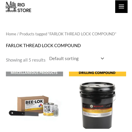
Skip
to
content
Home
/ Products tagged “FARLOK THREAD LOCK COMPOUND”
FARLOK THREAD LOCK COMPOUND
Showing all 5 results