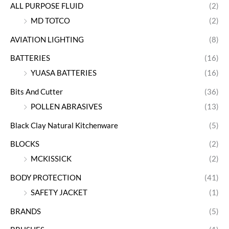
ALL PURPOSE FLUID
(2)
MD TOTCO
(2)
AVIATION LIGHTING
(8)
BATTERIES
(16)
YUASA BATTERIES
(16)
Bits And Cutter
(36)
POLLEN ABRASIVES
(13)
Black Clay Natural Kitchenware
(5)
BLOCKS
(2)
MCKISSICK
(2)
BODY PROTECTION
(41)
SAFETY JACKET
(1)
BRANDS
(5)