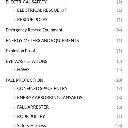
ELECTRICAL SAFETY
(2)
ELECTRICAL RESCUE KIT
(1)
RESCUE POLES
(1)
Emergency Rescue Equipment
(24)
ENERGY METERS AND EQUIPMENTS
(1)
Explosion Proof
(1)
EYE WASH STATIONS
(5)
HAWS
(5)
FALL PROTECTION
(30)
CONFINED SPACE ENTRY
(7)
ENERGY ABSORBING LANYARDS
(3)
FALL ARRESTER
(6)
ROPE PULLEY
(1)
Safety Harness
(13)