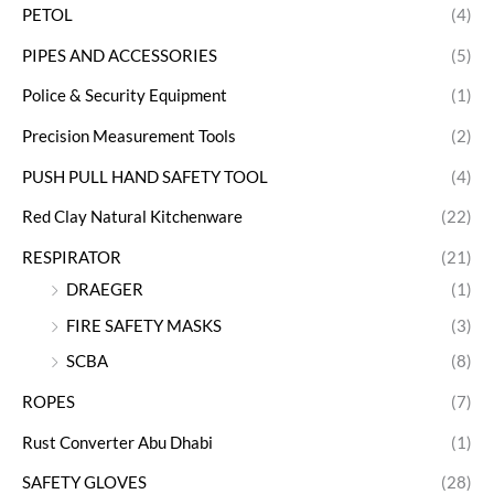
PETOL
(4)
PIPES AND ACCESSORIES
(5)
Police & Security Equipment
(1)
Precision Measurement Tools
(2)
PUSH PULL HAND SAFETY TOOL
(4)
Red Clay Natural Kitchenware
(22)
RESPIRATOR
(21)
DRAEGER
(1)
FIRE SAFETY MASKS
(3)
SCBA
(8)
ROPES
(7)
Rust Converter Abu Dhabi
(1)
SAFETY GLOVES
(28)