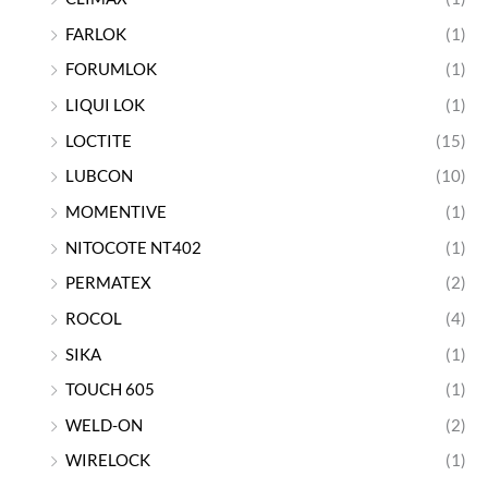
FARLOK
(1)
FORUMLOK
(1)
LIQUI LOK
(1)
LOCTITE
(15)
LUBCON
(10)
MOMENTIVE
(1)
NITOCOTE NT402
(1)
PERMATEX
(2)
ROCOL
(4)
SIKA
(1)
TOUCH 605
(1)
WELD-ON
(2)
WIRELOCK
(1)