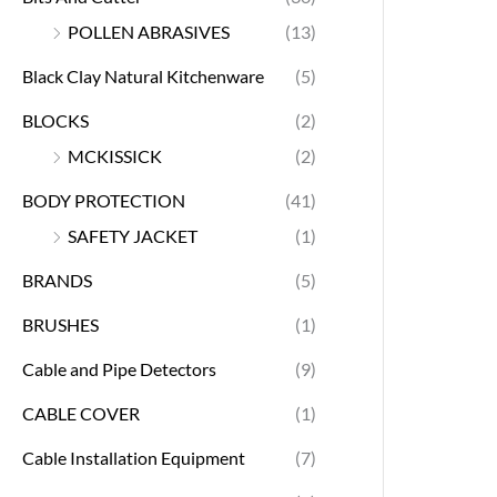
POLLEN ABRASIVES
(13)
Black Clay Natural Kitchenware
(5)
BLOCKS
(2)
MCKISSICK
(2)
BODY PROTECTION
(41)
SAFETY JACKET
(1)
BRANDS
(5)
BRUSHES
(1)
Cable and Pipe Detectors
(9)
CABLE COVER
(1)
Cable Installation Equipment
(7)