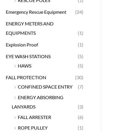
RESCUE POLES
(1)
Emergency Rescue Equipment
(24)
ENERGY METERS AND
EQUIPMENTS
(1)
Explosion Proof
(1)
EYE WASH STATIONS
(5)
HAWS
(5)
FALL PROTECTION
(30)
CONFINED SPACE ENTRY
(7)
ENERGY ABSORBING
LANYARDS
(3)
FALL ARRESTER
(6)
ROPE PULLEY
(1)