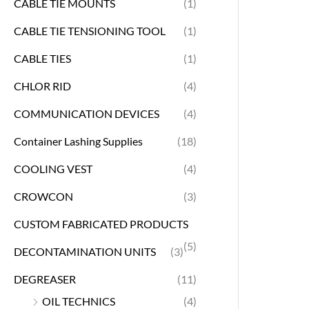
CABLE TIE MOUNTS
(1)
CABLE TIE TENSIONING TOOL
(1)
CABLE TIES
(1)
CHLOR RID
(4)
COMMUNICATION DEVICES
(4)
Container Lashing Supplies
(18)
COOLING VEST
(4)
CROWCON
(3)
CUSTOM FABRICATED PRODUCTS
(5)
DECONTAMINATION UNITS
(3)
DEGREASER
(11)
OIL TECHNICS
(4)