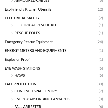
ARMOURED CABLES
(5)
Eco Friendly Kitchen Utensils
(12)
ELECTRICAL SAFETY
(2)
ELECTRICAL RESCUE KIT
(1)
RESCUE POLES
(1)
Emergency Rescue Equipment
(24)
ENERGY METERS AND EQUIPMENTS
(1)
Explosion Proof
(1)
EYE WASH STATIONS
(5)
HAWS
(5)
FALL PROTECTION
(30)
CONFINED SPACE ENTRY
(7)
ENERGY ABSORBING LANYARDS
(3)
FALL ARRESTER
(6)