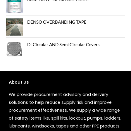
DENSO OVERBANDING TAPE
DI Circular AND Semi Circular Covers
About Us
We provide procurement advisory and delivery
solutions to help reduce supply risk and improve
procurement effectiveness. We supply a wide range
of safety items like, spill kits, lockout, pumps, ladders,
lubricants, windsocks, tapes and other PPE products.