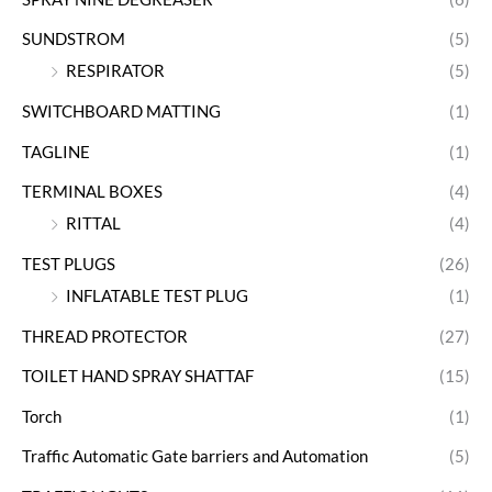
SUNDSTROM
(5)
RESPIRATOR
(5)
SWITCHBOARD MATTING
(1)
TAGLINE
(1)
TERMINAL BOXES
(4)
RITTAL
(4)
TEST PLUGS
(26)
INFLATABLE TEST PLUG
(1)
THREAD PROTECTOR
(27)
TOILET HAND SPRAY SHATTAF
(15)
Torch
(1)
Traffic Automatic Gate barriers and Automation
(5)