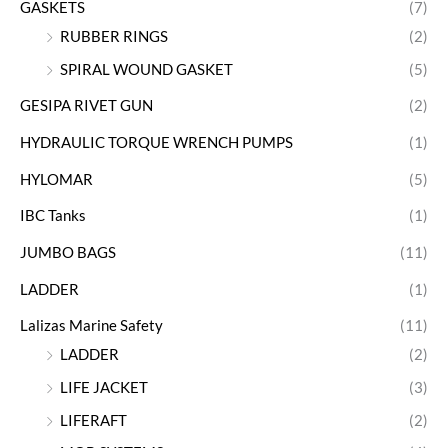
GASKETS
(7)
RUBBER RINGS
(2)
SPIRAL WOUND GASKET
(5)
GESIPA RIVET GUN
(2)
HYDRAULIC TORQUE WRENCH PUMPS
(1)
HYLOMAR
(5)
IBC Tanks
(1)
JUMBO BAGS
(11)
LADDER
(1)
Lalizas Marine Safety
(11)
LADDER
(2)
LIFE JACKET
(3)
LIFERAFT
(2)