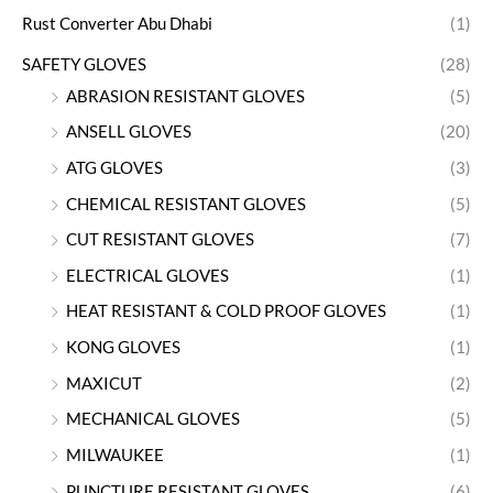
Rust Converter Abu Dhabi
(1)
SAFETY GLOVES
(28)
ABRASION RESISTANT GLOVES
(5)
ANSELL GLOVES
(20)
ATG GLOVES
(3)
CHEMICAL RESISTANT GLOVES
(5)
CUT RESISTANT GLOVES
(7)
ELECTRICAL GLOVES
(1)
HEAT RESISTANT & COLD PROOF GLOVES
(1)
KONG GLOVES
(1)
MAXICUT
(2)
MECHANICAL GLOVES
(5)
MILWAUKEE
(1)
PUNCTURE RESISTANT GLOVES
(6)