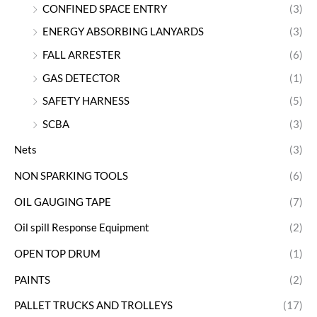
CONFINED SPACE ENTRY
(3)
ENERGY ABSORBING LANYARDS
(3)
FALL ARRESTER
(6)
GAS DETECTOR
(1)
SAFETY HARNESS
(5)
SCBA
(3)
Nets
(3)
NON SPARKING TOOLS
(6)
OIL GAUGING TAPE
(7)
Oil spill Response Equipment
(2)
OPEN TOP DRUM
(1)
PAINTS
(2)
PALLET TRUCKS AND TROLLEYS
(17)