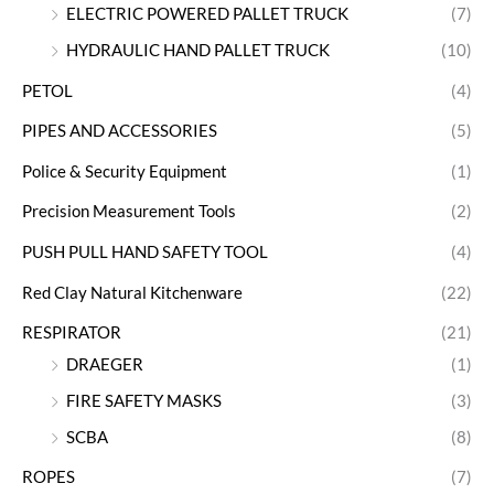
ELECTRIC POWERED PALLET TRUCK
(7)
HYDRAULIC HAND PALLET TRUCK
(10)
PETOL
(4)
PIPES AND ACCESSORIES
(5)
Police & Security Equipment
(1)
Precision Measurement Tools
(2)
PUSH PULL HAND SAFETY TOOL
(4)
Red Clay Natural Kitchenware
(22)
RESPIRATOR
(21)
DRAEGER
(1)
FIRE SAFETY MASKS
(3)
SCBA
(8)
ROPES
(7)