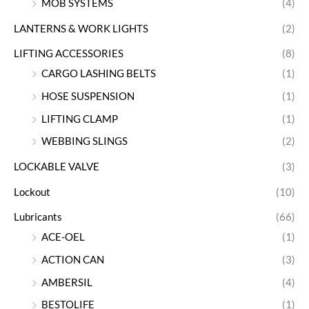
MOB SYSTEMS
(4)
LANTERNS & WORK LIGHTS
(2)
LIFTING ACCESSORIES
(8)
CARGO LASHING BELTS
(1)
HOSE SUSPENSION
(1)
LIFTING CLAMP
(1)
WEBBING SLINGS
(2)
LOCKABLE VALVE
(3)
Lockout
(10)
Lubricants
(66)
ACE-OEL
(1)
ACTION CAN
(3)
AMBERSIL
(4)
BESTOLIFE
(1)