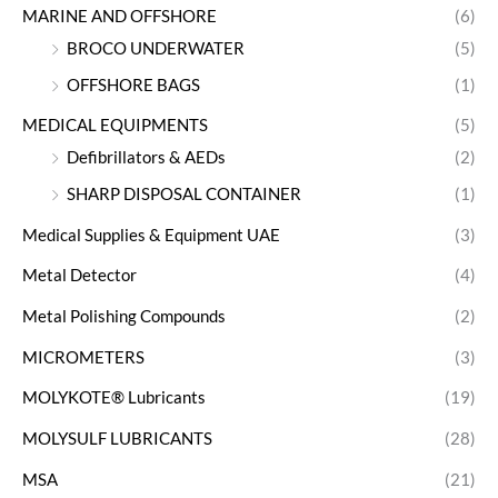
MARINE AND OFFSHORE
(6)
BROCO UNDERWATER
(5)
OFFSHORE BAGS
(1)
MEDICAL EQUIPMENTS
(5)
Defibrillators & AEDs
(2)
SHARP DISPOSAL CONTAINER
(1)
Medical Supplies & Equipment UAE
(3)
Metal Detector
(4)
Metal Polishing Compounds
(2)
MICROMETERS
(3)
MOLYKOTE® Lubricants
(19)
MOLYSULF LUBRICANTS
(28)
MSA
(21)