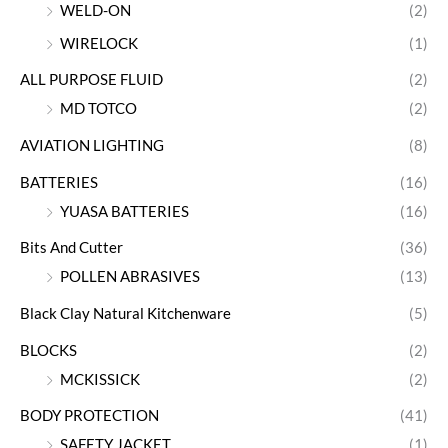
WELD-ON
(2)
WIRELOCK
(1)
ALL PURPOSE FLUID
(2)
MD TOTCO
(2)
AVIATION LIGHTING
(8)
BATTERIES
(16)
YUASA BATTERIES
(16)
Bits And Cutter
(36)
POLLEN ABRASIVES
(13)
Black Clay Natural Kitchenware
(5)
BLOCKS
(2)
MCKISSICK
(2)
BODY PROTECTION
(41)
SAFETY JACKET
(1)