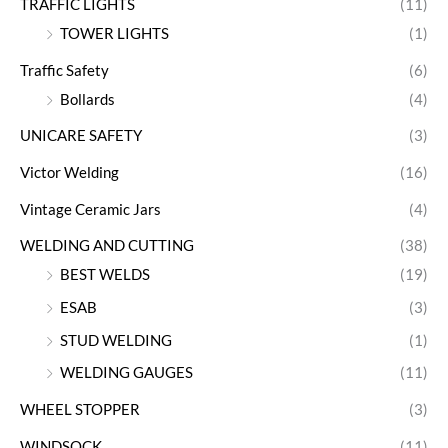
TRAFFIC LIGHTS
(11)
TOWER LIGHTS
(1)
Traffic Safety
(6)
Bollards
(4)
UNICARE SAFETY
(3)
Victor Welding
(16)
Vintage Ceramic Jars
(4)
WELDING AND CUTTING
(38)
BEST WELDS
(19)
ESAB
(3)
STUD WELDING
(1)
WELDING GAUGES
(11)
WHEEL STOPPER
(3)
WINDSOCK
(11)