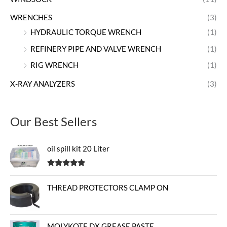
WRENCHES
(3)
HYDRAULIC TORQUE WRENCH
(1)
REFINERY PIPE AND VALVE WRENCH
(1)
RIG WRENCH
(1)
X-RAY ANALYZERS
(3)
Our Best Sellers
oil spill kit 20 Liter
Rated
5.00
out of 5
THREAD PROTECTORS CLAMP ON
MOLYKOTE DX GREASE PASTE