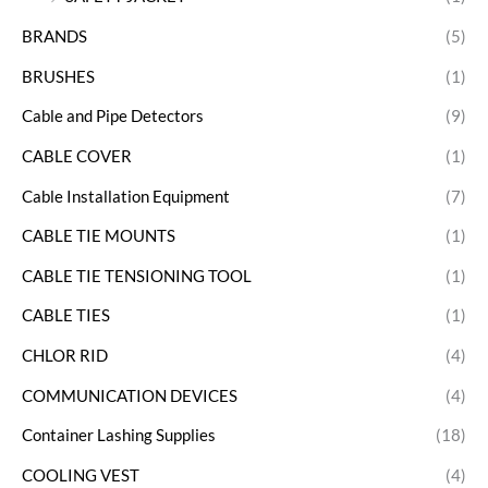
BRANDS
(5)
BRUSHES
(1)
Cable and Pipe Detectors
(9)
CABLE COVER
(1)
Cable Installation Equipment
(7)
CABLE TIE MOUNTS
(1)
CABLE TIE TENSIONING TOOL
(1)
CABLE TIES
(1)
CHLOR RID
(4)
COMMUNICATION DEVICES
(4)
Container Lashing Supplies
(18)
COOLING VEST
(4)