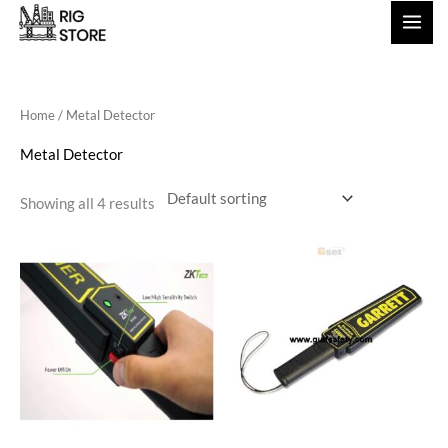
Skip
to
content
Home
/ Metal Detector
Metal Detector
Showing all 4 results