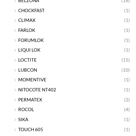
BELZONA
(16)
CHOCKFAST
(1)
CLIMAX
(1)
FARLOK
(1)
FORUMLOK
(1)
LIQUI LOK
(1)
LOCTITE
(15)
LUBCON
(10)
MOMENTIVE
(1)
NITOCOTE NT402
(1)
PERMATEX
(2)
ROCOL
(4)
SIKA
(1)
TOUCH 605
(1)