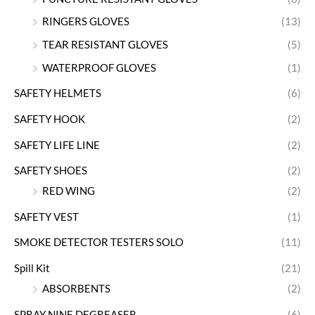
RINGERS GLOVES
(13)
TEAR RESISTANT GLOVES
(5)
WATERPROOF GLOVES
(1)
SAFETY HELMETS
(6)
SAFETY HOOK
(2)
SAFETY LIFE LINE
(2)
SAFETY SHOES
(2)
RED WING
(2)
SAFETY VEST
(1)
SMOKE DETECTOR TESTERS SOLO
(11)
Spill Kit
(21)
ABSORBENTS
(2)
SPRAY NINE DEGREASER
(6)