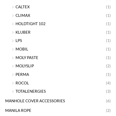
CALTEX
(1)
CLIMAX
(1)
HOLDTIGHT 102
(1)
KLUBER
(1)
LPS
(1)
MOBIL
(1)
MOLY PASTE
(1)
MOLYSLIP
(2)
PERMA
(1)
ROCOL
(4)
TOTALENERGIES
(3)
MANHOLE COVER ACCESSORIES
(6)
MANILA ROPE
(2)