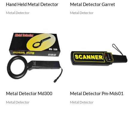
Hand Held Metal Detector
Metal Detector Garret
Metal Detector
Metal Detector
Metal Detector Md300
Metal Detector Pm-Mds01
Metal Detector
Metal Detector