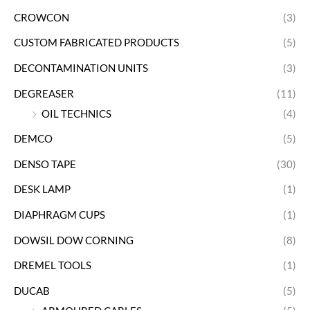
CROWCON
(3)
CUSTOM FABRICATED PRODUCTS
(5)
DECONTAMINATION UNITS
(3)
DEGREASER
(11)
OIL TECHNICS
(4)
DEMCO
(5)
DENSO TAPE
(30)
DESK LAMP
(1)
DIAPHRAGM CUPS
(1)
DOWSIL DOW CORNING
(8)
DREMEL TOOLS
(1)
DUCAB
(5)