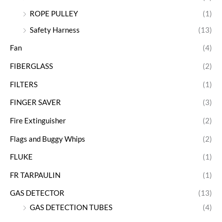
ROPE PULLEY
(1)
Safety Harness
(13)
Fan
(4)
FIBERGLASS
(2)
FILTERS
(1)
FINGER SAVER
(3)
Fire Extinguisher
(2)
Flags and Buggy Whips
(2)
FLUKE
(1)
FR TARPAULIN
(1)
GAS DETECTOR
(13)
GAS DETECTION TUBES
(4)