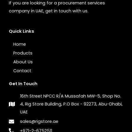
If you are looking for a procurement services
company in UAE, get in touch with us.
Quick Links
Home
Products
About Us
Contact
Get In Touch
16th Street NPCC R/A Mussafah MW-5, Shop No.
4, Rig Store Building, P.O Box - 92273, Abu-Dhabi,
UAE
sales@rigstore.ae
+971-2-6752511