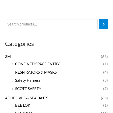
Categories
3M
(63)
CONFINED SPACE ENTRY
(1)
RESPIRATORS & MASKS
(4)
Safety Harness
(8)
SCOTT SAFETY
(7)
ADHESIVES & SEALANTS
(66)
BEE LOK
(1)