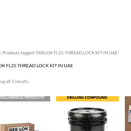
/ Products tagged “FARLOK FL25 THREAD LOCK KIT IN UAE”
OK FL25 THREAD LOCK KIT IN UAE
g all 5 results