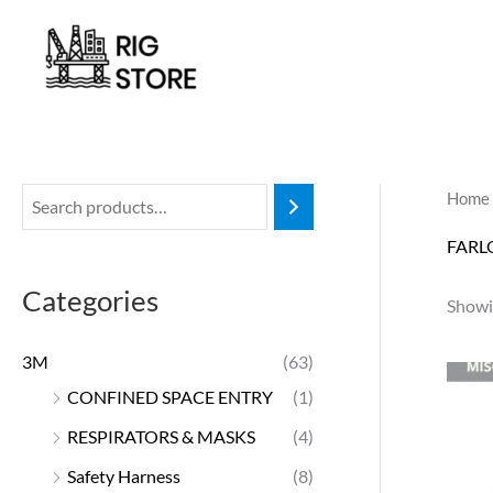
Skip
to
content
Home
FARL
Categories
Showin
3M
(63)
CONFINED SPACE ENTRY
(1)
RESPIRATORS & MASKS
(4)
Safety Harness
(8)