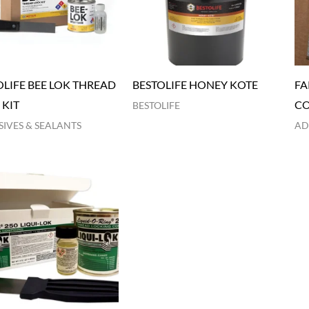
OLIFE BEE LOK THREAD
BESTOLIFE HONEY KOTE
FA
 KIT
C
BESTOLIFE
IVES & SEALANTS
AD