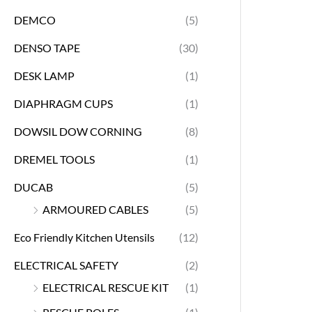
DEMCO
(5)
DENSO TAPE
(30)
DESK LAMP
(1)
DIAPHRAGM CUPS
(1)
DOWSIL DOW CORNING
(8)
DREMEL TOOLS
(1)
DUCAB
(5)
ARMOURED CABLES
(5)
Eco Friendly Kitchen Utensils
(12)
ELECTRICAL SAFETY
(2)
ELECTRICAL RESCUE KIT
(1)