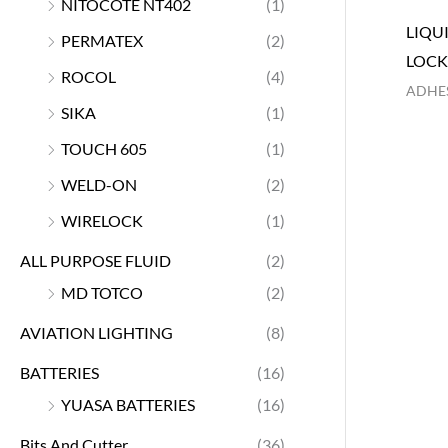
NITOCOTE NT402
(1)
LIQU
PERMATEX
(2)
LOC
ROCOL
(4)
ADHES
SIKA
(1)
TOUCH 605
(1)
WELD-ON
(2)
WIRELOCK
(1)
ALL PURPOSE FLUID
(2)
MD TOTCO
(2)
AVIATION LIGHTING
(8)
BATTERIES
(16)
YUASA BATTERIES
(16)
Bits And Cutter
(36)