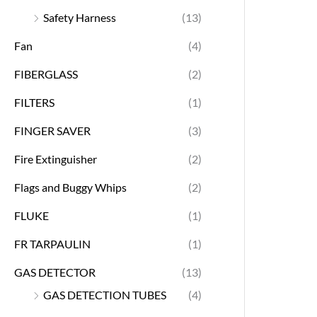
Safety Harness
(13)
Fan
(4)
FIBERGLASS
(2)
FILTERS
(1)
FINGER SAVER
(3)
Fire Extinguisher
(2)
Flags and Buggy Whips
(2)
FLUKE
(1)
FR TARPAULIN
(1)
GAS DETECTOR
(13)
GAS DETECTION TUBES
(4)