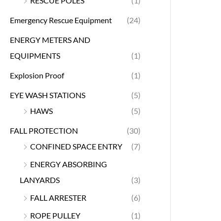
RESCUE POLES
(1)
Emergency Rescue Equipment
(24)
ENERGY METERS AND
EQUIPMENTS
(1)
Explosion Proof
(1)
EYE WASH STATIONS
(5)
HAWS
(5)
FALL PROTECTION
(30)
CONFINED SPACE ENTRY
(7)
ENERGY ABSORBING
LANYARDS
(3)
FALL ARRESTER
(6)
ROPE PULLEY
(1)