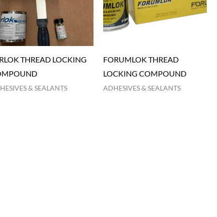
RLOK THREAD LOCKING
FORUMLOK THREAD
OMPOUND
LOCKING COMPOUND
HESIVES & SEALANTS
ADHESIVES & SEALANTS