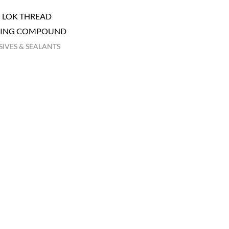
I LOK THREAD
KING COMPOUND
IVES & SEALANTS