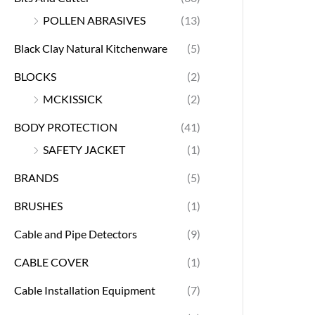
POLLEN ABRASIVES
(13)
Black Clay Natural Kitchenware
(5)
BLOCKS
(2)
MCKISSICK
(2)
BODY PROTECTION
(41)
SAFETY JACKET
(1)
BRANDS
(5)
BRUSHES
(1)
Cable and Pipe Detectors
(9)
CABLE COVER
(1)
Cable Installation Equipment
(7)