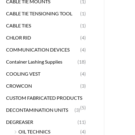
CABLE TIE MOUNTS
(1)
CABLE TIE TENSIONING TOOL
(1)
CABLE TIES
(1)
CHLOR RID
(4)
COMMUNICATION DEVICES
(4)
Container Lashing Supplies
(18)
COOLING VEST
(4)
CROWCON
(3)
CUSTOM FABRICATED PRODUCTS
(5)
DECONTAMINATION UNITS
(3)
DEGREASER
(11)
OIL TECHNICS
(4)