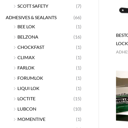
SCOTT SAFETY
(7)
ADHESIVES & SEALANTS
(66)
BEE LOK
(1)
BEST
BELZONA
(16)
LOCK
CHOCKFAST
(1)
ADHES
CLIMAX
(1)
FARLOK
(1)
FORUMLOK
(1)
LIQUI LOK
(1)
LOCTITE
(15)
LUBCON
(10)
MOMENTIVE
(1)