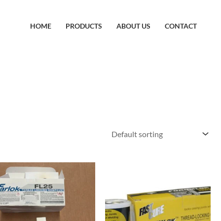
HOME
PRODUCTS
ABOUT US
CONTACT