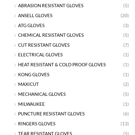
ABRASION RESISTANT GLOVES
(5)
ANSELL GLOVES
(20)
ATG GLOVES
(3)
CHEMICAL RESISTANT GLOVES
(5)
CUT RESISTANT GLOVES
(7)
ELECTRICAL GLOVES
(1)
HEAT RESISTANT & COLD PROOF GLOVES
(1)
KONG GLOVES
(1)
MAXICUT
(2)
MECHANICAL GLOVES
(5)
MILWAUKEE
(1)
PUNCTURE RESISTANT GLOVES
(6)
RINGERS GLOVES
(13)
TEAR RESISTANT GLOVES
(5)