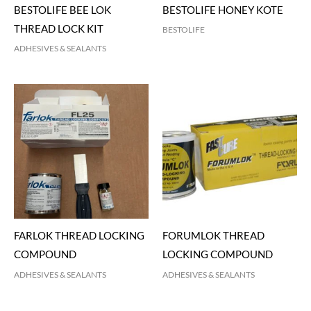
BESTOLIFE BEE LOK
BESTOLIFE HONEY KOTE
THREAD LOCK KIT
BESTOLIFE
ADHESIVES & SEALANTS
FARLOK THREAD LOCKING
FORUMLOK THREAD
COMPOUND
LOCKING COMPOUND
ADHESIVES & SEALANTS
ADHESIVES & SEALANTS