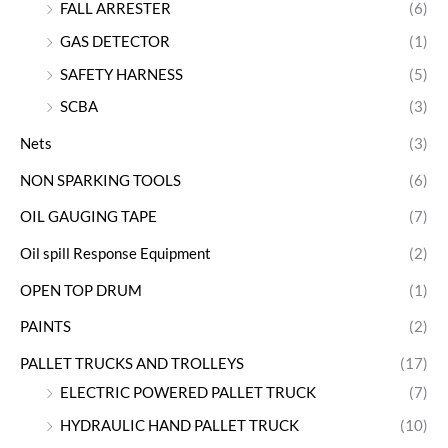
FALL ARRESTER
(6)
GAS DETECTOR
(1)
SAFETY HARNESS
(5)
SCBA
(3)
Nets
(3)
NON SPARKING TOOLS
(6)
OIL GAUGING TAPE
(7)
Oil spill Response Equipment
(2)
OPEN TOP DRUM
(1)
PAINTS
(2)
PALLET TRUCKS AND TROLLEYS
(17)
ELECTRIC POWERED PALLET TRUCK
(7)
HYDRAULIC HAND PALLET TRUCK
(10)