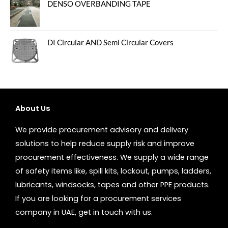
DENSO OVERBANDING TAPE
DI Circular AND Semi Circular Covers
About Us
We provide procurement advisory and delivery
solutions to help reduce supply risk and improve
procurement effectiveness. We supply a wide range
of safety items like, spill kits, lockout, pumps, ladders,
lubricants, windsocks, tapes and other PPE products.
If you are looking for a procurement services
company in UAE, get in touch with us.