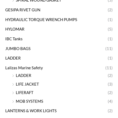
SPIRAL WOUND GASKET
(5)
GESIPA RIVET GUN
(2)
HYDRAULIC TORQUE WRENCH PUMPS
(1)
HYLOMAR
(5)
IBC Tanks
(1)
JUMBO BAGS
(11)
LADDER
(1)
Lalizas Marine Safety
(11)
LADDER
(2)
LIFE JACKET
(3)
LIFERAFT
(2)
MOB SYSTEMS
(4)
LANTERNS & WORK LIGHTS
(2)