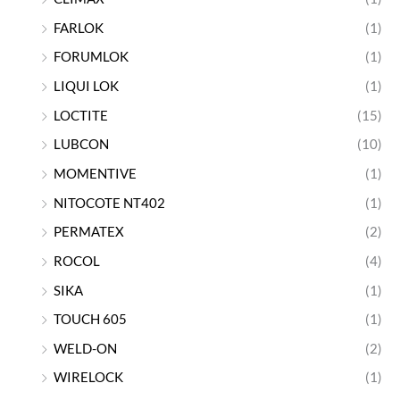
FARLOK
(1)
FORUMLOK
(1)
LIQUI LOK
(1)
LOCTITE
(15)
LUBCON
(10)
MOMENTIVE
(1)
NITOCOTE NT402
(1)
PERMATEX
(2)
ROCOL
(4)
SIKA
(1)
TOUCH 605
(1)
WELD-ON
(2)
WIRELOCK
(1)