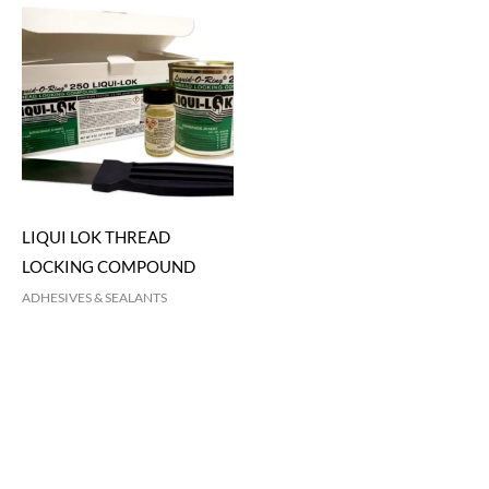
LIQUI LOK THREAD
LOCKING COMPOUND
ADHESIVES & SEALANTS