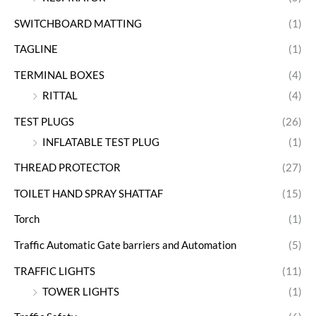
SWITCHBOARD MATTING
(1)
TAGLINE
(1)
TERMINAL BOXES
(4)
RITTAL
(4)
TEST PLUGS
(26)
INFLATABLE TEST PLUG
(1)
THREAD PROTECTOR
(27)
TOILET HAND SPRAY SHATTAF
(15)
Torch
(1)
Traffic Automatic Gate barriers and Automation
(5)
TRAFFIC LIGHTS
(11)
TOWER LIGHTS
(1)