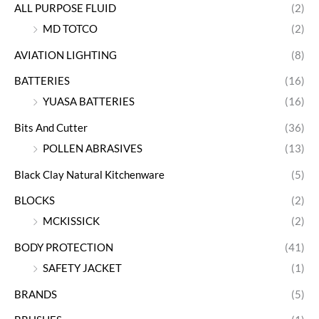
ALL PURPOSE FLUID
(2)
MD TOTCO
(2)
AVIATION LIGHTING
(8)
BATTERIES
(16)
YUASA BATTERIES
(16)
Bits And Cutter
(36)
POLLEN ABRASIVES
(13)
Black Clay Natural Kitchenware
(5)
BLOCKS
(2)
MCKISSICK
(2)
BODY PROTECTION
(41)
SAFETY JACKET
(1)
BRANDS
(5)