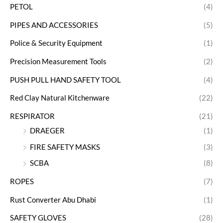
PETOL
(4)
PIPES AND ACCESSORIES
(5)
Police & Security Equipment
(1)
Precision Measurement Tools
(2)
PUSH PULL HAND SAFETY TOOL
(4)
Red Clay Natural Kitchenware
(22)
RESPIRATOR
(21)
DRAEGER
(1)
FIRE SAFETY MASKS
(3)
SCBA
(8)
ROPES
(7)
Rust Converter Abu Dhabi
(1)
SAFETY GLOVES
(28)