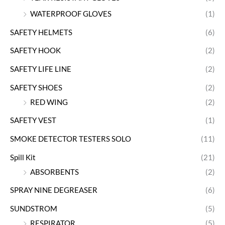
WATERPROOF GLOVES
(1)
SAFETY HELMETS
(6)
SAFETY HOOK
(2)
SAFETY LIFE LINE
(2)
SAFETY SHOES
(2)
RED WING
(2)
SAFETY VEST
(1)
SMOKE DETECTOR TESTERS SOLO
(11)
Spill Kit
(21)
ABSORBENTS
(2)
SPRAY NINE DEGREASER
(6)
SUNDSTROM
(5)
RESPIRATOR
(5)