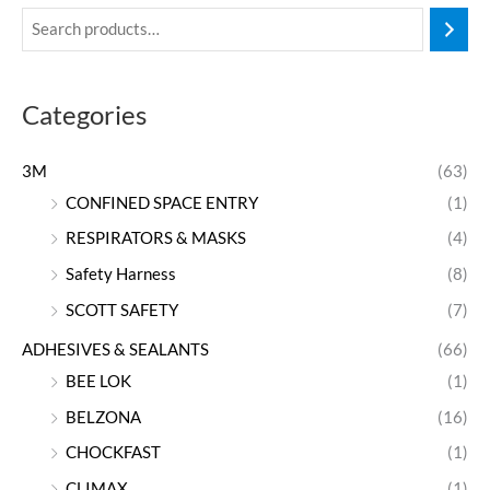
Categories
3M
(63)
CONFINED SPACE ENTRY
(1)
RESPIRATORS & MASKS
(4)
Safety Harness
(8)
SCOTT SAFETY
(7)
ADHESIVES & SEALANTS
(66)
BEE LOK
(1)
BELZONA
(16)
CHOCKFAST
(1)
CLIMAX
(1)