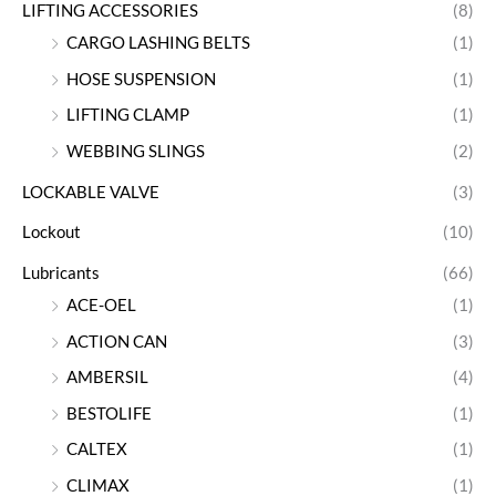
LIFTING ACCESSORIES
(8)
CARGO LASHING BELTS
(1)
HOSE SUSPENSION
(1)
LIFTING CLAMP
(1)
WEBBING SLINGS
(2)
LOCKABLE VALVE
(3)
Lockout
(10)
Lubricants
(66)
ACE-OEL
(1)
ACTION CAN
(3)
AMBERSIL
(4)
BESTOLIFE
(1)
CALTEX
(1)
CLIMAX
(1)