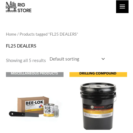
Skip
to
content
Home
/ Products tagged “FL25 DEALERS”
FL25 DEALERS
Showing all 5 results