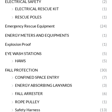
ELECTRICAL SAFETY
(2)
ELECTRICAL RESCUE KIT
(1)
RESCUE POLES
(1)
Emergency Rescue Equipment
(24)
ENERGY METERS AND EQUIPMENTS
(1)
Explosion Proof
(1)
EYE WASH STATIONS
(5)
HAWS
(5)
FALL PROTECTION
(30)
CONFINED SPACE ENTRY
(7)
ENERGY ABSORBING LANYARDS
(3)
FALL ARRESTER
(6)
ROPE PULLEY
(1)
Safety Harness
(13)