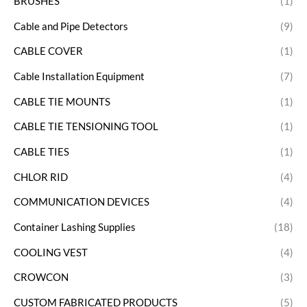
BRUSHES
(1)
Cable and Pipe Detectors
(9)
CABLE COVER
(1)
Cable Installation Equipment
(7)
CABLE TIE MOUNTS
(1)
CABLE TIE TENSIONING TOOL
(1)
CABLE TIES
(1)
CHLOR RID
(4)
COMMUNICATION DEVICES
(4)
Container Lashing Supplies
(18)
COOLING VEST
(4)
CROWCON
(3)
CUSTOM FABRICATED PRODUCTS
(5)