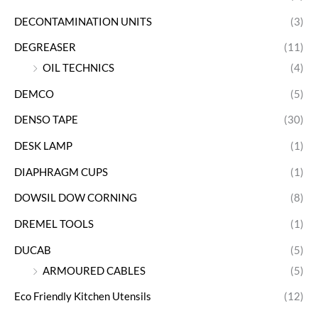
DECONTAMINATION UNITS
(3)
DEGREASER
(11)
OIL TECHNICS
(4)
DEMCO
(5)
DENSO TAPE
(30)
DESK LAMP
(1)
DIAPHRAGM CUPS
(1)
DOWSIL DOW CORNING
(8)
DREMEL TOOLS
(1)
DUCAB
(5)
ARMOURED CABLES
(5)
Eco Friendly Kitchen Utensils
(12)