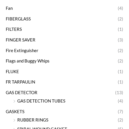
Fan
(4)
FIBERGLASS
(2)
FILTERS
(1)
FINGER SAVER
(3)
Fire Extinguisher
(2)
Flags and Buggy Whips
(2)
FLUKE
(1)
FR TARPAULIN
(1)
GAS DETECTOR
(13)
GAS DETECTION TUBES
(4)
GASKETS
(7)
RUBBER RINGS
(2)