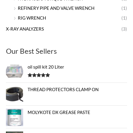
REFINERY PIPE AND VALVE WRENCH
(1)
RIG WRENCH
(1)
X-RAY ANALYZERS
(3)
Our Best Sellers
oil spill kit 20 Liter
Rated
5.00
out of 5
THREAD PROTECTORS CLAMP ON
MOLYKOTE DX GREASE PASTE