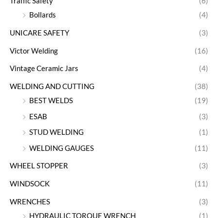
Traffic Safety
(6)
Bollards
(4)
UNICARE SAFETY
(3)
Victor Welding
(16)
Vintage Ceramic Jars
(4)
WELDING AND CUTTING
(38)
BEST WELDS
(19)
ESAB
(3)
STUD WELDING
(1)
WELDING GAUGES
(11)
WHEEL STOPPER
(3)
WINDSOCK
(11)
WRENCHES
(3)
HYDRAULIC TORQUE WRENCH
(1)