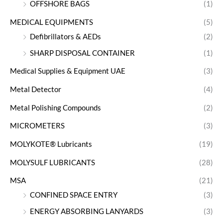
OFFSHORE BAGS
(1)
MEDICAL EQUIPMENTS
(5)
Defibrillators & AEDs
(2)
SHARP DISPOSAL CONTAINER
(1)
Medical Supplies & Equipment UAE
(3)
Metal Detector
(4)
Metal Polishing Compounds
(2)
MICROMETERS
(3)
MOLYKOTE® Lubricants
(19)
MOLYSULF LUBRICANTS
(28)
MSA
(21)
CONFINED SPACE ENTRY
(3)
ENERGY ABSORBING LANYARDS
(3)