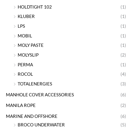
HOLDTIGHT 102
(1)
KLUBER
(1)
LPS
(1)
MOBIL
(1)
MOLY PASTE
(1)
MOLYSLIP
(2)
PERMA
(1)
ROCOL
(4)
TOTALENERGIES
(3)
MANHOLE COVER ACCESSORIES
(6)
MANILA ROPE
(2)
MARINE AND OFFSHORE
(6)
BROCO UNDERWATER
(5)