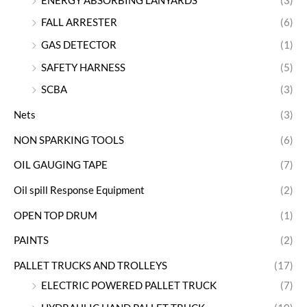
ENERGY ABSORBING LANYARDS
(3)
FALL ARRESTER
(6)
GAS DETECTOR
(1)
SAFETY HARNESS
(5)
SCBA
(3)
Nets
(3)
NON SPARKING TOOLS
(6)
OIL GAUGING TAPE
(7)
Oil spill Response Equipment
(2)
OPEN TOP DRUM
(1)
PAINTS
(2)
PALLET TRUCKS AND TROLLEYS
(17)
ELECTRIC POWERED PALLET TRUCK
(7)