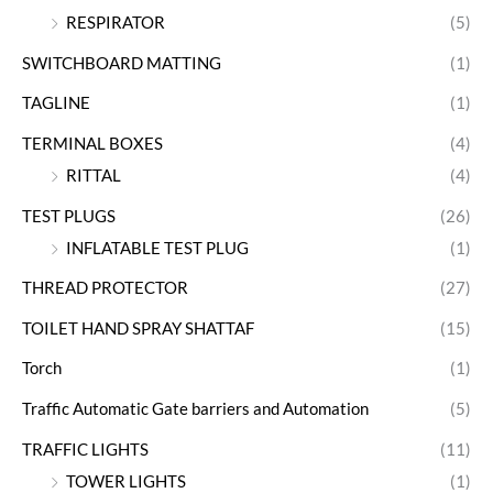
RESPIRATOR
(5)
SWITCHBOARD MATTING
(1)
TAGLINE
(1)
TERMINAL BOXES
(4)
RITTAL
(4)
TEST PLUGS
(26)
INFLATABLE TEST PLUG
(1)
THREAD PROTECTOR
(27)
TOILET HAND SPRAY SHATTAF
(15)
Torch
(1)
Traffic Automatic Gate barriers and Automation
(5)
TRAFFIC LIGHTS
(11)
TOWER LIGHTS
(1)