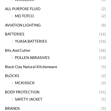
ALL PURPOSE FLUID
(2)
MD TOTCO
(2)
AVIATION LIGHTING
(8)
BATTERIES
(16)
YUASA BATTERIES
(16)
Bits And Cutter
(36)
POLLEN ABRASIVES
(13)
Black Clay Natural Kitchenware
(5)
BLOCKS
(2)
MCKISSICK
(2)
BODY PROTECTION
(41)
SAFETY JACKET
(1)
BRANDS
(5)