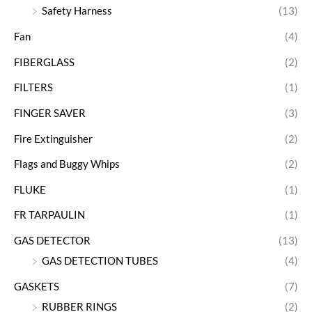
Safety Harness
(13)
Fan
(4)
FIBERGLASS
(2)
FILTERS
(1)
FINGER SAVER
(3)
Fire Extinguisher
(2)
Flags and Buggy Whips
(2)
FLUKE
(1)
FR TARPAULIN
(1)
GAS DETECTOR
(13)
GAS DETECTION TUBES
(4)
GASKETS
(7)
RUBBER RINGS
(2)