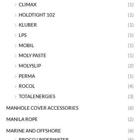
CLIMAX
(1)
HOLDTIGHT 102
(1)
KLUBER
(1)
LPS
(1)
MOBIL
(1)
MOLY PASTE
(1)
MOLYSLIP
(2)
PERMA
(1)
ROCOL
(4)
TOTALENERGIES
(3)
MANHOLE COVER ACCESSORIES
(6)
MANILA ROPE
(2)
MARINE AND OFFSHORE
(6)
BROCO UNDERWATER
(5)