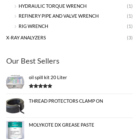
HYDRAULIC TORQUE WRENCH
(1)
REFINERY PIPE AND VALVE WRENCH
(1)
RIG WRENCH
(1)
X-RAY ANALYZERS
(3)
Our Best Sellers
oil spill kit 20 Liter
Rated
5.00
out of 5
THREAD PROTECTORS CLAMP ON
MOLYKOTE DX GREASE PASTE