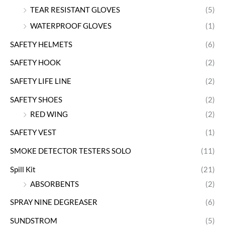
TEAR RESISTANT GLOVES
(5)
WATERPROOF GLOVES
(1)
SAFETY HELMETS
(6)
SAFETY HOOK
(2)
SAFETY LIFE LINE
(2)
SAFETY SHOES
(2)
RED WING
(2)
SAFETY VEST
(1)
SMOKE DETECTOR TESTERS SOLO
(11)
Spill Kit
(21)
ABSORBENTS
(2)
SPRAY NINE DEGREASER
(6)
SUNDSTROM
(5)