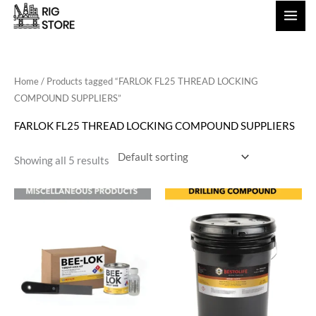
Skip
to
content
Home
/ Products tagged “FARLOK FL25 THREAD LOCKING
COMPOUND SUPPLIERS”
FARLOK FL25 THREAD LOCKING COMPOUND SUPPLIERS
Showing all 5 results