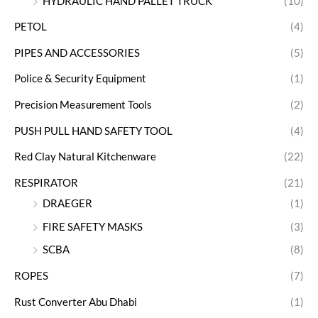
HYDRAULIC HAND PALLET TRUCK
(10)
PETOL
(4)
PIPES AND ACCESSORIES
(5)
Police & Security Equipment
(1)
Precision Measurement Tools
(2)
PUSH PULL HAND SAFETY TOOL
(4)
Red Clay Natural Kitchenware
(22)
RESPIRATOR
(21)
DRAEGER
(1)
FIRE SAFETY MASKS
(3)
SCBA
(8)
ROPES
(7)
Rust Converter Abu Dhabi
(1)