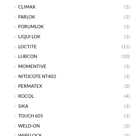
CLIMAX
(1)
FARLOK
(1)
FORUMLOK
(1)
LIQUI LOK
(1)
LOCTITE
(15)
LUBCON
(10)
MOMENTIVE
(1)
NITOCOTE NT402
(1)
PERMATEX
(2)
ROCOL
(4)
SIKA
(1)
TOUCH 605
(1)
WELD-ON
(2)
WIRELOCK
(1)