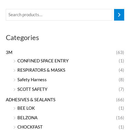
Categories
3M
(63)
CONFINED SPACE ENTRY
(1)
RESPIRATORS & MASKS
(4)
Safety Harness
(8)
SCOTT SAFETY
(7)
ADHESIVES & SEALANTS
(66)
BEE LOK
(1)
BELZONA
(16)
CHOCKFAST
(1)