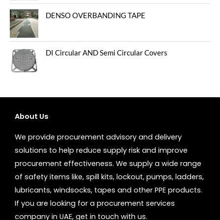
DENSO OVERBANDING TAPE
DI Circular AND Semi Circular Covers
About Us
We provide procurement advisory and delivery
solutions to help reduce supply risk and improve
procurement effectiveness. We supply a wide range
of safety items like, spill kits, lockout, pumps, ladders,
lubricants, windsocks, tapes and other PPE products.
If you are looking for a procurement services
company in UAE, get in touch with us.