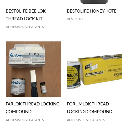
BESTOLIFE BEE LOK
BESTOLIFE HONEY KOTE
THREAD LOCK KIT
BESTOLIFE
ADHESIVES & SEALANTS
FARLOK THREAD LOCKING
FORUMLOK THREAD
COMPOUND
LOCKING COMPOUND
ADHESIVES & SEALANTS
ADHESIVES & SEALANTS