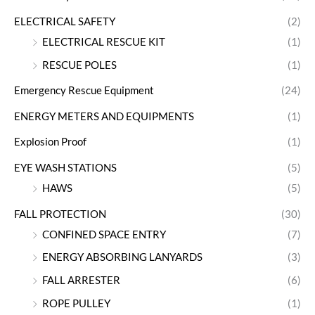
ELECTRICAL SAFETY
(2)
ELECTRICAL RESCUE KIT
(1)
RESCUE POLES
(1)
Emergency Rescue Equipment
(24)
ENERGY METERS AND EQUIPMENTS
(1)
Explosion Proof
(1)
EYE WASH STATIONS
(5)
HAWS
(5)
FALL PROTECTION
(30)
CONFINED SPACE ENTRY
(7)
ENERGY ABSORBING LANYARDS
(3)
FALL ARRESTER
(6)
ROPE PULLEY
(1)