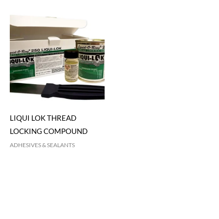
LIQUI LOK THREAD
LOCKING COMPOUND
ADHESIVES & SEALANTS