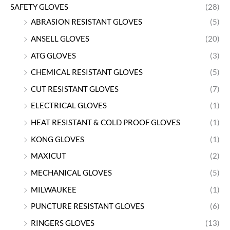
SAFETY GLOVES
(28)
ABRASION RESISTANT GLOVES
(5)
ANSELL GLOVES
(20)
ATG GLOVES
(3)
CHEMICAL RESISTANT GLOVES
(5)
CUT RESISTANT GLOVES
(7)
ELECTRICAL GLOVES
(1)
HEAT RESISTANT & COLD PROOF GLOVES
(1)
KONG GLOVES
(1)
MAXICUT
(2)
MECHANICAL GLOVES
(5)
MILWAUKEE
(1)
PUNCTURE RESISTANT GLOVES
(6)
RINGERS GLOVES
(13)