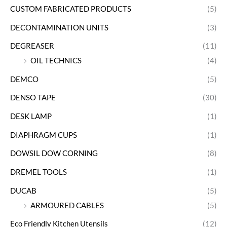
CUSTOM FABRICATED PRODUCTS
(5)
DECONTAMINATION UNITS
(3)
DEGREASER
(11)
OIL TECHNICS
(4)
DEMCO
(5)
DENSO TAPE
(30)
DESK LAMP
(1)
DIAPHRAGM CUPS
(1)
DOWSIL DOW CORNING
(8)
DREMEL TOOLS
(1)
DUCAB
(5)
ARMOURED CABLES
(5)
Eco Friendly Kitchen Utensils
(12)