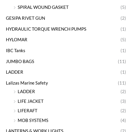
SPIRAL WOUND GASKET
(5)
GESIPA RIVET GUN
(2)
HYDRAULIC TORQUE WRENCH PUMPS
(1)
HYLOMAR
(5)
IBC Tanks
(1)
JUMBO BAGS
(11)
LADDER
(1)
Lalizas Marine Safety
(11)
LADDER
(2)
LIFE JACKET
(3)
LIFERAFT
(2)
MOB SYSTEMS
(4)
LANTERNS & WORK LIGHTS
(2)