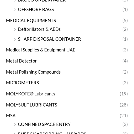
OFFSHORE BAGS
(1)
MEDICAL EQUIPMENTS
(5)
Defibrillators & AEDs
(2)
SHARP DISPOSAL CONTAINER
(1)
Medical Supplies & Equipment UAE
(3)
Metal Detector
(4)
Metal Polishing Compounds
(2)
MICROMETERS
(3)
MOLYKOTE® Lubricants
(19)
MOLYSULF LUBRICANTS
(28)
MSA
(21)
CONFINED SPACE ENTRY
(3)