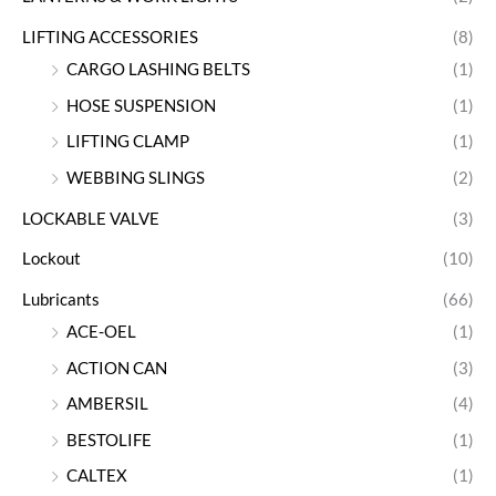
LIFTING ACCESSORIES
(8)
CARGO LASHING BELTS
(1)
HOSE SUSPENSION
(1)
LIFTING CLAMP
(1)
WEBBING SLINGS
(2)
LOCKABLE VALVE
(3)
Lockout
(10)
Lubricants
(66)
ACE-OEL
(1)
ACTION CAN
(3)
AMBERSIL
(4)
BESTOLIFE
(1)
CALTEX
(1)