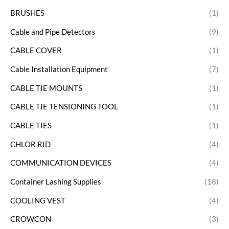
BRUSHES
(1)
Cable and Pipe Detectors
(9)
CABLE COVER
(1)
Cable Installation Equipment
(7)
CABLE TIE MOUNTS
(1)
CABLE TIE TENSIONING TOOL
(1)
CABLE TIES
(1)
CHLOR RID
(4)
COMMUNICATION DEVICES
(4)
Container Lashing Supplies
(18)
COOLING VEST
(4)
CROWCON
(3)