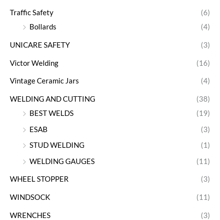
Traffic Safety
(6)
Bollards
(4)
UNICARE SAFETY
(3)
Victor Welding
(16)
Vintage Ceramic Jars
(4)
WELDING AND CUTTING
(38)
BEST WELDS
(19)
ESAB
(3)
STUD WELDING
(1)
WELDING GAUGES
(11)
WHEEL STOPPER
(3)
WINDSOCK
(11)
WRENCHES
(3)