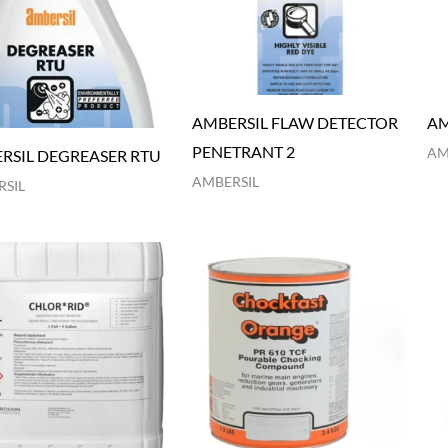
AMBERSIL FLAW DETECTOR
AM
PENETRANT 2
AM
RSIL DEGREASER RTU
AMBERSIL
SIL