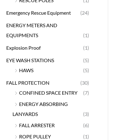
RESCUE POLES
(1)
Emergency Rescue Equipment
(24)
ENERGY METERS AND
EQUIPMENTS
(1)
Explosion Proof
(1)
EYE WASH STATIONS
(5)
HAWS
(5)
FALL PROTECTION
(30)
CONFINED SPACE ENTRY
(7)
ENERGY ABSORBING
LANYARDS
(3)
FALL ARRESTER
(6)
ROPE PULLEY
(1)