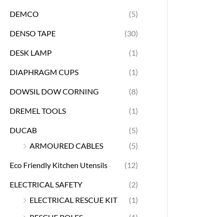
DEMCO
(5)
DENSO TAPE
(30)
DESK LAMP
(1)
DIAPHRAGM CUPS
(1)
DOWSIL DOW CORNING
(8)
DREMEL TOOLS
(1)
DUCAB
(5)
ARMOURED CABLES
(5)
Eco Friendly Kitchen Utensils
(12)
ELECTRICAL SAFETY
(2)
ELECTRICAL RESCUE KIT
(1)