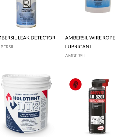
BERSIL LEAK DETECTOR
AMBERSIL WIRE ROPE
LUBRICANT
BERSIL
AMBERSIL