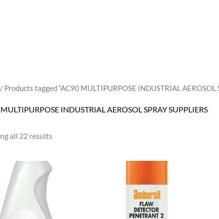
/ Products tagged “AC90 MULTIPURPOSE INDUSTRIAL AEROSOL 
 MULTIPURPOSE INDUSTRIAL AEROSOL SPRAY SUPPLIERS
g all 22 results