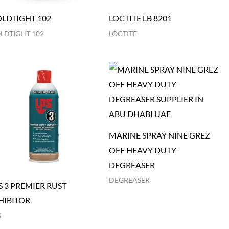
LDTIGHT 102
LOCTITE LB 8201
LDTIGHT 102
LOCTITE
MARINE SPRAY NINE GREZ
OFF HEAVY DUTY
DEGREASER
DEGREASER
S 3 PREMIER RUST
HIBITOR
S