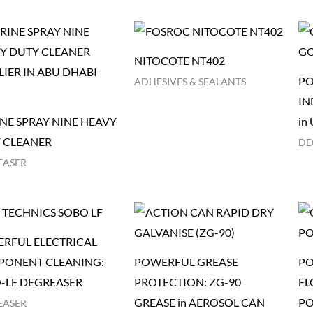
NITOCOTE NT402
PO
ADHESIVES & SEALANTS
IN
NE SPRAY NINE HEAVY
in
 CLEANER
DE
EASER
RFUL ELECTRICAL
ONENT CLEANING:
POWERFUL GREASE
PO
-LF DEGREASER
PROTECTION: ZG-90
FL
GREASE in AEROSOL CAN
PO
EASER