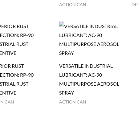
ACTION CAN
DE
RIOR RUST
VERSATILE INDUSTRIAL
ECTION: RP-90
LUBRICANT: AC-90
STRIAL RUST
MULTIPURPOSE AEROSOL
ENTIVE
SPRAY
ON CAN
ACTION CAN