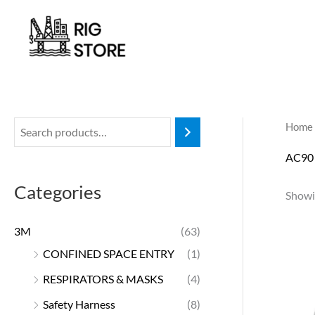
Skip
to
content
Home
AC90
Categories
Showin
3M
(63)
CONFINED SPACE ENTRY
(1)
RESPIRATORS & MASKS
(4)
Safety Harness
(8)