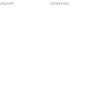
GREASER
DEGREASER