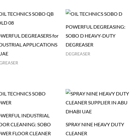
POWERFUL DEGREASING:
WERFUL DEGREASERS for
SOBO D HEAVY-DUTY
DUSTRIAL APPLICATIONS
DEGREASER
 UAE
DEGREASER
GREASER
WERFUL INDUSTRIAL
OOR CLEANING: SOBO
SPRAY NINE HEAVY DUTY
WER FLOOR CLEANER
CLEANER