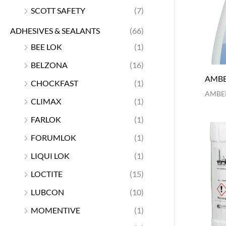
SCOTT SAFETY
(7)
ADHESIVES & SEALANTS
(66)
BEE LOK
(1)
BELZONA
(16)
AMBE
CHOCKFAST
(1)
AMBER
CLIMAX
(1)
FARLOK
(1)
FORUMLOK
(1)
LIQUI LOK
(1)
LOCTITE
(15)
LUBCON
(10)
MOMENTIVE
(1)