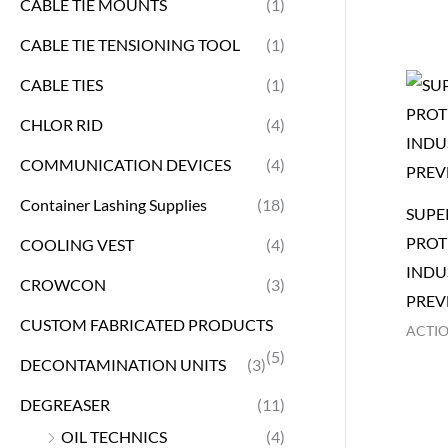
CABLE TIE MOUNTS
(1)
CABLE TIE TENSIONING TOOL
(1)
CABLE TIES
(1)
CHLOR RID
(4)
COMMUNICATION DEVICES
(4)
Container Lashing Supplies
(18)
SUPE
PROT
COOLING VEST
(4)
INDU
CROWCON
(3)
PREV
CUSTOM FABRICATED PRODUCTS
ACTI
(5)
DECONTAMINATION UNITS
(3)
DEGREASER
(11)
OIL TECHNICS
(4)