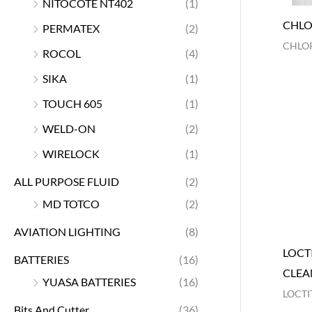
NITOCOTE NT402
(1)
CHLO
PERMATEX
(2)
CHLOR
ROCOL
(4)
SIKA
(1)
TOUCH 605
(1)
WELD-ON
(2)
WIRELOCK
(1)
ALL PURPOSE FLUID
(2)
MD TOTCO
(2)
AVIATION LIGHTING
(8)
LOCTI
BATTERIES
(16)
CLEA
YUASA BATTERIES
(16)
LOCTI
Bits And Cutter
(36)