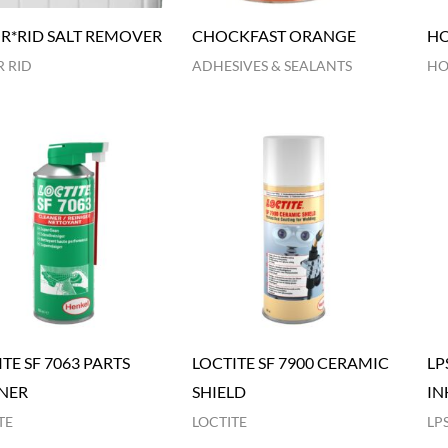
R*RID SALT REMOVER
CHOCKFAST ORANGE
HO
 RID
ADHESIVES & SEALANTS
HO
TE SF 7063 PARTS
LOCTITE SF 7900 CERAMIC
LP
NER
SHIELD
IN
TE
LOCTITE
LP