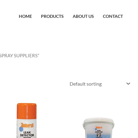
HOME
PRODUCTS
ABOUT US
CONTACT
SPRAY SUPPLIERS”