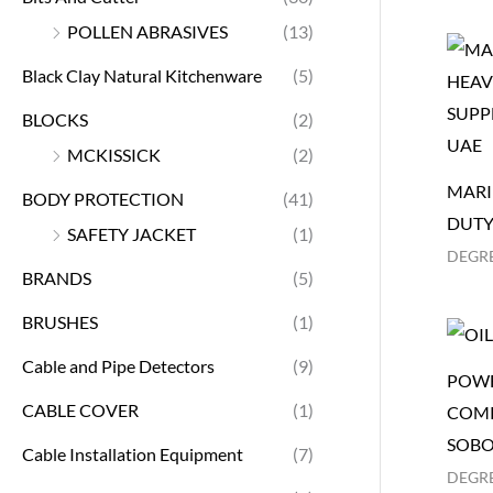
POLLEN ABRASIVES
(13)
Black Clay Natural Kitchenware
(5)
BLOCKS
(2)
MCKISSICK
(2)
MARI
BODY PROTECTION
(41)
DUTY
SAFETY JACKET
(1)
DEGR
BRANDS
(5)
BRUSHES
(1)
Cable and Pipe Detectors
(9)
POWE
CABLE COVER
(1)
COMP
SOBO
Cable Installation Equipment
(7)
DEGR