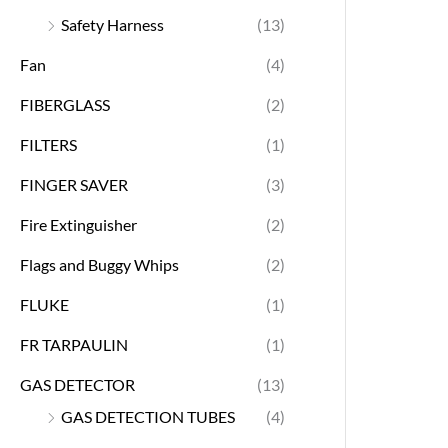
Safety Harness
(13)
Fan
(4)
FIBERGLASS
(2)
FILTERS
(1)
FINGER SAVER
(3)
Fire Extinguisher
(2)
Flags and Buggy Whips
(2)
FLUKE
(1)
FR TARPAULIN
(1)
GAS DETECTOR
(13)
GAS DETECTION TUBES
(4)