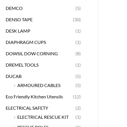
DEMCO
(5)
DENSO TAPE
(30)
DESK LAMP
(1)
DIAPHRAGM CUPS
(1)
DOWSIL DOW CORNING
(8)
DREMEL TOOLS
(1)
DUCAB
(5)
ARMOURED CABLES
(5)
Eco Friendly Kitchen Utensils
(12)
ELECTRICAL SAFETY
(2)
ELECTRICAL RESCUE KIT
(1)