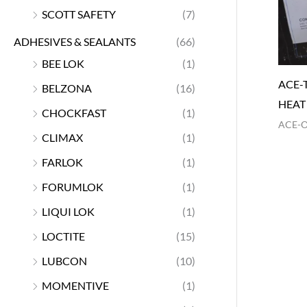
SCOTT SAFETY
(7)
ADHESIVES & SEALANTS
(66)
BEE LOK
(1)
ACE-
BELZONA
(16)
HEAT
CHOCKFAST
(1)
ACE-
CLIMAX
(1)
FARLOK
(1)
FORUMLOK
(1)
LIQUI LOK
(1)
LOCTITE
(15)
LUBCON
(10)
MOMENTIVE
(1)