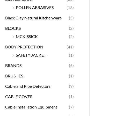
POLLEN ABRASIVES
(13)
Black Clay Natural Kitchenware
(5)
BLOCKS
(2)
MCKISSICK
(2)
BODY PROTECTION
(41)
SAFETY JACKET
(1)
BRANDS
(5)
BRUSHES
(1)
Cable and Pipe Detectors
(9)
CABLE COVER
(1)
Cable Installation Equipment
(7)