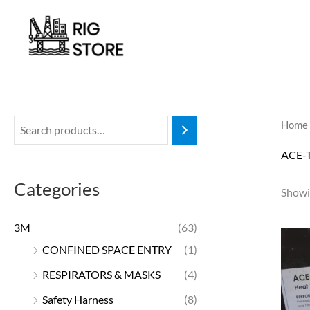
Skip
to
content
Home
ACE-
Categories
Showin
3M
(63)
CONFINED SPACE ENTRY
(1)
RESPIRATORS & MASKS
(4)
Safety Harness
(8)