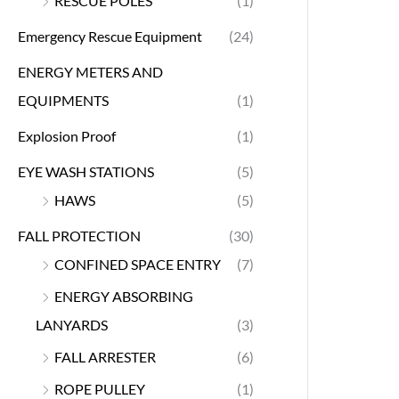
RESCUE POLES
(1)
Emergency Rescue Equipment
(24)
ENERGY METERS AND
EQUIPMENTS
(1)
Explosion Proof
(1)
EYE WASH STATIONS
(5)
HAWS
(5)
FALL PROTECTION
(30)
CONFINED SPACE ENTRY
(7)
ENERGY ABSORBING
LANYARDS
(3)
FALL ARRESTER
(6)
ROPE PULLEY
(1)