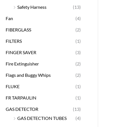
Safety Harness
(13)
Fan
(4)
FIBERGLASS
(2)
FILTERS
(1)
FINGER SAVER
(3)
Fire Extinguisher
(2)
Flags and Buggy Whips
(2)
FLUKE
(1)
FR TARPAULIN
(1)
GAS DETECTOR
(13)
GAS DETECTION TUBES
(4)