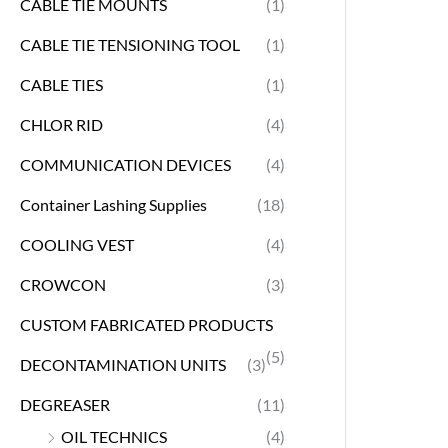
CABLE TIE MOUNTS
(1)
CABLE TIE TENSIONING TOOL
(1)
CABLE TIES
(1)
CHLOR RID
(4)
COMMUNICATION DEVICES
(4)
Container Lashing Supplies
(18)
COOLING VEST
(4)
CROWCON
(3)
CUSTOM FABRICATED PRODUCTS
(5)
DECONTAMINATION UNITS
(3)
DEGREASER
(11)
OIL TECHNICS
(4)