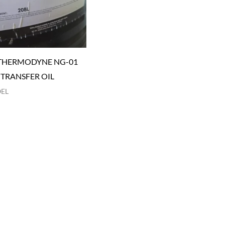
THERMODYNE NG-01
 TRANSFER OIL
OEL