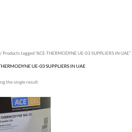
/ Products tagged “ACE-THERMODYNE UE-03 SUPPLIERS IN UAE”
THERMODYNE UE-03 SUPPLIERS IN UAE
g the single result