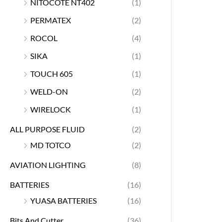
NITOCOTE NT402
(1)
PERMATEX
(2)
ROCOL
(4)
SIKA
(1)
TOUCH 605
(1)
WELD-ON
(2)
WIRELOCK
(1)
ALL PURPOSE FLUID
(2)
MD TOTCO
(2)
AVIATION LIGHTING
(8)
BATTERIES
(16)
YUASA BATTERIES
(16)
Bits And Cutter
(36)