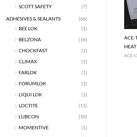
SCOTT SAFETY
(7)
ADHESIVES & SEALANTS
(66)
BEE LOK
(1)
ACE-
BELZONA
(16)
HEAT
CHOCKFAST
(1)
ACE-
CLIMAX
(1)
FARLOK
(1)
FORUMLOK
(1)
LIQUI LOK
(1)
LOCTITE
(15)
LUBCON
(10)
MOMENTIVE
(1)