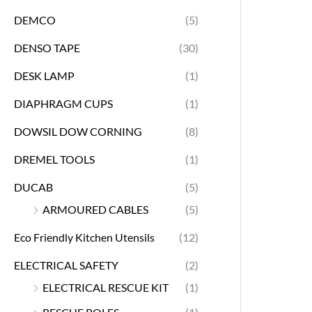
DEMCO
(5)
DENSO TAPE
(30)
DESK LAMP
(1)
DIAPHRAGM CUPS
(1)
DOWSIL DOW CORNING
(8)
DREMEL TOOLS
(1)
DUCAB
(5)
ARMOURED CABLES
(5)
Eco Friendly Kitchen Utensils
(12)
ELECTRICAL SAFETY
(2)
ELECTRICAL RESCUE KIT
(1)