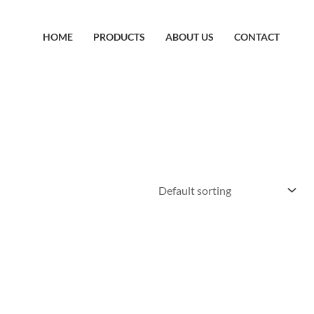
HOME
PRODUCTS
ABOUT US
CONTACT