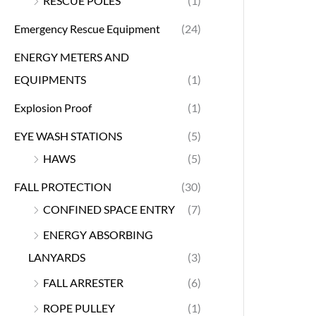
RESCUE POLES
(1)
Emergency Rescue Equipment
(24)
ENERGY METERS AND
EQUIPMENTS
(1)
Explosion Proof
(1)
EYE WASH STATIONS
(5)
HAWS
(5)
FALL PROTECTION
(30)
CONFINED SPACE ENTRY
(7)
ENERGY ABSORBING
LANYARDS
(3)
FALL ARRESTER
(6)
ROPE PULLEY
(1)