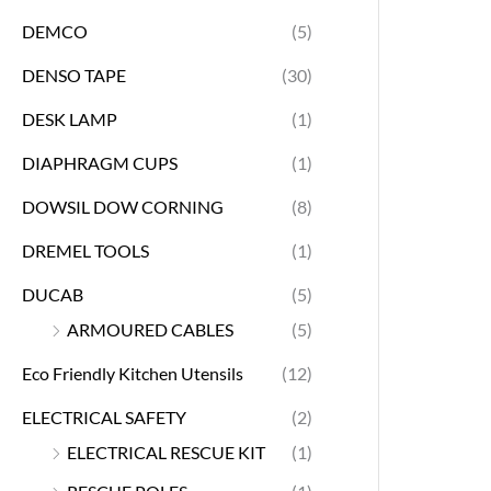
DEMCO
(5)
DENSO TAPE
(30)
DESK LAMP
(1)
DIAPHRAGM CUPS
(1)
DOWSIL DOW CORNING
(8)
DREMEL TOOLS
(1)
DUCAB
(5)
ARMOURED CABLES
(5)
Eco Friendly Kitchen Utensils
(12)
ELECTRICAL SAFETY
(2)
ELECTRICAL RESCUE KIT
(1)