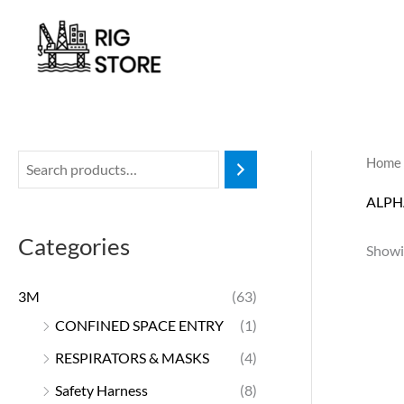
Skip
to
content
Home
ALPH
Categories
Showin
3M
(63)
CONFINED SPACE ENTRY
(1)
RESPIRATORS & MASKS
(4)
Safety Harness
(8)