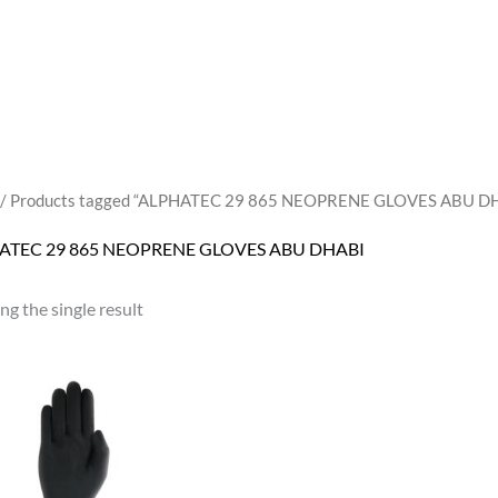
/ Products tagged “ALPHATEC 29 865 NEOPRENE GLOVES ABU D
ATEC 29 865 NEOPRENE GLOVES ABU DHABI
g the single result