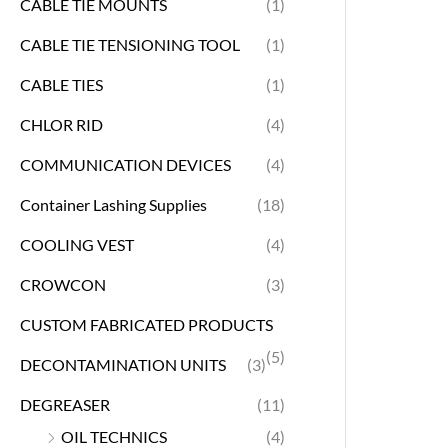
CABLE TIE MOUNTS
(1)
CABLE TIE TENSIONING TOOL
(1)
CABLE TIES
(1)
CHLOR RID
(4)
COMMUNICATION DEVICES
(4)
Container Lashing Supplies
(18)
COOLING VEST
(4)
CROWCON
(3)
CUSTOM FABRICATED PRODUCTS
(5)
DECONTAMINATION UNITS
(3)
DEGREASER
(11)
OIL TECHNICS
(4)