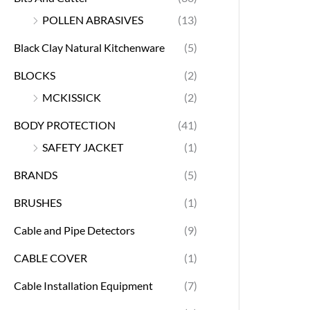
POLLEN ABRASIVES
(13)
Black Clay Natural Kitchenware
(5)
BLOCKS
(2)
MCKISSICK
(2)
BODY PROTECTION
(41)
SAFETY JACKET
(1)
BRANDS
(5)
BRUSHES
(1)
Cable and Pipe Detectors
(9)
CABLE COVER
(1)
Cable Installation Equipment
(7)