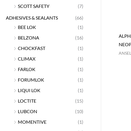
SCOTT SAFETY
(7)
ADHESIVES & SEALANTS
(66)
BEE LOK
(1)
ALPH
BELZONA
(16)
NEOP
CHOCKFAST
(1)
ANSEL
CLIMAX
(1)
FARLOK
(1)
FORUMLOK
(1)
LIQUI LOK
(1)
LOCTITE
(15)
LUBCON
(10)
MOMENTIVE
(1)