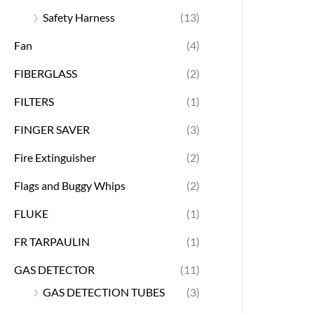
Safety Harness
(13)
Fan
(4)
FIBERGLASS
(2)
FILTERS
(1)
FINGER SAVER
(3)
Fire Extinguisher
(2)
Flags and Buggy Whips
(2)
FLUKE
(1)
FR TARPAULIN
(1)
GAS DETECTOR
(11)
GAS DETECTION TUBES
(3)