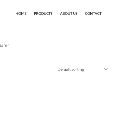
HOME
PRODUCTS
ABOUT US
CONTACT
HABI”