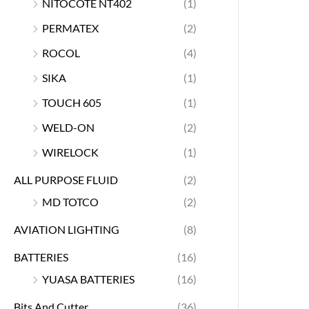
NITOCOTE NT402
(1)
PERMATEX
(2)
ROCOL
(4)
SIKA
(1)
TOUCH 605
(1)
WELD-ON
(2)
WIRELOCK
(1)
ALL PURPOSE FLUID
(2)
MD TOTCO
(2)
AVIATION LIGHTING
(8)
BATTERIES
(16)
YUASA BATTERIES
(16)
Bits And Cutter
(36)