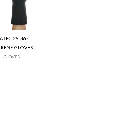
ATEC 29-865
RENE GLOVES
L GLOVES