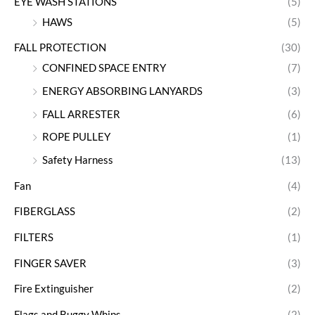
EYE WASH STATIONS
(5)
HAWS
(5)
FALL PROTECTION
(30)
CONFINED SPACE ENTRY
(7)
ENERGY ABSORBING LANYARDS
(3)
FALL ARRESTER
(6)
ROPE PULLEY
(1)
Safety Harness
(13)
Fan
(4)
FIBERGLASS
(2)
FILTERS
(1)
FINGER SAVER
(3)
Fire Extinguisher
(2)
Flags and Buggy Whips
(2)