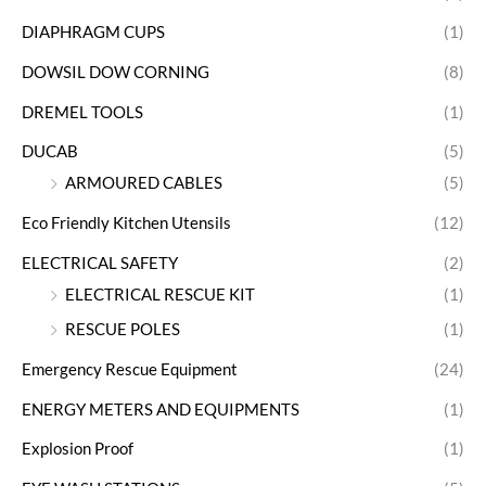
DIAPHRAGM CUPS
(1)
DOWSIL DOW CORNING
(8)
DREMEL TOOLS
(1)
DUCAB
(5)
ARMOURED CABLES
(5)
Eco Friendly Kitchen Utensils
(12)
ELECTRICAL SAFETY
(2)
ELECTRICAL RESCUE KIT
(1)
RESCUE POLES
(1)
Emergency Rescue Equipment
(24)
ENERGY METERS AND EQUIPMENTS
(1)
Explosion Proof
(1)