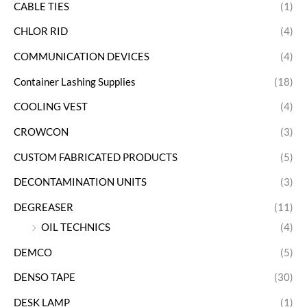
CABLE TIES
(1)
CHLOR RID
(4)
COMMUNICATION DEVICES
(4)
Container Lashing Supplies
(18)
COOLING VEST
(4)
CROWCON
(3)
CUSTOM FABRICATED PRODUCTS
(5)
DECONTAMINATION UNITS
(3)
DEGREASER
(11)
OIL TECHNICS
(4)
DEMCO
(5)
DENSO TAPE
(30)
DESK LAMP
(1)