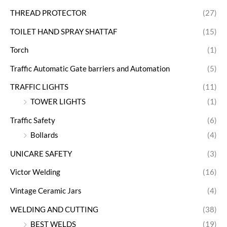
THREAD PROTECTOR
(27)
TOILET HAND SPRAY SHATTAF
(15)
Torch
(1)
Traffic Automatic Gate barriers and Automation
(5)
TRAFFIC LIGHTS
(11)
TOWER LIGHTS
(1)
Traffic Safety
(6)
Bollards
(4)
UNICARE SAFETY
(3)
Victor Welding
(16)
Vintage Ceramic Jars
(4)
WELDING AND CUTTING
(38)
BEST WELDS
(19)