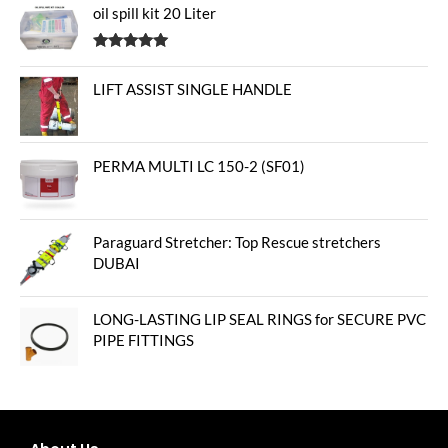
oil spill kit 20 Liter
Rated
5.00
out of 5
LIFT ASSIST SINGLE HANDLE
PERMA MULTI LC 150-2 (SF01)
Paraguard Stretcher: Top Rescue stretchers
DUBAI
LONG-LASTING LIP SEAL RINGS for SECURE PVC
PIPE FITTINGS