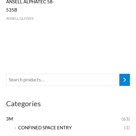
ANSELL ALPHATEC 58-
535B
ANSELL GLOVES
Categories
3M
(63)
CONFINED SPACE ENTRY
(1)