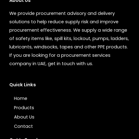
About Us
We provide procurement advisory and delivery
solutions to help reduce supply risk and improve
procurement effectiveness. We supply a wide range
of safety items like, spill kits, lockout, pumps, ladders,
lubricants, windsocks, tapes and other PPE products.
If you are looking for a procurement services
company in UAE, get in touch with us.
Quick Links
Home
Products
About Us
Contact