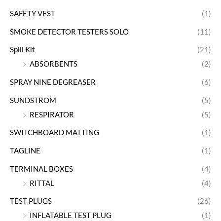
SAFETY VEST
(1)
SMOKE DETECTOR TESTERS SOLO
(11)
Spill Kit
(21)
ABSORBENTS
(2)
SPRAY NINE DEGREASER
(6)
SUNDSTROM
(5)
RESPIRATOR
(5)
SWITCHBOARD MATTING
(1)
TAGLINE
(1)
TERMINAL BOXES
(4)
RITTAL
(4)
TEST PLUGS
(26)
INFLATABLE TEST PLUG
(1)