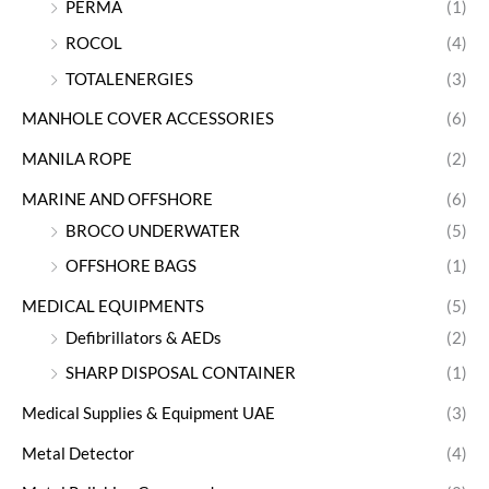
PERMA
(1)
ROCOL
(4)
TOTALENERGIES
(3)
MANHOLE COVER ACCESSORIES
(6)
MANILA ROPE
(2)
MARINE AND OFFSHORE
(6)
BROCO UNDERWATER
(5)
OFFSHORE BAGS
(1)
MEDICAL EQUIPMENTS
(5)
Defibrillators & AEDs
(2)
SHARP DISPOSAL CONTAINER
(1)
Medical Supplies & Equipment UAE
(3)
Metal Detector
(4)