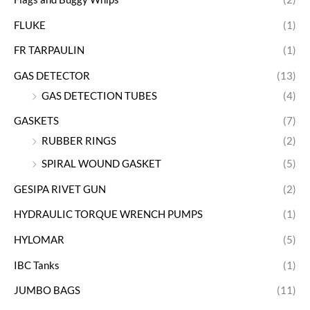
FLUKE
(1)
FR TARPAULIN
(1)
GAS DETECTOR
(13)
GAS DETECTION TUBES
(4)
GASKETS
(7)
RUBBER RINGS
(2)
SPIRAL WOUND GASKET
(5)
GESIPA RIVET GUN
(2)
HYDRAULIC TORQUE WRENCH PUMPS
(1)
HYLOMAR
(5)
IBC Tanks
(1)
JUMBO BAGS
(11)