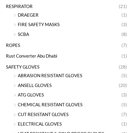
RESPIRATOR
(21)
DRAEGER
(1)
FIRE SAFETY MASKS
(3)
SCBA
(8)
ROPES
(7)
Rust Converter Abu Dhabi
(1)
SAFETY GLOVES
(28)
ABRASION RESISTANT GLOVES
(5)
ANSELL GLOVES
(20)
ATG GLOVES
(3)
CHEMICAL RESISTANT GLOVES
(5)
CUT RESISTANT GLOVES
(7)
ELECTRICAL GLOVES
(1)