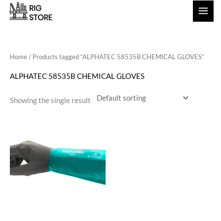
Skip
to
content
Home
/ Products tagged “ALPHATEC 58535B CHEMICAL GLOVES”
ALPHATEC 58535B CHEMICAL GLOVES
Showing the single result