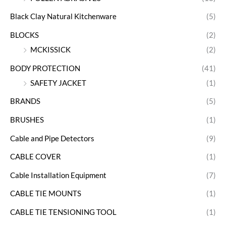
Black Clay Natural Kitchenware
(5)
BLOCKS
(2)
MCKISSICK
(2)
BODY PROTECTION
(41)
SAFETY JACKET
(1)
BRANDS
(5)
BRUSHES
(1)
Cable and Pipe Detectors
(9)
CABLE COVER
(1)
Cable Installation Equipment
(7)
CABLE TIE MOUNTS
(1)
CABLE TIE TENSIONING TOOL
(1)