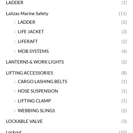
LADDER
(1)
Lalizas Marine Safety
(11)
LADDER
(2)
LIFE JACKET
(3)
LIFERAFT
(2)
MOB SYSTEMS
(4)
LANTERNS & WORK LIGHTS
(2)
LIFTING ACCESSORIES
(8)
CARGO LASHING BELTS
(1)
HOSE SUSPENSION
(1)
LIFTING CLAMP
(1)
WEBBING SLINGS
(2)
LOCKABLE VALVE
(3)
Lockout
(10)