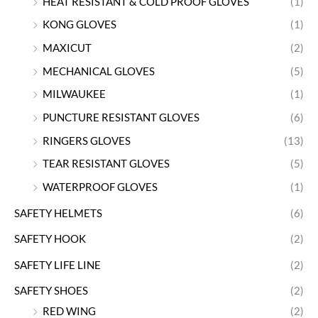
HEAT RESISTANT & COLD PROOF GLOVES
(1)
KONG GLOVES
(1)
MAXICUT
(2)
MECHANICAL GLOVES
(5)
MILWAUKEE
(1)
PUNCTURE RESISTANT GLOVES
(6)
RINGERS GLOVES
(13)
TEAR RESISTANT GLOVES
(5)
WATERPROOF GLOVES
(1)
SAFETY HELMETS
(6)
SAFETY HOOK
(2)
SAFETY LIFE LINE
(2)
SAFETY SHOES
(2)
RED WING
(2)