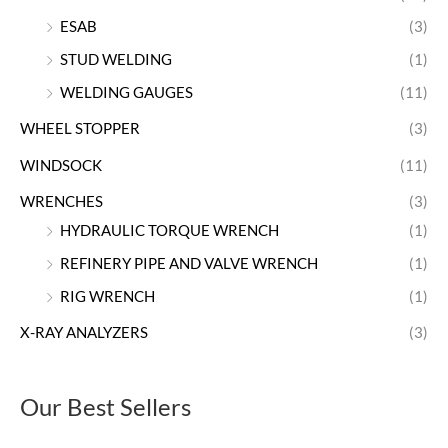
ESAB
(3)
STUD WELDING
(1)
WELDING GAUGES
(11)
WHEEL STOPPER
(3)
WINDSOCK
(11)
WRENCHES
(3)
HYDRAULIC TORQUE WRENCH
(1)
REFINERY PIPE AND VALVE WRENCH
(1)
RIG WRENCH
(1)
X-RAY ANALYZERS
(3)
Our Best Sellers