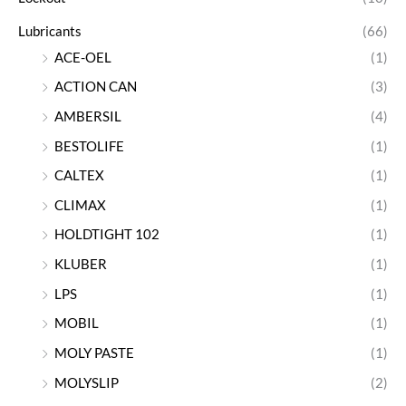
Lubricants
(66)
ACE-OEL
(1)
ACTION CAN
(3)
AMBERSIL
(4)
BESTOLIFE
(1)
CALTEX
(1)
CLIMAX
(1)
HOLDTIGHT 102
(1)
KLUBER
(1)
LPS
(1)
MOBIL
(1)
MOLY PASTE
(1)
MOLYSLIP
(2)