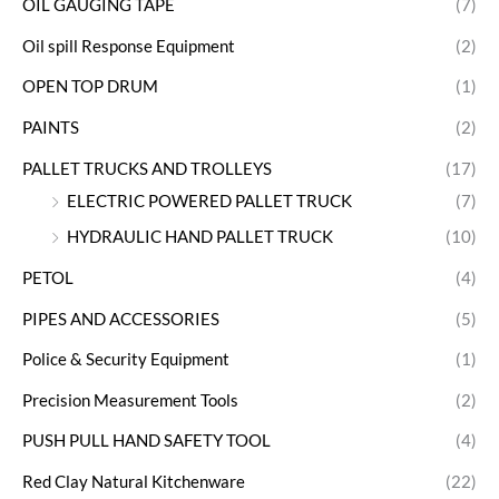
OIL GAUGING TAPE
(7)
Oil spill Response Equipment
(2)
OPEN TOP DRUM
(1)
PAINTS
(2)
PALLET TRUCKS AND TROLLEYS
(17)
ELECTRIC POWERED PALLET TRUCK
(7)
HYDRAULIC HAND PALLET TRUCK
(10)
PETOL
(4)
PIPES AND ACCESSORIES
(5)
Police & Security Equipment
(1)
Precision Measurement Tools
(2)
PUSH PULL HAND SAFETY TOOL
(4)
Red Clay Natural Kitchenware
(22)