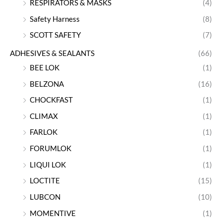
RESPIRATORS & MASKS
(4)
Safety Harness
(8)
SCOTT SAFETY
(7)
ADHESIVES & SEALANTS
(66)
BEE LOK
(1)
BELZONA
(16)
CHOCKFAST
(1)
CLIMAX
(1)
FARLOK
(1)
FORUMLOK
(1)
LIQUI LOK
(1)
LOCTITE
(15)
LUBCON
(10)
MOMENTIVE
(1)