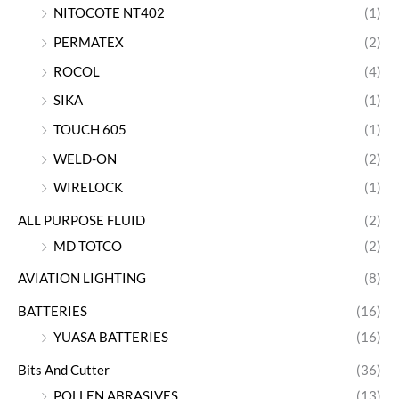
NITOCOTE NT402
(1)
PERMATEX
(2)
ROCOL
(4)
SIKA
(1)
TOUCH 605
(1)
WELD-ON
(2)
WIRELOCK
(1)
ALL PURPOSE FLUID
(2)
MD TOTCO
(2)
AVIATION LIGHTING
(8)
BATTERIES
(16)
YUASA BATTERIES
(16)
Bits And Cutter
(36)
POLLEN ABRASIVES
(13)