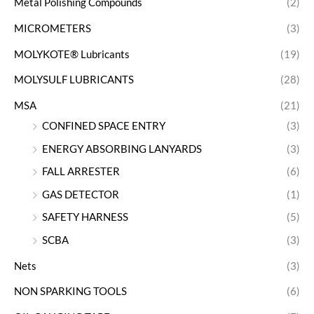
Metal Polishing Compounds
(2)
MICROMETERS
(3)
MOLYKOTE® Lubricants
(19)
MOLYSULF LUBRICANTS
(28)
MSA
(21)
CONFINED SPACE ENTRY
(3)
ENERGY ABSORBING LANYARDS
(3)
FALL ARRESTER
(6)
GAS DETECTOR
(1)
SAFETY HARNESS
(5)
SCBA
(3)
Nets
(3)
NON SPARKING TOOLS
(6)