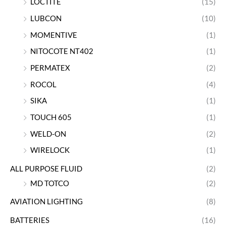
LOCTITE
(15)
LUBCON
(10)
MOMENTIVE
(1)
NITOCOTE NT402
(1)
PERMATEX
(2)
ROCOL
(4)
SIKA
(1)
TOUCH 605
(1)
WELD-ON
(2)
WIRELOCK
(1)
ALL PURPOSE FLUID
(2)
MD TOTCO
(2)
AVIATION LIGHTING
(8)
BATTERIES
(16)