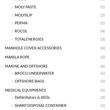
MOLY PASTE
(1)
MOLYSLIP
(2)
PERMA
(1)
ROCOL
(4)
TOTALENERGIES
(3)
MANHOLE COVER ACCESSORIES
(6)
MANILA ROPE
(2)
MARINE AND OFFSHORE
(6)
BROCO UNDERWATER
(5)
OFFSHORE BAGS
(1)
MEDICAL EQUIPMENTS
(5)
Defibrillators & AEDs
(2)
SHARP DISPOSAL CONTAINER
(1)