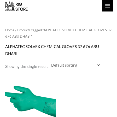
Skip
to
content
Home
/ Products tagged “ALPHATEC SOLVEX CHEMICAL GLOVES 37
676 ABU DHABI”
ALPHATEC SOLVEX CHEMICAL GLOVES 37 676 ABU
DHABI
Showing the single result