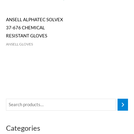
ANSELL ALPHATEC SOLVEX
37-676 CHEMICAL
RESISTANT GLOVES
ANSELL GLOVES
Categories