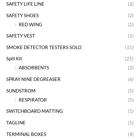
SAFETY LIFE LINE
(2)
SAFETY SHOES
(2)
RED WING
(2)
SAFETY VEST
(1)
SMOKE DETECTOR TESTERS SOLO
(11)
Spill Kit
(21)
ABSORBENTS
(2)
SPRAY NINE DEGREASER
(6)
SUNDSTROM
(5)
RESPIRATOR
(5)
SWITCHBOARD MATTING
(1)
TAGLINE
(1)
TERMINAL BOXES
(4)