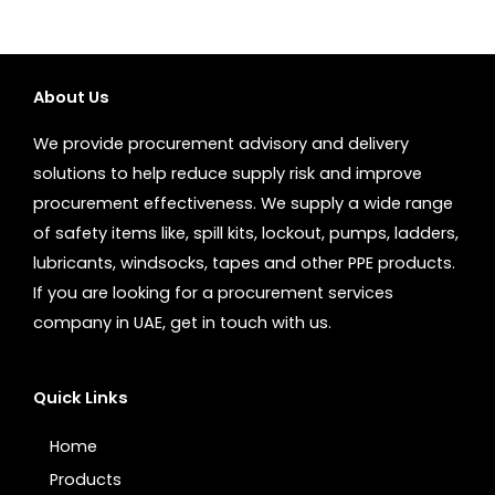
About Us
We provide procurement advisory and delivery
solutions to help reduce supply risk and improve
procurement effectiveness. We supply a wide range
of safety items like, spill kits, lockout, pumps, ladders,
lubricants, windsocks, tapes and other PPE products.
If you are looking for a procurement services
company in UAE, get in touch with us.
Quick Links
Home
Products