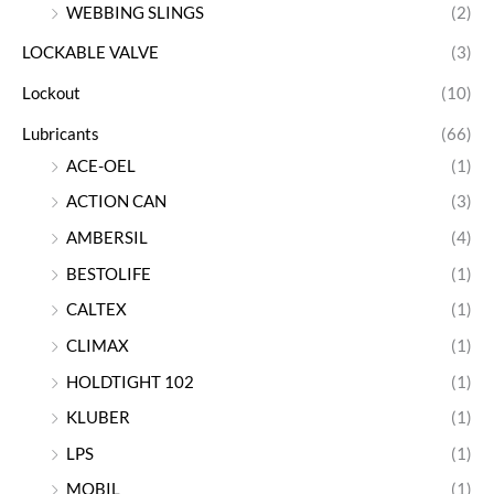
WEBBING SLINGS
(2)
LOCKABLE VALVE
(3)
Lockout
(10)
Lubricants
(66)
ACE-OEL
(1)
ACTION CAN
(3)
AMBERSIL
(4)
BESTOLIFE
(1)
CALTEX
(1)
CLIMAX
(1)
HOLDTIGHT 102
(1)
KLUBER
(1)
LPS
(1)
MOBIL
(1)