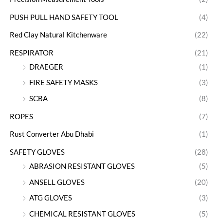
PUSH PULL HAND SAFETY TOOL
(4)
Red Clay Natural Kitchenware
(22)
RESPIRATOR
(21)
DRAEGER
(1)
FIRE SAFETY MASKS
(3)
SCBA
(8)
ROPES
(7)
Rust Converter Abu Dhabi
(1)
SAFETY GLOVES
(28)
ABRASION RESISTANT GLOVES
(5)
ANSELL GLOVES
(20)
ATG GLOVES
(3)
CHEMICAL RESISTANT GLOVES
(5)