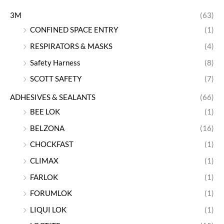
3M
(63)
CONFINED SPACE ENTRY
(1)
RESPIRATORS & MASKS
(4)
Safety Harness
(8)
SCOTT SAFETY
(7)
ADHESIVES & SEALANTS
(66)
BEE LOK
(1)
BELZONA
(16)
CHOCKFAST
(1)
CLIMAX
(1)
FARLOK
(1)
FORUMLOK
(1)
LIQUI LOK
(1)