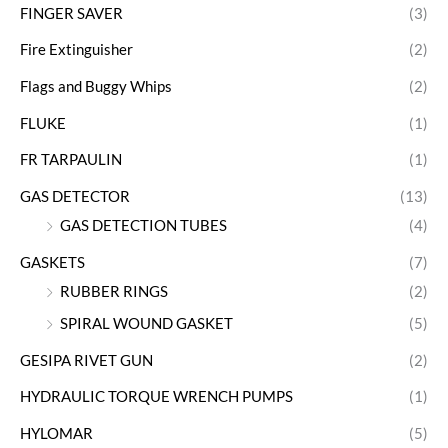
FINGER SAVER
(3)
Fire Extinguisher
(2)
Flags and Buggy Whips
(2)
FLUKE
(1)
FR TARPAULIN
(1)
GAS DETECTOR
(13)
GAS DETECTION TUBES
(4)
GASKETS
(7)
RUBBER RINGS
(2)
SPIRAL WOUND GASKET
(5)
GESIPA RIVET GUN
(2)
HYDRAULIC TORQUE WRENCH PUMPS
(1)
HYLOMAR
(5)