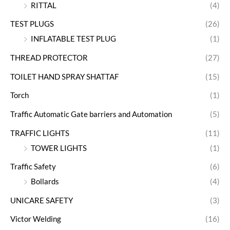
RITTAL
(4)
TEST PLUGS
(26)
INFLATABLE TEST PLUG
(1)
THREAD PROTECTOR
(27)
TOILET HAND SPRAY SHATTAF
(15)
Torch
(1)
Traffic Automatic Gate barriers and Automation
(5)
TRAFFIC LIGHTS
(11)
TOWER LIGHTS
(1)
Traffic Safety
(6)
Bollards
(4)
UNICARE SAFETY
(3)
Victor Welding
(16)