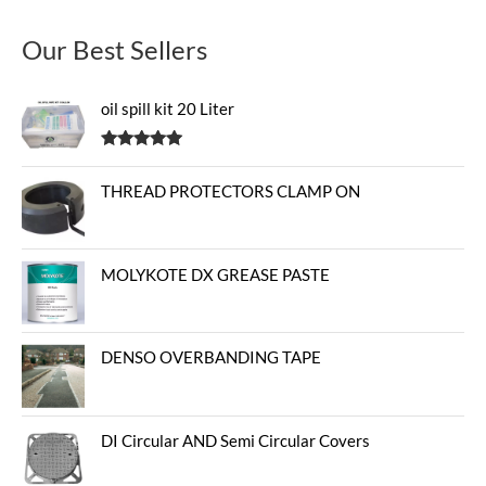
Our Best Sellers
oil spill kit 20 Liter
Rated
5.00
out of 5
THREAD PROTECTORS CLAMP ON
MOLYKOTE DX GREASE PASTE
DENSO OVERBANDING TAPE
DI Circular AND Semi Circular Covers