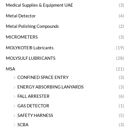
Medical Supplies & Equipment UAE
(3)
Metal Detector
(4)
Metal Polishing Compounds
(2)
MICROMETERS
(3)
MOLYKOTE® Lubricants
(19)
MOLYSULF LUBRICANTS
(28)
MSA
(21)
CONFINED SPACE ENTRY
(3)
ENERGY ABSORBING LANYARDS
(3)
FALL ARRESTER
(6)
GAS DETECTOR
(1)
SAFETY HARNESS
(5)
SCBA
(3)