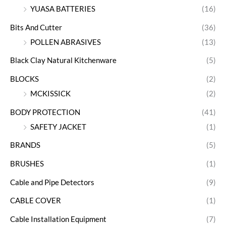
YUASA BATTERIES
(16)
Bits And Cutter
(36)
POLLEN ABRASIVES
(13)
Black Clay Natural Kitchenware
(5)
BLOCKS
(2)
MCKISSICK
(2)
BODY PROTECTION
(41)
SAFETY JACKET
(1)
BRANDS
(5)
BRUSHES
(1)
Cable and Pipe Detectors
(9)
CABLE COVER
(1)
Cable Installation Equipment
(7)