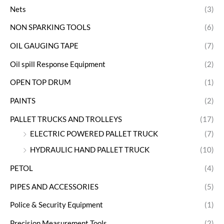
Nets
(3)
NON SPARKING TOOLS
(6)
OIL GAUGING TAPE
(7)
Oil spill Response Equipment
(2)
OPEN TOP DRUM
(1)
PAINTS
(2)
PALLET TRUCKS AND TROLLEYS
(17)
ELECTRIC POWERED PALLET TRUCK
(7)
HYDRAULIC HAND PALLET TRUCK
(10)
PETOL
(4)
PIPES AND ACCESSORIES
(5)
Police & Security Equipment
(1)
Precision Measurement Tools
(2)