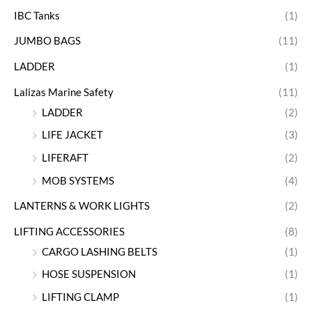
IBC Tanks
(1)
JUMBO BAGS
(11)
LADDER
(1)
Lalizas Marine Safety
(11)
LADDER
(2)
LIFE JACKET
(3)
LIFERAFT
(2)
MOB SYSTEMS
(4)
LANTERNS & WORK LIGHTS
(2)
LIFTING ACCESSORIES
(8)
CARGO LASHING BELTS
(1)
HOSE SUSPENSION
(1)
LIFTING CLAMP
(1)