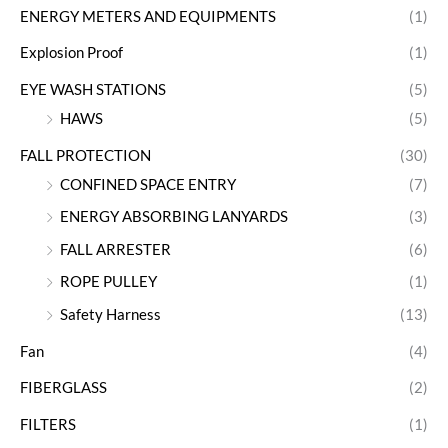
ENERGY METERS AND EQUIPMENTS
(1)
Explosion Proof
(1)
EYE WASH STATIONS
(5)
HAWS
(5)
FALL PROTECTION
(30)
CONFINED SPACE ENTRY
(7)
ENERGY ABSORBING LANYARDS
(3)
FALL ARRESTER
(6)
ROPE PULLEY
(1)
Safety Harness
(13)
Fan
(4)
FIBERGLASS
(2)
FILTERS
(1)