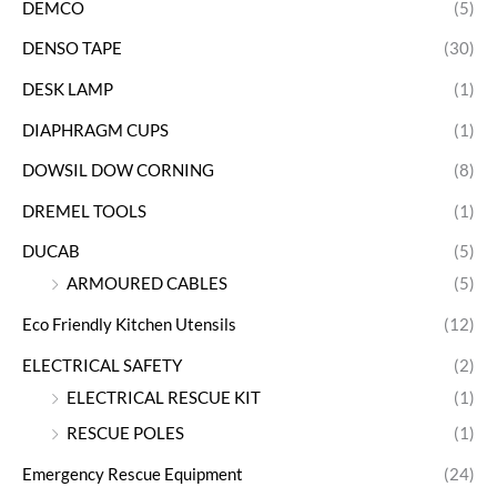
DEMCO
(5)
DENSO TAPE
(30)
DESK LAMP
(1)
DIAPHRAGM CUPS
(1)
DOWSIL DOW CORNING
(8)
DREMEL TOOLS
(1)
DUCAB
(5)
ARMOURED CABLES
(5)
Eco Friendly Kitchen Utensils
(12)
ELECTRICAL SAFETY
(2)
ELECTRICAL RESCUE KIT
(1)
RESCUE POLES
(1)
Emergency Rescue Equipment
(24)