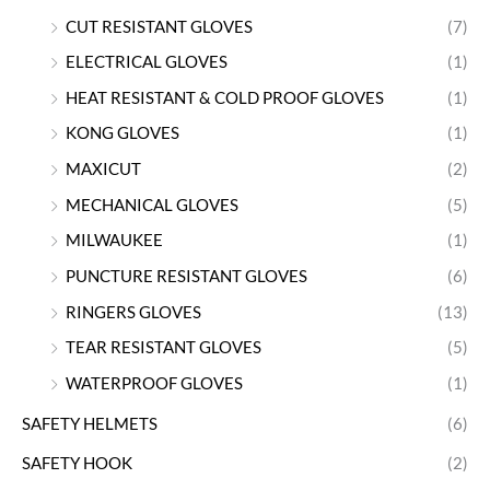
CUT RESISTANT GLOVES
(7)
ELECTRICAL GLOVES
(1)
HEAT RESISTANT & COLD PROOF GLOVES
(1)
KONG GLOVES
(1)
MAXICUT
(2)
MECHANICAL GLOVES
(5)
MILWAUKEE
(1)
PUNCTURE RESISTANT GLOVES
(6)
RINGERS GLOVES
(13)
TEAR RESISTANT GLOVES
(5)
WATERPROOF GLOVES
(1)
SAFETY HELMETS
(6)
SAFETY HOOK
(2)