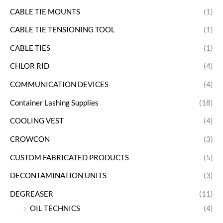
CABLE TIE MOUNTS
(1)
CABLE TIE TENSIONING TOOL
(1)
CABLE TIES
(1)
CHLOR RID
(4)
COMMUNICATION DEVICES
(4)
Container Lashing Supplies
(18)
COOLING VEST
(4)
CROWCON
(3)
CUSTOM FABRICATED PRODUCTS
(5)
DECONTAMINATION UNITS
(3)
DEGREASER
(11)
OIL TECHNICS
(4)