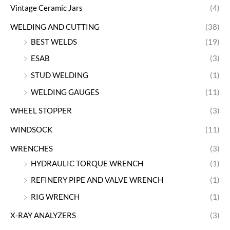
Vintage Ceramic Jars
(4)
WELDING AND CUTTING
(38)
BEST WELDS
(19)
ESAB
(3)
STUD WELDING
(1)
WELDING GAUGES
(11)
WHEEL STOPPER
(3)
WINDSOCK
(11)
WRENCHES
(3)
HYDRAULIC TORQUE WRENCH
(1)
REFINERY PIPE AND VALVE WRENCH
(1)
RIG WRENCH
(1)
X-RAY ANALYZERS
(3)