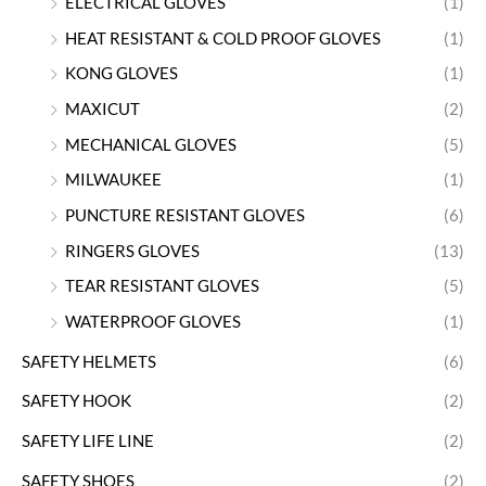
ELECTRICAL GLOVES
(1)
HEAT RESISTANT & COLD PROOF GLOVES
(1)
KONG GLOVES
(1)
MAXICUT
(2)
MECHANICAL GLOVES
(5)
MILWAUKEE
(1)
PUNCTURE RESISTANT GLOVES
(6)
RINGERS GLOVES
(13)
TEAR RESISTANT GLOVES
(5)
WATERPROOF GLOVES
(1)
SAFETY HELMETS
(6)
SAFETY HOOK
(2)
SAFETY LIFE LINE
(2)
SAFETY SHOES
(2)