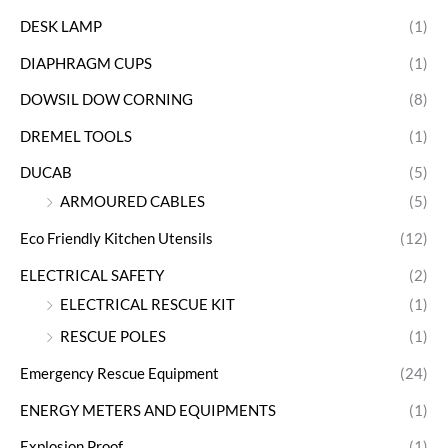
DESK LAMP
(1)
DIAPHRAGM CUPS
(1)
DOWSIL DOW CORNING
(8)
DREMEL TOOLS
(1)
DUCAB
(5)
ARMOURED CABLES
(5)
Eco Friendly Kitchen Utensils
(12)
ELECTRICAL SAFETY
(2)
ELECTRICAL RESCUE KIT
(1)
RESCUE POLES
(1)
Emergency Rescue Equipment
(24)
ENERGY METERS AND EQUIPMENTS
(1)
Explosion Proof
(1)