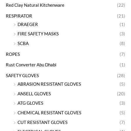
Red Clay Natural Kitchenware
(22)
RESPIRATOR
(21)
DRAEGER
(1)
FIRE SAFETY MASKS
(3)
SCBA
(8)
ROPES
(7)
Rust Converter Abu Dhabi
(1)
SAFETY GLOVES
(28)
ABRASION RESISTANT GLOVES
(5)
ANSELL GLOVES
(20)
ATG GLOVES
(3)
CHEMICAL RESISTANT GLOVES
(5)
CUT RESISTANT GLOVES
(7)