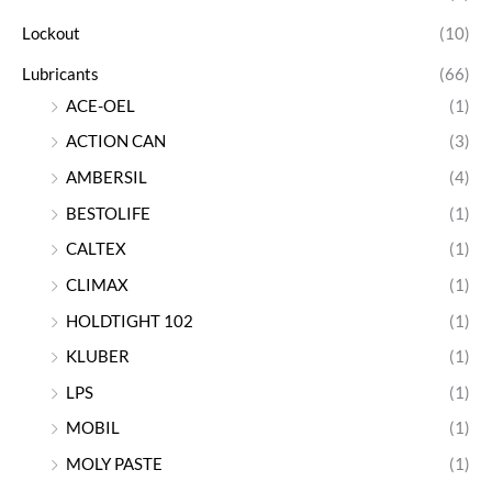
Lockout
(10)
Lubricants
(66)
ACE-OEL
(1)
ACTION CAN
(3)
AMBERSIL
(4)
BESTOLIFE
(1)
CALTEX
(1)
CLIMAX
(1)
HOLDTIGHT 102
(1)
KLUBER
(1)
LPS
(1)
MOBIL
(1)
MOLY PASTE
(1)