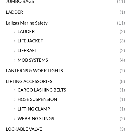
JUMBO BAGS
(11)
LADDER
(1)
Lalizas Marine Safety
(11)
LADDER
(2)
LIFE JACKET
(3)
LIFERAFT
(2)
MOB SYSTEMS
(4)
LANTERNS & WORK LIGHTS
(2)
LIFTING ACCESSORIES
(8)
CARGO LASHING BELTS
(1)
HOSE SUSPENSION
(1)
LIFTING CLAMP
(1)
WEBBING SLINGS
(2)
LOCKABLE VALVE
(3)