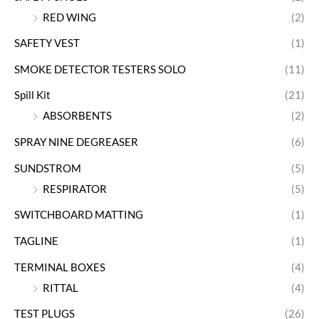
RED WING
(2)
SAFETY VEST
(1)
SMOKE DETECTOR TESTERS SOLO
(11)
Spill Kit
(21)
ABSORBENTS
(2)
SPRAY NINE DEGREASER
(6)
SUNDSTROM
(5)
RESPIRATOR
(5)
SWITCHBOARD MATTING
(1)
TAGLINE
(1)
TERMINAL BOXES
(4)
RITTAL
(4)
TEST PLUGS
(26)