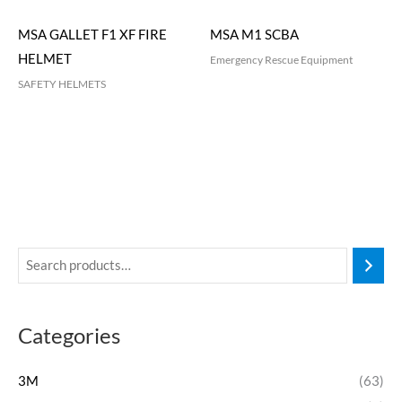
MSA GALLET F1 XF FIRE
MSA M1 SCBA
HELMET
Emergency Rescue Equipment
SAFETY HELMETS
Categories
3M
(63)