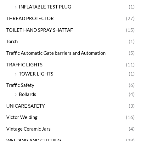
INFLATABLE TEST PLUG
(1)
THREAD PROTECTOR
(27)
TOILET HAND SPRAY SHATTAF
(15)
Torch
(1)
Traffic Automatic Gate barriers and Automation
(5)
TRAFFIC LIGHTS
(11)
TOWER LIGHTS
(1)
Traffic Safety
(6)
Bollards
(4)
UNICARE SAFETY
(3)
Victor Welding
(16)
Vintage Ceramic Jars
(4)
WELDING AND CUTTING
(38)