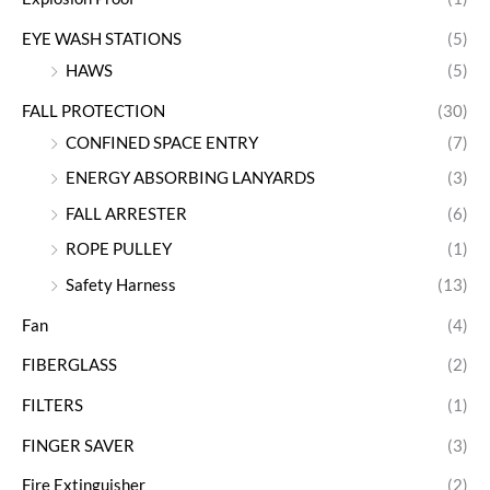
EYE WASH STATIONS
(5)
HAWS
(5)
FALL PROTECTION
(30)
CONFINED SPACE ENTRY
(7)
ENERGY ABSORBING LANYARDS
(3)
FALL ARRESTER
(6)
ROPE PULLEY
(1)
Safety Harness
(13)
Fan
(4)
FIBERGLASS
(2)
FILTERS
(1)
FINGER SAVER
(3)
Fire Extinguisher
(2)