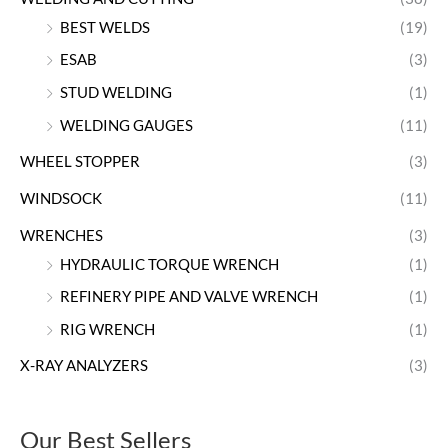
BEST WELDS
(19)
ESAB
(3)
STUD WELDING
(1)
WELDING GAUGES
(11)
WHEEL STOPPER
(3)
WINDSOCK
(11)
WRENCHES
(3)
HYDRAULIC TORQUE WRENCH
(1)
REFINERY PIPE AND VALVE WRENCH
(1)
RIG WRENCH
(1)
X-RAY ANALYZERS
(3)
Our Best Sellers