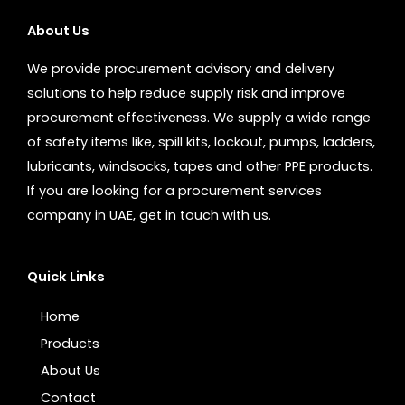
About Us
We provide procurement advisory and delivery
solutions to help reduce supply risk and improve
procurement effectiveness. We supply a wide range
of safety items like, spill kits, lockout, pumps, ladders,
lubricants, windsocks, tapes and other PPE products.
If you are looking for a procurement services
company in UAE, get in touch with us.
Quick Links
Home
Products
About Us
Contact