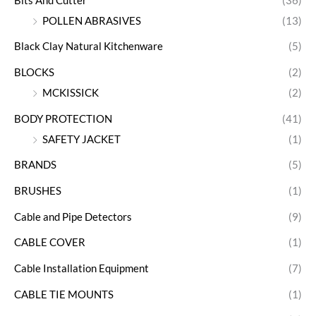
Bits And Cutter
(36)
POLLEN ABRASIVES
(13)
Black Clay Natural Kitchenware
(5)
BLOCKS
(2)
MCKISSICK
(2)
BODY PROTECTION
(41)
SAFETY JACKET
(1)
BRANDS
(5)
BRUSHES
(1)
Cable and Pipe Detectors
(9)
CABLE COVER
(1)
Cable Installation Equipment
(7)
CABLE TIE MOUNTS
(1)