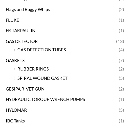
Flags and Buggy Whips
(2)
FLUKE
(1)
FR TARPAULIN
(1)
GAS DETECTOR
(13)
GAS DETECTION TUBES
(4)
GASKETS
(7)
RUBBER RINGS
(2)
SPIRAL WOUND GASKET
(5)
GESIPA RIVET GUN
(2)
HYDRAULIC TORQUE WRENCH PUMPS
(1)
HYLOMAR
(5)
IBC Tanks
(1)