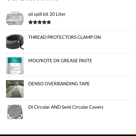
oil spill kit 20 Liter
Rated
5.00
out of 5
THREAD PROTECTORS CLAMP ON
MOLYKOTE DX GREASE PASTE
DENSO OVERBANDING TAPE
DI Circular AND Semi Circular Covers