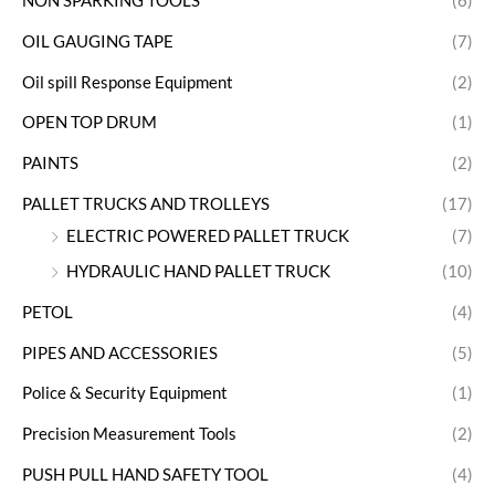
NON SPARKING TOOLS
(6)
OIL GAUGING TAPE
(7)
Oil spill Response Equipment
(2)
OPEN TOP DRUM
(1)
PAINTS
(2)
PALLET TRUCKS AND TROLLEYS
(17)
ELECTRIC POWERED PALLET TRUCK
(7)
HYDRAULIC HAND PALLET TRUCK
(10)
PETOL
(4)
PIPES AND ACCESSORIES
(5)
Police & Security Equipment
(1)
Precision Measurement Tools
(2)
PUSH PULL HAND SAFETY TOOL
(4)