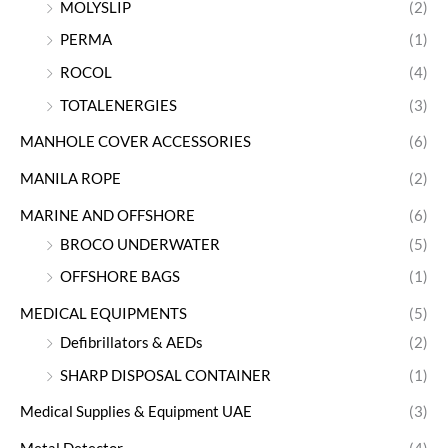
MOLYSLIP
(2)
PERMA
(1)
ROCOL
(4)
TOTALENERGIES
(3)
MANHOLE COVER ACCESSORIES
(6)
MANILA ROPE
(2)
MARINE AND OFFSHORE
(6)
BROCO UNDERWATER
(5)
OFFSHORE BAGS
(1)
MEDICAL EQUIPMENTS
(5)
Defibrillators & AEDs
(2)
SHARP DISPOSAL CONTAINER
(1)
Medical Supplies & Equipment UAE
(3)