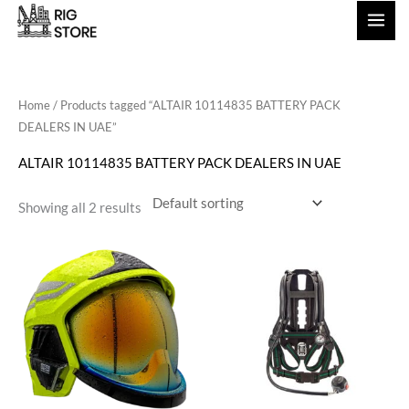
Skip
to
content
Home
/ Products tagged “ALTAIR 10114835 BATTERY PACK
DEALERS IN UAE”
ALTAIR 10114835 BATTERY PACK DEALERS IN UAE
Showing all 2 results