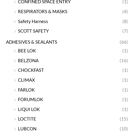
CONFINED SPACE ENTRY
(1)
RESPIRATORS & MASKS
(4)
Safety Harness
(8)
SCOTT SAFETY
(7)
ADHESIVES & SEALANTS
(66)
BEE LOK
(1)
BELZONA
(16)
CHOCKFAST
(1)
CLIMAX
(1)
FARLOK
(1)
FORUMLOK
(1)
LIQUI LOK
(1)
LOCTITE
(15)
LUBCON
(10)