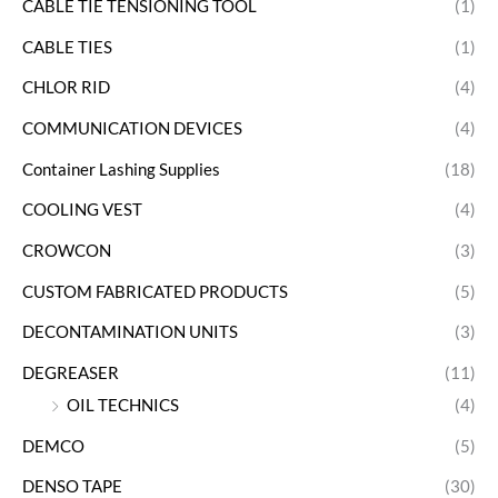
CABLE TIE TENSIONING TOOL
(1)
CABLE TIES
(1)
CHLOR RID
(4)
COMMUNICATION DEVICES
(4)
Container Lashing Supplies
(18)
COOLING VEST
(4)
CROWCON
(3)
CUSTOM FABRICATED PRODUCTS
(5)
DECONTAMINATION UNITS
(3)
DEGREASER
(11)
OIL TECHNICS
(4)
DEMCO
(5)
DENSO TAPE
(30)