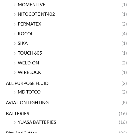
MOMENTIVE
(1)
NITOCOTE NT402
(1)
PERMATEX
(2)
ROCOL
(4)
SIKA
(1)
TOUCH 605
(1)
WELD-ON
(2)
WIRELOCK
(1)
ALL PURPOSE FLUID
(2)
MD TOTCO
(2)
AVIATION LIGHTING
(8)
BATTERIES
(16)
YUASA BATTERIES
(16)