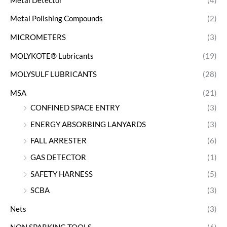
Metal Detector
(4)
Metal Polishing Compounds
(2)
MICROMETERS
(3)
MOLYKOTE® Lubricants
(19)
MOLYSULF LUBRICANTS
(28)
MSA
(21)
CONFINED SPACE ENTRY
(3)
ENERGY ABSORBING LANYARDS
(3)
FALL ARRESTER
(6)
GAS DETECTOR
(1)
SAFETY HARNESS
(5)
SCBA
(3)
Nets
(3)