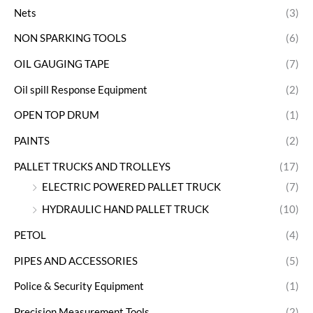
Nets
(3)
NON SPARKING TOOLS
(6)
OIL GAUGING TAPE
(7)
Oil spill Response Equipment
(2)
OPEN TOP DRUM
(1)
PAINTS
(2)
PALLET TRUCKS AND TROLLEYS
(17)
ELECTRIC POWERED PALLET TRUCK
(7)
HYDRAULIC HAND PALLET TRUCK
(10)
PETOL
(4)
PIPES AND ACCESSORIES
(5)
Police & Security Equipment
(1)
Precision Measurement Tools
(2)