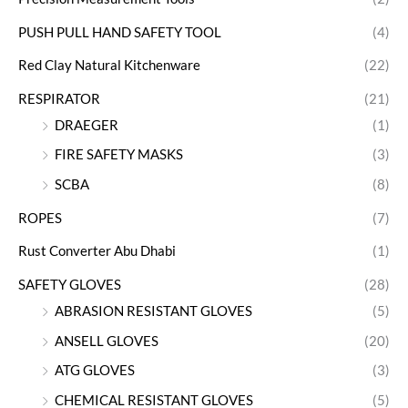
PUSH PULL HAND SAFETY TOOL
(4)
Red Clay Natural Kitchenware
(22)
RESPIRATOR
(21)
DRAEGER
(1)
FIRE SAFETY MASKS
(3)
SCBA
(8)
ROPES
(7)
Rust Converter Abu Dhabi
(1)
SAFETY GLOVES
(28)
ABRASION RESISTANT GLOVES
(5)
ANSELL GLOVES
(20)
ATG GLOVES
(3)
CHEMICAL RESISTANT GLOVES
(5)