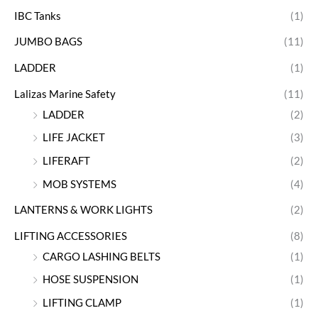
IBC Tanks
(1)
JUMBO BAGS
(11)
LADDER
(1)
Lalizas Marine Safety
(11)
LADDER
(2)
LIFE JACKET
(3)
LIFERAFT
(2)
MOB SYSTEMS
(4)
LANTERNS & WORK LIGHTS
(2)
LIFTING ACCESSORIES
(8)
CARGO LASHING BELTS
(1)
HOSE SUSPENSION
(1)
LIFTING CLAMP
(1)