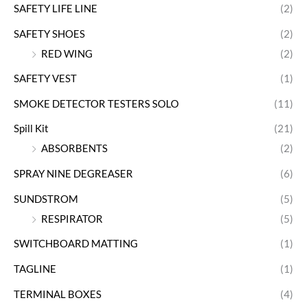
SAFETY LIFE LINE
(2)
SAFETY SHOES
(2)
RED WING
(2)
SAFETY VEST
(1)
SMOKE DETECTOR TESTERS SOLO
(11)
Spill Kit
(21)
ABSORBENTS
(2)
SPRAY NINE DEGREASER
(6)
SUNDSTROM
(5)
RESPIRATOR
(5)
SWITCHBOARD MATTING
(1)
TAGLINE
(1)
TERMINAL BOXES
(4)