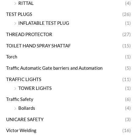
RITTAL
(4)
TEST PLUGS
(26)
INFLATABLE TEST PLUG
(1)
THREAD PROTECTOR
(27)
TOILET HAND SPRAY SHATTAF
(15)
Torch
(1)
Traffic Automatic Gate barriers and Automation
(5)
TRAFFIC LIGHTS
(11)
TOWER LIGHTS
(1)
Traffic Safety
(6)
Bollards
(4)
UNICARE SAFETY
(3)
Victor Welding
(16)