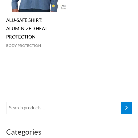
ALU-SAFE SHIRT:
ALUMINIZED HEAT
PROTECTION
BODY PROTECTION
Categories