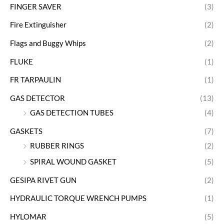
FINGER SAVER
(3)
Fire Extinguisher
(2)
Flags and Buggy Whips
(2)
FLUKE
(1)
FR TARPAULIN
(1)
GAS DETECTOR
(13)
GAS DETECTION TUBES
(4)
GASKETS
(7)
RUBBER RINGS
(2)
SPIRAL WOUND GASKET
(5)
GESIPA RIVET GUN
(2)
HYDRAULIC TORQUE WRENCH PUMPS
(1)
HYLOMAR
(5)