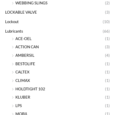
WEBBING SLINGS
(2)
LOCKABLE VALVE
(3)
Lockout
(10)
Lubricants
(66)
ACE-OEL
(1)
ACTION CAN
(3)
AMBERSIL
(4)
BESTOLIFE
(1)
CALTEX
(1)
CLIMAX
(1)
HOLDTIGHT 102
(1)
KLUBER
(1)
LPS
(1)
MOBIL
(1)