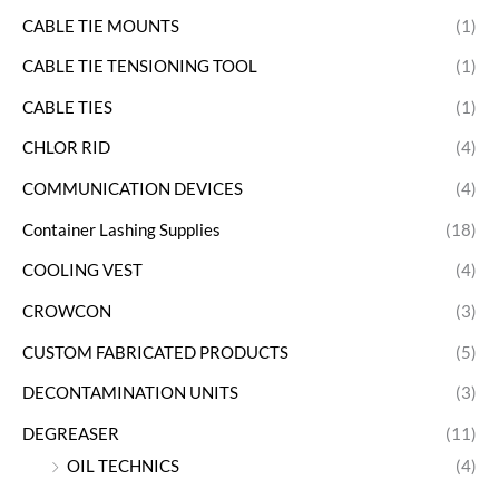
CABLE TIE MOUNTS
(1)
CABLE TIE TENSIONING TOOL
(1)
CABLE TIES
(1)
CHLOR RID
(4)
COMMUNICATION DEVICES
(4)
Container Lashing Supplies
(18)
COOLING VEST
(4)
CROWCON
(3)
CUSTOM FABRICATED PRODUCTS
(5)
DECONTAMINATION UNITS
(3)
DEGREASER
(11)
OIL TECHNICS
(4)