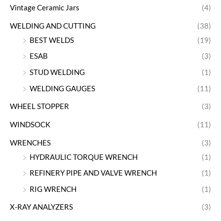
Vintage Ceramic Jars
(4)
WELDING AND CUTTING
(38)
BEST WELDS
(19)
ESAB
(3)
STUD WELDING
(1)
WELDING GAUGES
(11)
WHEEL STOPPER
(3)
WINDSOCK
(11)
WRENCHES
(3)
HYDRAULIC TORQUE WRENCH
(1)
REFINERY PIPE AND VALVE WRENCH
(1)
RIG WRENCH
(1)
X-RAY ANALYZERS
(3)