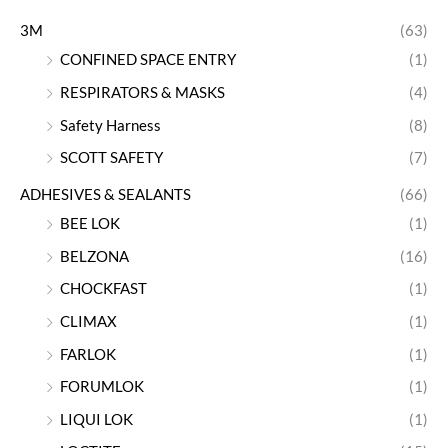
3M
(63)
CONFINED SPACE ENTRY
(1)
RESPIRATORS & MASKS
(4)
Safety Harness
(8)
SCOTT SAFETY
(7)
ADHESIVES & SEALANTS
(66)
BEE LOK
(1)
BELZONA
(16)
CHOCKFAST
(1)
CLIMAX
(1)
FARLOK
(1)
FORUMLOK
(1)
LIQUI LOK
(1)