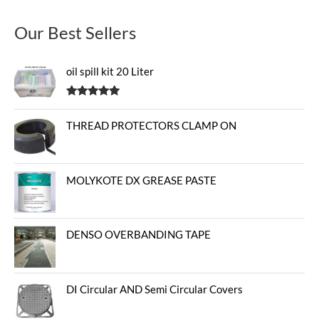
Our Best Sellers
oil spill kit 20 Liter
Rated
5.00
out of 5
THREAD PROTECTORS CLAMP ON
MOLYKOTE DX GREASE PASTE
DENSO OVERBANDING TAPE
DI Circular AND Semi Circular Covers