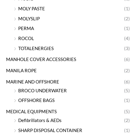
MOLY PASTE
(1)
MOLYSLIP
(2)
PERMA
(1)
ROCOL
(4)
TOTALENERGIES
(3)
MANHOLE COVER ACCESSORIES
(6)
MANILA ROPE
(2)
MARINE AND OFFSHORE
(6)
BROCO UNDERWATER
(5)
OFFSHORE BAGS
(1)
MEDICAL EQUIPMENTS
(5)
Defibrillators & AEDs
(2)
SHARP DISPOSAL CONTAINER
(1)