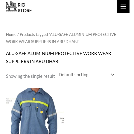
Skip
to
content
Home
/ Products tagged “ALU-SAFE ALUMINIUM PROTECTIVE
WORK WEAR SUPPLIERS IN ABU DHABI”
ALU-SAFE ALUMINIUM PROTECTIVE WORK WEAR
SUPPLIERS IN ABU DHABI
Showing the single result