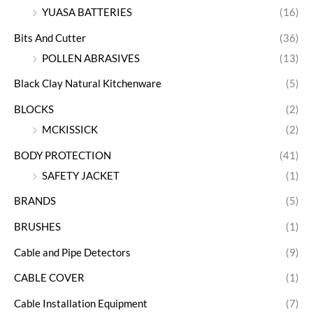
YUASA BATTERIES
(16)
Bits And Cutter
(36)
POLLEN ABRASIVES
(13)
Black Clay Natural Kitchenware
(5)
BLOCKS
(2)
MCKISSICK
(2)
BODY PROTECTION
(41)
SAFETY JACKET
(1)
BRANDS
(5)
BRUSHES
(1)
Cable and Pipe Detectors
(9)
CABLE COVER
(1)
Cable Installation Equipment
(7)