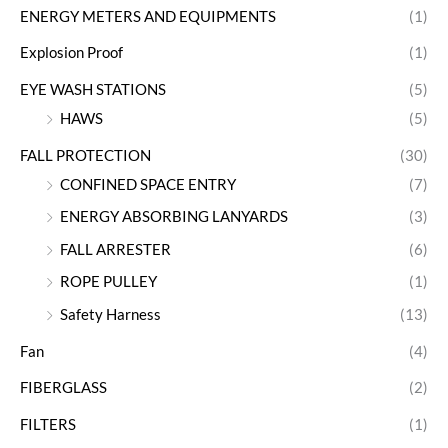
ENERGY METERS AND EQUIPMENTS
(1)
Explosion Proof
(1)
EYE WASH STATIONS
(5)
HAWS
(5)
FALL PROTECTION
(30)
CONFINED SPACE ENTRY
(7)
ENERGY ABSORBING LANYARDS
(3)
FALL ARRESTER
(6)
ROPE PULLEY
(1)
Safety Harness
(13)
Fan
(4)
FIBERGLASS
(2)
FILTERS
(1)