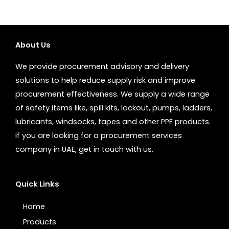
About Us
We provide procurement advisory and delivery
solutions to help reduce supply risk and improve
procurement effectiveness. We supply a wide range
of safety items like, spill kits, lockout, pumps, ladders,
lubricants, windsocks, tapes and other PPE products.
If you are looking for a procurement services
company in UAE, get in touch with us.
Quick Links
Home
Products