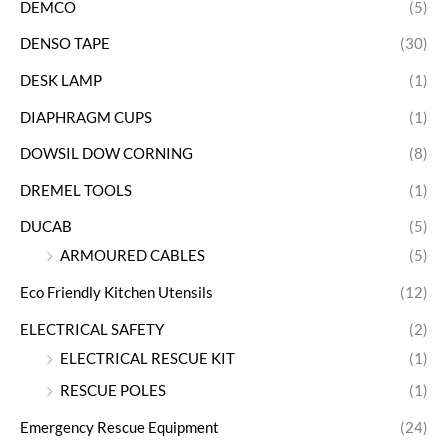
DEMCO
(5)
DENSO TAPE
(30)
DESK LAMP
(1)
DIAPHRAGM CUPS
(1)
DOWSIL DOW CORNING
(8)
DREMEL TOOLS
(1)
DUCAB
(5)
ARMOURED CABLES
(5)
Eco Friendly Kitchen Utensils
(12)
ELECTRICAL SAFETY
(2)
ELECTRICAL RESCUE KIT
(1)
RESCUE POLES
(1)
Emergency Rescue Equipment
(24)