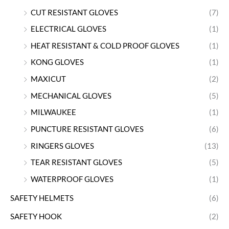
CUT RESISTANT GLOVES
(7)
ELECTRICAL GLOVES
(1)
HEAT RESISTANT & COLD PROOF GLOVES
(1)
KONG GLOVES
(1)
MAXICUT
(2)
MECHANICAL GLOVES
(5)
MILWAUKEE
(1)
PUNCTURE RESISTANT GLOVES
(6)
RINGERS GLOVES
(13)
TEAR RESISTANT GLOVES
(5)
WATERPROOF GLOVES
(1)
SAFETY HELMETS
(6)
SAFETY HOOK
(2)