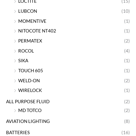
LOCTITE
(15)
LUBCON
(10)
MOMENTIVE
(1)
NITOCOTE NT402
(1)
PERMATEX
(2)
ROCOL
(4)
SIKA
(1)
TOUCH 605
(1)
WELD-ON
(2)
WIRELOCK
(1)
ALL PURPOSE FLUID
(2)
MD TOTCO
(2)
AVIATION LIGHTING
(8)
BATTERIES
(16)