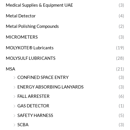
Medical Supplies & Equipment UAE
(3)
Metal Detector
(4)
Metal Polishing Compounds
(2)
MICROMETERS
(3)
MOLYKOTE® Lubricants
(19)
MOLYSULF LUBRICANTS
(28)
MSA
(21)
CONFINED SPACE ENTRY
(3)
ENERGY ABSORBING LANYARDS
(3)
FALL ARRESTER
(6)
GAS DETECTOR
(1)
SAFETY HARNESS
(5)
SCBA
(3)