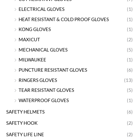
ELECTRICAL GLOVES
(1)
HEAT RESISTANT & COLD PROOF GLOVES
(1)
KONG GLOVES
(1)
MAXICUT
(2)
MECHANICAL GLOVES
(5)
MILWAUKEE
(1)
PUNCTURE RESISTANT GLOVES
(6)
RINGERS GLOVES
(13)
TEAR RESISTANT GLOVES
(5)
WATERPROOF GLOVES
(1)
SAFETY HELMETS
(6)
SAFETY HOOK
(2)
SAFETY LIFE LINE
(2)