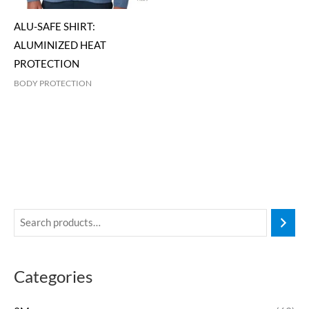
ALU-SAFE SHIRT:
ALUMINIZED HEAT
PROTECTION
BODY PROTECTION
Categories