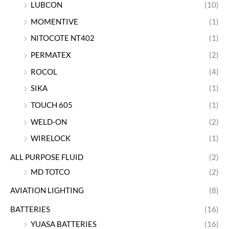
LUBCON
(10)
MOMENTIVE
(1)
NITOCOTE NT402
(1)
PERMATEX
(2)
ROCOL
(4)
SIKA
(1)
TOUCH 605
(1)
WELD-ON
(2)
WIRELOCK
(1)
ALL PURPOSE FLUID
(2)
MD TOTCO
(2)
AVIATION LIGHTING
(8)
BATTERIES
(16)
YUASA BATTERIES
(16)