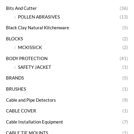
Bits And Cutter
(36)
POLLEN ABRASIVES
(13)
Black Clay Natural Kitchenware
(5)
BLOCKS
(2)
MCKISSICK
(2)
BODY PROTECTION
(41)
SAFETY JACKET
(1)
BRANDS
(5)
BRUSHES
(1)
Cable and Pipe Detectors
(9)
CABLE COVER
(1)
Cable Installation Equipment
(7)
CABLE TIE MOUNTS
(1)