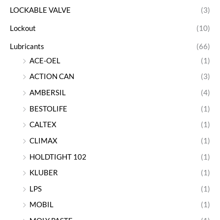
LOCKABLE VALVE
(3)
Lockout
(10)
Lubricants
(66)
ACE-OEL
(1)
ACTION CAN
(3)
AMBERSIL
(4)
BESTOLIFE
(1)
CALTEX
(1)
CLIMAX
(1)
HOLDTIGHT 102
(1)
KLUBER
(1)
LPS
(1)
MOBIL
(1)