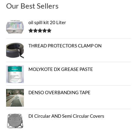
Our Best Sellers
oil spill kit 20 Liter
Rated
5.00
out of 5
THREAD PROTECTORS CLAMP ON
MOLYKOTE DX GREASE PASTE
DENSO OVERBANDING TAPE
DI Circular AND Semi Circular Covers