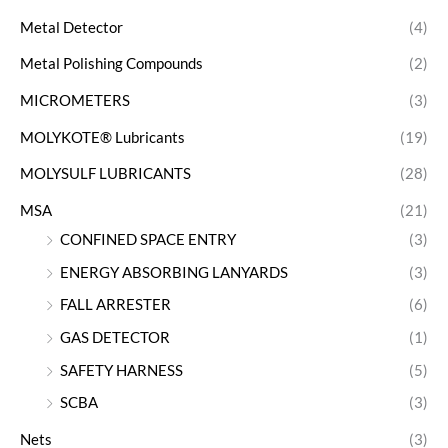
Metal Detector
(4)
Metal Polishing Compounds
(2)
MICROMETERS
(3)
MOLYKOTE® Lubricants
(19)
MOLYSULF LUBRICANTS
(28)
MSA
(21)
CONFINED SPACE ENTRY
(3)
ENERGY ABSORBING LANYARDS
(3)
FALL ARRESTER
(6)
GAS DETECTOR
(1)
SAFETY HARNESS
(5)
SCBA
(3)
Nets
(3)