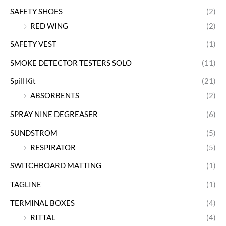
SAFETY SHOES
(2)
RED WING
(2)
SAFETY VEST
(1)
SMOKE DETECTOR TESTERS SOLO
(11)
Spill Kit
(21)
ABSORBENTS
(2)
SPRAY NINE DEGREASER
(6)
SUNDSTROM
(5)
RESPIRATOR
(5)
SWITCHBOARD MATTING
(1)
TAGLINE
(1)
TERMINAL BOXES
(4)
RITTAL
(4)