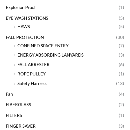
Explosion Proof
(1)
EYE WASH STATIONS
(5)
HAWS
(5)
FALL PROTECTION
(30)
CONFINED SPACE ENTRY
(7)
ENERGY ABSORBING LANYARDS
(3)
FALL ARRESTER
(6)
ROPE PULLEY
(1)
Safety Harness
(13)
Fan
(4)
FIBERGLASS
(2)
FILTERS
(1)
FINGER SAVER
(3)