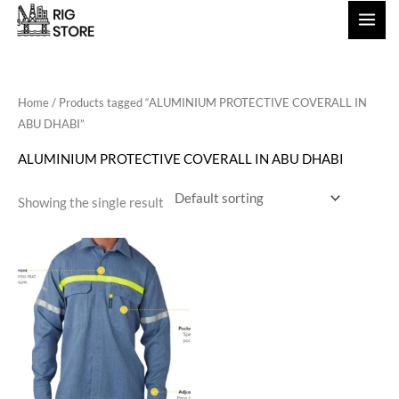
Skip
to
content
Home
/ Products tagged “ALUMINIUM PROTECTIVE COVERALL IN
ABU DHABI”
ALUMINIUM PROTECTIVE COVERALL IN ABU DHABI
Showing the single result