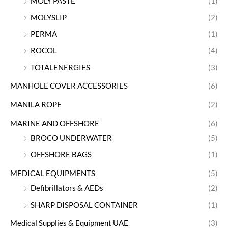
MOLY PASTE
(1)
MOLYSLIP
(2)
PERMA
(1)
ROCOL
(4)
TOTALENERGIES
(3)
MANHOLE COVER ACCESSORIES
(6)
MANILA ROPE
(2)
MARINE AND OFFSHORE
(6)
BROCO UNDERWATER
(5)
OFFSHORE BAGS
(1)
MEDICAL EQUIPMENTS
(5)
Defibrillators & AEDs
(2)
SHARP DISPOSAL CONTAINER
(1)
Medical Supplies & Equipment UAE
(3)