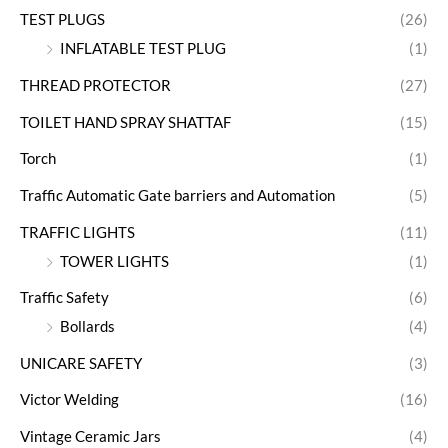
TEST PLUGS
(26)
INFLATABLE TEST PLUG
(1)
THREAD PROTECTOR
(27)
TOILET HAND SPRAY SHATTAF
(15)
Torch
(1)
Traffic Automatic Gate barriers and Automation
(5)
TRAFFIC LIGHTS
(11)
TOWER LIGHTS
(1)
Traffic Safety
(6)
Bollards
(4)
UNICARE SAFETY
(3)
Victor Welding
(16)
Vintage Ceramic Jars
(4)