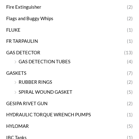
Fire Extinguisher
(2)
Flags and Buggy Whips
(2)
FLUKE
(1)
FR TARPAULIN
(1)
GAS DETECTOR
(13)
GAS DETECTION TUBES
(4)
GASKETS
(7)
RUBBER RINGS
(2)
SPIRAL WOUND GASKET
(5)
GESIPA RIVET GUN
(2)
HYDRAULIC TORQUE WRENCH PUMPS
(1)
HYLOMAR
(5)
IBC Tanks
(1)