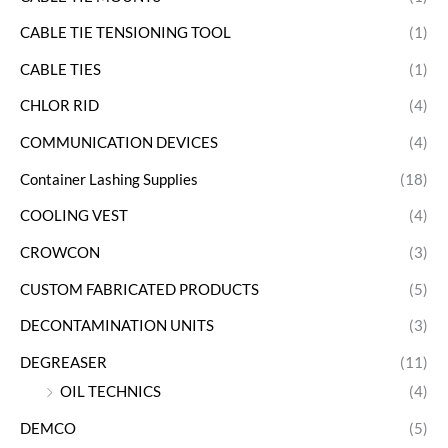
CABLE TIE TENSIONING TOOL
(1)
CABLE TIES
(1)
CHLOR RID
(4)
COMMUNICATION DEVICES
(4)
Container Lashing Supplies
(18)
COOLING VEST
(4)
CROWCON
(3)
CUSTOM FABRICATED PRODUCTS
(5)
DECONTAMINATION UNITS
(3)
DEGREASER
(11)
OIL TECHNICS
(4)
DEMCO
(5)