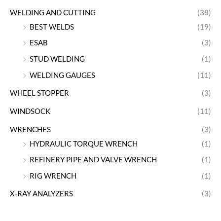
WELDING AND CUTTING
(38)
BEST WELDS
(19)
ESAB
(3)
STUD WELDING
(1)
WELDING GAUGES
(11)
WHEEL STOPPER
(3)
WINDSOCK
(11)
WRENCHES
(3)
HYDRAULIC TORQUE WRENCH
(1)
REFINERY PIPE AND VALVE WRENCH
(1)
RIG WRENCH
(1)
X-RAY ANALYZERS
(3)