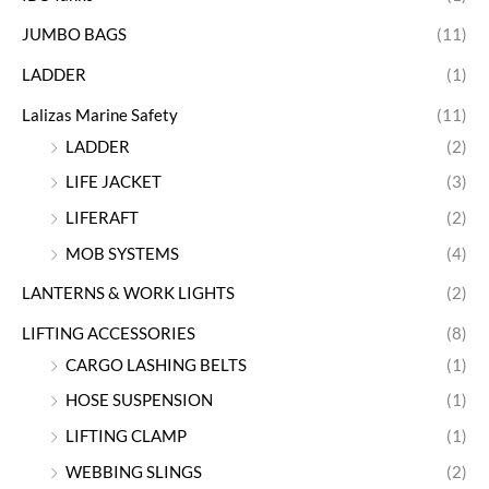
JUMBO BAGS
(11)
LADDER
(1)
Lalizas Marine Safety
(11)
LADDER
(2)
LIFE JACKET
(3)
LIFERAFT
(2)
MOB SYSTEMS
(4)
LANTERNS & WORK LIGHTS
(2)
LIFTING ACCESSORIES
(8)
CARGO LASHING BELTS
(1)
HOSE SUSPENSION
(1)
LIFTING CLAMP
(1)
WEBBING SLINGS
(2)