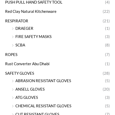
PUSH PULL HAND SAFETY TOOL
(4)
Red Clay Natural Kitchenware
(22)
RESPIRATOR
(21)
DRAEGER
(1)
FIRE SAFETY MASKS
(3)
SCBA
(8)
ROPES
(7)
Rust Converter Abu Dhabi
(1)
SAFETY GLOVES
(28)
ABRASION RESISTANT GLOVES
(5)
ANSELL GLOVES
(20)
ATG GLOVES
(3)
CHEMICAL RESISTANT GLOVES
(5)
CUT RESISTANT GLOVES
(7)