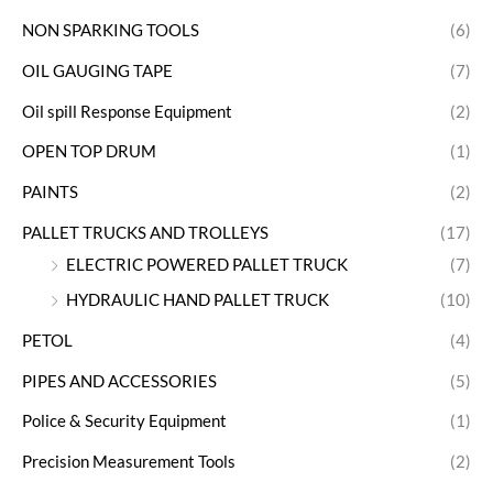
NON SPARKING TOOLS
(6)
OIL GAUGING TAPE
(7)
Oil spill Response Equipment
(2)
OPEN TOP DRUM
(1)
PAINTS
(2)
PALLET TRUCKS AND TROLLEYS
(17)
ELECTRIC POWERED PALLET TRUCK
(7)
HYDRAULIC HAND PALLET TRUCK
(10)
PETOL
(4)
PIPES AND ACCESSORIES
(5)
Police & Security Equipment
(1)
Precision Measurement Tools
(2)