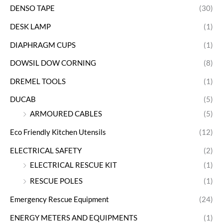
DENSO TAPE
(30)
DESK LAMP
(1)
DIAPHRAGM CUPS
(1)
DOWSIL DOW CORNING
(8)
DREMEL TOOLS
(1)
DUCAB
(5)
ARMOURED CABLES
(5)
Eco Friendly Kitchen Utensils
(12)
ELECTRICAL SAFETY
(2)
ELECTRICAL RESCUE KIT
(1)
RESCUE POLES
(1)
Emergency Rescue Equipment
(24)
ENERGY METERS AND EQUIPMENTS
(1)