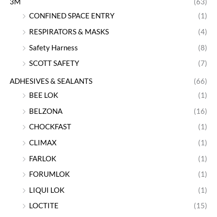
3M
(63)
CONFINED SPACE ENTRY
(1)
RESPIRATORS & MASKS
(4)
Safety Harness
(8)
SCOTT SAFETY
(7)
ADHESIVES & SEALANTS
(66)
BEE LOK
(1)
BELZONA
(16)
CHOCKFAST
(1)
CLIMAX
(1)
FARLOK
(1)
FORUMLOK
(1)
LIQUI LOK
(1)
LOCTITE
(15)