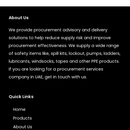
About Us
We provide procurement advisory and delivery
solutions to help reduce supply risk and improve
procurement effectiveness. We supply a wide range
of safety items like, spill kits, lockout, pumps, ladders,
lubricants, windsocks, tapes and other PPE products.
If you are looking for a procurement services
company in UAE, get in touch with us.
Quick Links
Home
Products
About Us