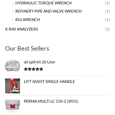
HYDRAULIC TORQUE WRENCH
(1)
REFINERY PIPE AND VALVE WRENCH
(1)
RIG WRENCH
(1)
X-RAY ANALYZERS
(3)
Our Best Sellers
oil spill kit 20 Liter
Rated
5.00
out of 5
LIFT ASSIST SINGLE HANDLE
PERMA MULTI LC 150-2 (SF01)