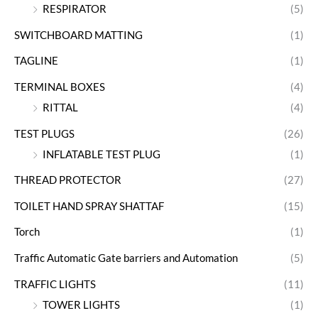
RESPIRATOR
(5)
SWITCHBOARD MATTING
(1)
TAGLINE
(1)
TERMINAL BOXES
(4)
RITTAL
(4)
TEST PLUGS
(26)
INFLATABLE TEST PLUG
(1)
THREAD PROTECTOR
(27)
TOILET HAND SPRAY SHATTAF
(15)
Torch
(1)
Traffic Automatic Gate barriers and Automation
(5)
TRAFFIC LIGHTS
(11)
TOWER LIGHTS
(1)