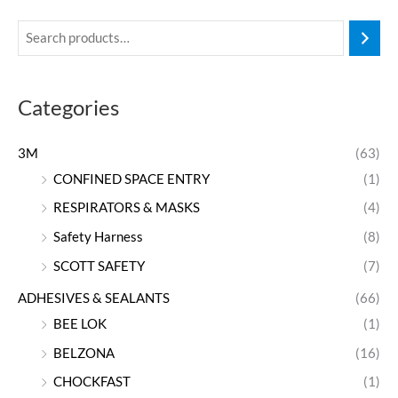
Categories
3M
(63)
CONFINED SPACE ENTRY
(1)
RESPIRATORS & MASKS
(4)
Safety Harness
(8)
SCOTT SAFETY
(7)
ADHESIVES & SEALANTS
(66)
BEE LOK
(1)
BELZONA
(16)
CHOCKFAST
(1)