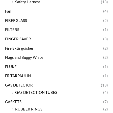
Safety Harness
(13)
Fan
(4)
FIBERGLASS
(2)
FILTERS
(1)
FINGER SAVER
(3)
Fire Extinguisher
(2)
Flags and Buggy Whips
(2)
FLUKE
(1)
FR TARPAULIN
(1)
GAS DETECTOR
(13)
GAS DETECTION TUBES
(4)
GASKETS
(7)
RUBBER RINGS
(2)