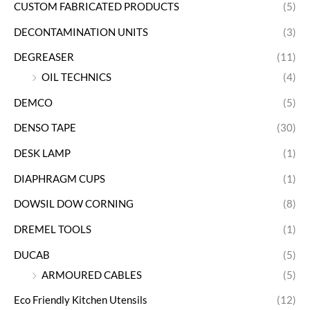
CUSTOM FABRICATED PRODUCTS
(5)
DECONTAMINATION UNITS
(3)
DEGREASER
(11)
OIL TECHNICS
(4)
DEMCO
(5)
DENSO TAPE
(30)
DESK LAMP
(1)
DIAPHRAGM CUPS
(1)
DOWSIL DOW CORNING
(8)
DREMEL TOOLS
(1)
DUCAB
(5)
ARMOURED CABLES
(5)
Eco Friendly Kitchen Utensils
(12)