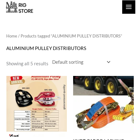
Skip
to
content
Home
/ Products tagged “ALUMINIUM PULLEY DISTRIBUTORS”
ALUMINIUM PULLEY DISTRIBUTORS
Showing all 5 results