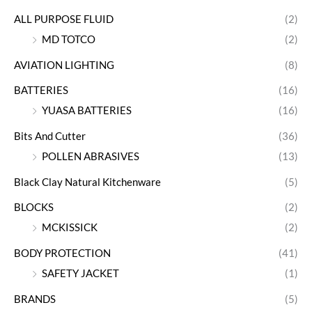
ALL PURPOSE FLUID
(2)
MD TOTCO
(2)
AVIATION LIGHTING
(8)
BATTERIES
(16)
YUASA BATTERIES
(16)
Bits And Cutter
(36)
POLLEN ABRASIVES
(13)
Black Clay Natural Kitchenware
(5)
BLOCKS
(2)
MCKISSICK
(2)
BODY PROTECTION
(41)
SAFETY JACKET
(1)
BRANDS
(5)