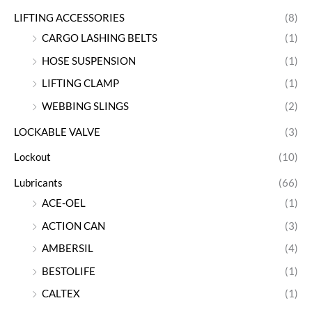
LIFTING ACCESSORIES
(8)
CARGO LASHING BELTS
(1)
HOSE SUSPENSION
(1)
LIFTING CLAMP
(1)
WEBBING SLINGS
(2)
LOCKABLE VALVE
(3)
Lockout
(10)
Lubricants
(66)
ACE-OEL
(1)
ACTION CAN
(3)
AMBERSIL
(4)
BESTOLIFE
(1)
CALTEX
(1)