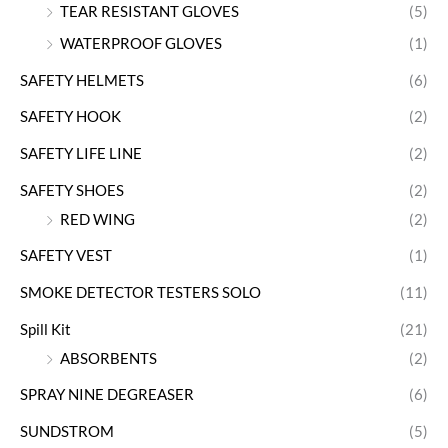
TEAR RESISTANT GLOVES
(5)
WATERPROOF GLOVES
(1)
SAFETY HELMETS
(6)
SAFETY HOOK
(2)
SAFETY LIFE LINE
(2)
SAFETY SHOES
(2)
RED WING
(2)
SAFETY VEST
(1)
SMOKE DETECTOR TESTERS SOLO
(11)
Spill Kit
(21)
ABSORBENTS
(2)
SPRAY NINE DEGREASER
(6)
SUNDSTROM
(5)