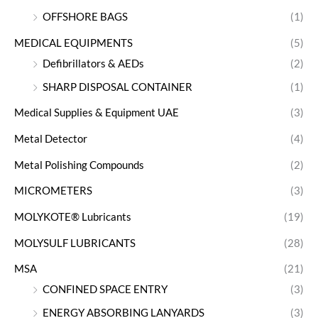
OFFSHORE BAGS
(1)
MEDICAL EQUIPMENTS
(5)
Defibrillators & AEDs
(2)
SHARP DISPOSAL CONTAINER
(1)
Medical Supplies & Equipment UAE
(3)
Metal Detector
(4)
Metal Polishing Compounds
(2)
MICROMETERS
(3)
MOLYKOTE® Lubricants
(19)
MOLYSULF LUBRICANTS
(28)
MSA
(21)
CONFINED SPACE ENTRY
(3)
ENERGY ABSORBING LANYARDS
(3)