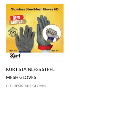
KURT STAINLESS STEEL
MESH GLOVES
CUT RESISTANT GLOVES