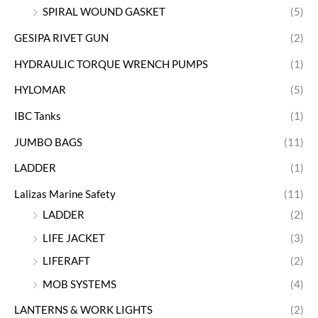
SPIRAL WOUND GASKET
(5)
GESIPA RIVET GUN
(2)
HYDRAULIC TORQUE WRENCH PUMPS
(1)
HYLOMAR
(5)
IBC Tanks
(1)
JUMBO BAGS
(11)
LADDER
(1)
Lalizas Marine Safety
(11)
LADDER
(2)
LIFE JACKET
(3)
LIFERAFT
(2)
MOB SYSTEMS
(4)
LANTERNS & WORK LIGHTS
(2)