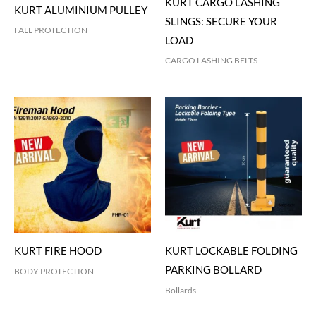
KURT CARGO LASHING
KURT ALUMINIUM PULLEY
SLINGS: SECURE YOUR
FALL PROTECTION
LOAD
CARGO LASHING BELTS
KURT FIRE HOOD
KURT LOCKABLE FOLDING
PARKING BOLLARD
BODY PROTECTION
Bollards