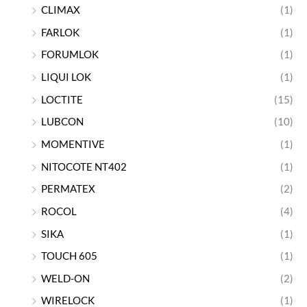
CLIMAX
(1)
FARLOK
(1)
FORUMLOK
(1)
LIQUI LOK
(1)
LOCTITE
(15)
LUBCON
(10)
MOMENTIVE
(1)
NITOCOTE NT402
(1)
PERMATEX
(2)
ROCOL
(4)
SIKA
(1)
TOUCH 605
(1)
WELD-ON
(2)
WIRELOCK
(1)