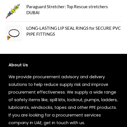
Paraguard Stretcher: Top Rescue stretchers
DUBAI
LONG-LASTING LIP SEAL RINGS for SECURE PVC
PIPE FITTINGS
About Us
We provide procurement advisory and delivery
solutions to help reduce supply risk and improve
procurement effectiveness. We supply a wide range
of safety items like, spill kits, lockout, pumps, ladders,
lubricants, windsocks, tapes and other PPE products.
If you are looking for a procurement services
company in UAE, get in touch with us.