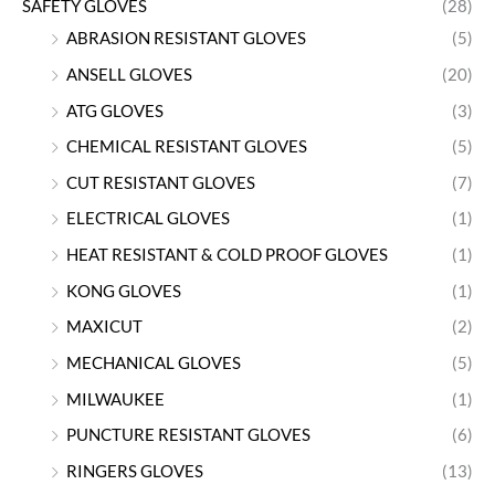
SAFETY GLOVES
(28)
ABRASION RESISTANT GLOVES
(5)
ANSELL GLOVES
(20)
ATG GLOVES
(3)
CHEMICAL RESISTANT GLOVES
(5)
CUT RESISTANT GLOVES
(7)
ELECTRICAL GLOVES
(1)
HEAT RESISTANT & COLD PROOF GLOVES
(1)
KONG GLOVES
(1)
MAXICUT
(2)
MECHANICAL GLOVES
(5)
MILWAUKEE
(1)
PUNCTURE RESISTANT GLOVES
(6)
RINGERS GLOVES
(13)