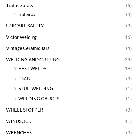
Traffic Safety
(6)
Bollards
(4)
UNICARE SAFETY
(3)
Victor Welding
(16)
Vintage Ceramic Jars
(4)
WELDING AND CUTTING
(38)
BEST WELDS
(19)
ESAB
(3)
STUD WELDING
(1)
WELDING GAUGES
(11)
WHEEL STOPPER
(3)
WINDSOCK
(11)
WRENCHES
(3)