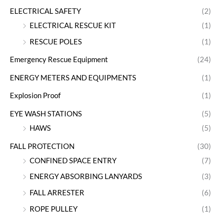
ELECTRICAL SAFETY
(2)
ELECTRICAL RESCUE KIT
(1)
RESCUE POLES
(1)
Emergency Rescue Equipment
(24)
ENERGY METERS AND EQUIPMENTS
(1)
Explosion Proof
(1)
EYE WASH STATIONS
(5)
HAWS
(5)
FALL PROTECTION
(30)
CONFINED SPACE ENTRY
(7)
ENERGY ABSORBING LANYARDS
(3)
FALL ARRESTER
(6)
ROPE PULLEY
(1)