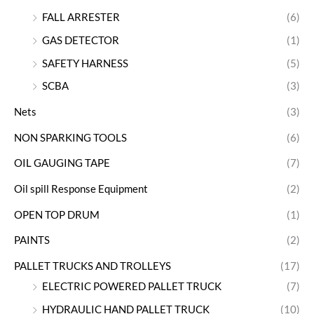
FALL ARRESTER
(6)
GAS DETECTOR
(1)
SAFETY HARNESS
(5)
SCBA
(3)
Nets
(3)
NON SPARKING TOOLS
(6)
OIL GAUGING TAPE
(7)
Oil spill Response Equipment
(2)
OPEN TOP DRUM
(1)
PAINTS
(2)
PALLET TRUCKS AND TROLLEYS
(17)
ELECTRIC POWERED PALLET TRUCK
(7)
HYDRAULIC HAND PALLET TRUCK
(10)