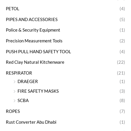
PETOL
(4)
PIPES AND ACCESSORIES
(5)
Police & Security Equipment
(1)
Precision Measurement Tools
(2)
PUSH PULL HAND SAFETY TOOL
(4)
Red Clay Natural Kitchenware
(22)
RESPIRATOR
(21)
DRAEGER
(1)
FIRE SAFETY MASKS
(3)
SCBA
(8)
ROPES
(7)
Rust Converter Abu Dhabi
(1)