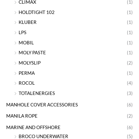
CLIMAX
(1)
HOLDTIGHT 102
(1)
KLUBER
(1)
LPS
(1)
MOBIL
(1)
MOLY PASTE
(1)
MOLYSLIP
(2)
PERMA
(1)
ROCOL
(4)
TOTALENERGIES
(3)
MANHOLE COVER ACCESSORIES
(6)
MANILA ROPE
(2)
MARINE AND OFFSHORE
(6)
BROCO UNDERWATER
(5)