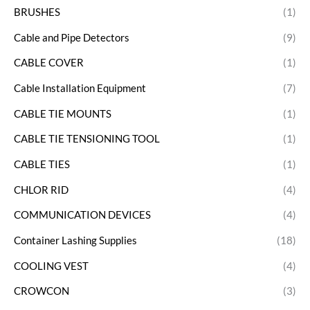
BRUSHES
(1)
Cable and Pipe Detectors
(9)
CABLE COVER
(1)
Cable Installation Equipment
(7)
CABLE TIE MOUNTS
(1)
CABLE TIE TENSIONING TOOL
(1)
CABLE TIES
(1)
CHLOR RID
(4)
COMMUNICATION DEVICES
(4)
Container Lashing Supplies
(18)
COOLING VEST
(4)
CROWCON
(3)