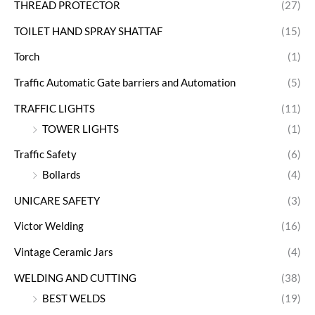
THREAD PROTECTOR
(27)
TOILET HAND SPRAY SHATTAF
(15)
Torch
(1)
Traffic Automatic Gate barriers and Automation
(5)
TRAFFIC LIGHTS
(11)
TOWER LIGHTS
(1)
Traffic Safety
(6)
Bollards
(4)
UNICARE SAFETY
(3)
Victor Welding
(16)
Vintage Ceramic Jars
(4)
WELDING AND CUTTING
(38)
BEST WELDS
(19)