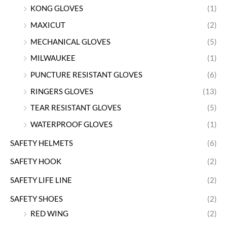
KONG GLOVES
(1)
MAXICUT
(2)
MECHANICAL GLOVES
(5)
MILWAUKEE
(1)
PUNCTURE RESISTANT GLOVES
(6)
RINGERS GLOVES
(13)
TEAR RESISTANT GLOVES
(5)
WATERPROOF GLOVES
(1)
SAFETY HELMETS
(6)
SAFETY HOOK
(2)
SAFETY LIFE LINE
(2)
SAFETY SHOES
(2)
RED WING
(2)