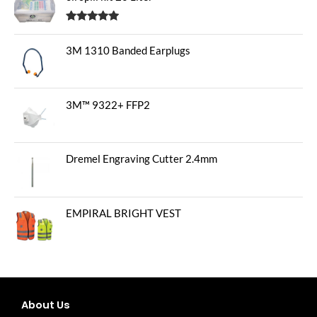
Rated
5.00
out of 5
3M 1310 Banded Earplugs
3M™ 9322+ FFP2
Dremel Engraving Cutter 2.4mm
EMPIRAL BRIGHT VEST
About Us