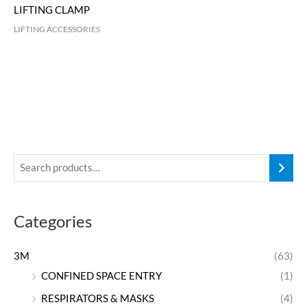
LIFTING CLAMP
LIFTING ACCESSORIES
Categories
3M
(63)
CONFINED SPACE ENTRY
(1)
RESPIRATORS & MASKS
(4)