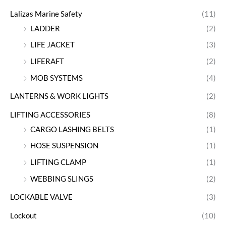
Lalizas Marine Safety
(11)
LADDER
(2)
LIFE JACKET
(3)
LIFERAFT
(2)
MOB SYSTEMS
(4)
LANTERNS & WORK LIGHTS
(2)
LIFTING ACCESSORIES
(8)
CARGO LASHING BELTS
(1)
HOSE SUSPENSION
(1)
LIFTING CLAMP
(1)
WEBBING SLINGS
(2)
LOCKABLE VALVE
(3)
Lockout
(10)