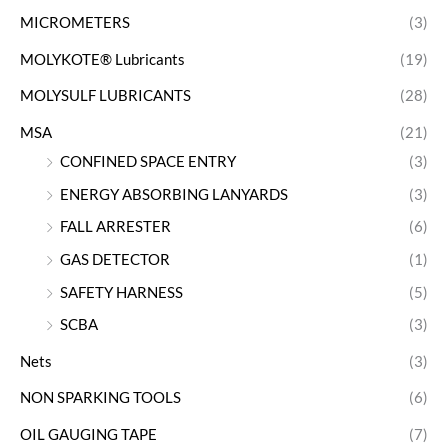
MICROMETERS
(3)
MOLYKOTE® Lubricants
(19)
MOLYSULF LUBRICANTS
(28)
MSA
(21)
CONFINED SPACE ENTRY
(3)
ENERGY ABSORBING LANYARDS
(3)
FALL ARRESTER
(6)
GAS DETECTOR
(1)
SAFETY HARNESS
(5)
SCBA
(3)
Nets
(3)
NON SPARKING TOOLS
(6)
OIL GAUGING TAPE
(7)