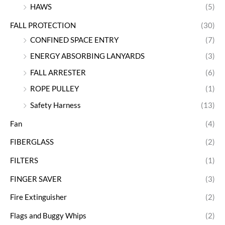
HAWS
(5)
FALL PROTECTION
(30)
CONFINED SPACE ENTRY
(7)
ENERGY ABSORBING LANYARDS
(3)
FALL ARRESTER
(6)
ROPE PULLEY
(1)
Safety Harness
(13)
Fan
(4)
FIBERGLASS
(2)
FILTERS
(1)
FINGER SAVER
(3)
Fire Extinguisher
(2)
Flags and Buggy Whips
(2)