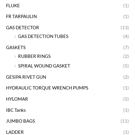
FLUKE
(1)
FR TARPAULIN
(1)
GAS DETECTOR
(13)
GAS DETECTION TUBES
(4)
GASKETS
(7)
RUBBER RINGS
(2)
SPIRAL WOUND GASKET
(5)
GESIPA RIVET GUN
(2)
HYDRAULIC TORQUE WRENCH PUMPS
(1)
HYLOMAR
(5)
IBC Tanks
(1)
JUMBO BAGS
(11)
LADDER
(1)