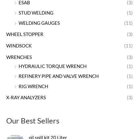
ESAB
(3)
STUD WELDING
(1)
WELDING GAUGES
(11)
WHEEL STOPPER
(3)
WINDSOCK
(11)
WRENCHES
(3)
HYDRAULIC TORQUE WRENCH
(1)
REFINERY PIPE AND VALVE WRENCH
(1)
RIG WRENCH
(1)
X-RAY ANALYZERS
(3)
Our Best Sellers
oil spill kit 20 Liter