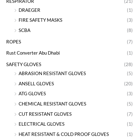
RESPIRATOR
(21)
DRAEGER
(1)
FIRE SAFETY MASKS
(3)
SCBA
(8)
ROPES
(7)
Rust Converter Abu Dhabi
(1)
SAFETY GLOVES
(28)
ABRASION RESISTANT GLOVES
(5)
ANSELL GLOVES
(20)
ATG GLOVES
(3)
CHEMICAL RESISTANT GLOVES
(5)
CUT RESISTANT GLOVES
(7)
ELECTRICAL GLOVES
(1)
HEAT RESISTANT & COLD PROOF GLOVES
(1)