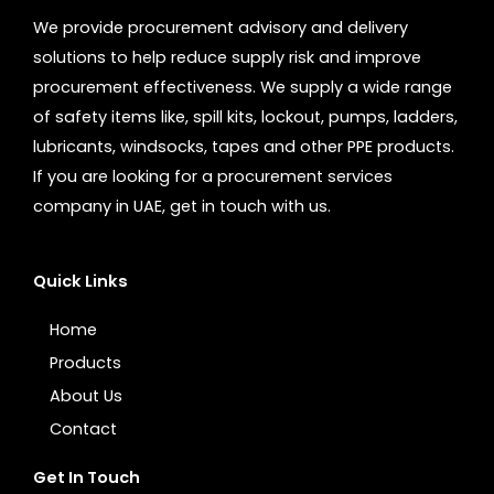
We provide procurement advisory and delivery
solutions to help reduce supply risk and improve
procurement effectiveness. We supply a wide range
of safety items like, spill kits, lockout, pumps, ladders,
lubricants, windsocks, tapes and other PPE products.
If you are looking for a procurement services
company in UAE, get in touch with us.
Quick Links
Home
Products
About Us
Contact
Get In Touch