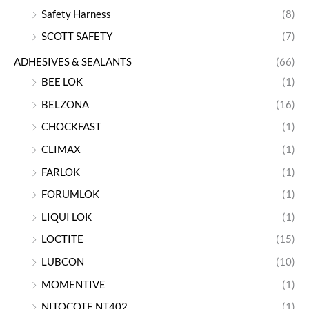
Safety Harness
(8)
SCOTT SAFETY
(7)
ADHESIVES & SEALANTS
(66)
BEE LOK
(1)
BELZONA
(16)
CHOCKFAST
(1)
CLIMAX
(1)
FARLOK
(1)
FORUMLOK
(1)
LIQUI LOK
(1)
LOCTITE
(15)
LUBCON
(10)
MOMENTIVE
(1)
NITOCOTE NT402
(1)