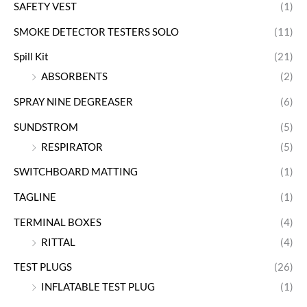
SAFETY VEST
(1)
SMOKE DETECTOR TESTERS SOLO
(11)
Spill Kit
(21)
ABSORBENTS
(2)
SPRAY NINE DEGREASER
(6)
SUNDSTROM
(5)
RESPIRATOR
(5)
SWITCHBOARD MATTING
(1)
TAGLINE
(1)
TERMINAL BOXES
(4)
RITTAL
(4)
TEST PLUGS
(26)
INFLATABLE TEST PLUG
(1)