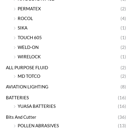
PERMATEX
(2)
ROCOL
(4)
SIKA
(1)
TOUCH 605
(1)
WELD-ON
(2)
WIRELOCK
(1)
ALL PURPOSE FLUID
(2)
MD TOTCO
(2)
AVIATION LIGHTING
(8)
BATTERIES
(16)
YUASA BATTERIES
(16)
Bits And Cutter
(36)
POLLEN ABRASIVES
(13)