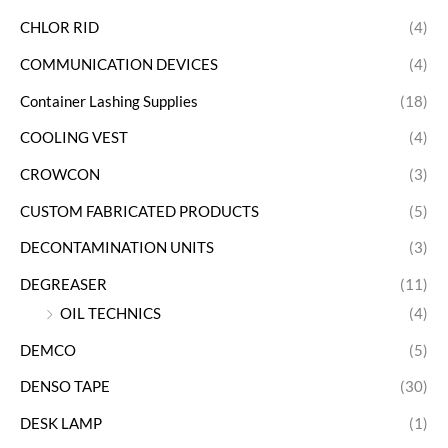
CHLOR RID
(4)
COMMUNICATION DEVICES
(4)
Container Lashing Supplies
(18)
COOLING VEST
(4)
CROWCON
(3)
CUSTOM FABRICATED PRODUCTS
(5)
DECONTAMINATION UNITS
(3)
DEGREASER
(11)
OIL TECHNICS
(4)
DEMCO
(5)
DENSO TAPE
(30)
DESK LAMP
(1)