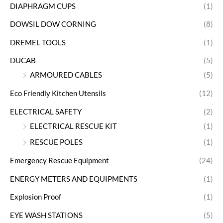
DIAPHRAGM CUPS
(1)
DOWSIL DOW CORNING
(8)
DREMEL TOOLS
(1)
DUCAB
(5)
ARMOURED CABLES
(5)
Eco Friendly Kitchen Utensils
(12)
ELECTRICAL SAFETY
(2)
ELECTRICAL RESCUE KIT
(1)
RESCUE POLES
(1)
Emergency Rescue Equipment
(24)
ENERGY METERS AND EQUIPMENTS
(1)
Explosion Proof
(1)
EYE WASH STATIONS
(5)