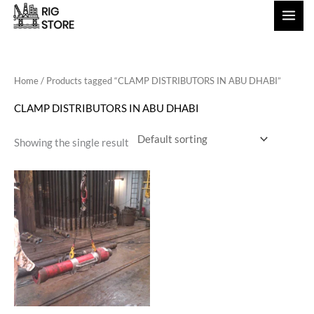
Skip
to
content
Home
/ Products tagged “CLAMP DISTRIBUTORS IN ABU DHABI”
CLAMP DISTRIBUTORS IN ABU DHABI
Showing the single result