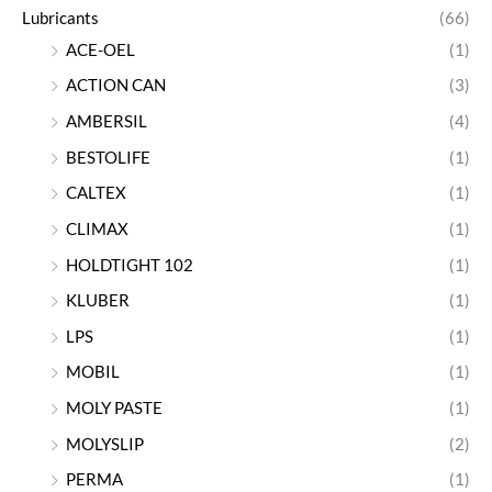
Lubricants
(66)
ACE-OEL
(1)
ACTION CAN
(3)
AMBERSIL
(4)
BESTOLIFE
(1)
CALTEX
(1)
CLIMAX
(1)
HOLDTIGHT 102
(1)
KLUBER
(1)
LPS
(1)
MOBIL
(1)
MOLY PASTE
(1)
MOLYSLIP
(2)
PERMA
(1)