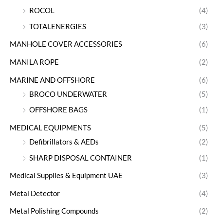
ROCOL
(4)
TOTALENERGIES
(3)
MANHOLE COVER ACCESSORIES
(6)
MANILA ROPE
(2)
MARINE AND OFFSHORE
(6)
BROCO UNDERWATER
(5)
OFFSHORE BAGS
(1)
MEDICAL EQUIPMENTS
(5)
Defibrillators & AEDs
(2)
SHARP DISPOSAL CONTAINER
(1)
Medical Supplies & Equipment UAE
(3)
Metal Detector
(4)
Metal Polishing Compounds
(2)