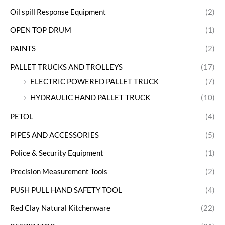
Oil spill Response Equipment
(2)
OPEN TOP DRUM
(1)
PAINTS
(2)
PALLET TRUCKS AND TROLLEYS
(17)
ELECTRIC POWERED PALLET TRUCK
(7)
HYDRAULIC HAND PALLET TRUCK
(10)
PETOL
(4)
PIPES AND ACCESSORIES
(5)
Police & Security Equipment
(1)
Precision Measurement Tools
(2)
PUSH PULL HAND SAFETY TOOL
(4)
Red Clay Natural Kitchenware
(22)