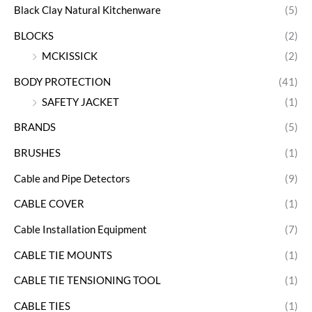
Black Clay Natural Kitchenware
(5)
BLOCKS
(2)
MCKISSICK
(2)
BODY PROTECTION
(41)
SAFETY JACKET
(1)
BRANDS
(5)
BRUSHES
(1)
Cable and Pipe Detectors
(9)
CABLE COVER
(1)
Cable Installation Equipment
(7)
CABLE TIE MOUNTS
(1)
CABLE TIE TENSIONING TOOL
(1)
CABLE TIES
(1)