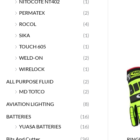
NITOCOTE NT402
(1)
PERMATEX
(2)
ROCOL
(4)
SIKA
(1)
TOUCH 605
(1)
WELD-ON
(2)
WIRELOCK
(1)
ALL PURPOSE FLUID
(2)
MD TOTCO
(2)
AVIATION LIGHTING
(8)
BATTERIES
(16)
YUASA BATTERIES
(16)
Bits And Cutter
(36)
RING