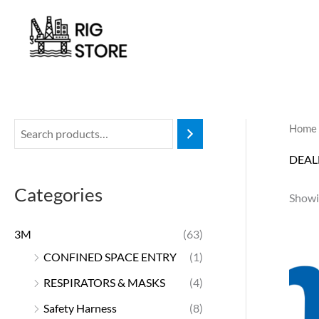
Skip
to
content
Home
DEAL
Categories
Showin
3M
(63)
CONFINED SPACE ENTRY
(1)
RESPIRATORS & MASKS
(4)
Safety Harness
(8)