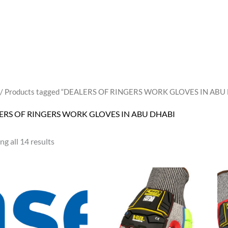
/ Products tagged “DEALERS OF RINGERS WORK GLOVES IN ABU
ERS OF RINGERS WORK GLOVES IN ABU DHABI
g all 14 results