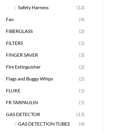
Safety Harness
(13)
Fan
(4)
FIBERGLASS
(2)
FILTERS
(1)
FINGER SAVER
(3)
Fire Extinguisher
(2)
Flags and Buggy Whips
(2)
FLUKE
(1)
FR TARPAULIN
(1)
GAS DETECTOR
(13)
GAS DETECTION TUBES
(4)