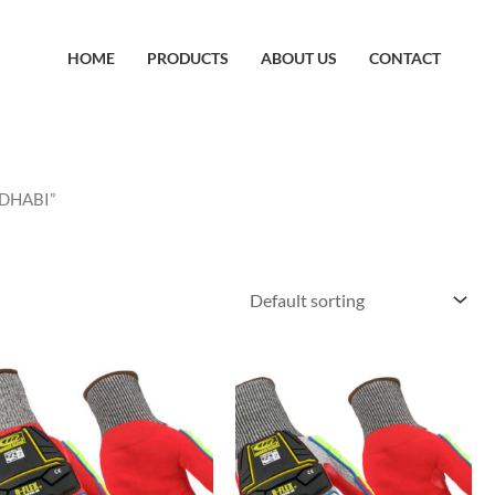
HOME
PRODUCTS
ABOUT US
CONTACT
 DHABI”