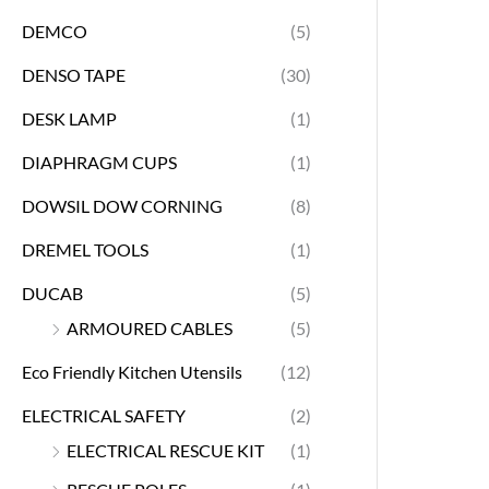
DEMCO
(5)
DENSO TAPE
(30)
DESK LAMP
(1)
DIAPHRAGM CUPS
(1)
DOWSIL DOW CORNING
(8)
DREMEL TOOLS
(1)
DUCAB
(5)
ARMOURED CABLES
(5)
Eco Friendly Kitchen Utensils
(12)
ELECTRICAL SAFETY
(2)
ELECTRICAL RESCUE KIT
(1)