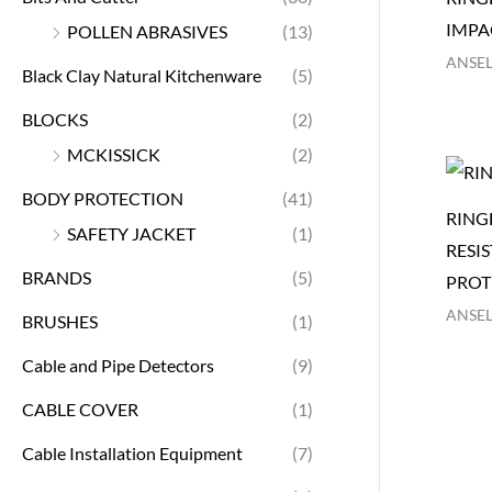
IMPA
POLLEN ABRASIVES
(13)
ANSEL
Black Clay Natural Kitchenware
(5)
BLOCKS
(2)
MCKISSICK
(2)
BODY PROTECTION
(41)
RING
SAFETY JACKET
(1)
RESI
BRANDS
(5)
PROT
ANSEL
BRUSHES
(1)
Cable and Pipe Detectors
(9)
CABLE COVER
(1)
Cable Installation Equipment
(7)