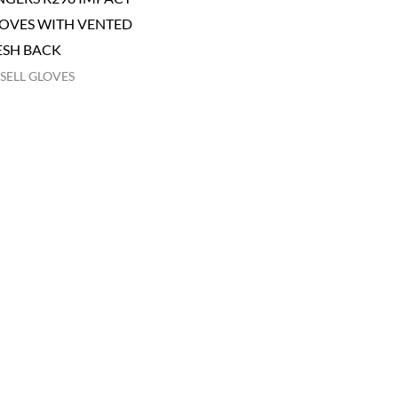
OVES WITH VENTED
SH BACK
SELL GLOVES