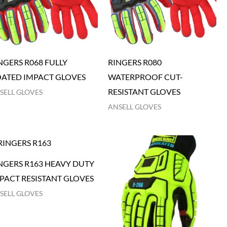
NGERS R068 FULLY
RINGERS R080
ATED IMPACT GLOVES
WATERPROOF CUT-
RESISTANT GLOVES
SELL GLOVES
ANSELL GLOVES
NGERS R163 HEAVY DUTY
PACT RESISTANT GLOVES
SELL GLOVES