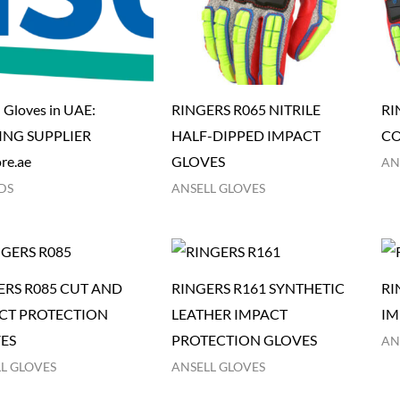
l Gloves in UAE:
RINGERS R065 NITRILE
RI
ING SUPPLIER
HALF-DIPPED IMPACT
CO
re.ae
GLOVES
AN
DS
ANSELL GLOVES
ERS R085 CUT AND
RINGERS R161 SYNTHETIC
RI
CT PROTECTION
LEATHER IMPACT
IM
ES
PROTECTION GLOVES
AN
L GLOVES
ANSELL GLOVES