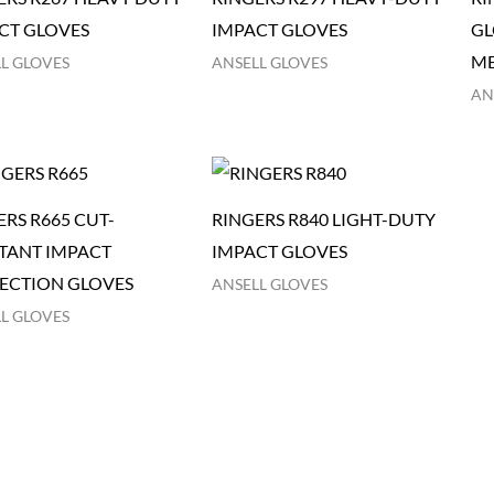
CT GLOVES
IMPACT GLOVES
GL
ME
L GLOVES
ANSELL GLOVES
AN
ERS R665 CUT-
RINGERS R840 LIGHT-DUTY
STANT IMPACT
IMPACT GLOVES
ECTION GLOVES
ANSELL GLOVES
L GLOVES