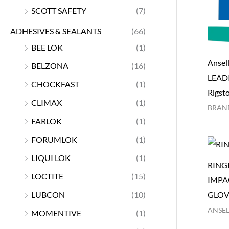
SCOTT SAFETY
(7)
ADHESIVES & SEALANTS
(66)
BEE LOK
(1)
Ansel
BELZONA
(16)
LEAD
CHOCKFAST
(1)
Rigsto
CLIMAX
(1)
BRAN
FARLOK
(1)
FORUMLOK
(1)
LIQUI LOK
(1)
RING
LOCTITE
(15)
IMPA
LUBCON
(10)
GLOV
ANSEL
MOMENTIVE
(1)