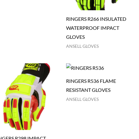
RINGERS R266 INSULATED
WATERPROOF IMPACT
GLOVES
ANSELL GLOVES
RINGERS R536 FLAME
RESISTANT GLOVES
ANSELL GLOVES
NGERS R298 IMPACT