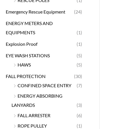
RESCUE POLES
(1)
Emergency Rescue Equipment
(24)
ENERGY METERS AND
EQUIPMENTS
(1)
Explosion Proof
(1)
EYE WASH STATIONS
(5)
HAWS
(5)
FALL PROTECTION
(30)
CONFINED SPACE ENTRY
(7)
ENERGY ABSORBING
LANYARDS
(3)
FALL ARRESTER
(6)
ROPE PULLEY
(1)