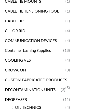
CABLE TIE MOUNTS
(1)
CABLE TIE TENSIONING TOOL
(1)
CABLE TIES
(1)
CHLOR RID
(4)
COMMUNICATION DEVICES
(4)
Container Lashing Supplies
(18)
COOLING VEST
(4)
CROWCON
(3)
CUSTOM FABRICATED PRODUCTS
(5)
DECONTAMINATION UNITS
(3)
DEGREASER
(11)
OIL TECHNICS
(4)