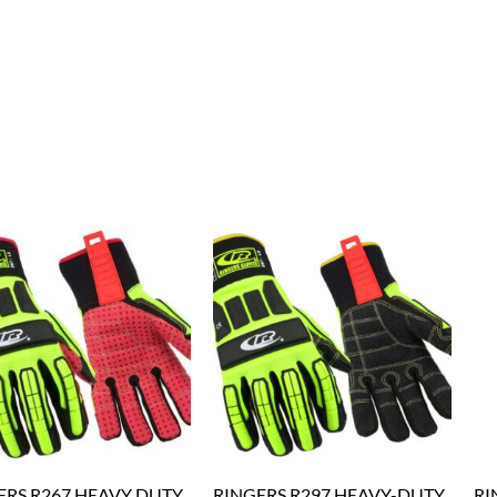
ERS R267 HEAVY DUTY
RINGERS R297 HEAVY-DUTY
RI