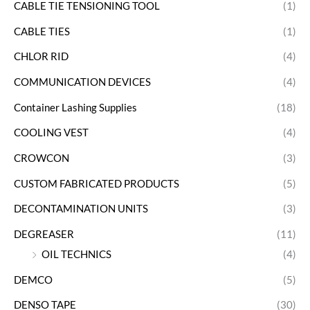
CABLE TIE TENSIONING TOOL
(1)
CABLE TIES
(1)
CHLOR RID
(4)
COMMUNICATION DEVICES
(4)
Container Lashing Supplies
(18)
COOLING VEST
(4)
CROWCON
(3)
CUSTOM FABRICATED PRODUCTS
(5)
DECONTAMINATION UNITS
(3)
DEGREASER
(11)
OIL TECHNICS
(4)
DEMCO
(5)
DENSO TAPE
(30)