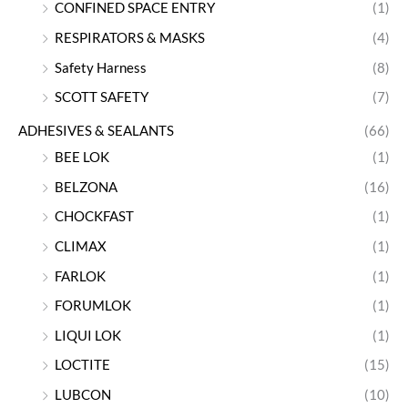
CONFINED SPACE ENTRY
(1)
RESPIRATORS & MASKS
(4)
Safety Harness
(8)
SCOTT SAFETY
(7)
ADHESIVES & SEALANTS
(66)
BEE LOK
(1)
BELZONA
(16)
CHOCKFAST
(1)
CLIMAX
(1)
FARLOK
(1)
FORUMLOK
(1)
LIQUI LOK
(1)
LOCTITE
(15)
LUBCON
(10)