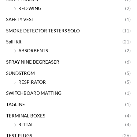
RED WING
(2)
SAFETY VEST
(1)
SMOKE DETECTOR TESTERS SOLO
(11)
Spill Kit
(21)
ABSORBENTS
(2)
SPRAY NINE DEGREASER
(6)
SUNDSTROM
(5)
RESPIRATOR
(5)
SWITCHBOARD MATTING
(1)
TAGLINE
(1)
TERMINAL BOXES
(4)
RITTAL
(4)
TEST PLUGS
(26)