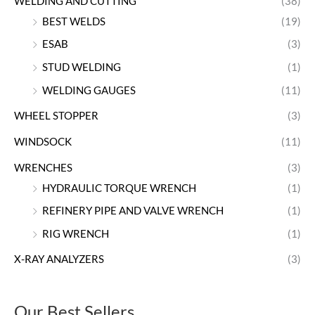
WELDING AND CUTTING
(38)
BEST WELDS
(19)
ESAB
(3)
STUD WELDING
(1)
WELDING GAUGES
(11)
WHEEL STOPPER
(3)
WINDSOCK
(11)
WRENCHES
(3)
HYDRAULIC TORQUE WRENCH
(1)
REFINERY PIPE AND VALVE WRENCH
(1)
RIG WRENCH
(1)
X-RAY ANALYZERS
(3)
Our Best Sellers