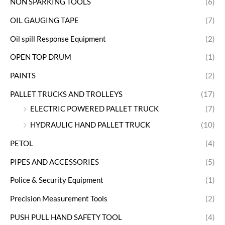
NON SPARKING TOOLS
(6)
OIL GAUGING TAPE
(7)
Oil spill Response Equipment
(2)
OPEN TOP DRUM
(1)
PAINTS
(2)
PALLET TRUCKS AND TROLLEYS
(17)
ELECTRIC POWERED PALLET TRUCK
(7)
HYDRAULIC HAND PALLET TRUCK
(10)
PETOL
(4)
PIPES AND ACCESSORIES
(5)
Police & Security Equipment
(1)
Precision Measurement Tools
(2)
PUSH PULL HAND SAFETY TOOL
(4)