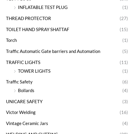
INFLATABLE TEST PLUG
(1)
THREAD PROTECTOR
(27)
TOILET HAND SPRAY SHATTAF
(15)
Torch
(1)
Traffic Automatic Gate barriers and Automation
(5)
TRAFFIC LIGHTS
(11)
TOWER LIGHTS
(1)
Traffic Safety
(6)
Bollards
(4)
UNICARE SAFETY
(3)
Victor Welding
(16)
Vintage Ceramic Jars
(4)