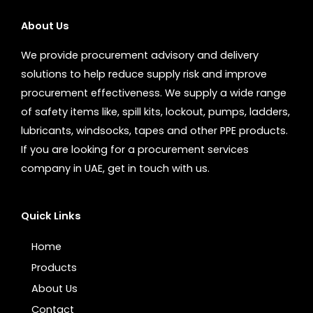
About Us
We provide procurement advisory and delivery
solutions to help reduce supply risk and improve
procurement effectiveness. We supply a wide range
of safety items like, spill kits, lockout, pumps, ladders,
lubricants, windsocks, tapes and other PPE products.
If you are looking for a procurement services
company in UAE, get in touch with us.
Quick Links
Home
Products
About Us
Contact