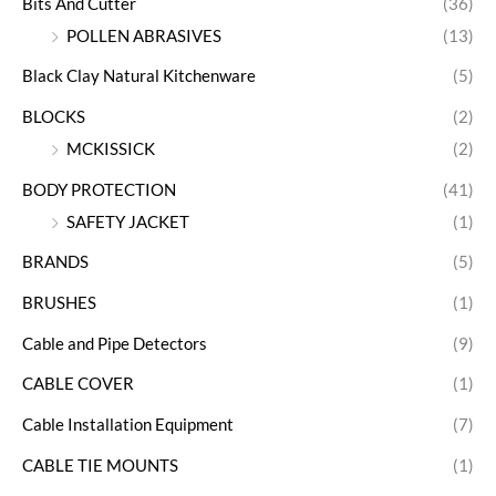
Bits And Cutter
(36)
POLLEN ABRASIVES
(13)
Black Clay Natural Kitchenware
(5)
BLOCKS
(2)
MCKISSICK
(2)
BODY PROTECTION
(41)
SAFETY JACKET
(1)
BRANDS
(5)
BRUSHES
(1)
Cable and Pipe Detectors
(9)
CABLE COVER
(1)
Cable Installation Equipment
(7)
CABLE TIE MOUNTS
(1)