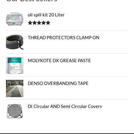
oil spill kit 20 Liter
Rated
5.00
out of 5
THREAD PROTECTORS CLAMP ON
MOLYKOTE DX GREASE PASTE
DENSO OVERBANDING TAPE
DI Circular AND Semi Circular Covers