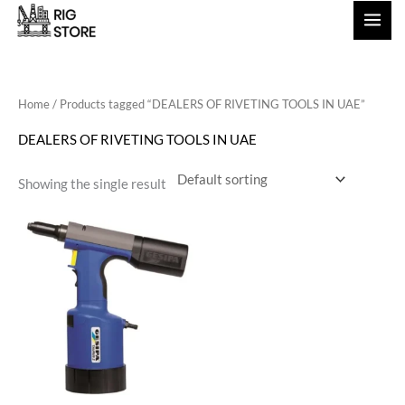
Skip
to
content
Home
/ Products tagged “DEALERS OF RIVETING TOOLS IN UAE”
DEALERS OF RIVETING TOOLS IN UAE
Showing the single result