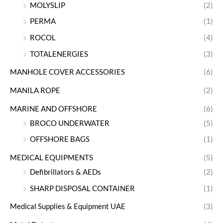
MOLYSLIP
(2)
PERMA
(1)
ROCOL
(4)
TOTALENERGIES
(3)
MANHOLE COVER ACCESSORIES
(6)
MANILA ROPE
(2)
MARINE AND OFFSHORE
(6)
BROCO UNDERWATER
(5)
OFFSHORE BAGS
(1)
MEDICAL EQUIPMENTS
(5)
Defibrillators & AEDs
(2)
SHARP DISPOSAL CONTAINER
(1)
Medical Supplies & Equipment UAE
(3)