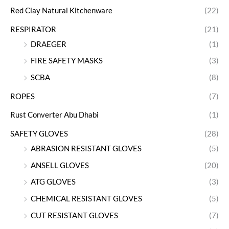
Red Clay Natural Kitchenware
(22)
RESPIRATOR
(21)
DRAEGER
(1)
FIRE SAFETY MASKS
(3)
SCBA
(8)
ROPES
(7)
Rust Converter Abu Dhabi
(1)
SAFETY GLOVES
(28)
ABRASION RESISTANT GLOVES
(5)
ANSELL GLOVES
(20)
ATG GLOVES
(3)
CHEMICAL RESISTANT GLOVES
(5)
CUT RESISTANT GLOVES
(7)