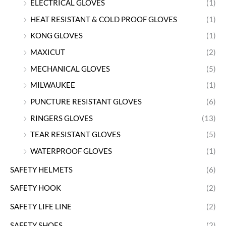
ELECTRICAL GLOVES
(1)
HEAT RESISTANT & COLD PROOF GLOVES
(1)
KONG GLOVES
(1)
MAXICUT
(2)
MECHANICAL GLOVES
(5)
MILWAUKEE
(1)
PUNCTURE RESISTANT GLOVES
(6)
RINGERS GLOVES
(13)
TEAR RESISTANT GLOVES
(5)
WATERPROOF GLOVES
(1)
SAFETY HELMETS
(6)
SAFETY HOOK
(2)
SAFETY LIFE LINE
(2)
SAFETY SHOES
(2)