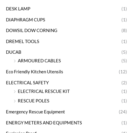
DESK LAMP
(1)
DIAPHRAGM CUPS
(1)
DOWSIL DOW CORNING
(8)
DREMEL TOOLS
(1)
DUCAB
(5)
ARMOURED CABLES
(5)
Eco Friendly Kitchen Utensils
(12)
ELECTRICAL SAFETY
(2)
ELECTRICAL RESCUE KIT
(1)
RESCUE POLES
(1)
Emergency Rescue Equipment
(24)
ENERGY METERS AND EQUIPMENTS
(1)