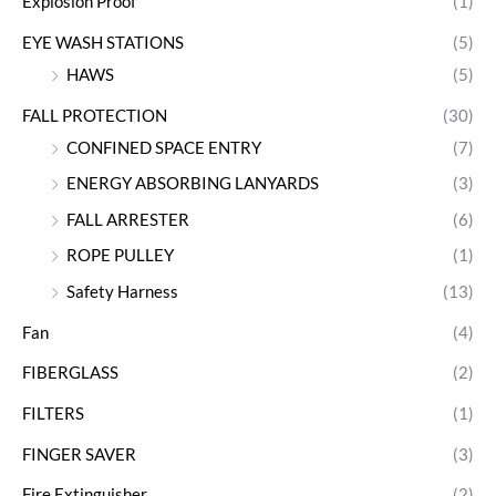
Explosion Proof
(1)
EYE WASH STATIONS
(5)
HAWS
(5)
FALL PROTECTION
(30)
CONFINED SPACE ENTRY
(7)
ENERGY ABSORBING LANYARDS
(3)
FALL ARRESTER
(6)
ROPE PULLEY
(1)
Safety Harness
(13)
Fan
(4)
FIBERGLASS
(2)
FILTERS
(1)
FINGER SAVER
(3)
Fire Extinguisher
(2)