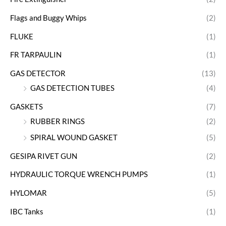
Flags and Buggy Whips
(2)
FLUKE
(1)
FR TARPAULIN
(1)
GAS DETECTOR
(13)
GAS DETECTION TUBES
(4)
GASKETS
(7)
RUBBER RINGS
(2)
SPIRAL WOUND GASKET
(5)
GESIPA RIVET GUN
(2)
HYDRAULIC TORQUE WRENCH PUMPS
(1)
HYLOMAR
(5)
IBC Tanks
(1)