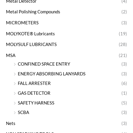
Metal Detector
(4)
Metal Polishing Compounds
(2)
MICROMETERS
(3)
MOLYKOTE® Lubricants
(19)
MOLYSULF LUBRICANTS
(28)
MSA
(21)
CONFINED SPACE ENTRY
(3)
ENERGY ABSORBING LANYARDS
(3)
FALL ARRESTER
(6)
GAS DETECTOR
(1)
SAFETY HARNESS
(5)
SCBA
(3)
Nets
(3)