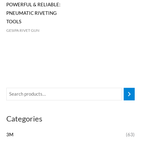
POWERFUL & RELIABLE:
PNEUMATIC RIVETING
TOOLS
GESIPA RIVET GUN
Categories
3M
(63)