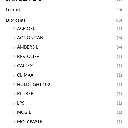
Lockout
(10)
Lubricants
(66)
ACE-OEL
(1)
ACTION CAN
(3)
AMBERSIL
(4)
BESTOLIFE
(1)
CALTEX
(1)
CLIMAX
(1)
HOLDTIGHT 102
(1)
KLUBER
(1)
LPS
(1)
MOBIL
(1)
MOLY PASTE
(1)