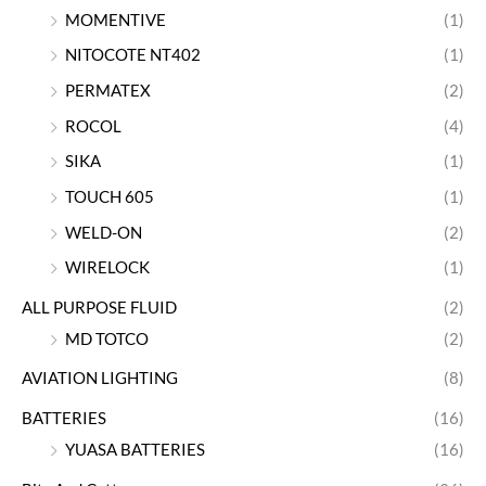
MOMENTIVE
(1)
NITOCOTE NT402
(1)
PERMATEX
(2)
ROCOL
(4)
SIKA
(1)
TOUCH 605
(1)
WELD-ON
(2)
WIRELOCK
(1)
ALL PURPOSE FLUID
(2)
MD TOTCO
(2)
AVIATION LIGHTING
(8)
BATTERIES
(16)
YUASA BATTERIES
(16)