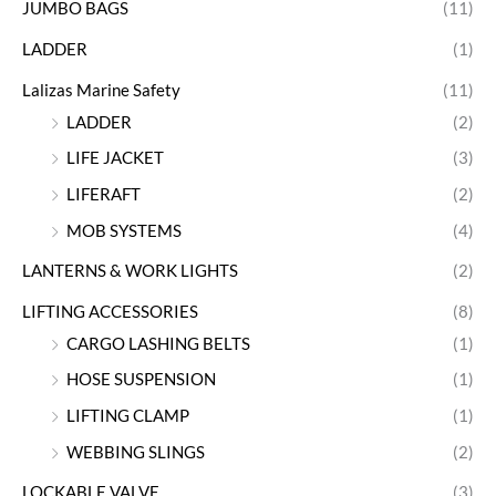
JUMBO BAGS
(11)
LADDER
(1)
Lalizas Marine Safety
(11)
LADDER
(2)
LIFE JACKET
(3)
LIFERAFT
(2)
MOB SYSTEMS
(4)
LANTERNS & WORK LIGHTS
(2)
LIFTING ACCESSORIES
(8)
CARGO LASHING BELTS
(1)
HOSE SUSPENSION
(1)
LIFTING CLAMP
(1)
WEBBING SLINGS
(2)
LOCKABLE VALVE
(3)