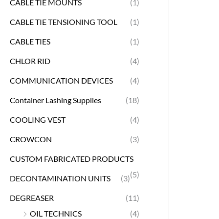
CABLE TIE MOUNTS
(1)
CABLE TIE TENSIONING TOOL
(1)
CABLE TIES
(1)
CHLOR RID
(4)
COMMUNICATION DEVICES
(4)
Container Lashing Supplies
(18)
COOLING VEST
(4)
CROWCON
(3)
CUSTOM FABRICATED PRODUCTS
(5)
DECONTAMINATION UNITS
(3)
DEGREASER
(11)
OIL TECHNICS
(4)