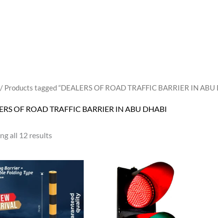
/ Products tagged “DEALERS OF ROAD TRAFFIC BARRIER IN ABU
ERS OF ROAD TRAFFIC BARRIER IN ABU DHABI
g all 12 results