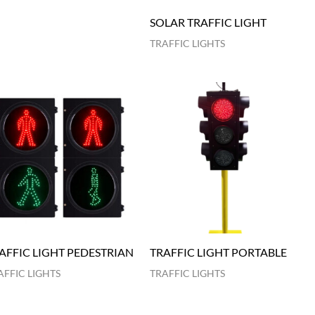
SOLAR TRAFFIC LIGHT
TRAFFIC LIGHTS
AFFIC LIGHT PEDESTRIAN
TRAFFIC LIGHT PORTABLE
AFFIC LIGHTS
TRAFFIC LIGHTS