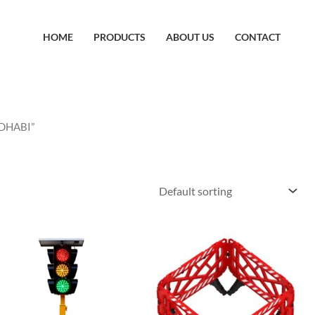
HOME
PRODUCTS
ABOUT US
CONTACT
 DHABI”