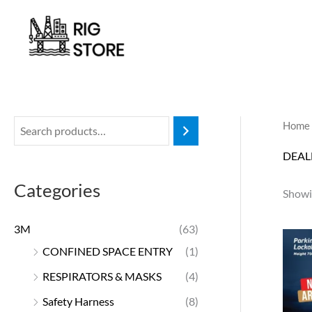
Skip
to
content
Home
DEAL
Categories
Showin
3M
(63)
CONFINED SPACE ENTRY
(1)
RESPIRATORS & MASKS
(4)
Safety Harness
(8)