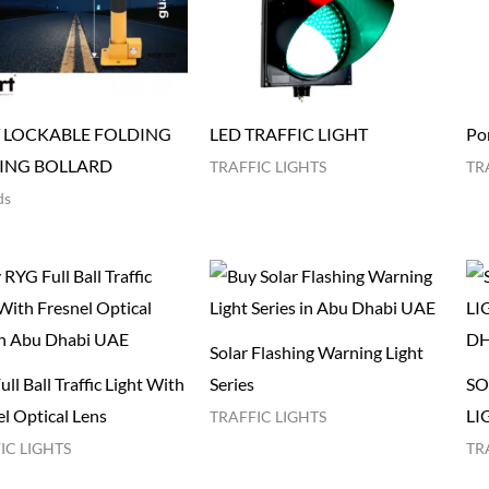
 LOCKABLE FOLDING
LED TRAFFIC LIGHT
Por
ING BOLLARD
TRAFFIC LIGHTS
TR
ds
Solar Flashing Warning Light
ll Ball Traffic Light With
Series
SO
l Optical Lens​
LI
TRAFFIC LIGHTS
IC LIGHTS
TR