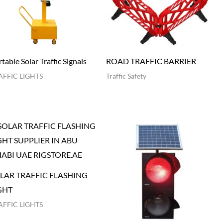
table Solar Traffic Signals
ROAD TRAFFIC BARRIER
AFFIC LIGHTS
Traffic Safety
LAR TRAFFIC FLASHING
GHT
AFFIC LIGHTS