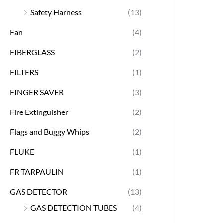
Safety Harness
(13)
Fan
(4)
FIBERGLASS
(2)
FILTERS
(1)
FINGER SAVER
(3)
Fire Extinguisher
(2)
Flags and Buggy Whips
(2)
FLUKE
(1)
FR TARPAULIN
(1)
GAS DETECTOR
(13)
GAS DETECTION TUBES
(4)