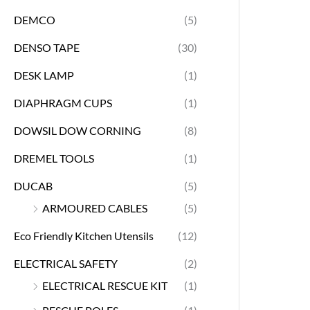
DEMCO
(5)
DENSO TAPE
(30)
DESK LAMP
(1)
DIAPHRAGM CUPS
(1)
DOWSIL DOW CORNING
(8)
DREMEL TOOLS
(1)
DUCAB
(5)
ARMOURED CABLES
(5)
Eco Friendly Kitchen Utensils
(12)
ELECTRICAL SAFETY
(2)
ELECTRICAL RESCUE KIT
(1)