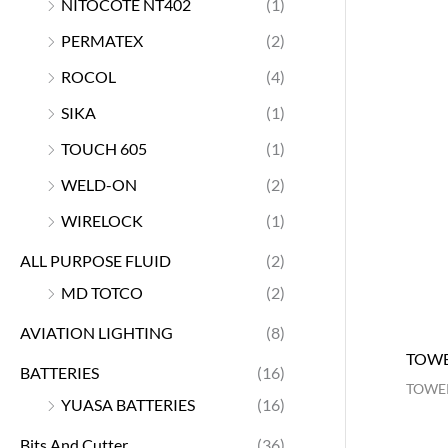
NITOCOTE NT402
(1)
PERMATEX
(2)
ROCOL
(4)
SIKA
(1)
TOUCH 605
(1)
WELD-ON
(2)
WIRELOCK
(1)
ALL PURPOSE FLUID
(2)
MD TOTCO
(2)
AVIATION LIGHTING
(8)
TOWE
BATTERIES
(16)
TOWER
YUASA BATTERIES
(16)
Bits And Cutter
(36)