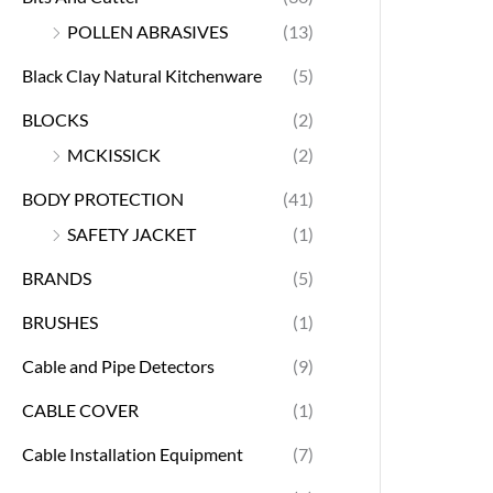
POLLEN ABRASIVES
(13)
Black Clay Natural Kitchenware
(5)
BLOCKS
(2)
MCKISSICK
(2)
BODY PROTECTION
(41)
SAFETY JACKET
(1)
BRANDS
(5)
BRUSHES
(1)
Cable and Pipe Detectors
(9)
CABLE COVER
(1)
Cable Installation Equipment
(7)