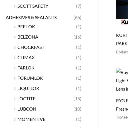
SCOTT SAFETY
(7)
ADHESIVES & SEALANTS
(66)
BEE LOK
(1)
KURT
BELZONA
(16)
PARK
CHOCKFAST
(1)
Bollar
CLIMAX
(1)
FARLOK
(1)
FORUMLOK
(1)
LIQUI LOK
(1)
LOCTITE
(15)
RYG Fu
LUBCON
(10)
Fresne
TRAFF
MOMENTIVE
(1)