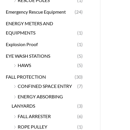
RESCUE POLES
(1)
Emergency Rescue Equipment
(24)
ENERGY METERS AND
EQUIPMENTS
(1)
Explosion Proof
(1)
EYE WASH STATIONS
(5)
HAWS
(5)
FALL PROTECTION
(30)
CONFINED SPACE ENTRY
(7)
ENERGY ABSORBING
LANYARDS
(3)
FALL ARRESTER
(6)
ROPE PULLEY
(1)