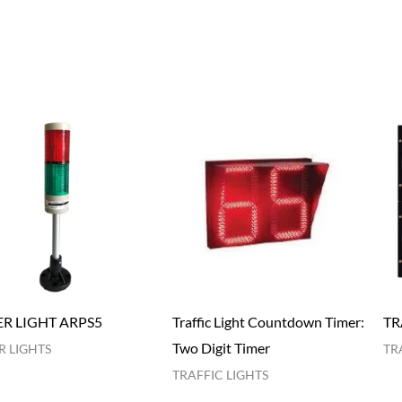
R LIGHT ARPS5
Traffic Light Countdown Timer:
TR
Two Digit Timer
 LIGHTS
TR
TRAFFIC LIGHTS