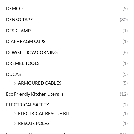
DEMCO
(5)
DENSO TAPE
(30)
DESK LAMP
(1)
DIAPHRAGM CUPS
(1)
DOWSIL DOW CORNING
(8)
DREMEL TOOLS
(1)
DUCAB
(5)
ARMOURED CABLES
(5)
Eco Friendly Kitchen Utensils
(12)
ELECTRICAL SAFETY
(2)
ELECTRICAL RESCUE KIT
(1)
RESCUE POLES
(1)