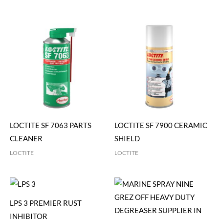
LOCTITE SF 7063 PARTS
LOCTITE SF 7900 CERAMIC
CLEANER
SHIELD
LOCTITE
LOCTITE
LPS 3 PREMIER RUST
INHIBITOR