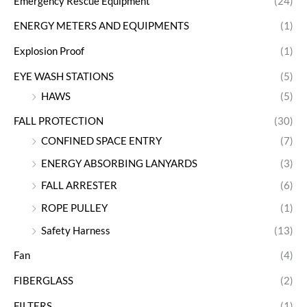
Emergency Rescue Equipment
(24)
ENERGY METERS AND EQUIPMENTS
(1)
Explosion Proof
(1)
EYE WASH STATIONS
(5)
HAWS
(5)
FALL PROTECTION
(30)
CONFINED SPACE ENTRY
(7)
ENERGY ABSORBING LANYARDS
(3)
FALL ARRESTER
(6)
ROPE PULLEY
(1)
Safety Harness
(13)
Fan
(4)
FIBERGLASS
(2)
FILTERS
(1)