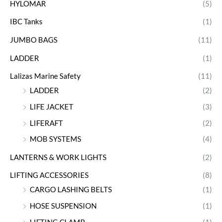
HYLOMAR
(5)
IBC Tanks
(1)
JUMBO BAGS
(11)
LADDER
(1)
Lalizas Marine Safety
(11)
LADDER
(2)
LIFE JACKET
(3)
LIFERAFT
(2)
MOB SYSTEMS
(4)
LANTERNS & WORK LIGHTS
(2)
LIFTING ACCESSORIES
(8)
CARGO LASHING BELTS
(1)
HOSE SUSPENSION
(1)