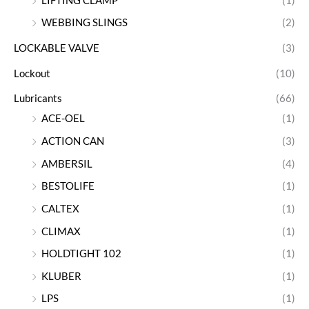
LIFTING CLAMP
(1)
WEBBING SLINGS
(2)
LOCKABLE VALVE
(3)
Lockout
(10)
Lubricants
(66)
ACE-OEL
(1)
ACTION CAN
(3)
AMBERSIL
(4)
BESTOLIFE
(1)
CALTEX
(1)
CLIMAX
(1)
HOLDTIGHT 102
(1)
KLUBER
(1)
LPS
(1)