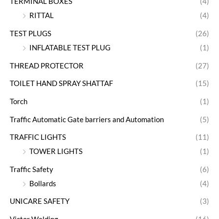
TERMINAL BOXES
(4)
RITTAL
(4)
TEST PLUGS
(26)
INFLATABLE TEST PLUG
(1)
THREAD PROTECTOR
(27)
TOILET HAND SPRAY SHATTAF
(15)
Torch
(1)
Traffic Automatic Gate barriers and Automation
(5)
TRAFFIC LIGHTS
(11)
TOWER LIGHTS
(1)
Traffic Safety
(6)
Bollards
(4)
UNICARE SAFETY
(3)