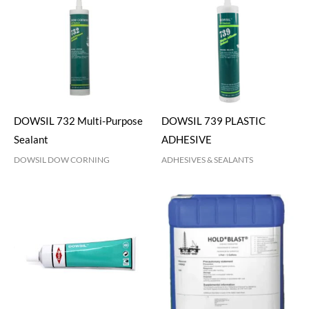
DOWSIL 732 Multi-Purpose
DOWSIL 739 PLASTIC
Sealant
ADHESIVE
DOWSIL DOW CORNING
ADHESIVES & SEALANTS