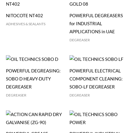
NITOCOTE NT402
POWERFUL DEGREASERS
for INDUSTRIAL
ADHESIVES & SEALANTS
APPLICATIONS in UAE
DEGREASER
POWERFUL DEGREASING:
POWERFUL ELECTRICAL
SOBO D HEAVY-DUTY
COMPONENT CLEANING:
DEGREASER
SOBO-LF DEGREASER
DEGREASER
DEGREASER