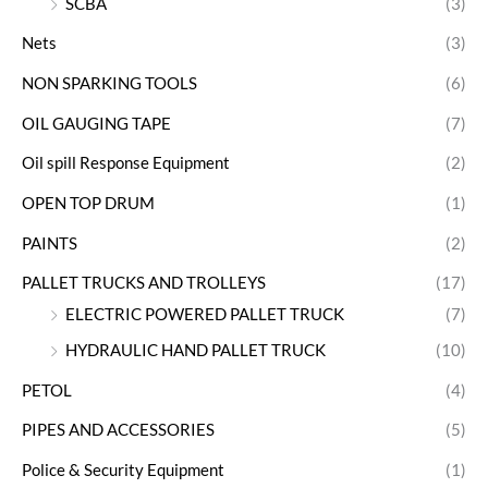
SCBA
(3)
Nets
(3)
NON SPARKING TOOLS
(6)
OIL GAUGING TAPE
(7)
Oil spill Response Equipment
(2)
OPEN TOP DRUM
(1)
PAINTS
(2)
PALLET TRUCKS AND TROLLEYS
(17)
ELECTRIC POWERED PALLET TRUCK
(7)
HYDRAULIC HAND PALLET TRUCK
(10)
PETOL
(4)
PIPES AND ACCESSORIES
(5)
Police & Security Equipment
(1)