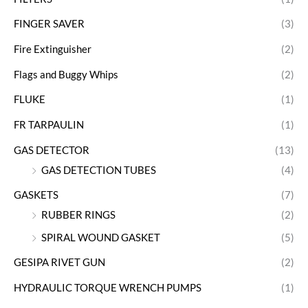
FINGER SAVER
(3)
Fire Extinguisher
(2)
Flags and Buggy Whips
(2)
FLUKE
(1)
FR TARPAULIN
(1)
GAS DETECTOR
(13)
GAS DETECTION TUBES
(4)
GASKETS
(7)
RUBBER RINGS
(2)
SPIRAL WOUND GASKET
(5)
GESIPA RIVET GUN
(2)
HYDRAULIC TORQUE WRENCH PUMPS
(1)