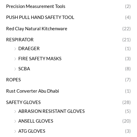
Precision Measurement Tools
(2)
PUSH PULL HAND SAFETY TOOL
(4)
Red Clay Natural Kitchenware
(22)
RESPIRATOR
(21)
DRAEGER
(1)
FIRE SAFETY MASKS
(3)
SCBA
(8)
ROPES
(7)
Rust Converter Abu Dhabi
(1)
SAFETY GLOVES
(28)
ABRASION RESISTANT GLOVES
(5)
ANSELL GLOVES
(20)
ATG GLOVES
(3)