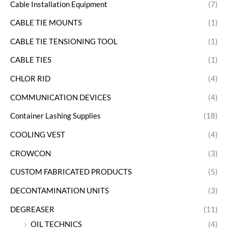
Cable Installation Equipment
(7)
CABLE TIE MOUNTS
(1)
CABLE TIE TENSIONING TOOL
(1)
CABLE TIES
(1)
CHLOR RID
(4)
COMMUNICATION DEVICES
(4)
Container Lashing Supplies
(18)
COOLING VEST
(4)
CROWCON
(3)
CUSTOM FABRICATED PRODUCTS
(5)
DECONTAMINATION UNITS
(3)
DEGREASER
(11)
OIL TECHNICS
(4)