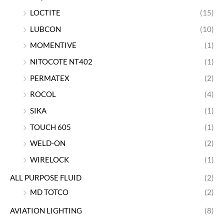
LOCTITE
(15)
LUBCON
(10)
MOMENTIVE
(1)
NITOCOTE NT402
(1)
PERMATEX
(2)
ROCOL
(4)
SIKA
(1)
TOUCH 605
(1)
WELD-ON
(2)
WIRELOCK
(1)
ALL PURPOSE FLUID
(2)
MD TOTCO
(2)
AVIATION LIGHTING
(8)