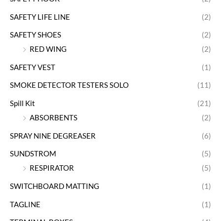
SAFETY LIFE LINE
(2)
SAFETY SHOES
(2)
RED WING
(2)
SAFETY VEST
(1)
SMOKE DETECTOR TESTERS SOLO
(11)
Spill Kit
(21)
ABSORBENTS
(2)
SPRAY NINE DEGREASER
(6)
SUNDSTROM
(5)
RESPIRATOR
(5)
SWITCHBOARD MATTING
(1)
TAGLINE
(1)