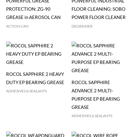
POWERFUL GREASE
POWERFUL INDUSTRIAL
PROTECTION: ZG-90
FLOOR CLEANING: SOBO
GREASE in AEROSOL CAN
POWER FLOOR CLEANER
ACTION CAN
DEGREASER
ROCOL SAPPHIRE 2 HEAVY
DUTY EP BEARING GREASE
ROCOL SAPPHIRE
ADVANCE 2 MULTI-
ADHESIVES & SEALANTS
PURPOSE EP BEARING
GREASE
ADHESIVES & SEALANTS