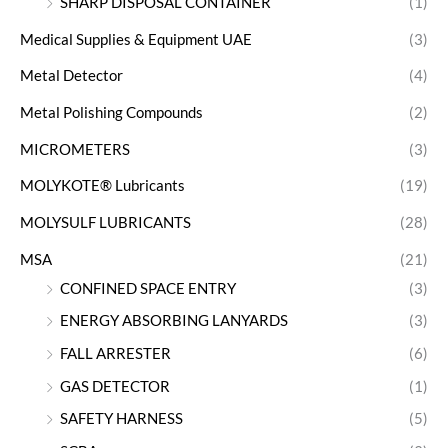
SHARP DISPOSAL CONTAINER
(1)
Medical Supplies & Equipment UAE
(3)
Metal Detector
(4)
Metal Polishing Compounds
(2)
MICROMETERS
(3)
MOLYKOTE® Lubricants
(19)
MOLYSULF LUBRICANTS
(28)
MSA
(21)
CONFINED SPACE ENTRY
(3)
ENERGY ABSORBING LANYARDS
(3)
FALL ARRESTER
(6)
GAS DETECTOR
(1)
SAFETY HARNESS
(5)