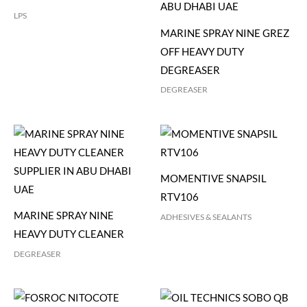
LPS
MARINE SPRAY NINE GREZ
OFF HEAVY DUTY
DEGREASER
DEGREASER
MOMENTIVE SNAPSIL
RTV106
MARINE SPRAY NINE
ADHESIVES & SEALANTS
HEAVY DUTY CLEANER
DEGREASER