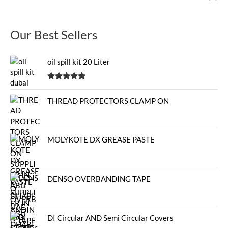
Our Best Sellers
oil spill kit 20 Liter
Rated
5.00
out of 5
THREAD PROTECTORS CLAMP ON
MOLYKOTE DX GREASE PASTE
DENSO OVERBANDING TAPE
DI Circular AND Semi Circular Covers