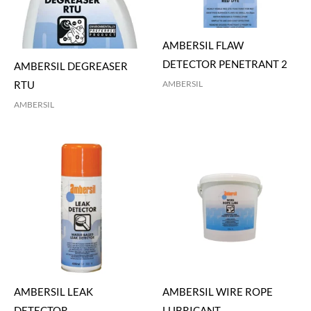
AMBERSIL FLAW
DETECTOR PENETRANT 2
AMBERSIL DEGREASER
AMBERSIL
RTU
AMBERSIL
AMBERSIL LEAK
AMBERSIL WIRE ROPE
DETECTOR
LUBRICANT