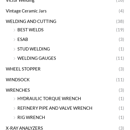
Victor Welding
(16)
Vintage Ceramic Jars
(4)
WELDING AND CUTTING
(38)
BEST WELDS
(19)
ESAB
(3)
STUD WELDING
(1)
WELDING GAUGES
(11)
WHEEL STOPPER
(3)
WINDSOCK
(11)
WRENCHES
(3)
HYDRAULIC TORQUE WRENCH
(1)
REFINERY PIPE AND VALVE WRENCH
(1)
RIG WRENCH
(1)
X-RAY ANALYZERS
(3)