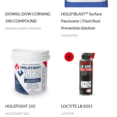
DOWSIL DOW CORNING
HOLD*BLAST™ Surface
340 COMPOUND
Passivator | Flash Rust
Prevention Solution
DOWSIL DOW CORNING
CHLOR RID
HOLDTIGHT 102
LOCTITE LB 8201
HOLDTIGHT 102
LOCTITE