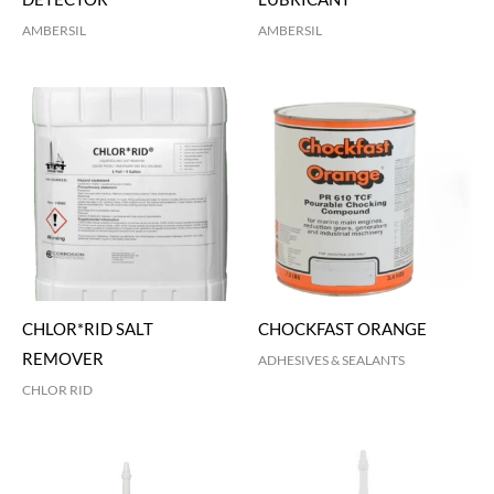
AMBERSIL
AMBERSIL
CHLOR*RID SALT
CHOCKFAST ORANGE
REMOVER
ADHESIVES & SEALANTS
CHLOR RID