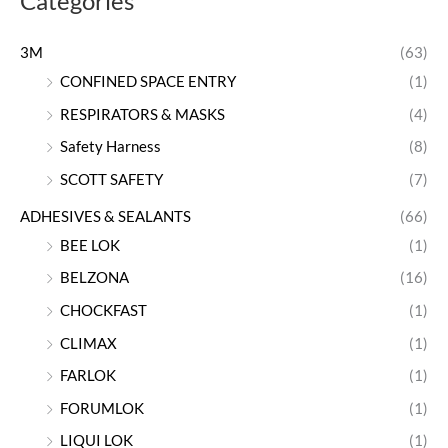
Categories
3M
(63)
CONFINED SPACE ENTRY
(1)
RESPIRATORS & MASKS
(4)
Safety Harness
(8)
SCOTT SAFETY
(7)
ADHESIVES & SEALANTS
(66)
BEE LOK
(1)
BELZONA
(16)
CHOCKFAST
(1)
CLIMAX
(1)
FARLOK
(1)
FORUMLOK
(1)
LIQUI LOK
(1)