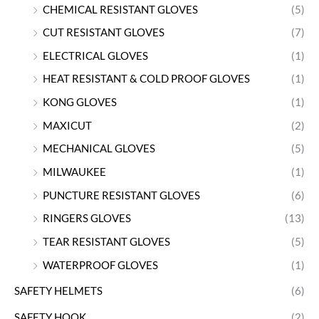
CHEMICAL RESISTANT GLOVES
(5)
CUT RESISTANT GLOVES
(7)
ELECTRICAL GLOVES
(1)
HEAT RESISTANT & COLD PROOF GLOVES
(1)
KONG GLOVES
(1)
MAXICUT
(2)
MECHANICAL GLOVES
(5)
MILWAUKEE
(1)
PUNCTURE RESISTANT GLOVES
(6)
RINGERS GLOVES
(13)
TEAR RESISTANT GLOVES
(5)
WATERPROOF GLOVES
(1)
SAFETY HELMETS
(6)
SAFETY HOOK
(2)