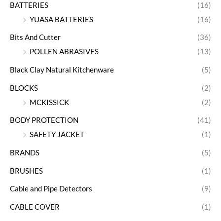
BATTERIES
(16)
YUASA BATTERIES
(16)
Bits And Cutter
(36)
POLLEN ABRASIVES
(13)
Black Clay Natural Kitchenware
(5)
BLOCKS
(2)
MCKISSICK
(2)
BODY PROTECTION
(41)
SAFETY JACKET
(1)
BRANDS
(5)
BRUSHES
(1)
Cable and Pipe Detectors
(9)
CABLE COVER
(1)