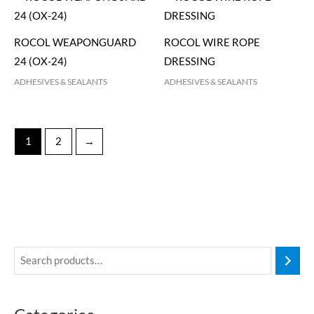
ROCOL WEAPONGUARD
ROCOL WIRE ROPE
24 (OX-24)
DRESSING
ADHESIVES & SEALANTS
ADHESIVES & SEALANTS
1
2
→