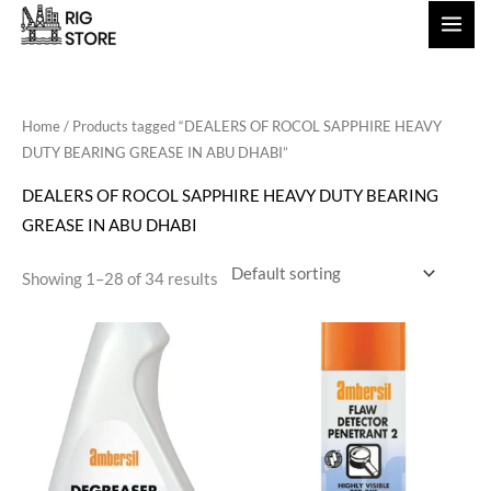
Skip
to
content
Home
/ Products tagged “DEALERS OF ROCOL SAPPHIRE HEAVY
DUTY BEARING GREASE IN ABU DHABI”
DEALERS OF ROCOL SAPPHIRE HEAVY DUTY BEARING
GREASE IN ABU DHABI
Showing 1–28 of 34 results