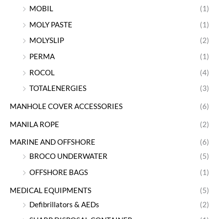
MOBIL
(1)
MOLY PASTE
(1)
MOLYSLIP
(2)
PERMA
(1)
ROCOL
(4)
TOTALENERGIES
(3)
MANHOLE COVER ACCESSORIES
(6)
MANILA ROPE
(2)
MARINE AND OFFSHORE
(6)
BROCO UNDERWATER
(5)
OFFSHORE BAGS
(1)
MEDICAL EQUIPMENTS
(5)
Defibrillators & AEDs
(2)