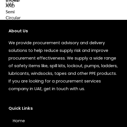
About Us
We provide procurement advisory and delivery
solutions to help reduce supply risk and improve
procurement effectiveness. We supply a wide range
of safety items like, spill kits, lockout, pumps, ladders,
lubricants, windsocks, tapes and other PPE products.
If you are looking for a procurement services
company in UAE, get in touch with us.
Quick Links
Home