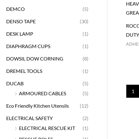
DEMCO
(5)
DENSO TAPE
(30)
ROCO
DESK LAMP
(1)
DUTY
ADHES
DIAPHRAGM CUPS
(1)
DOWSIL DOW CORNING
(8)
DREMEL TOOLS
(1)
DUCAB
(5)
1
ARMOURED CABLES
(5)
Eco Friendly Kitchen Utensils
(12)
ELECTRICAL SAFETY
(2)
ELECTRICAL RESCUE KIT
(1)