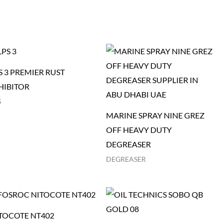
S 3 PREMIER RUST
HIBITOR
S
MARINE SPRAY NINE GREZ
OFF HEAVY DUTY
DEGREASER
DEGREASER
TOCOTE NT402