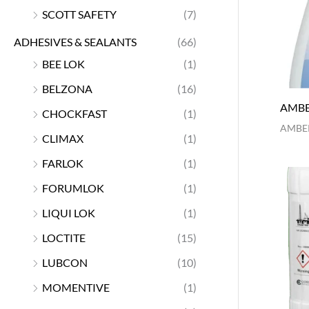
SCOTT SAFETY
(7)
ADHESIVES & SEALANTS
(66)
BEE LOK
(1)
BELZONA
(16)
AMBE
CHOCKFAST
(1)
AMBER
CLIMAX
(1)
FARLOK
(1)
FORUMLOK
(1)
LIQUI LOK
(1)
LOCTITE
(15)
LUBCON
(10)
MOMENTIVE
(1)