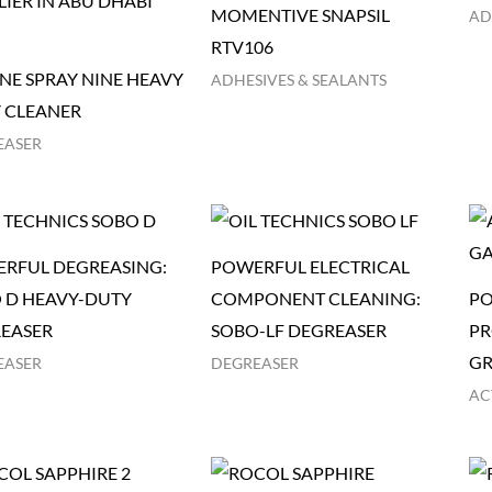
MOMENTIVE SNAPSIL
AD
RTV106
NE SPRAY NINE HEAVY
ADHESIVES & SEALANTS
 CLEANER
EASER
RFUL DEGREASING:
POWERFUL ELECTRICAL
 D HEAVY-DUTY
COMPONENT CLEANING:
PO
EASER
SOBO-LF DEGREASER
PR
GR
EASER
DEGREASER
AC