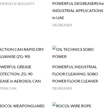
POWERFUL DEGREASERS for
HESIVES & SEALANTS
INDUSTRIAL APPLICATIONS
in UAE
DEGREASER
WERFUL GREASE
POWERFUL INDUSTRIAL
OTECTION: ZG-90
FLOOR CLEANING: SOBO
EASE in AEROSOL CAN
POWER FLOOR CLEANER
TION CAN
DEGREASER