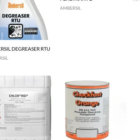
AMBERSIL
RSIL DEGREASER RTU
SIL