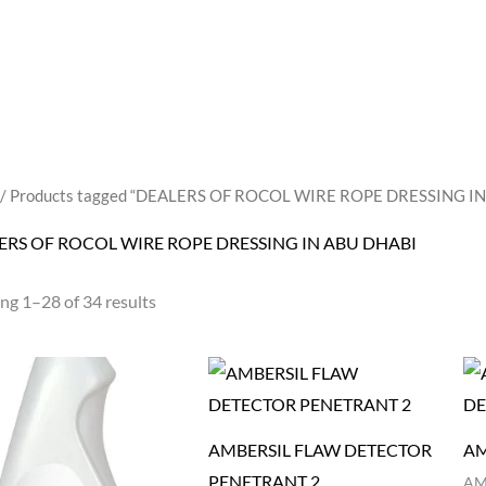
/ Products tagged “DEALERS OF ROCOL WIRE ROPE DRESSING I
ERS OF ROCOL WIRE ROPE DRESSING IN ABU DHABI
ng 1–28 of 34 results
AMBERSIL FLAW DETECTOR
AM
PENETRANT 2
AM