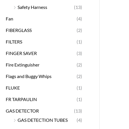
Safety Harness
(13)
Fan
(4)
FIBERGLASS
(2)
FILTERS
(1)
FINGER SAVER
(3)
Fire Extinguisher
(2)
Flags and Buggy Whips
(2)
FLUKE
(1)
FR TARPAULIN
(1)
GAS DETECTOR
(13)
GAS DETECTION TUBES
(4)