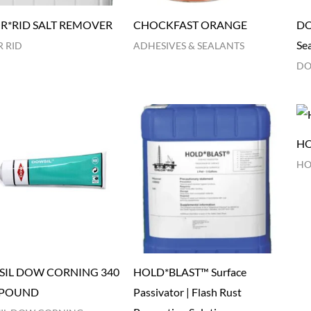
R*RID SALT REMOVER
CHOCKFAST ORANGE
DO
Se
 RID
ADHESIVES & SEALANTS
DO
HO
HO
IL DOW CORNING 340
HOLD*BLAST™ Surface
POUND
Passivator | Flash Rust