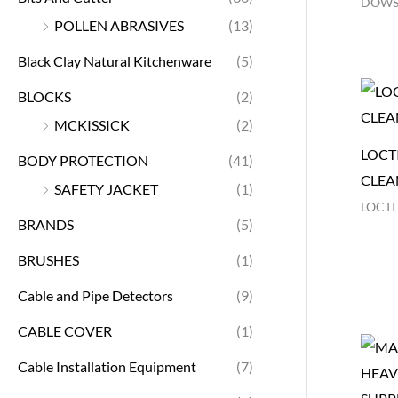
DOWS
POLLEN ABRASIVES
(13)
Black Clay Natural Kitchenware
(5)
BLOCKS
(2)
MCKISSICK
(2)
LOCTI
BODY PROTECTION
(41)
CLEA
SAFETY JACKET
(1)
LOCTI
BRANDS
(5)
BRUSHES
(1)
Cable and Pipe Detectors
(9)
CABLE COVER
(1)
Cable Installation Equipment
(7)