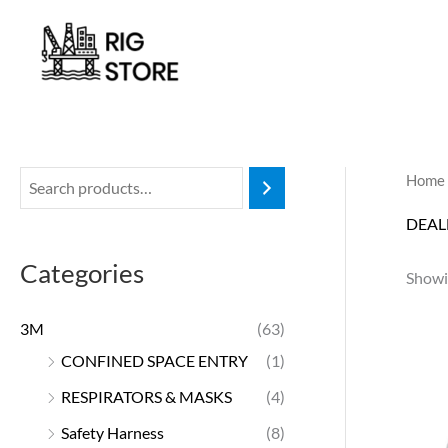
Skip
to
content
Home
DEAL
Categories
Showi
3M
(63)
CONFINED SPACE ENTRY
(1)
RESPIRATORS & MASKS
(4)
Safety Harness
(8)