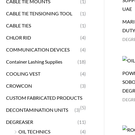
CABLE TIE MOUNTS
(1)
CABLE TIE TENSIONING TOOL
(1)
MARI
CABLE TIES
(1)
DUTY
CHLOR RID
(4)
DEGR
COMMUNICATION DEVICES
(4)
Container Lashing Supplies
(18)
POWE
COOLING VEST
(4)
SOBO
CROWCON
(3)
DEGR
CUSTOM FABRICATED PRODUCTS
DEGR
(5)
DECONTAMINATION UNITS
(3)
DEGREASER
(11)
OIL TECHNICS
(4)