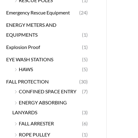
RESCUE POLES
(1)
Emergency Rescue Equipment
(24)
ENERGY METERS AND
EQUIPMENTS
(1)
Explosion Proof
(1)
EYE WASH STATIONS
(5)
HAWS
(5)
FALL PROTECTION
(30)
CONFINED SPACE ENTRY
(7)
ENERGY ABSORBING
LANYARDS
(3)
FALL ARRESTER
(6)
ROPE PULLEY
(1)