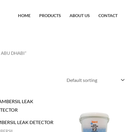
HOME
PRODUCTS
ABOUT US
CONTACT
N ABU DHABI”
BERSIL LEAK DETECTOR
BERSIL