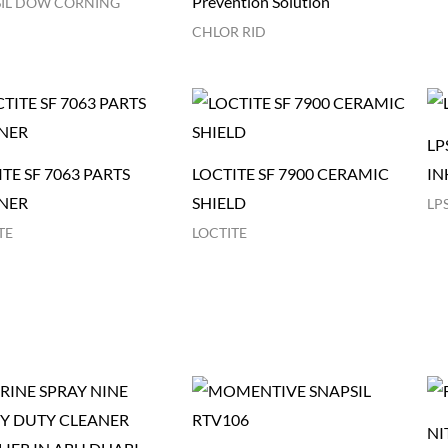
Prevention Solution
IL DOW CORNING
CHLOR RID
LP
TE SF 7063 PARTS
LOCTITE SF 7900 CERAMIC
IN
NER
SHIELD
LP
TE
LOCTITE
NI