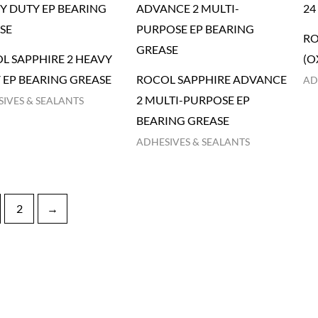
RO
L SAPPHIRE 2 HEAVY
(O
 EP BEARING GREASE
ROCOL SAPPHIRE ADVANCE
AD
2 MULTI-PURPOSE EP
IVES & SEALANTS
BEARING GREASE
ADHESIVES & SEALANTS
2
→