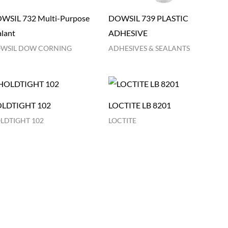
WSIL 732 Multi-Purpose
DOWSIL 739 PLASTIC
alant
ADHESIVE
WSIL DOW CORNING
ADHESIVES & SEALANTS
LDTIGHT 102
LOCTITE LB 8201
LDTIGHT 102
LOCTITE