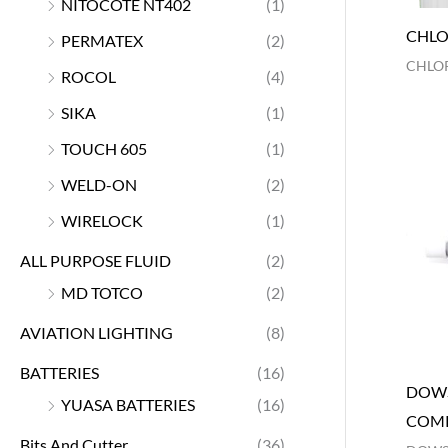
NITOCOTE NT402
(1)
CHLO
PERMATEX
(2)
CHLOR
ROCOL
(4)
SIKA
(1)
TOUCH 605
(1)
WELD-ON
(2)
WIRELOCK
(1)
ALL PURPOSE FLUID
(2)
MD TOTCO
(2)
AVIATION LIGHTING
(8)
BATTERIES
(16)
DOWS
YUASA BATTERIES
(16)
COM
Bits And Cutter
(36)