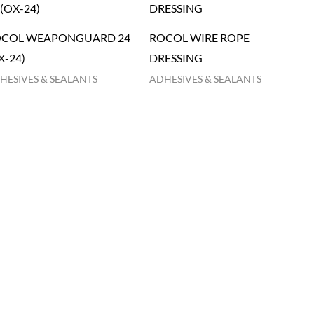
COL WEAPONGUARD 24
ROCOL WIRE ROPE
X-24)
DRESSING
HESIVES & SEALANTS
ADHESIVES & SEALANTS