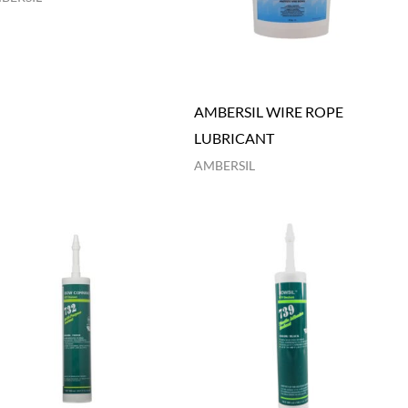
AMBERSIL WIRE ROPE
LUBRICANT
AMBERSIL