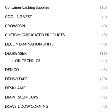
Container Lashing Supplies
(18)
COOLING VEST
(4)
CROWCON
(3)
CUSTOM FABRICATED PRODUCTS
(5)
DECONTAMINATION UNITS
(3)
DEGREASER
(11)
OIL TECHNICS
(4)
DEMCO
(5)
DENSO TAPE
(30)
DESK LAMP
(1)
DIAPHRAGM CUPS
(1)
DOWSIL DOW CORNING
(8)