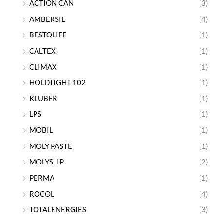
ACTION CAN
(3)
AMBERSIL
(4)
BESTOLIFE
(1)
CALTEX
(1)
CLIMAX
(1)
HOLDTIGHT 102
(1)
KLUBER
(1)
LPS
(1)
MOBIL
(1)
MOLY PASTE
(1)
MOLYSLIP
(2)
PERMA
(1)
ROCOL
(4)
TOTALENERGIES
(3)