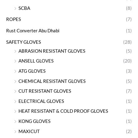
SCBA
(8)
ROPES
(7)
Rust Converter Abu Dhabi
(1)
SAFETY GLOVES
(28)
ABRASION RESISTANT GLOVES
(5)
ANSELL GLOVES
(20)
ATG GLOVES
(3)
CHEMICAL RESISTANT GLOVES
(5)
CUT RESISTANT GLOVES
(7)
ELECTRICAL GLOVES
(1)
HEAT RESISTANT & COLD PROOF GLOVES
(1)
KONG GLOVES
(1)
MAXICUT
(2)