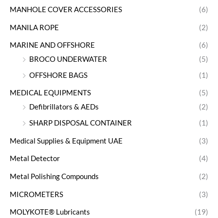
MANHOLE COVER ACCESSORIES
(6)
MANILA ROPE
(2)
MARINE AND OFFSHORE
(6)
BROCO UNDERWATER
(5)
OFFSHORE BAGS
(1)
MEDICAL EQUIPMENTS
(5)
Defibrillators & AEDs
(2)
SHARP DISPOSAL CONTAINER
(1)
Medical Supplies & Equipment UAE
(3)
Metal Detector
(4)
Metal Polishing Compounds
(2)
MICROMETERS
(3)
MOLYKOTE® Lubricants
(19)