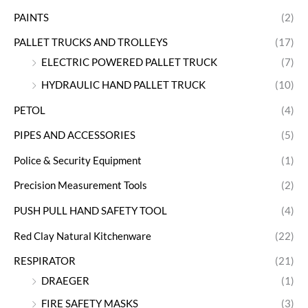
PAINTS
(2)
PALLET TRUCKS AND TROLLEYS
(17)
ELECTRIC POWERED PALLET TRUCK
(7)
HYDRAULIC HAND PALLET TRUCK
(10)
PETOL
(4)
PIPES AND ACCESSORIES
(5)
Police & Security Equipment
(1)
Precision Measurement Tools
(2)
PUSH PULL HAND SAFETY TOOL
(4)
Red Clay Natural Kitchenware
(22)
RESPIRATOR
(21)
DRAEGER
(1)
FIRE SAFETY MASKS
(3)