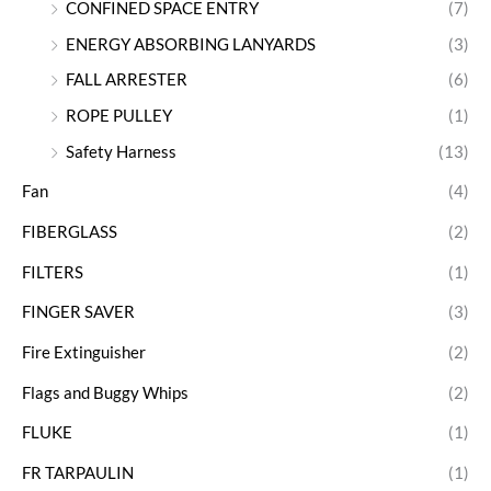
CONFINED SPACE ENTRY
(7)
ENERGY ABSORBING LANYARDS
(3)
FALL ARRESTER
(6)
ROPE PULLEY
(1)
Safety Harness
(13)
Fan
(4)
FIBERGLASS
(2)
FILTERS
(1)
FINGER SAVER
(3)
Fire Extinguisher
(2)
Flags and Buggy Whips
(2)
FLUKE
(1)
FR TARPAULIN
(1)