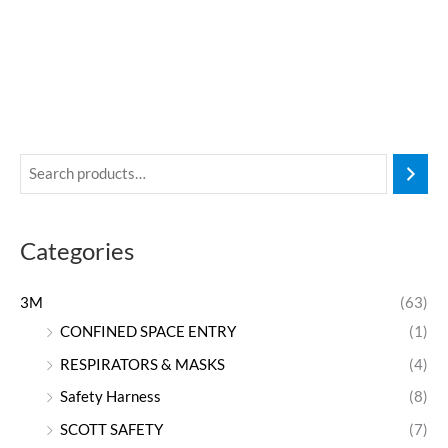
Categories
3M
(63)
CONFINED SPACE ENTRY
(1)
RESPIRATORS & MASKS
(4)
Safety Harness
(8)
SCOTT SAFETY
(7)