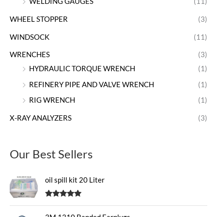
WELDING GAUGES
(11)
WHEEL STOPPER
(3)
WINDSOCK
(11)
WRENCHES
(3)
HYDRAULIC TORQUE WRENCH
(1)
REFINERY PIPE AND VALVE WRENCH
(1)
RIG WRENCH
(1)
X-RAY ANALYZERS
(3)
Our Best Sellers
oil spill kit 20 Liter
Rated
5.00
out of 5