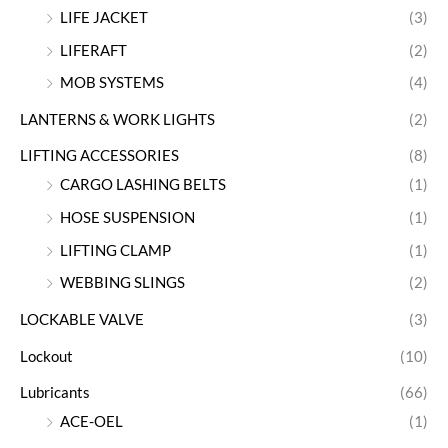
LIFE JACKET
(3)
LIFERAFT
(2)
MOB SYSTEMS
(4)
LANTERNS & WORK LIGHTS
(2)
LIFTING ACCESSORIES
(8)
CARGO LASHING BELTS
(1)
HOSE SUSPENSION
(1)
LIFTING CLAMP
(1)
WEBBING SLINGS
(2)
LOCKABLE VALVE
(3)
Lockout
(10)
Lubricants
(66)
ACE-OEL
(1)