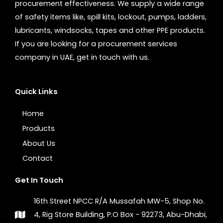
procurement effectiveness. We supply a wide range
of safety items like, spill kits, lockout, pumps, ladders,
lubricants, windsocks, tapes and other PPE products.
If you are looking for a procurement services
company in UAE, get in touch with us.
Quick Links
Home
Products
About Us
Contact
Get In Touch
16th Street NPCC R/A Mussafah MW-5, Shop No.
4, Rig Store Building, P.O Box - 92273, Abu-Dhabi,