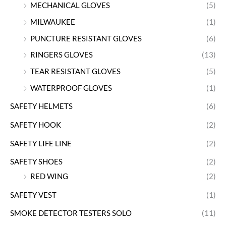
MECHANICAL GLOVES
(5)
MILWAUKEE
(1)
PUNCTURE RESISTANT GLOVES
(6)
RINGERS GLOVES
(13)
TEAR RESISTANT GLOVES
(5)
WATERPROOF GLOVES
(1)
SAFETY HELMETS
(6)
SAFETY HOOK
(2)
SAFETY LIFE LINE
(2)
SAFETY SHOES
(2)
RED WING
(2)
SAFETY VEST
(1)
SMOKE DETECTOR TESTERS SOLO
(11)