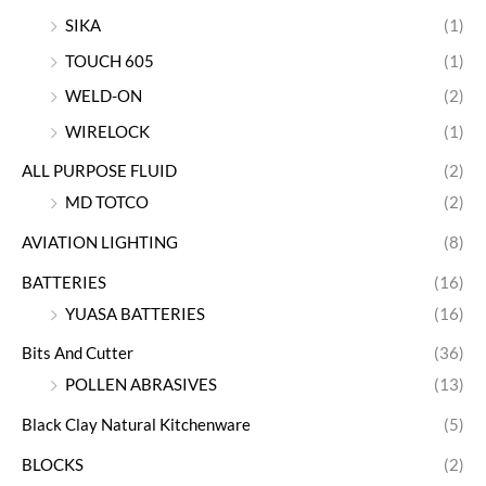
SIKA
(1)
TOUCH 605
(1)
WELD-ON
(2)
WIRELOCK
(1)
ALL PURPOSE FLUID
(2)
MD TOTCO
(2)
AVIATION LIGHTING
(8)
BATTERIES
(16)
YUASA BATTERIES
(16)
Bits And Cutter
(36)
POLLEN ABRASIVES
(13)
Black Clay Natural Kitchenware
(5)
BLOCKS
(2)