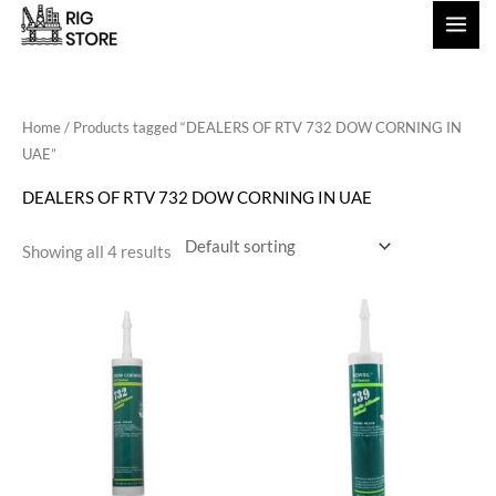
Skip
to
content
Home
/ Products tagged “DEALERS OF RTV 732 DOW CORNING IN
UAE”
DEALERS OF RTV 732 DOW CORNING IN UAE
Showing all 4 results