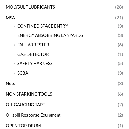
MOLYSULF LUBRICANTS
(28)
MSA
(21)
CONFINED SPACE ENTRY
(3)
ENERGY ABSORBING LANYARDS
(3)
FALL ARRESTER
(6)
GAS DETECTOR
(1)
SAFETY HARNESS
(5)
SCBA
(3)
Nets
(3)
NON SPARKING TOOLS
(6)
OIL GAUGING TAPE
(7)
Oil spill Response Equipment
(2)
OPEN TOP DRUM
(1)