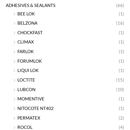
ADHESIVES & SEALANTS
(66)
BEE LOK
(1)
BELZONA
(16)
CHOCKFAST
(1)
CLIMAX
(1)
FARLOK
(1)
FORUMLOK
(1)
LIQUI LOK
(1)
LOCTITE
(15)
LUBCON
(10)
MOMENTIVE
(1)
NITOCOTE NT402
(1)
PERMATEX
(2)
ROCOL
(4)