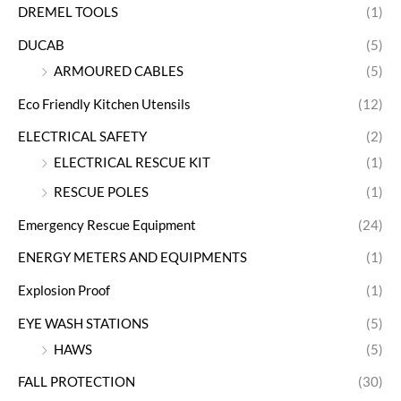
DREMEL TOOLS
(1)
DUCAB
(5)
ARMOURED CABLES
(5)
Eco Friendly Kitchen Utensils
(12)
ELECTRICAL SAFETY
(2)
ELECTRICAL RESCUE KIT
(1)
RESCUE POLES
(1)
Emergency Rescue Equipment
(24)
ENERGY METERS AND EQUIPMENTS
(1)
Explosion Proof
(1)
EYE WASH STATIONS
(5)
HAWS
(5)
FALL PROTECTION
(30)