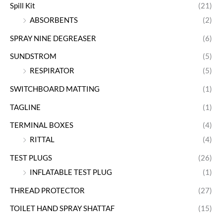
Spill Kit
(21)
ABSORBENTS
(2)
SPRAY NINE DEGREASER
(6)
SUNDSTROM
(5)
RESPIRATOR
(5)
SWITCHBOARD MATTING
(1)
TAGLINE
(1)
TERMINAL BOXES
(4)
RITTAL
(4)
TEST PLUGS
(26)
INFLATABLE TEST PLUG
(1)
THREAD PROTECTOR
(27)
TOILET HAND SPRAY SHATTAF
(15)