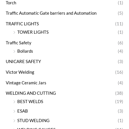
Torch
(1)
Traffic Automatic Gate barriers and Automation
(5)
TRAFFIC LIGHTS
(11)
TOWER LIGHTS
(1)
Traffic Safety
(6)
Bollards
(4)
UNICARE SAFETY
(3)
Victor Welding
(16)
Vintage Ceramic Jars
(4)
WELDING AND CUTTING
(38)
BEST WELDS
(19)
ESAB
(3)
STUD WELDING
(1)