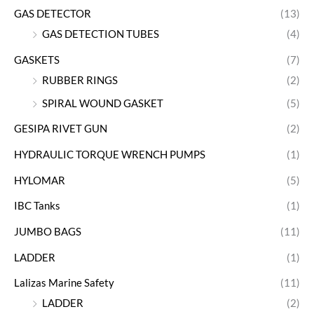
GAS DETECTOR
(13)
GAS DETECTION TUBES
(4)
GASKETS
(7)
RUBBER RINGS
(2)
SPIRAL WOUND GASKET
(5)
GESIPA RIVET GUN
(2)
HYDRAULIC TORQUE WRENCH PUMPS
(1)
HYLOMAR
(5)
IBC Tanks
(1)
JUMBO BAGS
(11)
LADDER
(1)
Lalizas Marine Safety
(11)
LADDER
(2)