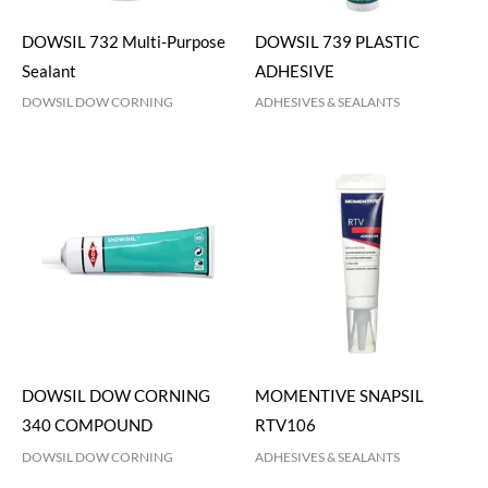
DOWSIL 732 Multi-Purpose
DOWSIL 739 PLASTIC
Sealant
ADHESIVE
DOWSIL DOW CORNING
ADHESIVES & SEALANTS
DOWSIL DOW CORNING
MOMENTIVE SNAPSIL
340 COMPOUND
RTV106
DOWSIL DOW CORNING
ADHESIVES & SEALANTS