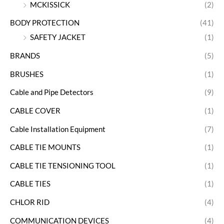
MCKISSICK
(2)
BODY PROTECTION
(41)
SAFETY JACKET
(1)
BRANDS
(5)
BRUSHES
(1)
Cable and Pipe Detectors
(9)
CABLE COVER
(1)
Cable Installation Equipment
(7)
CABLE TIE MOUNTS
(1)
CABLE TIE TENSIONING TOOL
(1)
CABLE TIES
(1)
CHLOR RID
(4)
COMMUNICATION DEVICES
(4)