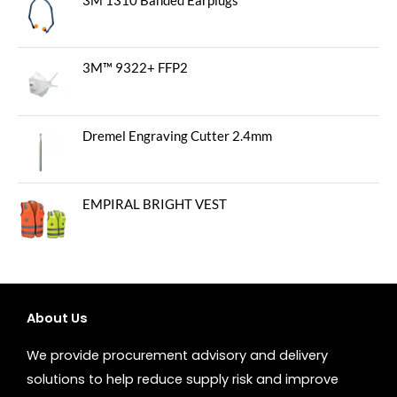
3M 1310 Banded Earplugs
3M™ 9322+ FFP2
Dremel Engraving Cutter 2.4mm
EMPIRAL BRIGHT VEST
About Us
We provide procurement advisory and delivery
solutions to help reduce supply risk and improve