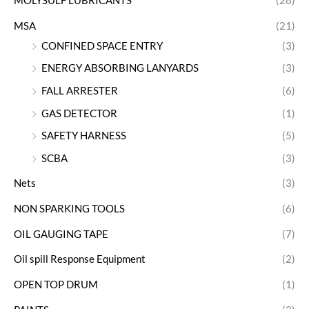
MOLYSULF LUBRICANTS
(28)
MSA
(21)
CONFINED SPACE ENTRY
(3)
ENERGY ABSORBING LANYARDS
(3)
FALL ARRESTER
(6)
GAS DETECTOR
(1)
SAFETY HARNESS
(5)
SCBA
(3)
Nets
(3)
NON SPARKING TOOLS
(6)
OIL GAUGING TAPE
(7)
Oil spill Response Equipment
(2)
OPEN TOP DRUM
(1)