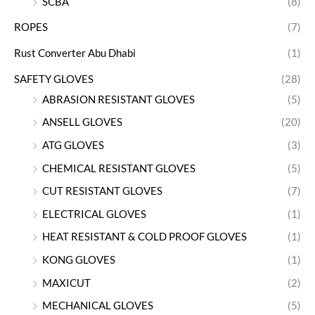
SCBA
(8)
ROPES
(7)
Rust Converter Abu Dhabi
(1)
SAFETY GLOVES
(28)
ABRASION RESISTANT GLOVES
(5)
ANSELL GLOVES
(20)
ATG GLOVES
(3)
CHEMICAL RESISTANT GLOVES
(5)
CUT RESISTANT GLOVES
(7)
ELECTRICAL GLOVES
(1)
HEAT RESISTANT & COLD PROOF GLOVES
(1)
KONG GLOVES
(1)
MAXICUT
(2)
MECHANICAL GLOVES
(5)