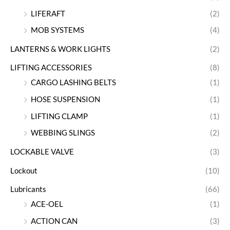
LIFERAFT
(2)
MOB SYSTEMS
(4)
LANTERNS & WORK LIGHTS
(2)
LIFTING ACCESSORIES
(8)
CARGO LASHING BELTS
(1)
HOSE SUSPENSION
(1)
LIFTING CLAMP
(1)
WEBBING SLINGS
(2)
LOCKABLE VALVE
(3)
Lockout
(10)
Lubricants
(66)
ACE-OEL
(1)
ACTION CAN
(3)