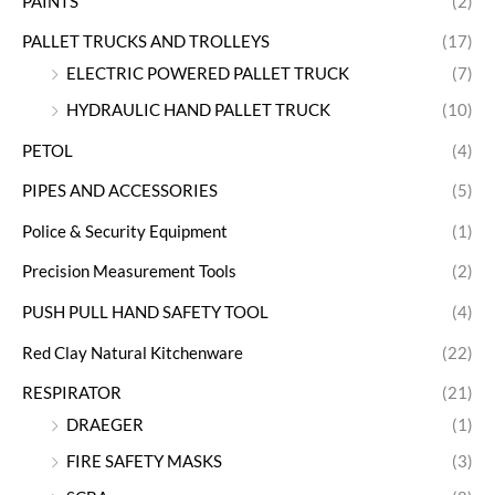
PAINTS
(2)
PALLET TRUCKS AND TROLLEYS
(17)
ELECTRIC POWERED PALLET TRUCK
(7)
HYDRAULIC HAND PALLET TRUCK
(10)
PETOL
(4)
PIPES AND ACCESSORIES
(5)
Police & Security Equipment
(1)
Precision Measurement Tools
(2)
PUSH PULL HAND SAFETY TOOL
(4)
Red Clay Natural Kitchenware
(22)
RESPIRATOR
(21)
DRAEGER
(1)
FIRE SAFETY MASKS
(3)