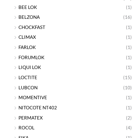
BEE LOK
(1)
BELZONA
(16)
CHOCKFAST
(1)
CLIMAX
(1)
FARLOK
(1)
FORUMLOK
(1)
LIQUI LOK
(1)
LOCTITE
(15)
LUBCON
(10)
MOMENTIVE
(1)
NITOCOTE NT402
(1)
PERMATEX
(2)
ROCOL
(4)
SIKA
(1)