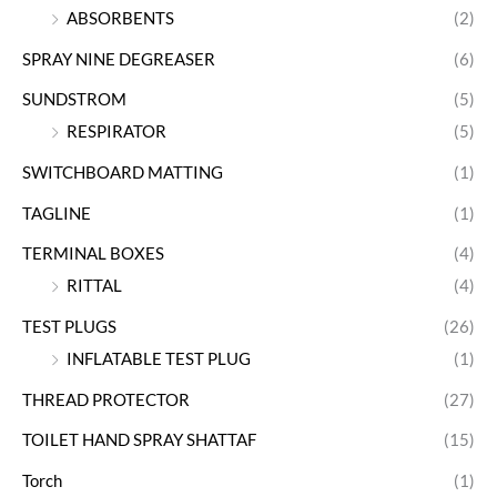
ABSORBENTS
(2)
SPRAY NINE DEGREASER
(6)
SUNDSTROM
(5)
RESPIRATOR
(5)
SWITCHBOARD MATTING
(1)
TAGLINE
(1)
TERMINAL BOXES
(4)
RITTAL
(4)
TEST PLUGS
(26)
INFLATABLE TEST PLUG
(1)
THREAD PROTECTOR
(27)
TOILET HAND SPRAY SHATTAF
(15)
Torch
(1)