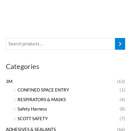
Categories
3M
(63)
CONFINED SPACE ENTRY
(1)
RESPIRATORS & MASKS
(4)
Safety Harness
(8)
SCOTT SAFETY
(7)
ADHESIVES & SEALANTS
(66)