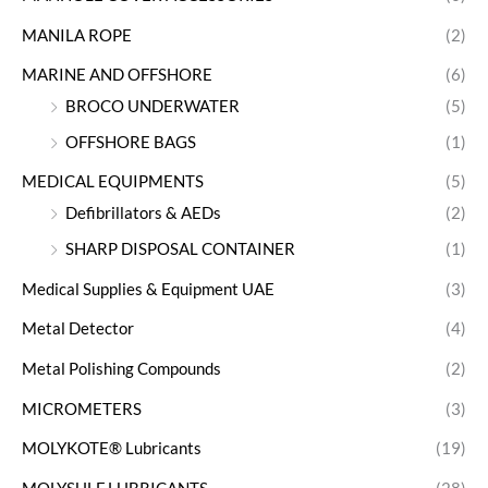
MANILA ROPE
(2)
MARINE AND OFFSHORE
(6)
BROCO UNDERWATER
(5)
OFFSHORE BAGS
(1)
MEDICAL EQUIPMENTS
(5)
Defibrillators & AEDs
(2)
SHARP DISPOSAL CONTAINER
(1)
Medical Supplies & Equipment UAE
(3)
Metal Detector
(4)
Metal Polishing Compounds
(2)
MICROMETERS
(3)
MOLYKOTE® Lubricants
(19)