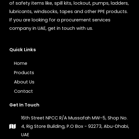
of safety items like, spill kits, lockout, pumps, ladders,
lubricants, windsocks, tapes and other PPE products.
If you are looking for a procurement services
company in UAE, get in touch with us.
Quick Links
Home
Products
About Us
Contact
Get In Touch
16th Street NPCC R/A Mussafah MW-5, Shop No.
4, Rig Store Building, P.O Box - 92273, Abu-Dhabi,
UAE