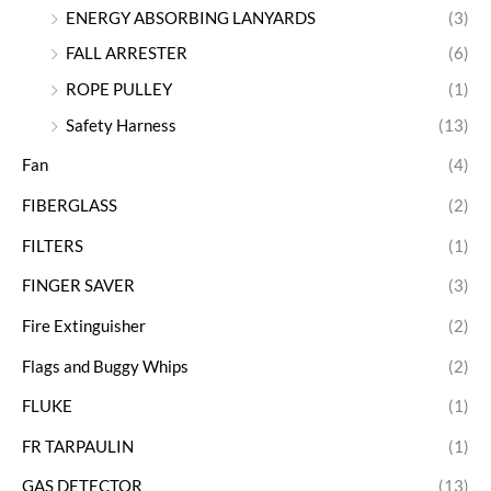
ENERGY ABSORBING LANYARDS
(3)
FALL ARRESTER
(6)
ROPE PULLEY
(1)
Safety Harness
(13)
Fan
(4)
FIBERGLASS
(2)
FILTERS
(1)
FINGER SAVER
(3)
Fire Extinguisher
(2)
Flags and Buggy Whips
(2)
FLUKE
(1)
FR TARPAULIN
(1)
GAS DETECTOR
(13)