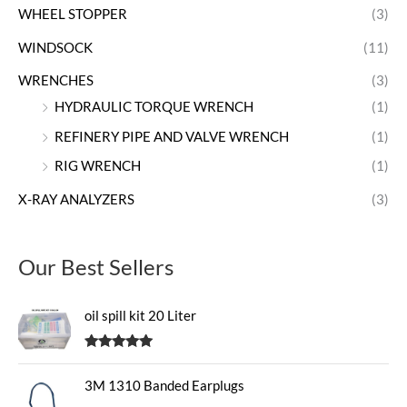
WHEEL STOPPER
(3)
WINDSOCK
(11)
WRENCHES
(3)
HYDRAULIC TORQUE WRENCH
(1)
REFINERY PIPE AND VALVE WRENCH
(1)
RIG WRENCH
(1)
X-RAY ANALYZERS
(3)
Our Best Sellers
oil spill kit 20 Liter
Rated
5.00
out of 5
3M 1310 Banded Earplugs