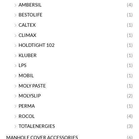
AMBERSIL
(4)
BESTOLIFE
(1)
CALTEX
(1)
CLIMAX
(1)
HOLDTIGHT 102
(1)
KLUBER
(1)
LPS
(1)
MOBIL
(1)
MOLY PASTE
(1)
MOLYSLIP
(2)
PERMA
(1)
ROCOL
(4)
TOTALENERGIES
(3)
MANHOLE COVER ACCESSORIES
(6)