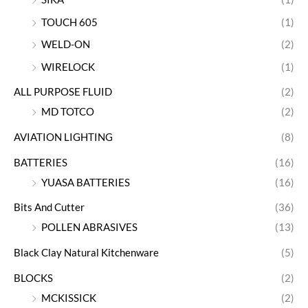
TOUCH 605
(1)
WELD-ON
(2)
WIRELOCK
(1)
ALL PURPOSE FLUID
(2)
MD TOTCO
(2)
AVIATION LIGHTING
(8)
BATTERIES
(16)
YUASA BATTERIES
(16)
Bits And Cutter
(36)
POLLEN ABRASIVES
(13)
Black Clay Natural Kitchenware
(5)
BLOCKS
(2)
MCKISSICK
(2)