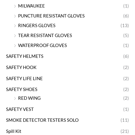
MILWAUKEE
(1)
PUNCTURE RESISTANT GLOVES
(6)
RINGERS GLOVES
(13)
TEAR RESISTANT GLOVES
(5)
WATERPROOF GLOVES
(1)
SAFETY HELMETS
(6)
SAFETY HOOK
(2)
SAFETY LIFE LINE
(2)
SAFETY SHOES
(2)
RED WING
(2)
SAFETY VEST
(1)
SMOKE DETECTOR TESTERS SOLO
(11)
Spill Kit
(21)