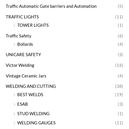
Traffic Automatic Gate barriers and Automation
(5)
TRAFFIC LIGHTS
(11)
TOWER LIGHTS
(1)
Traffic Safety
(6)
Bollards
(4)
UNICARE SAFETY
(3)
Victor Welding
(16)
Vintage Ceramic Jars
(4)
WELDING AND CUTTING
(38)
BEST WELDS
(19)
ESAB
(3)
STUD WELDING
(1)
WELDING GAUGES
(11)