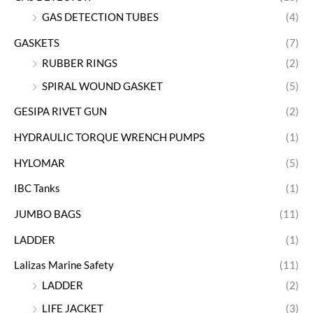
GAS DETECTION TUBES
(4)
GASKETS
(7)
RUBBER RINGS
(2)
SPIRAL WOUND GASKET
(5)
GESIPA RIVET GUN
(2)
HYDRAULIC TORQUE WRENCH PUMPS
(1)
HYLOMAR
(5)
IBC Tanks
(1)
JUMBO BAGS
(11)
LADDER
(1)
Lalizas Marine Safety
(11)
LADDER
(2)
LIFE JACKET
(3)