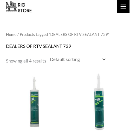
Skip
to
content
Home
/ Products tagged “DEALERS OF RTV SEALANT 739”
DEALERS OF RTV SEALANT 739
Showing all 4 results