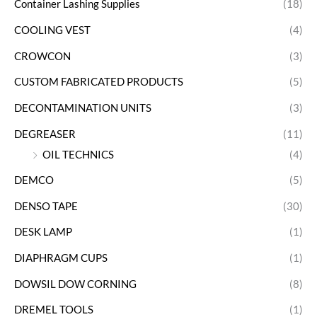
Container Lashing Supplies
(18)
COOLING VEST
(4)
CROWCON
(3)
CUSTOM FABRICATED PRODUCTS
(5)
DECONTAMINATION UNITS
(3)
DEGREASER
(11)
OIL TECHNICS
(4)
DEMCO
(5)
DENSO TAPE
(30)
DESK LAMP
(1)
DIAPHRAGM CUPS
(1)
DOWSIL DOW CORNING
(8)
DREMEL TOOLS
(1)