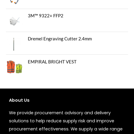
3M™ 9322+ FFP2
Dremel Engraving Cutter 2.4mm
EMPIRAL BRIGHT VEST
About Us
We provide procurement advisory and delivery
solutions to help reduce supply risk and improve
procurement effectiveness. We supply a wide range