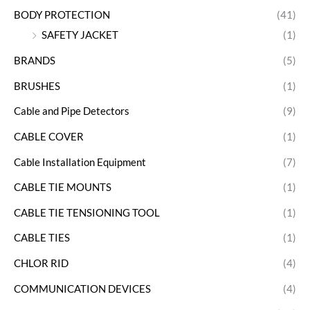
BODY PROTECTION
(41)
SAFETY JACKET
(1)
BRANDS
(5)
BRUSHES
(1)
Cable and Pipe Detectors
(9)
CABLE COVER
(1)
Cable Installation Equipment
(7)
CABLE TIE MOUNTS
(1)
CABLE TIE TENSIONING TOOL
(1)
CABLE TIES
(1)
CHLOR RID
(4)
COMMUNICATION DEVICES
(4)