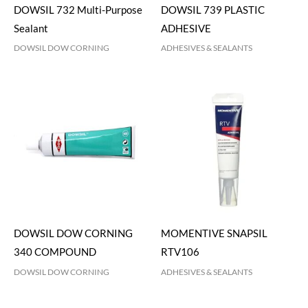
DOWSIL 732 Multi-Purpose
DOWSIL 739 PLASTIC
Sealant
ADHESIVE
DOWSIL DOW CORNING
ADHESIVES & SEALANTS
DOWSIL DOW CORNING
MOMENTIVE SNAPSIL
340 COMPOUND
RTV106
DOWSIL DOW CORNING
ADHESIVES & SEALANTS