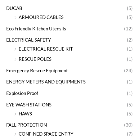
DUCAB
(5)
ARMOURED CABLES
(5)
Eco Friendly Kitchen Utensils
(12)
ELECTRICAL SAFETY
(2)
ELECTRICAL RESCUE KIT
(1)
RESCUE POLES
(1)
Emergency Rescue Equipment
(24)
ENERGY METERS AND EQUIPMENTS
(1)
Explosion Proof
(1)
EYE WASH STATIONS
(5)
HAWS
(5)
FALL PROTECTION
(30)
CONFINED SPACE ENTRY
(7)