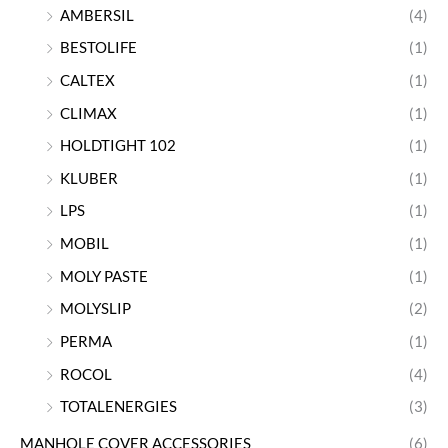
AMBERSIL
(4)
BESTOLIFE
(1)
CALTEX
(1)
CLIMAX
(1)
HOLDTIGHT 102
(1)
KLUBER
(1)
LPS
(1)
MOBIL
(1)
MOLY PASTE
(1)
MOLYSLIP
(2)
PERMA
(1)
ROCOL
(4)
TOTALENERGIES
(3)
MANHOLE COVER ACCESSORIES
(6)