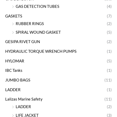
GAS DETECTION TUBES
(4)
GASKETS
(7)
RUBBER RINGS
(2)
SPIRAL WOUND GASKET
(5)
GESIPA RIVET GUN
(2)
HYDRAULIC TORQUE WRENCH PUMPS
(1)
HYLOMAR
(5)
IBC Tanks
(1)
JUMBO BAGS
(11)
LADDER
(1)
Lalizas Marine Safety
(11)
LADDER
(2)
LIFE JACKET
(3)