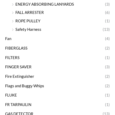
ENERGY ABSORBING LANYARDS
(3)
FALL ARRESTER
(6)
ROPE PULLEY
(1)
Safety Harness
(13)
Fan
(4)
FIBERGLASS
(2)
FILTERS
(1)
FINGER SAVER
(3)
Fire Extinguisher
(2)
Flags and Buggy Whips
(2)
FLUKE
(1)
FR TARPAULIN
(1)
GAS DETECTOR
(13)