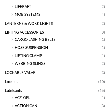
LIFERAFT
(2)
MOB SYSTEMS
(4)
LANTERNS & WORK LIGHTS
(2)
LIFTING ACCESSORIES
(8)
CARGO LASHING BELTS
(1)
HOSE SUSPENSION
(1)
LIFTING CLAMP
(1)
WEBBING SLINGS
(2)
LOCKABLE VALVE
(3)
Lockout
(10)
Lubricants
(66)
ACE-OEL
(1)
ACTION CAN
(3)