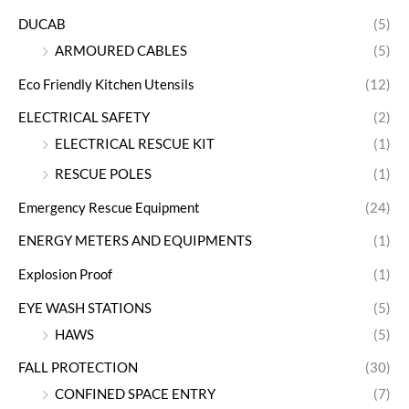
DUCAB
(5)
ARMOURED CABLES
(5)
Eco Friendly Kitchen Utensils
(12)
ELECTRICAL SAFETY
(2)
ELECTRICAL RESCUE KIT
(1)
RESCUE POLES
(1)
Emergency Rescue Equipment
(24)
ENERGY METERS AND EQUIPMENTS
(1)
Explosion Proof
(1)
EYE WASH STATIONS
(5)
HAWS
(5)
FALL PROTECTION
(30)
CONFINED SPACE ENTRY
(7)