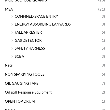
MOLYSULF LUBRICANTS
(28)
MSA
(21)
CONFINED SPACE ENTRY
(3)
ENERGY ABSORBING LANYARDS
(3)
FALL ARRESTER
(6)
GAS DETECTOR
(1)
SAFETY HARNESS
(5)
SCBA
(3)
Nets
(3)
NON SPARKING TOOLS
(6)
OIL GAUGING TAPE
(7)
Oil spill Response Equipment
(2)
OPEN TOP DRUM
(1)