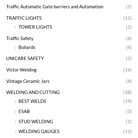
Traffic Automatic Gate barriers and Automation
(5)
TRAFFIC LIGHTS
(11)
TOWER LIGHTS
(1)
Traffic Safety
(6)
Bollards
(4)
UNICARE SAFETY
(3)
Victor Welding
(16)
Vintage Ceramic Jars
(4)
WELDING AND CUTTING
(38)
BEST WELDS
(19)
ESAB
(3)
STUD WELDING
(1)
WELDING GAUGES
(11)