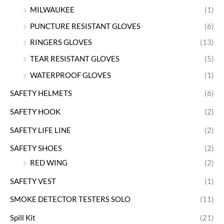
MILWAUKEE
(1)
PUNCTURE RESISTANT GLOVES
(6)
RINGERS GLOVES
(13)
TEAR RESISTANT GLOVES
(5)
WATERPROOF GLOVES
(1)
SAFETY HELMETS
(6)
SAFETY HOOK
(2)
SAFETY LIFE LINE
(2)
SAFETY SHOES
(2)
RED WING
(2)
SAFETY VEST
(1)
SMOKE DETECTOR TESTERS SOLO
(11)
Spill Kit
(21)