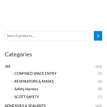
Categories
3M
(63)
CONFINED SPACE ENTRY
(1)
RESPIRATORS & MASKS
(4)
Safety Harness
(8)
SCOTT SAFETY
(7)
ADHESIVES & SEALANTS
(66)