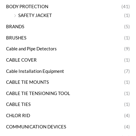
BODY PROTECTION
(41)
SAFETY JACKET
(1)
BRANDS
(5)
BRUSHES
(1)
Cable and Pipe Detectors
(9)
CABLE COVER
(1)
Cable Installation Equipment
(7)
CABLE TIE MOUNTS
(1)
CABLE TIE TENSIONING TOOL
(1)
CABLE TIES
(1)
CHLOR RID
(4)
COMMUNICATION DEVICES
(4)