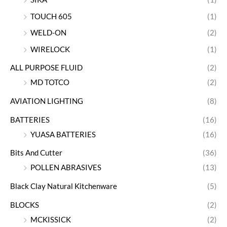
TOUCH 605
(1)
WELD-ON
(2)
WIRELOCK
(1)
ALL PURPOSE FLUID
(2)
MD TOTCO
(2)
AVIATION LIGHTING
(8)
BATTERIES
(16)
YUASA BATTERIES
(16)
Bits And Cutter
(36)
POLLEN ABRASIVES
(13)
Black Clay Natural Kitchenware
(5)
BLOCKS
(2)
MCKISSICK
(2)