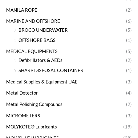
MANILA ROPE
(2)
MARINE AND OFFSHORE
(6)
BROCO UNDERWATER
(5)
OFFSHORE BAGS
(1)
MEDICAL EQUIPMENTS
(5)
Defibrillators & AEDs
(2)
SHARP DISPOSAL CONTAINER
(1)
Medical Supplies & Equipment UAE
(3)
Metal Detector
(4)
Metal Polishing Compounds
(2)
MICROMETERS
(3)
MOLYKOTE® Lubricants
(19)