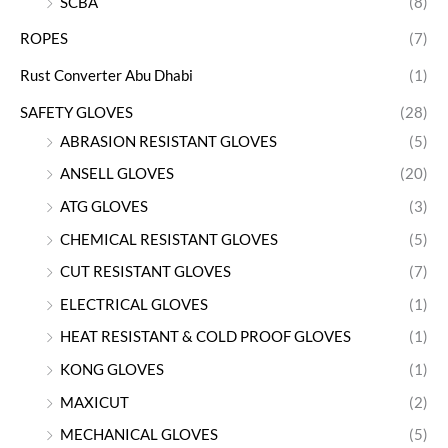
SCBA
(8)
ROPES
(7)
Rust Converter Abu Dhabi
(1)
SAFETY GLOVES
(28)
ABRASION RESISTANT GLOVES
(5)
ANSELL GLOVES
(20)
ATG GLOVES
(3)
CHEMICAL RESISTANT GLOVES
(5)
CUT RESISTANT GLOVES
(7)
ELECTRICAL GLOVES
(1)
HEAT RESISTANT & COLD PROOF GLOVES
(1)
KONG GLOVES
(1)
MAXICUT
(2)
MECHANICAL GLOVES
(5)