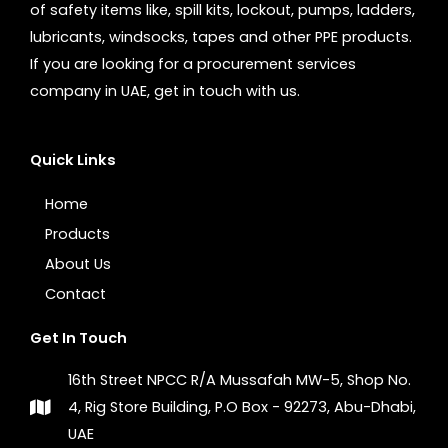
of safety items like, spill kits, lockout, pumps, ladders,
lubricants, windsocks, tapes and other PPE products.
If you are looking for a procurement services
company in UAE, get in touch with us.
Quick Links
Home
Products
About Us
Contact
Get In Touch
16th Street NPCC R/A Mussafah MW-5, Shop No.
4, Rig Store Building, P.O Box - 92273, Abu-Dhabi,
UAE