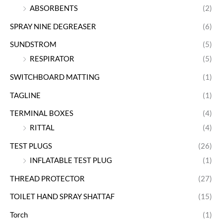
ABSORBENTS
(2)
SPRAY NINE DEGREASER
(6)
SUNDSTROM
(5)
RESPIRATOR
(5)
SWITCHBOARD MATTING
(1)
TAGLINE
(1)
TERMINAL BOXES
(4)
RITTAL
(4)
TEST PLUGS
(26)
INFLATABLE TEST PLUG
(1)
THREAD PROTECTOR
(27)
TOILET HAND SPRAY SHATTAF
(15)
Torch
(1)