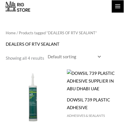
Skip
to
content
Home
/ Products tagged “DEALERS OF RTV SEALANT”
DEALERS OF RTV SEALANT
Showing all 4 results
DOWSIL 739 PLASTIC
ADHESIVE
ADHESIVES & SEALANTS