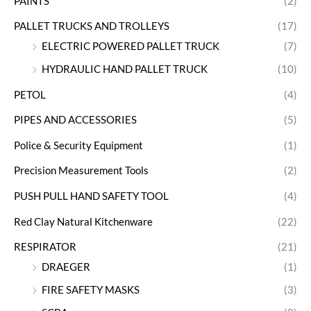
PAINTS
(2)
PALLET TRUCKS AND TROLLEYS
(17)
ELECTRIC POWERED PALLET TRUCK
(7)
HYDRAULIC HAND PALLET TRUCK
(10)
PETOL
(4)
PIPES AND ACCESSORIES
(5)
Police & Security Equipment
(1)
Precision Measurement Tools
(2)
PUSH PULL HAND SAFETY TOOL
(4)
Red Clay Natural Kitchenware
(22)
RESPIRATOR
(21)
DRAEGER
(1)
FIRE SAFETY MASKS
(3)