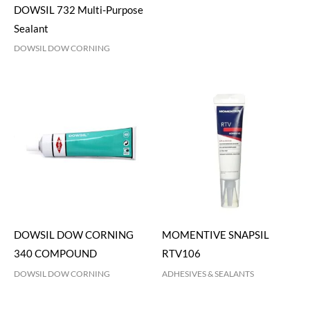
DOWSIL 732 Multi-Purpose
Sealant
DOWSIL DOW CORNING
DOWSIL DOW CORNING
MOMENTIVE SNAPSIL
340 COMPOUND
RTV106
DOWSIL DOW CORNING
ADHESIVES & SEALANTS