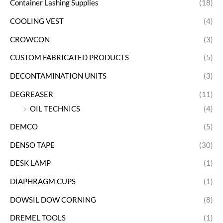
Container Lashing Supplies
(18)
COOLING VEST
(4)
CROWCON
(3)
CUSTOM FABRICATED PRODUCTS
(5)
DECONTAMINATION UNITS
(3)
DEGREASER
(11)
OIL TECHNICS
(4)
DEMCO
(5)
DENSO TAPE
(30)
DESK LAMP
(1)
DIAPHRAGM CUPS
(1)
DOWSIL DOW CORNING
(8)
DREMEL TOOLS
(1)