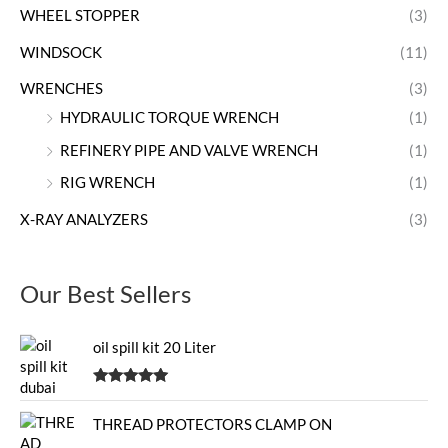
WHEEL STOPPER
(3)
WINDSOCK
(11)
WRENCHES
(3)
HYDRAULIC TORQUE WRENCH
(1)
REFINERY PIPE AND VALVE WRENCH
(1)
RIG WRENCH
(1)
X-RAY ANALYZERS
(3)
Our Best Sellers
oil spill kit 20 Liter
Rated
5.00
out of 5
THREAD PROTECTORS CLAMP ON