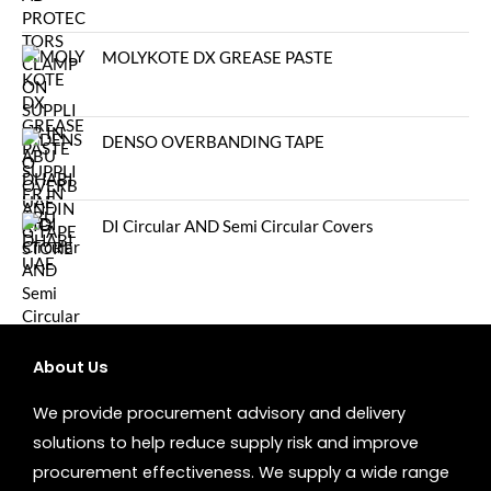
MOLYKOTE DX GREASE PASTE
DENSO OVERBANDING TAPE
DI Circular AND Semi Circular Covers
About Us
We provide procurement advisory and delivery
solutions to help reduce supply risk and improve
procurement effectiveness. We supply a wide range