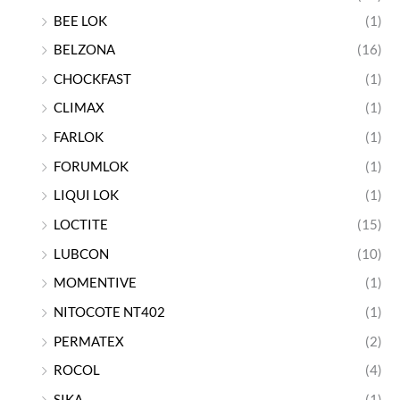
BEE LOK
(1)
BELZONA
(16)
CHOCKFAST
(1)
CLIMAX
(1)
FARLOK
(1)
FORUMLOK
(1)
LIQUI LOK
(1)
LOCTITE
(15)
LUBCON
(10)
MOMENTIVE
(1)
NITOCOTE NT402
(1)
PERMATEX
(2)
ROCOL
(4)
SIKA
(1)