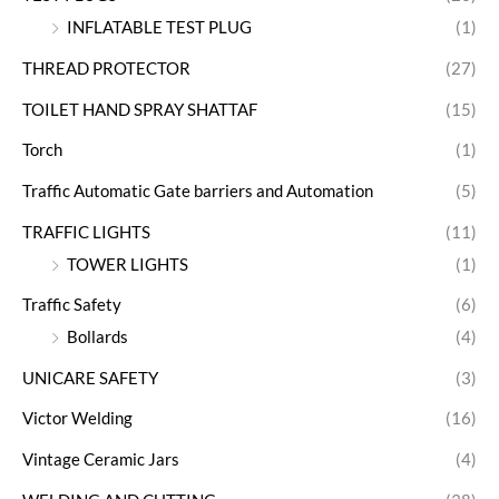
INFLATABLE TEST PLUG
(1)
THREAD PROTECTOR
(27)
TOILET HAND SPRAY SHATTAF
(15)
Torch
(1)
Traffic Automatic Gate barriers and Automation
(5)
TRAFFIC LIGHTS
(11)
TOWER LIGHTS
(1)
Traffic Safety
(6)
Bollards
(4)
UNICARE SAFETY
(3)
Victor Welding
(16)
Vintage Ceramic Jars
(4)