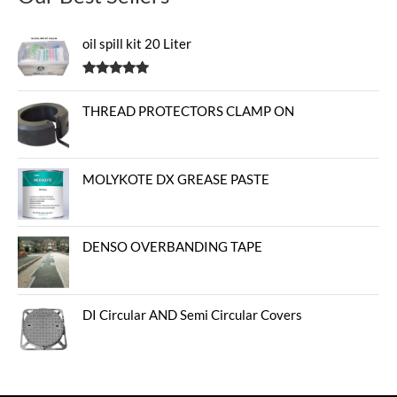
oil spill kit 20 Liter
Rated
5.00
out of 5
THREAD PROTECTORS CLAMP ON
MOLYKOTE DX GREASE PASTE
DENSO OVERBANDING TAPE
DI Circular AND Semi Circular Covers