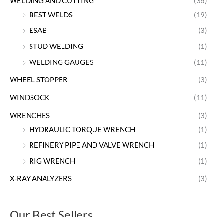
WELDING AND CUTTING
(38)
BEST WELDS
(19)
ESAB
(3)
STUD WELDING
(1)
WELDING GAUGES
(11)
WHEEL STOPPER
(3)
WINDSOCK
(11)
WRENCHES
(3)
HYDRAULIC TORQUE WRENCH
(1)
REFINERY PIPE AND VALVE WRENCH
(1)
RIG WRENCH
(1)
X-RAY ANALYZERS
(3)
Our Best Sellers