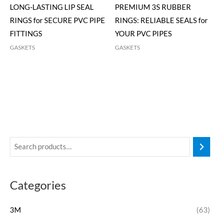
LONG-LASTING LIP SEAL
PREMIUM 3S RUBBER
RINGS for SECURE PVC PIPE
RINGS: RELIABLE SEALS for
FITTINGS
YOUR PVC PIPES
GASKETS
GASKETS
Categories
3M
(63)