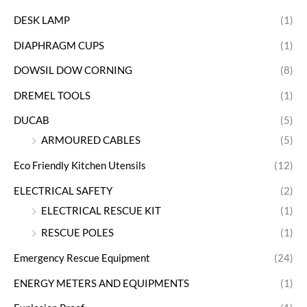
DESK LAMP
(1)
DIAPHRAGM CUPS
(1)
DOWSIL DOW CORNING
(8)
DREMEL TOOLS
(1)
DUCAB
(5)
ARMOURED CABLES
(5)
Eco Friendly Kitchen Utensils
(12)
ELECTRICAL SAFETY
(2)
ELECTRICAL RESCUE KIT
(1)
RESCUE POLES
(1)
Emergency Rescue Equipment
(24)
ENERGY METERS AND EQUIPMENTS
(1)