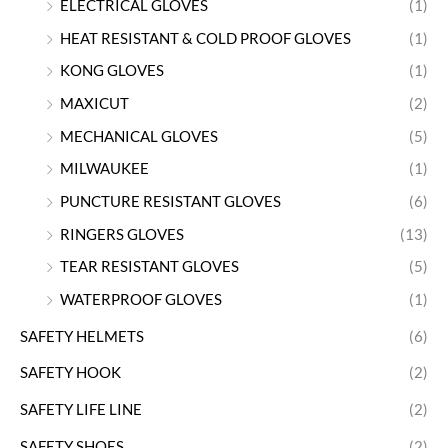
ELECTRICAL GLOVES
(1)
HEAT RESISTANT & COLD PROOF GLOVES
(1)
KONG GLOVES
(1)
MAXICUT
(2)
MECHANICAL GLOVES
(5)
MILWAUKEE
(1)
PUNCTURE RESISTANT GLOVES
(6)
RINGERS GLOVES
(13)
TEAR RESISTANT GLOVES
(5)
WATERPROOF GLOVES
(1)
SAFETY HELMETS
(6)
SAFETY HOOK
(2)
SAFETY LIFE LINE
(2)
SAFETY SHOES
(2)