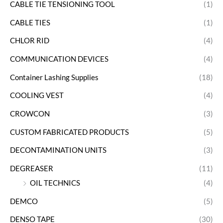
CABLE TIE TENSIONING TOOL
(1)
CABLE TIES
(1)
CHLOR RID
(4)
COMMUNICATION DEVICES
(4)
Container Lashing Supplies
(18)
COOLING VEST
(4)
CROWCON
(3)
CUSTOM FABRICATED PRODUCTS
(5)
DECONTAMINATION UNITS
(3)
DEGREASER
(11)
OIL TECHNICS
(4)
DEMCO
(5)
DENSO TAPE
(30)