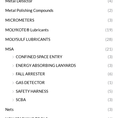
Metal Detector
(4)
Metal Polishing Compounds
(2)
MICROMETERS
(3)
MOLYKOTE® Lubricants
(19)
MOLYSULF LUBRICANTS
(28)
MSA
(21)
CONFINED SPACE ENTRY
(3)
ENERGY ABSORBING LANYARDS
(3)
FALL ARRESTER
(6)
GAS DETECTOR
(1)
SAFETY HARNESS
(5)
SCBA
(3)
Nets
(3)