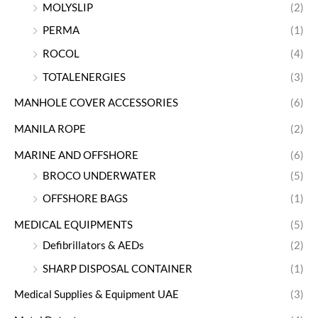
MOLYSLIP
(2)
PERMA
(1)
ROCOL
(4)
TOTALENERGIES
(3)
MANHOLE COVER ACCESSORIES
(6)
MANILA ROPE
(2)
MARINE AND OFFSHORE
(6)
BROCO UNDERWATER
(5)
OFFSHORE BAGS
(1)
MEDICAL EQUIPMENTS
(5)
Defibrillators & AEDs
(2)
SHARP DISPOSAL CONTAINER
(1)
Medical Supplies & Equipment UAE
(3)