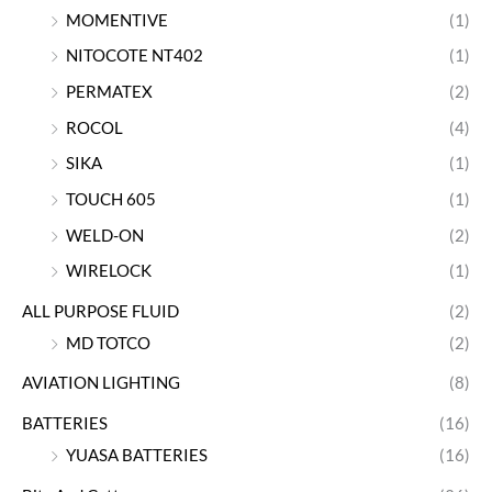
MOMENTIVE
(1)
NITOCOTE NT402
(1)
PERMATEX
(2)
ROCOL
(4)
SIKA
(1)
TOUCH 605
(1)
WELD-ON
(2)
WIRELOCK
(1)
ALL PURPOSE FLUID
(2)
MD TOTCO
(2)
AVIATION LIGHTING
(8)
BATTERIES
(16)
YUASA BATTERIES
(16)