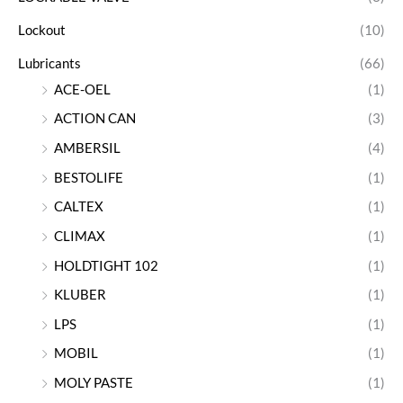
Lockout
(10)
Lubricants
(66)
ACE-OEL
(1)
ACTION CAN
(3)
AMBERSIL
(4)
BESTOLIFE
(1)
CALTEX
(1)
CLIMAX
(1)
HOLDTIGHT 102
(1)
KLUBER
(1)
LPS
(1)
MOBIL
(1)
MOLY PASTE
(1)