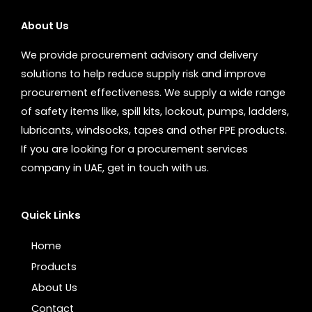
About Us
We provide procurement advisory and delivery
solutions to help reduce supply risk and improve
procurement effectiveness. We supply a wide range
of safety items like, spill kits, lockout, pumps, ladders,
lubricants, windsocks, tapes and other PPE products.
If you are looking for a procurement services
company in UAE, get in touch with us.
Quick Links
Home
Products
About Us
Contact