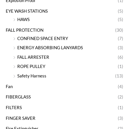
Explosion Proof
(1)
EYE WASH STATIONS
(5)
HAWS
(5)
FALL PROTECTION
(30)
CONFINED SPACE ENTRY
(7)
ENERGY ABSORBING LANYARDS
(3)
FALL ARRESTER
(6)
ROPE PULLEY
(1)
Safety Harness
(13)
Fan
(4)
FIBERGLASS
(2)
FILTERS
(1)
FINGER SAVER
(3)
Fire Extinguisher
(2)