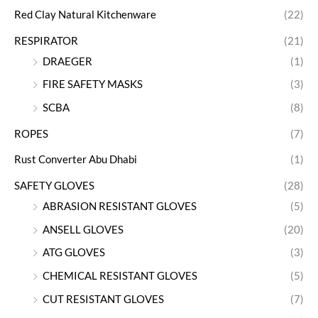
Red Clay Natural Kitchenware
(22)
RESPIRATOR
(21)
DRAEGER
(1)
FIRE SAFETY MASKS
(3)
SCBA
(8)
ROPES
(7)
Rust Converter Abu Dhabi
(1)
SAFETY GLOVES
(28)
ABRASION RESISTANT GLOVES
(5)
ANSELL GLOVES
(20)
ATG GLOVES
(3)
CHEMICAL RESISTANT GLOVES
(5)
CUT RESISTANT GLOVES
(7)