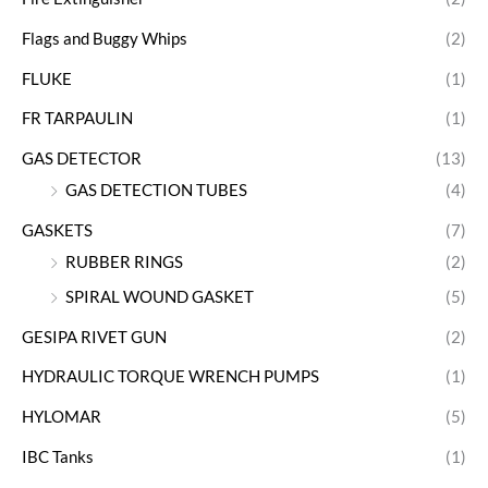
Flags and Buggy Whips
(2)
FLUKE
(1)
FR TARPAULIN
(1)
GAS DETECTOR
(13)
GAS DETECTION TUBES
(4)
GASKETS
(7)
RUBBER RINGS
(2)
SPIRAL WOUND GASKET
(5)
GESIPA RIVET GUN
(2)
HYDRAULIC TORQUE WRENCH PUMPS
(1)
HYLOMAR
(5)
IBC Tanks
(1)