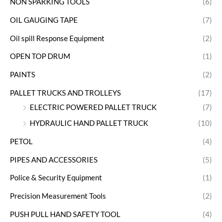
NON SPARKING TOOLS
(6)
OIL GAUGING TAPE
(7)
Oil spill Response Equipment
(2)
OPEN TOP DRUM
(1)
PAINTS
(2)
PALLET TRUCKS AND TROLLEYS
(17)
ELECTRIC POWERED PALLET TRUCK
(7)
HYDRAULIC HAND PALLET TRUCK
(10)
PETOL
(4)
PIPES AND ACCESSORIES
(5)
Police & Security Equipment
(1)
Precision Measurement Tools
(2)
PUSH PULL HAND SAFETY TOOL
(4)