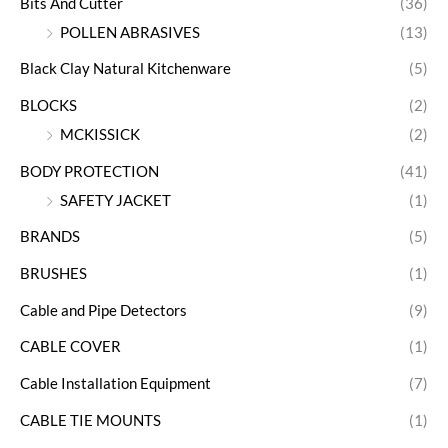
Bits And Cutter
(36)
POLLEN ABRASIVES
(13)
Black Clay Natural Kitchenware
(5)
BLOCKS
(2)
MCKISSICK
(2)
BODY PROTECTION
(41)
SAFETY JACKET
(1)
BRANDS
(5)
BRUSHES
(1)
Cable and Pipe Detectors
(9)
CABLE COVER
(1)
Cable Installation Equipment
(7)
CABLE TIE MOUNTS
(1)