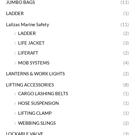
JUMBO BAGS
(11)
LADDER
(1)
Lalizas Marine Safety
(11)
LADDER
(2)
LIFE JACKET
(3)
LIFERAFT
(2)
MOB SYSTEMS
(4)
LANTERNS & WORK LIGHTS
(2)
LIFTING ACCESSORIES
(8)
CARGO LASHING BELTS
(1)
HOSE SUSPENSION
(1)
LIFTING CLAMP
(1)
WEBBING SLINGS
(2)
LOCKABLE VALVE
(3)