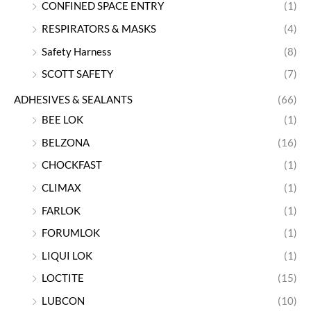
CONFINED SPACE ENTRY
(1)
RESPIRATORS & MASKS
(4)
Safety Harness
(8)
SCOTT SAFETY
(7)
ADHESIVES & SEALANTS
(66)
BEE LOK
(1)
BELZONA
(16)
CHOCKFAST
(1)
CLIMAX
(1)
FARLOK
(1)
FORUMLOK
(1)
LIQUI LOK
(1)
LOCTITE
(15)
LUBCON
(10)