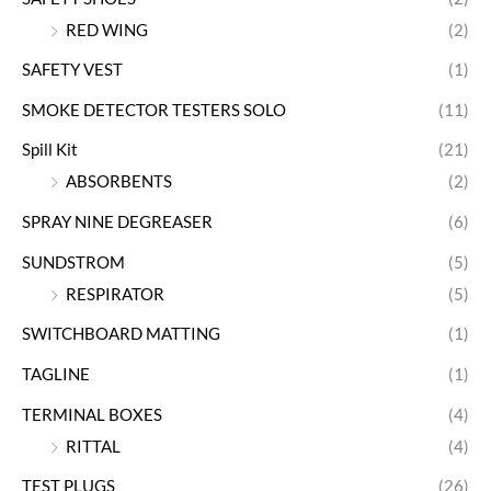
RED WING
(2)
SAFETY VEST
(1)
SMOKE DETECTOR TESTERS SOLO
(11)
Spill Kit
(21)
ABSORBENTS
(2)
SPRAY NINE DEGREASER
(6)
SUNDSTROM
(5)
RESPIRATOR
(5)
SWITCHBOARD MATTING
(1)
TAGLINE
(1)
TERMINAL BOXES
(4)
RITTAL
(4)
TEST PLUGS
(26)