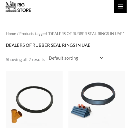
Skip
to
content
Home
/ Products tagged “DEALERS OF RUBBER SEAL RINGS IN UAE”
DEALERS OF RUBBER SEAL RINGS IN UAE
Showing all 2 results