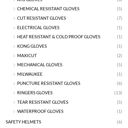
CHEMICAL RESISTANT GLOVES
(5)
CUT RESISTANT GLOVES
(7)
ELECTRICAL GLOVES
(1)
HEAT RESISTANT & COLD PROOF GLOVES
(1)
KONG GLOVES
(1)
MAXICUT
(2)
MECHANICAL GLOVES
(5)
MILWAUKEE
(1)
PUNCTURE RESISTANT GLOVES
(6)
RINGERS GLOVES
(13)
TEAR RESISTANT GLOVES
(5)
WATERPROOF GLOVES
(1)
SAFETY HELMETS
(6)