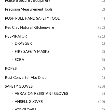
Police & Security Equipment
(1)
Precision Measurement Tools
(2)
PUSH PULL HAND SAFETY TOOL
(4)
Red Clay Natural Kitchenware
(22)
RESPIRATOR
(21)
DRAEGER
(1)
FIRE SAFETY MASKS
(3)
SCBA
(8)
ROPES
(7)
Rust Converter Abu Dhabi
(1)
SAFETY GLOVES
(28)
ABRASION RESISTANT GLOVES
(5)
ANSELL GLOVES
(20)
ATG GLOVES
(3)