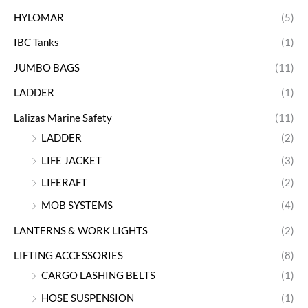
HYLOMAR
(5)
IBC Tanks
(1)
JUMBO BAGS
(11)
LADDER
(1)
Lalizas Marine Safety
(11)
LADDER
(2)
LIFE JACKET
(3)
LIFERAFT
(2)
MOB SYSTEMS
(4)
LANTERNS & WORK LIGHTS
(2)
LIFTING ACCESSORIES
(8)
CARGO LASHING BELTS
(1)
HOSE SUSPENSION
(1)