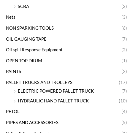
SCBA
(3)
Nets
(3)
NON SPARKING TOOLS
(6)
OIL GAUGING TAPE
(7)
Oil spill Response Equipment
(2)
OPEN TOP DRUM
(1)
PAINTS
(2)
PALLET TRUCKS AND TROLLEYS
(17)
ELECTRIC POWERED PALLET TRUCK
(7)
HYDRAULIC HAND PALLET TRUCK
(10)
PETOL
(4)
PIPES AND ACCESSORIES
(5)