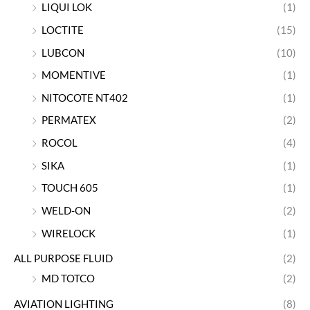
LIQUI LOK
(1)
LOCTITE
(15)
LUBCON
(10)
MOMENTIVE
(1)
NITOCOTE NT402
(1)
PERMATEX
(2)
ROCOL
(4)
SIKA
(1)
TOUCH 605
(1)
WELD-ON
(2)
WIRELOCK
(1)
ALL PURPOSE FLUID
(2)
MD TOTCO
(2)
AVIATION LIGHTING
(8)