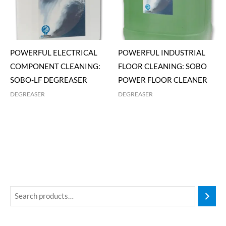
POWERFUL ELECTRICAL
POWERFUL INDUSTRIAL
COMPONENT CLEANING:
FLOOR CLEANING: SOBO
SOBO-LF DEGREASER
POWER FLOOR CLEANER
DEGREASER
DEGREASER