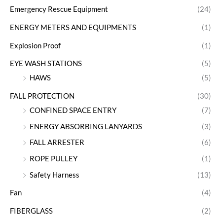
Emergency Rescue Equipment
(24)
ENERGY METERS AND EQUIPMENTS
(1)
Explosion Proof
(1)
EYE WASH STATIONS
(5)
HAWS
(5)
FALL PROTECTION
(30)
CONFINED SPACE ENTRY
(7)
ENERGY ABSORBING LANYARDS
(3)
FALL ARRESTER
(6)
ROPE PULLEY
(1)
Safety Harness
(13)
Fan
(4)
FIBERGLASS
(2)