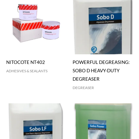
NITOCOTE NT402
POWERFUL DEGREASING:
SOBO D HEAVY-DUTY
ADHESIVES & SEALANTS
DEGREASER
DEGREASER