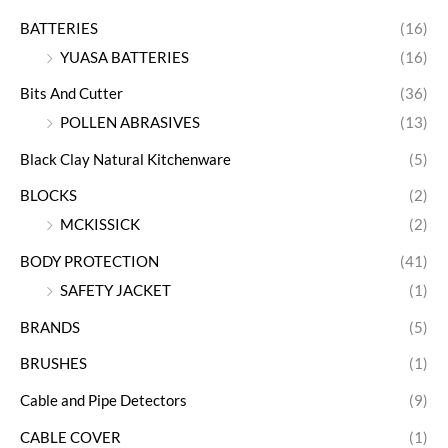
BATTERIES
(16)
YUASA BATTERIES
(16)
Bits And Cutter
(36)
POLLEN ABRASIVES
(13)
Black Clay Natural Kitchenware
(5)
BLOCKS
(2)
MCKISSICK
(2)
BODY PROTECTION
(41)
SAFETY JACKET
(1)
BRANDS
(5)
BRUSHES
(1)
Cable and Pipe Detectors
(9)
CABLE COVER
(1)