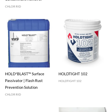
CHLOR RID
HOLD*BLAST™ Surface
HOLDTIGHT 102
Passivator | Flash Rust
HOLDTIGHT 102
Prevention Solution
CHLOR RID