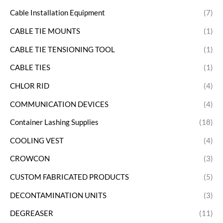
Cable Installation Equipment
(7)
CABLE TIE MOUNTS
(1)
CABLE TIE TENSIONING TOOL
(1)
CABLE TIES
(1)
CHLOR RID
(4)
COMMUNICATION DEVICES
(4)
Container Lashing Supplies
(18)
COOLING VEST
(4)
CROWCON
(3)
CUSTOM FABRICATED PRODUCTS
(5)
DECONTAMINATION UNITS
(3)
DEGREASER
(11)