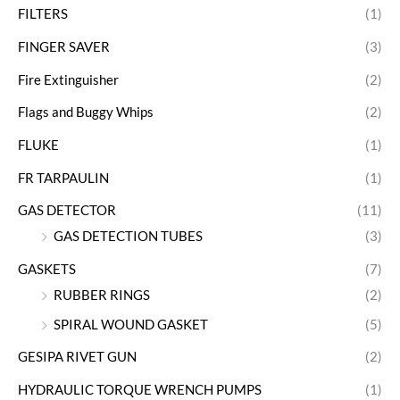
FILTERS
(1)
FINGER SAVER
(3)
Fire Extinguisher
(2)
Flags and Buggy Whips
(2)
FLUKE
(1)
FR TARPAULIN
(1)
GAS DETECTOR
(11)
GAS DETECTION TUBES
(3)
GASKETS
(7)
RUBBER RINGS
(2)
SPIRAL WOUND GASKET
(5)
GESIPA RIVET GUN
(2)
HYDRAULIC TORQUE WRENCH PUMPS
(1)