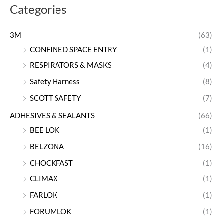
Categories
3M
(63)
CONFINED SPACE ENTRY
(1)
RESPIRATORS & MASKS
(4)
Safety Harness
(8)
SCOTT SAFETY
(7)
ADHESIVES & SEALANTS
(66)
BEE LOK
(1)
BELZONA
(16)
CHOCKFAST
(1)
CLIMAX
(1)
FARLOK
(1)
FORUMLOK
(1)