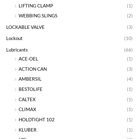
LIFTING CLAMP
(1)
WEBBING SLINGS
(2)
LOCKABLE VALVE
(3)
Lockout
(10)
Lubricants
(66)
ACE-OEL
(1)
ACTION CAN
(3)
AMBERSIL
(4)
BESTOLIFE
(1)
CALTEX
(1)
CLIMAX
(1)
HOLDTIGHT 102
(1)
KLUBER
(1)