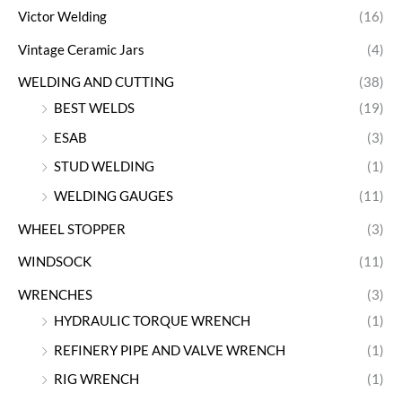
Victor Welding
(16)
Vintage Ceramic Jars
(4)
WELDING AND CUTTING
(38)
BEST WELDS
(19)
ESAB
(3)
STUD WELDING
(1)
WELDING GAUGES
(11)
WHEEL STOPPER
(3)
WINDSOCK
(11)
WRENCHES
(3)
HYDRAULIC TORQUE WRENCH
(1)
REFINERY PIPE AND VALVE WRENCH
(1)
RIG WRENCH
(1)