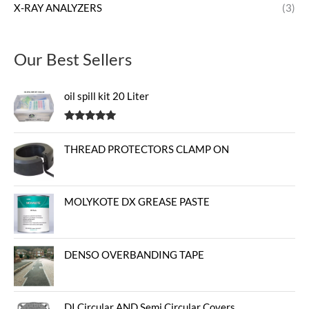
X-RAY ANALYZERS
(3)
Our Best Sellers
oil spill kit 20 Liter
Rated
5.00
out of 5
THREAD PROTECTORS CLAMP ON
MOLYKOTE DX GREASE PASTE
DENSO OVERBANDING TAPE
DI Circular AND Semi Circular Covers