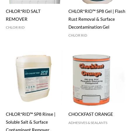
CHLOR*RID SALT
CHLOR*RID™ SP8 Gel | Flash
REMOVER
Rust Removal & Surface
Decontamination Gel
CHLOR RID
CHLOR RID
CHLOR*RID™ SP8 Rinse |
CHOCKFAST ORANGE
Soluble Salt & Surface
ADHESIVES & SEALANTS
Contaminant Remover