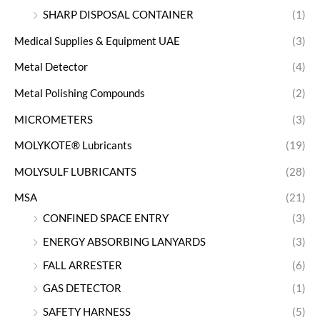
SHARP DISPOSAL CONTAINER
(1)
Medical Supplies & Equipment UAE
(3)
Metal Detector
(4)
Metal Polishing Compounds
(2)
MICROMETERS
(3)
MOLYKOTE® Lubricants
(19)
MOLYSULF LUBRICANTS
(28)
MSA
(21)
CONFINED SPACE ENTRY
(3)
ENERGY ABSORBING LANYARDS
(3)
FALL ARRESTER
(6)
GAS DETECTOR
(1)
SAFETY HARNESS
(5)