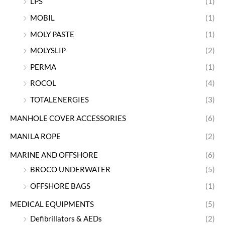
LPS
(1)
MOBIL
(1)
MOLY PASTE
(1)
MOLYSLIP
(2)
PERMA
(1)
ROCOL
(4)
TOTALENERGIES
(3)
MANHOLE COVER ACCESSORIES
(6)
MANILA ROPE
(2)
MARINE AND OFFSHORE
(6)
BROCO UNDERWATER
(5)
OFFSHORE BAGS
(1)
MEDICAL EQUIPMENTS
(5)
Defibrillators & AEDs
(2)