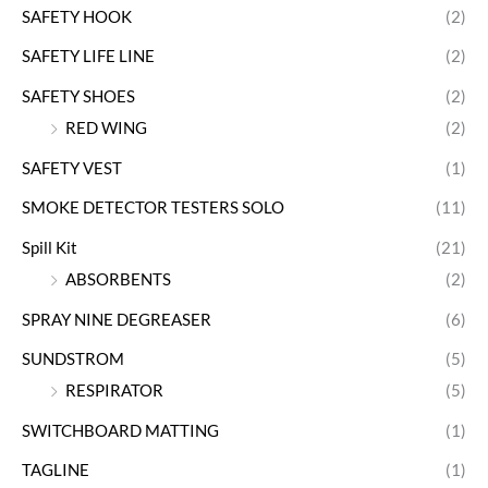
SAFETY HOOK
(2)
SAFETY LIFE LINE
(2)
SAFETY SHOES
(2)
RED WING
(2)
SAFETY VEST
(1)
SMOKE DETECTOR TESTERS SOLO
(11)
Spill Kit
(21)
ABSORBENTS
(2)
SPRAY NINE DEGREASER
(6)
SUNDSTROM
(5)
RESPIRATOR
(5)
SWITCHBOARD MATTING
(1)
TAGLINE
(1)