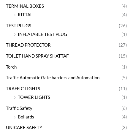
TERMINAL BOXES
(4)
RITTAL
(4)
TEST PLUGS
(26)
INFLATABLE TEST PLUG
(1)
THREAD PROTECTOR
(27)
TOILET HAND SPRAY SHATTAF
(15)
Torch
(1)
Traffic Automatic Gate barriers and Automation
(5)
TRAFFIC LIGHTS
(11)
TOWER LIGHTS
(1)
Traffic Safety
(6)
Bollards
(4)
UNICARE SAFETY
(3)