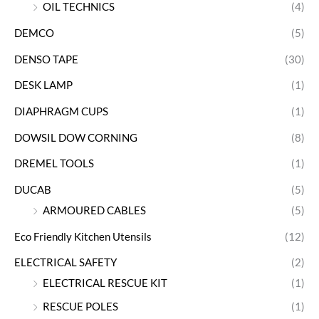
OIL TECHNICS
(4)
DEMCO
(5)
DENSO TAPE
(30)
DESK LAMP
(1)
DIAPHRAGM CUPS
(1)
DOWSIL DOW CORNING
(8)
DREMEL TOOLS
(1)
DUCAB
(5)
ARMOURED CABLES
(5)
Eco Friendly Kitchen Utensils
(12)
ELECTRICAL SAFETY
(2)
ELECTRICAL RESCUE KIT
(1)
RESCUE POLES
(1)