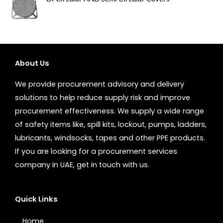
About Us
We provide procurement advisory and delivery
solutions to help reduce supply risk and improve
procurement effectiveness. We supply a wide range
of safety items like, spill kits, lockout, pumps, ladders,
lubricants, windsocks, tapes and other PPE products.
If you are looking for a procurement services
company in UAE, get in touch with us.
Quick Links
Home