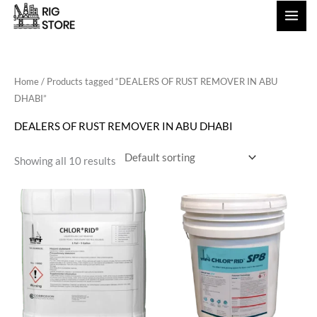
Skip
to
content
Home
/ Products tagged “DEALERS OF RUST REMOVER IN ABU
DHABI”
DEALERS OF RUST REMOVER IN ABU DHABI
Showing all 10 results