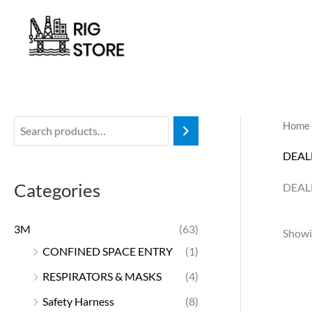
Skip
to
content
Home
DEAL
Categories
DEAL
3M
(63)
Showin
CONFINED SPACE ENTRY
(1)
RESPIRATORS & MASKS
(4)
Safety Harness
(8)