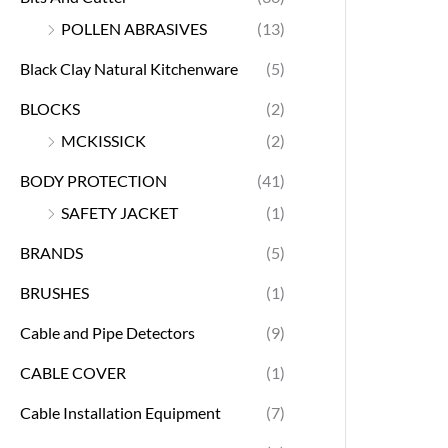
POLLEN ABRASIVES
(13)
Black Clay Natural Kitchenware
(5)
BLOCKS
(2)
MCKISSICK
(2)
BODY PROTECTION
(41)
SAFETY JACKET
(1)
BRANDS
(5)
BRUSHES
(1)
Cable and Pipe Detectors
(9)
CABLE COVER
(1)
Cable Installation Equipment
(7)