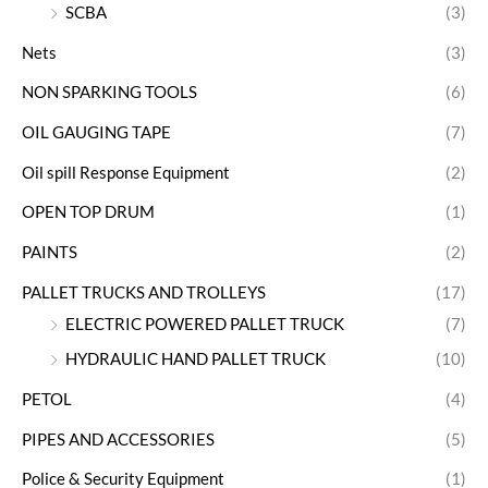
SCBA
(3)
Nets
(3)
NON SPARKING TOOLS
(6)
OIL GAUGING TAPE
(7)
Oil spill Response Equipment
(2)
OPEN TOP DRUM
(1)
PAINTS
(2)
PALLET TRUCKS AND TROLLEYS
(17)
ELECTRIC POWERED PALLET TRUCK
(7)
HYDRAULIC HAND PALLET TRUCK
(10)
PETOL
(4)
PIPES AND ACCESSORIES
(5)
Police & Security Equipment
(1)