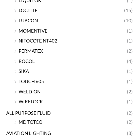
LIQUI LOK
(1)
LOCTITE
(15)
LUBCON
(10)
MOMENTIVE
(1)
NITOCOTE NT402
(1)
PERMATEX
(2)
ROCOL
(4)
SIKA
(1)
TOUCH 605
(1)
WELD-ON
(2)
WIRELOCK
(1)
ALL PURPOSE FLUID
(2)
MD TOTCO
(2)
AVIATION LIGHTING
(8)