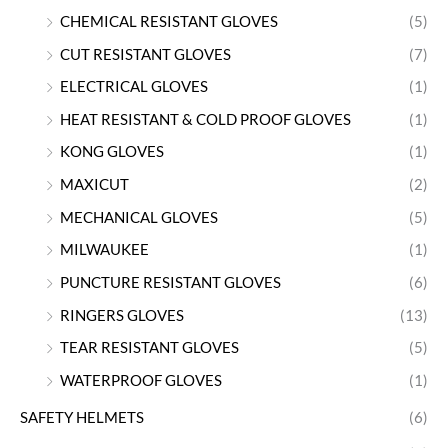
CHEMICAL RESISTANT GLOVES
(5)
CUT RESISTANT GLOVES
(7)
ELECTRICAL GLOVES
(1)
HEAT RESISTANT & COLD PROOF GLOVES
(1)
KONG GLOVES
(1)
MAXICUT
(2)
MECHANICAL GLOVES
(5)
MILWAUKEE
(1)
PUNCTURE RESISTANT GLOVES
(6)
RINGERS GLOVES
(13)
TEAR RESISTANT GLOVES
(5)
WATERPROOF GLOVES
(1)
SAFETY HELMETS
(6)