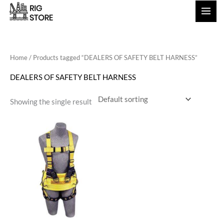
Skip
to
content
Home
/ Products tagged “DEALERS OF SAFETY BELT HARNESS”
DEALERS OF SAFETY BELT HARNESS
Showing the single result