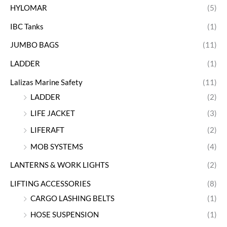
HYLOMAR
(5)
IBC Tanks
(1)
JUMBO BAGS
(11)
LADDER
(1)
Lalizas Marine Safety
(11)
LADDER
(2)
LIFE JACKET
(3)
LIFERAFT
(2)
MOB SYSTEMS
(4)
LANTERNS & WORK LIGHTS
(2)
LIFTING ACCESSORIES
(8)
CARGO LASHING BELTS
(1)
HOSE SUSPENSION
(1)