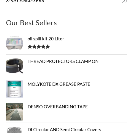
X-RAY ANALYZERS
(3)
Our Best Sellers
oil spill kit 20 Liter
Rated
5.00
out of 5
THREAD PROTECTORS CLAMP ON
MOLYKOTE DX GREASE PASTE
DENSO OVERBANDING TAPE
DI Circular AND Semi Circular Covers