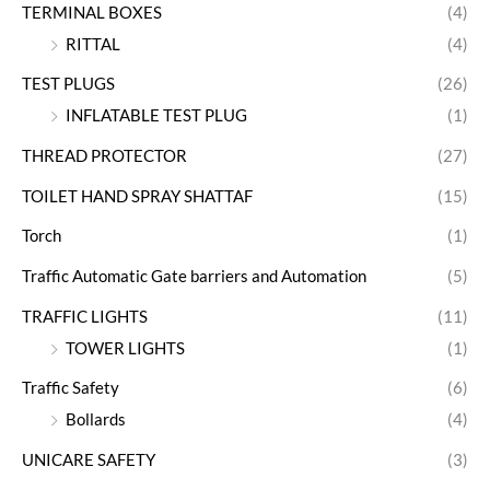
TERMINAL BOXES
(4)
RITTAL
(4)
TEST PLUGS
(26)
INFLATABLE TEST PLUG
(1)
THREAD PROTECTOR
(27)
TOILET HAND SPRAY SHATTAF
(15)
Torch
(1)
Traffic Automatic Gate barriers and Automation
(5)
TRAFFIC LIGHTS
(11)
TOWER LIGHTS
(1)
Traffic Safety
(6)
Bollards
(4)
UNICARE SAFETY
(3)