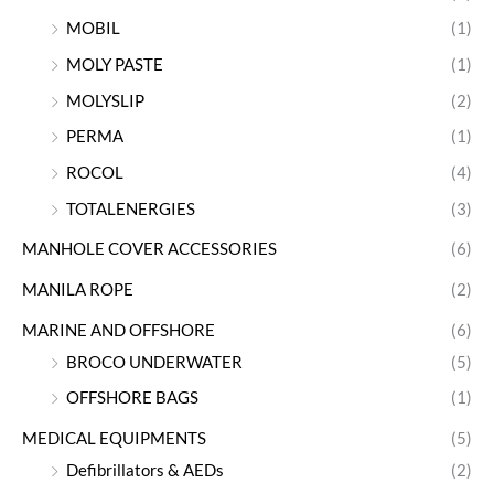
MOBIL
(1)
MOLY PASTE
(1)
MOLYSLIP
(2)
PERMA
(1)
ROCOL
(4)
TOTALENERGIES
(3)
MANHOLE COVER ACCESSORIES
(6)
MANILA ROPE
(2)
MARINE AND OFFSHORE
(6)
BROCO UNDERWATER
(5)
OFFSHORE BAGS
(1)
MEDICAL EQUIPMENTS
(5)
Defibrillators & AEDs
(2)