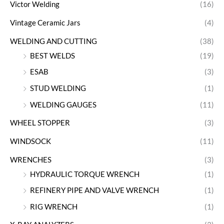
Victor Welding
(16)
Vintage Ceramic Jars
(4)
WELDING AND CUTTING
(38)
BEST WELDS
(19)
ESAB
(3)
STUD WELDING
(1)
WELDING GAUGES
(11)
WHEEL STOPPER
(3)
WINDSOCK
(11)
WRENCHES
(3)
HYDRAULIC TORQUE WRENCH
(1)
REFINERY PIPE AND VALVE WRENCH
(1)
RIG WRENCH
(1)