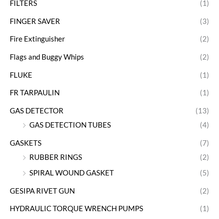
FILTERS
(1)
FINGER SAVER
(3)
Fire Extinguisher
(2)
Flags and Buggy Whips
(2)
FLUKE
(1)
FR TARPAULIN
(1)
GAS DETECTOR
(13)
GAS DETECTION TUBES
(4)
GASKETS
(7)
RUBBER RINGS
(2)
SPIRAL WOUND GASKET
(5)
GESIPA RIVET GUN
(2)
HYDRAULIC TORQUE WRENCH PUMPS
(1)