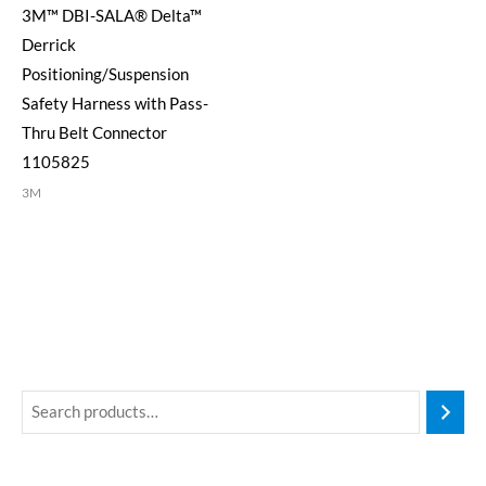
3M™ DBI-SALA® Delta™
Derrick
Positioning/Suspension
Safety Harness with Pass-
Thru Belt Connector
1105825
3M