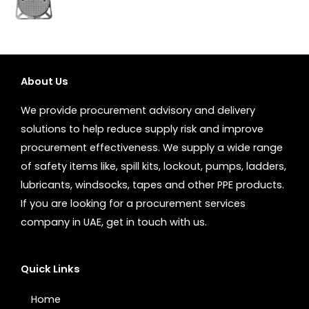
About Us
We provide procurement advisory and delivery
solutions to help reduce supply risk and improve
procurement effectiveness. We supply a wide range
of safety items like, spill kits, lockout, pumps, ladders,
lubricants, windsocks, tapes and other PPE products.
If you are looking for a procurement services
company in UAE, get in touch with us.
Quick Links
Home