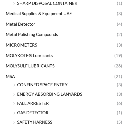
SHARP DISPOSAL CONTAINER
(1)
Medical Supplies & Equipment UAE
(3)
Metal Detector
(4)
Metal Polishing Compounds
(2)
MICROMETERS
(3)
MOLYKOTE® Lubricants
(19)
MOLYSULF LUBRICANTS
(28)
MSA
(21)
CONFINED SPACE ENTRY
(3)
ENERGY ABSORBING LANYARDS
(3)
FALL ARRESTER
(6)
GAS DETECTOR
(1)
SAFETY HARNESS
(5)