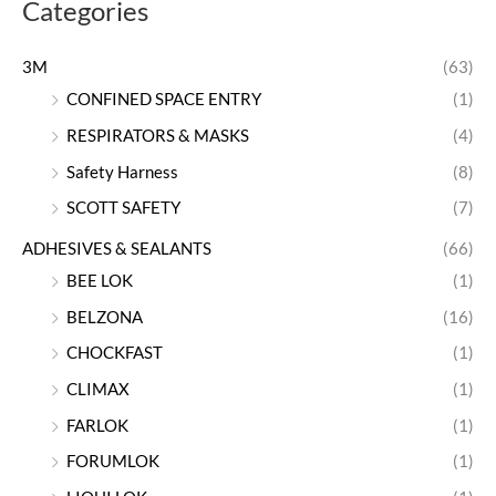
Categories
3M
(63)
CONFINED SPACE ENTRY
(1)
RESPIRATORS & MASKS
(4)
Safety Harness
(8)
SCOTT SAFETY
(7)
ADHESIVES & SEALANTS
(66)
BEE LOK
(1)
BELZONA
(16)
CHOCKFAST
(1)
CLIMAX
(1)
FARLOK
(1)
FORUMLOK
(1)