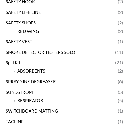
SAFETY HOOK
(2)
SAFETY LIFE LINE
(2)
SAFETY SHOES
(2)
RED WING
(2)
SAFETY VEST
(1)
SMOKE DETECTOR TESTERS SOLO
(11)
Spill Kit
(21)
ABSORBENTS
(2)
SPRAY NINE DEGREASER
(6)
SUNDSTROM
(5)
RESPIRATOR
(5)
SWITCHBOARD MATTING
(1)
TAGLINE
(1)