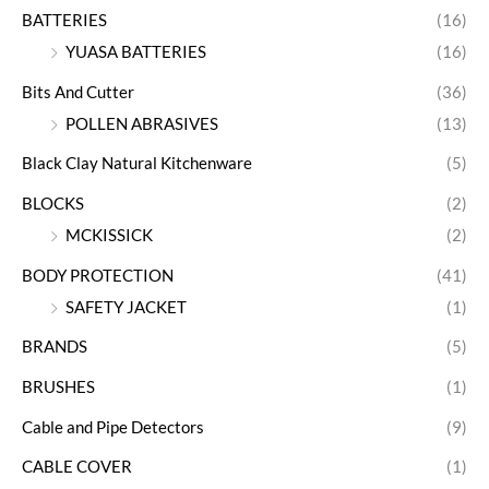
BATTERIES
(16)
YUASA BATTERIES
(16)
Bits And Cutter
(36)
POLLEN ABRASIVES
(13)
Black Clay Natural Kitchenware
(5)
BLOCKS
(2)
MCKISSICK
(2)
BODY PROTECTION
(41)
SAFETY JACKET
(1)
BRANDS
(5)
BRUSHES
(1)
Cable and Pipe Detectors
(9)
CABLE COVER
(1)