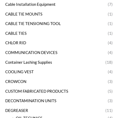
Cable Installation Equipment
(7)
CABLE TIE MOUNTS
(1)
CABLE TIE TENSIONING TOOL
(1)
CABLE TIES
(1)
CHLOR RID
(4)
COMMUNICATION DEVICES
(4)
Container Lashing Supplies
(18)
COOLING VEST
(4)
CROWCON
(3)
CUSTOM FABRICATED PRODUCTS
(5)
DECONTAMINATION UNITS
(3)
DEGREASER
(11)