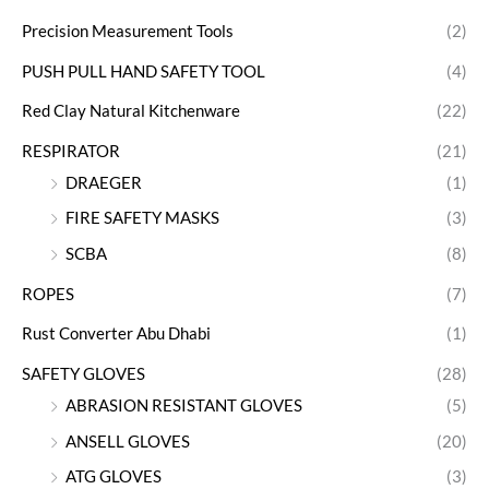
Precision Measurement Tools
(2)
PUSH PULL HAND SAFETY TOOL
(4)
Red Clay Natural Kitchenware
(22)
RESPIRATOR
(21)
DRAEGER
(1)
FIRE SAFETY MASKS
(3)
SCBA
(8)
ROPES
(7)
Rust Converter Abu Dhabi
(1)
SAFETY GLOVES
(28)
ABRASION RESISTANT GLOVES
(5)
ANSELL GLOVES
(20)
ATG GLOVES
(3)