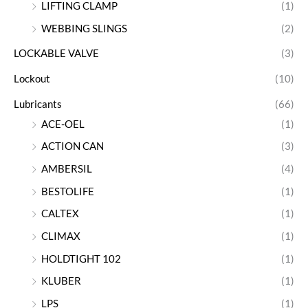
LIFTING CLAMP
(1)
WEBBING SLINGS
(2)
LOCKABLE VALVE
(3)
Lockout
(10)
Lubricants
(66)
ACE-OEL
(1)
ACTION CAN
(3)
AMBERSIL
(4)
BESTOLIFE
(1)
CALTEX
(1)
CLIMAX
(1)
HOLDTIGHT 102
(1)
KLUBER
(1)
LPS
(1)