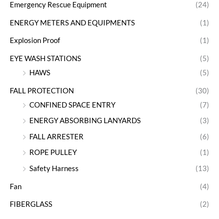
Emergency Rescue Equipment
(24)
ENERGY METERS AND EQUIPMENTS
(1)
Explosion Proof
(1)
EYE WASH STATIONS
(5)
HAWS
(5)
FALL PROTECTION
(30)
CONFINED SPACE ENTRY
(7)
ENERGY ABSORBING LANYARDS
(3)
FALL ARRESTER
(6)
ROPE PULLEY
(1)
Safety Harness
(13)
Fan
(4)
FIBERGLASS
(2)