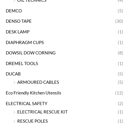
OIL TECHNICS
(4)
DEMCO
(5)
DENSO TAPE
(30)
DESK LAMP
(1)
DIAPHRAGM CUPS
(1)
DOWSIL DOW CORNING
(8)
DREMEL TOOLS
(1)
DUCAB
(5)
ARMOURED CABLES
(5)
Eco Friendly Kitchen Utensils
(12)
ELECTRICAL SAFETY
(2)
ELECTRICAL RESCUE KIT
(1)
RESCUE POLES
(1)