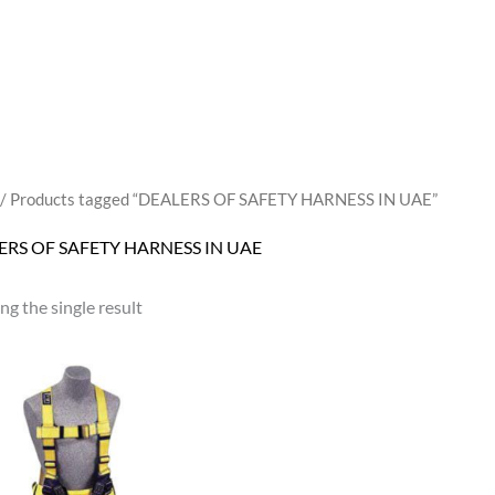
/ Products tagged “DEALERS OF SAFETY HARNESS IN UAE”
ERS OF SAFETY HARNESS IN UAE
g the single result