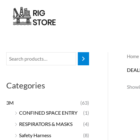
Skip
to
content
Home
DEAL
Categories
Showin
3M
(63)
CONFINED SPACE ENTRY
(1)
RESPIRATORS & MASKS
(4)
Safety Harness
(8)