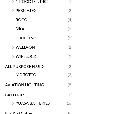
NITOCOTE NT402
(1)
PERMATEX
(2)
ROCOL
(4)
SIKA
(1)
TOUCH 605
(1)
WELD-ON
(2)
WIRELOCK
(1)
ALL PURPOSE FLUID
(2)
MD TOTCO
(2)
AVIATION LIGHTING
(8)
BATTERIES
(16)
YUASA BATTERIES
(16)
Bits And Cutter
(36)