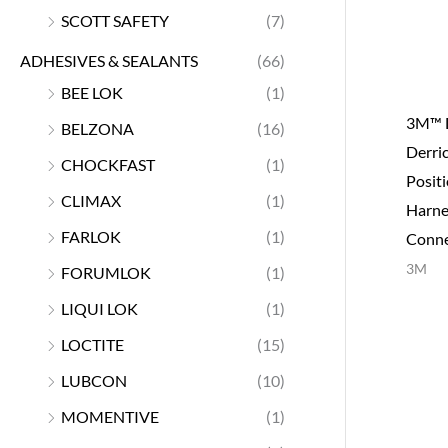
SCOTT SAFETY
(7)
ADHESIVES & SEALANTS
(66)
BEE LOK
(1)
3M™ 
BELZONA
(16)
Derri
CHOCKFAST
(1)
Posit
CLIMAX
(1)
Harne
FARLOK
(1)
Conne
3M
FORUMLOK
(1)
LIQUI LOK
(1)
LOCTITE
(15)
LUBCON
(10)
MOMENTIVE
(1)