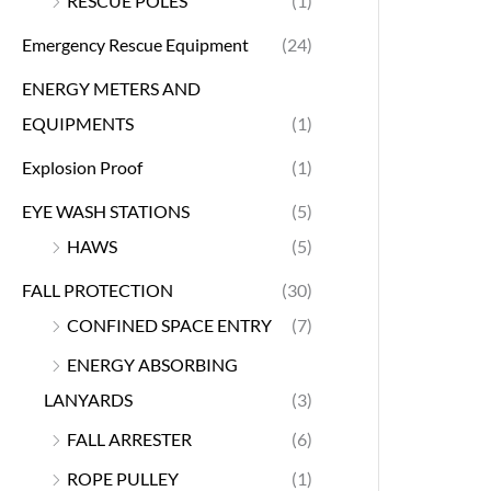
RESCUE POLES
(1)
Emergency Rescue Equipment
(24)
ENERGY METERS AND
EQUIPMENTS
(1)
Explosion Proof
(1)
EYE WASH STATIONS
(5)
HAWS
(5)
FALL PROTECTION
(30)
CONFINED SPACE ENTRY
(7)
ENERGY ABSORBING
LANYARDS
(3)
FALL ARRESTER
(6)
ROPE PULLEY
(1)