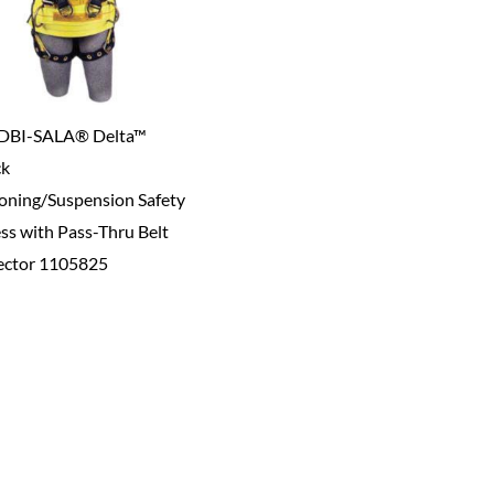
DBI-SALA® Delta™
ck
ioning/Suspension Safety
ss with Pass-Thru Belt
ctor 1105825