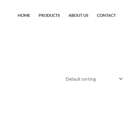
HOME
PRODUCTS
ABOUT US
CONTACT