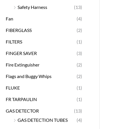
Safety Harness
(13)
Fan
(4)
FIBERGLASS
(2)
FILTERS
(1)
FINGER SAVER
(3)
Fire Extinguisher
(2)
Flags and Buggy Whips
(2)
FLUKE
(1)
FR TARPAULIN
(1)
GAS DETECTOR
(13)
GAS DETECTION TUBES
(4)