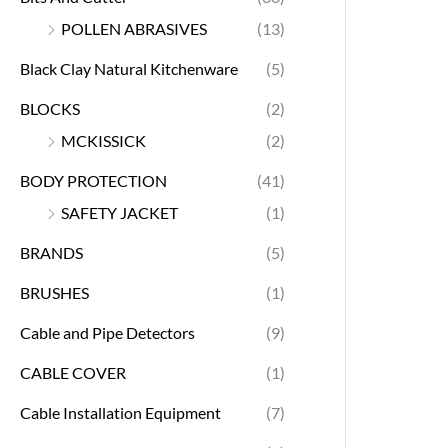
POLLEN ABRASIVES
(13)
Black Clay Natural Kitchenware
(5)
BLOCKS
(2)
MCKISSICK
(2)
BODY PROTECTION
(41)
SAFETY JACKET
(1)
BRANDS
(5)
BRUSHES
(1)
Cable and Pipe Detectors
(9)
CABLE COVER
(1)
Cable Installation Equipment
(7)