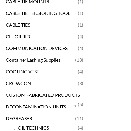
CABLE TIE MOUNTS
(1)
CABLE TIE TENSIONING TOOL
(1)
CABLE TIES
(1)
CHLOR RID
(4)
COMMUNICATION DEVICES
(4)
Container Lashing Supplies
(18)
COOLING VEST
(4)
CROWCON
(3)
CUSTOM FABRICATED PRODUCTS
(5)
DECONTAMINATION UNITS
(3)
DEGREASER
(11)
OIL TECHNICS
(4)