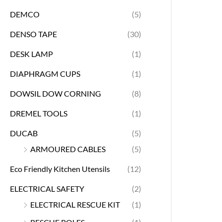
DEMCO
(5)
DENSO TAPE
(30)
DESK LAMP
(1)
DIAPHRAGM CUPS
(1)
DOWSIL DOW CORNING
(8)
DREMEL TOOLS
(1)
DUCAB
(5)
ARMOURED CABLES
(5)
Eco Friendly Kitchen Utensils
(12)
ELECTRICAL SAFETY
(2)
ELECTRICAL RESCUE KIT
(1)