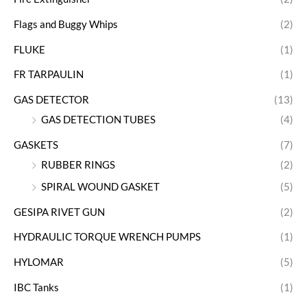
Flags and Buggy Whips
(2)
FLUKE
(1)
FR TARPAULIN
(1)
GAS DETECTOR
(13)
GAS DETECTION TUBES
(4)
GASKETS
(7)
RUBBER RINGS
(2)
SPIRAL WOUND GASKET
(5)
GESIPA RIVET GUN
(2)
HYDRAULIC TORQUE WRENCH PUMPS
(1)
HYLOMAR
(5)
IBC Tanks
(1)