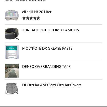
oil spill kit 20 Liter
Rated
5.00
out of 5
THREAD PROTECTORS CLAMP ON
MOLYKOTE DX GREASE PASTE
DENSO OVERBANDING TAPE
DI Circular AND Semi Circular Covers