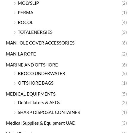
MOLYSLIP
(2)
PERMA
(1)
ROCOL
(4)
TOTALENERGIES
(3)
MANHOLE COVER ACCESSORIES
(6)
MANILA ROPE
(2)
MARINE AND OFFSHORE
(6)
BROCO UNDERWATER
(5)
OFFSHORE BAGS
(1)
MEDICAL EQUIPMENTS
(5)
Defibrillators & AEDs
(2)
SHARP DISPOSAL CONTAINER
(1)
Medical Supplies & Equipment UAE
(3)