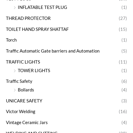
INFLATABLE TEST PLUG
(1)
THREAD PROTECTOR
(27)
TOILET HAND SPRAY SHATTAF
(15)
Torch
(1)
Traffic Automatic Gate barriers and Automation
(5)
TRAFFIC LIGHTS
(11)
TOWER LIGHTS
(1)
Traffic Safety
(6)
Bollards
(4)
UNICARE SAFETY
(3)
Victor Welding
(16)
Vintage Ceramic Jars
(4)