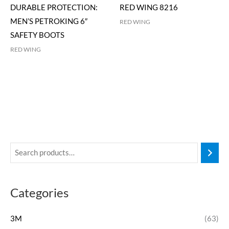
DURABLE PROTECTION:
RED WING 8216
MEN’S PETROKING 6″
RED WING
SAFETY BOOTS
RED WING
Categories
3M
(63)