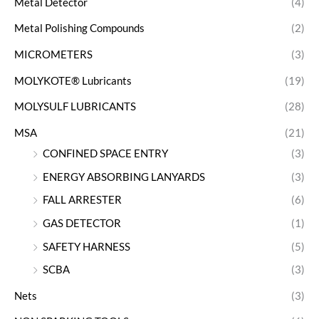
Metal Detector
(4)
Metal Polishing Compounds
(2)
MICROMETERS
(3)
MOLYKOTE® Lubricants
(19)
MOLYSULF LUBRICANTS
(28)
MSA
(21)
CONFINED SPACE ENTRY
(3)
ENERGY ABSORBING LANYARDS
(3)
FALL ARRESTER
(6)
GAS DETECTOR
(1)
SAFETY HARNESS
(5)
SCBA
(3)
Nets
(3)