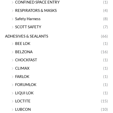
CONFINED SPACE ENTRY
(1)
RESPIRATORS & MASKS
(4)
Safety Harness
(8)
SCOTT SAFETY
(7)
ADHESIVES & SEALANTS
(66)
BEE LOK
(1)
BELZONA
(16)
CHOCKFAST
(1)
CLIMAX
(1)
FARLOK
(1)
FORUMLOK
(1)
LIQUI LOK
(1)
LOCTITE
(15)
LUBCON
(10)