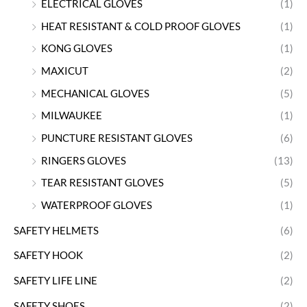
ELECTRICAL GLOVES
(1)
HEAT RESISTANT & COLD PROOF GLOVES
(1)
KONG GLOVES
(1)
MAXICUT
(2)
MECHANICAL GLOVES
(5)
MILWAUKEE
(1)
PUNCTURE RESISTANT GLOVES
(6)
RINGERS GLOVES
(13)
TEAR RESISTANT GLOVES
(5)
WATERPROOF GLOVES
(1)
SAFETY HELMETS
(6)
SAFETY HOOK
(2)
SAFETY LIFE LINE
(2)
SAFETY SHOES
(2)