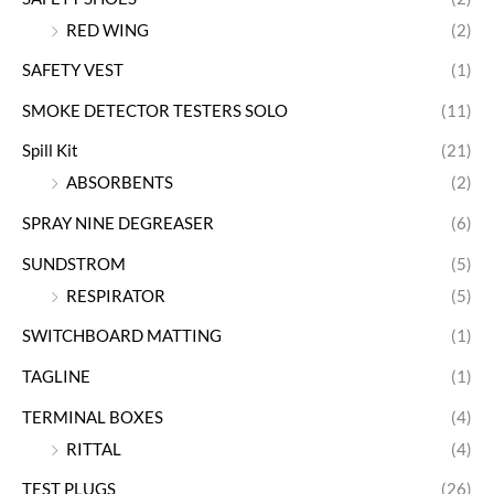
RED WING
(2)
SAFETY VEST
(1)
SMOKE DETECTOR TESTERS SOLO
(11)
Spill Kit
(21)
ABSORBENTS
(2)
SPRAY NINE DEGREASER
(6)
SUNDSTROM
(5)
RESPIRATOR
(5)
SWITCHBOARD MATTING
(1)
TAGLINE
(1)
TERMINAL BOXES
(4)
RITTAL
(4)
TEST PLUGS
(26)