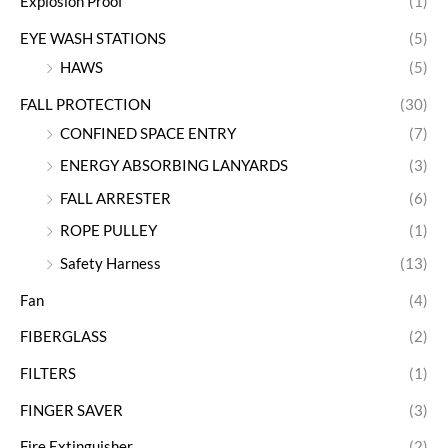
Explosion Proof
(1)
EYE WASH STATIONS
(5)
HAWS
(5)
FALL PROTECTION
(30)
CONFINED SPACE ENTRY
(7)
ENERGY ABSORBING LANYARDS
(3)
FALL ARRESTER
(6)
ROPE PULLEY
(1)
Safety Harness
(13)
Fan
(4)
FIBERGLASS
(2)
FILTERS
(1)
FINGER SAVER
(3)
Fire Extinguisher
(2)