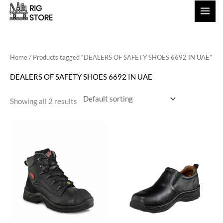
Skip
to
content
Home
/ Products tagged “DEALERS OF SAFETY SHOES 6692 IN UAE”
DEALERS OF SAFETY SHOES 6692 IN UAE
Showing all 2 results