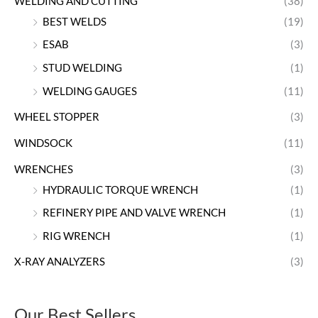
WELDING AND CUTTING
(38)
BEST WELDS
(19)
ESAB
(3)
STUD WELDING
(1)
WELDING GAUGES
(11)
WHEEL STOPPER
(3)
WINDSOCK
(11)
WRENCHES
(3)
HYDRAULIC TORQUE WRENCH
(1)
REFINERY PIPE AND VALVE WRENCH
(1)
RIG WRENCH
(1)
X-RAY ANALYZERS
(3)
Our Best Sellers