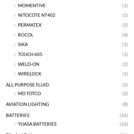
MOMENTIVE
(1)
NITOCOTE NT402
(1)
PERMATEX
(2)
ROCOL
(4)
SIKA
(1)
TOUCH 605
(1)
WELD-ON
(2)
WIRELOCK
(1)
ALL PURPOSE FLUID
(2)
MD TOTCO
(2)
AVIATION LIGHTING
(8)
BATTERIES
(16)
YUASA BATTERIES
(16)