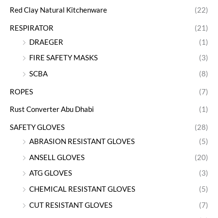
Red Clay Natural Kitchenware
(22)
RESPIRATOR
(21)
DRAEGER
(1)
FIRE SAFETY MASKS
(3)
SCBA
(8)
ROPES
(7)
Rust Converter Abu Dhabi
(1)
SAFETY GLOVES
(28)
ABRASION RESISTANT GLOVES
(5)
ANSELL GLOVES
(20)
ATG GLOVES
(3)
CHEMICAL RESISTANT GLOVES
(5)
CUT RESISTANT GLOVES
(7)