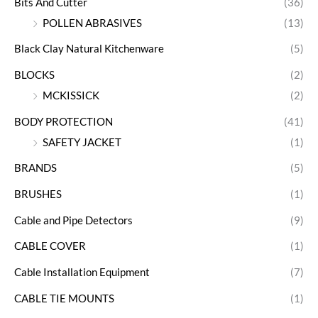
Bits And Cutter
(36)
POLLEN ABRASIVES
(13)
Black Clay Natural Kitchenware
(5)
BLOCKS
(2)
MCKISSICK
(2)
BODY PROTECTION
(41)
SAFETY JACKET
(1)
BRANDS
(5)
BRUSHES
(1)
Cable and Pipe Detectors
(9)
CABLE COVER
(1)
Cable Installation Equipment
(7)
CABLE TIE MOUNTS
(1)