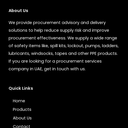
About Us
We provide procurement advisory and delivery
solutions to help reduce supply risk and improve
procurement effectiveness. We supply a wide range
of safety items like, spill kits, lockout, pumps, ladders,
lubricants, windsocks, tapes and other PPE products.
If you are looking for a procurement services
company in UAE, get in touch with us.
Quick Links
Home
Products
About Us
Contact