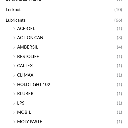
Lockout
(10)
Lubricants
(66)
ACE-OEL
(1)
ACTION CAN
(3)
AMBERSIL
(4)
BESTOLIFE
(1)
CALTEX
(1)
CLIMAX
(1)
HOLDTIGHT 102
(1)
KLUBER
(1)
LPS
(1)
MOBIL
(1)
MOLY PASTE
(1)