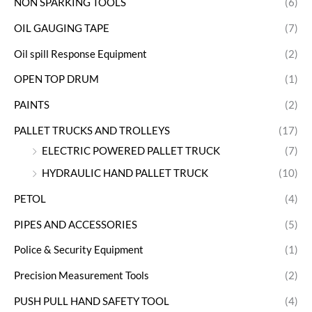
NON SPARKING TOOLS
(6)
OIL GAUGING TAPE
(7)
Oil spill Response Equipment
(2)
OPEN TOP DRUM
(1)
PAINTS
(2)
PALLET TRUCKS AND TROLLEYS
(17)
ELECTRIC POWERED PALLET TRUCK
(7)
HYDRAULIC HAND PALLET TRUCK
(10)
PETOL
(4)
PIPES AND ACCESSORIES
(5)
Police & Security Equipment
(1)
Precision Measurement Tools
(2)
PUSH PULL HAND SAFETY TOOL
(4)