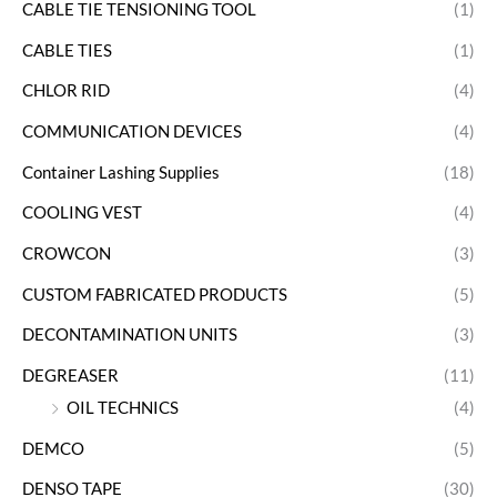
CABLE TIE TENSIONING TOOL
(1)
CABLE TIES
(1)
CHLOR RID
(4)
COMMUNICATION DEVICES
(4)
Container Lashing Supplies
(18)
COOLING VEST
(4)
CROWCON
(3)
CUSTOM FABRICATED PRODUCTS
(5)
DECONTAMINATION UNITS
(3)
DEGREASER
(11)
OIL TECHNICS
(4)
DEMCO
(5)
DENSO TAPE
(30)