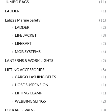
JUMBO BAGS
(11)
LADDER
(1)
Lalizas Marine Safety
(11)
LADDER
(2)
LIFE JACKET
(3)
LIFERAFT
(2)
MOB SYSTEMS
(4)
LANTERNS & WORK LIGHTS
(2)
LIFTING ACCESSORIES
(8)
CARGO LASHING BELTS
(1)
HOSE SUSPENSION
(1)
LIFTING CLAMP
(1)
WEBBING SLINGS
(2)
LOCKABLE VALVE
(3)