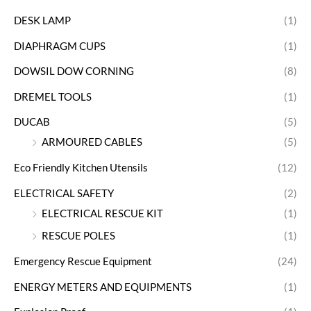
DESK LAMP
(1)
DIAPHRAGM CUPS
(1)
DOWSIL DOW CORNING
(8)
DREMEL TOOLS
(1)
DUCAB
(5)
ARMOURED CABLES
(5)
Eco Friendly Kitchen Utensils
(12)
ELECTRICAL SAFETY
(2)
ELECTRICAL RESCUE KIT
(1)
RESCUE POLES
(1)
Emergency Rescue Equipment
(24)
ENERGY METERS AND EQUIPMENTS
(1)