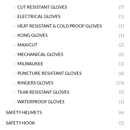
CUT RESISTANT GLOVES
(7)
ELECTRICAL GLOVES
(1)
HEAT RESISTANT & COLD PROOF GLOVES
(1)
KONG GLOVES
(1)
MAXICUT
(2)
MECHANICAL GLOVES
(5)
MILWAUKEE
(1)
PUNCTURE RESISTANT GLOVES
(6)
RINGERS GLOVES
(13)
TEAR RESISTANT GLOVES
(5)
WATERPROOF GLOVES
(1)
SAFETY HELMETS
(6)
SAFETY HOOK
(2)