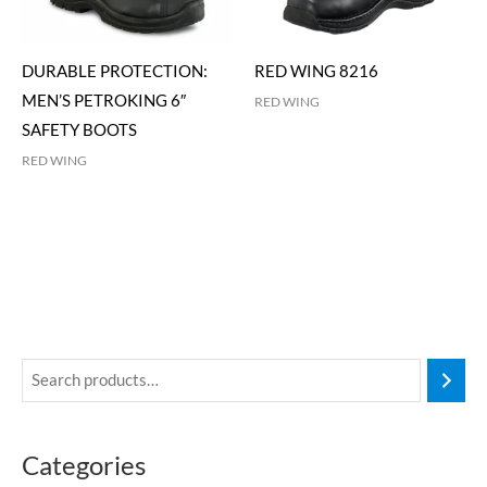
DURABLE PROTECTION:
RED WING 8216
MEN’S PETROKING 6″
RED WING
SAFETY BOOTS
RED WING
Categories