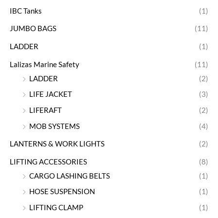
IBC Tanks
(1)
JUMBO BAGS
(11)
LADDER
(1)
Lalizas Marine Safety
(11)
LADDER
(2)
LIFE JACKET
(3)
LIFERAFT
(2)
MOB SYSTEMS
(4)
LANTERNS & WORK LIGHTS
(2)
LIFTING ACCESSORIES
(8)
CARGO LASHING BELTS
(1)
HOSE SUSPENSION
(1)
LIFTING CLAMP
(1)