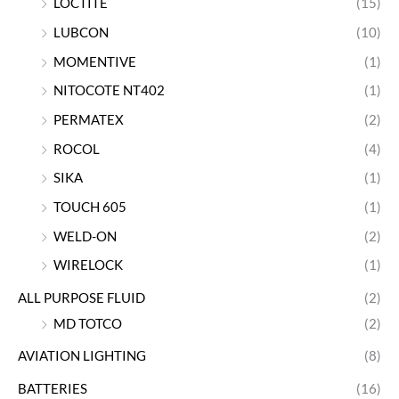
LOCTITE
(15)
LUBCON
(10)
MOMENTIVE
(1)
NITOCOTE NT402
(1)
PERMATEX
(2)
ROCOL
(4)
SIKA
(1)
TOUCH 605
(1)
WELD-ON
(2)
WIRELOCK
(1)
ALL PURPOSE FLUID
(2)
MD TOTCO
(2)
AVIATION LIGHTING
(8)
BATTERIES
(16)