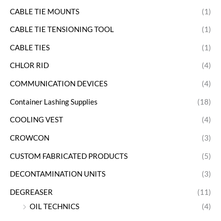
CABLE TIE MOUNTS
(1)
CABLE TIE TENSIONING TOOL
(1)
CABLE TIES
(1)
CHLOR RID
(4)
COMMUNICATION DEVICES
(4)
Container Lashing Supplies
(18)
COOLING VEST
(4)
CROWCON
(3)
CUSTOM FABRICATED PRODUCTS
(5)
DECONTAMINATION UNITS
(3)
DEGREASER
(11)
OIL TECHNICS
(4)