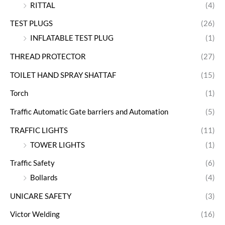
RITTAL
(4)
TEST PLUGS
(26)
INFLATABLE TEST PLUG
(1)
THREAD PROTECTOR
(27)
TOILET HAND SPRAY SHATTAF
(15)
Torch
(1)
Traffic Automatic Gate barriers and Automation
(5)
TRAFFIC LIGHTS
(11)
TOWER LIGHTS
(1)
Traffic Safety
(6)
Bollards
(4)
UNICARE SAFETY
(3)
Victor Welding
(16)