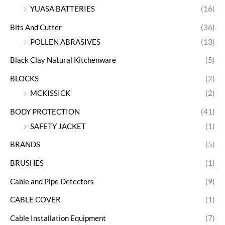
YUASA BATTERIES
(16)
Bits And Cutter
(36)
POLLEN ABRASIVES
(13)
Black Clay Natural Kitchenware
(5)
BLOCKS
(2)
MCKISSICK
(2)
BODY PROTECTION
(41)
SAFETY JACKET
(1)
BRANDS
(5)
BRUSHES
(1)
Cable and Pipe Detectors
(9)
CABLE COVER
(1)
Cable Installation Equipment
(7)