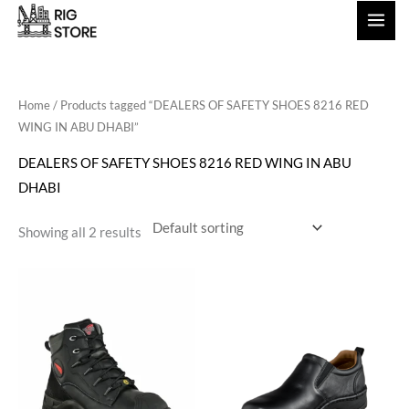
Skip
to
content
Home
/ Products tagged “DEALERS OF SAFETY SHOES 8216 RED
WING IN ABU DHABI”
DEALERS OF SAFETY SHOES 8216 RED WING IN ABU
DHABI
Showing all 2 results