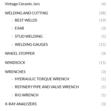
Vintage Ceramic Jars
(4)
WELDING AND CUTTING
(38)
BEST WELDS
(19)
ESAB
(3)
STUD WELDING
(1)
WELDING GAUGES
(11)
WHEEL STOPPER
(3)
WINDSOCK
(11)
WRENCHES
(3)
HYDRAULIC TORQUE WRENCH
(1)
REFINERY PIPE AND VALVE WRENCH
(1)
RIG WRENCH
(1)
X-RAY ANALYZERS
(3)