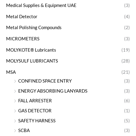
Medical Supplies & Equipment UAE
(3)
Metal Detector
(4)
Metal Polishing Compounds
(2)
MICROMETERS
(3)
MOLYKOTE® Lubricants
(19)
MOLYSULF LUBRICANTS
(28)
MSA
(21)
CONFINED SPACE ENTRY
(3)
ENERGY ABSORBING LANYARDS
(3)
FALL ARRESTER
(6)
GAS DETECTOR
(1)
SAFETY HARNESS
(5)
SCBA
(3)