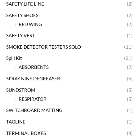
SAFETY LIFE LINE
(2)
SAFETY SHOES
(2)
RED WING
(2)
SAFETY VEST
(1)
SMOKE DETECTOR TESTERS SOLO
(11)
Spill Kit
(21)
ABSORBENTS
(2)
SPRAY NINE DEGREASER
(6)
SUNDSTROM
(5)
RESPIRATOR
(5)
SWITCHBOARD MATTING
(1)
TAGLINE
(1)
TERMINAL BOXES
(4)