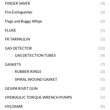
FINGER SAVER
(3)
Fire Extinguisher
(2)
Flags and Buggy Whips
(2)
FLUKE
(1)
FR TARPAULIN
(1)
GAS DETECTOR
(13)
GAS DETECTION TUBES
(4)
GASKETS
(7)
RUBBER RINGS
(2)
SPIRAL WOUND GASKET
(5)
GESIPA RIVET GUN
(2)
HYDRAULIC TORQUE WRENCH PUMPS
(1)
HYLOMAR
(5)