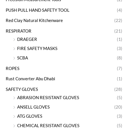
PUSH PULL HAND SAFETY TOOL
(4)
Red Clay Natural Kitchenware
(22)
RESPIRATOR
(21)
DRAEGER
(1)
FIRE SAFETY MASKS
(3)
SCBA
(8)
ROPES
(7)
Rust Converter Abu Dhabi
(1)
SAFETY GLOVES
(28)
ABRASION RESISTANT GLOVES
(5)
ANSELL GLOVES
(20)
ATG GLOVES
(3)
CHEMICAL RESISTANT GLOVES
(5)