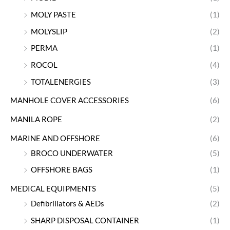
MOLY PASTE
(1)
MOLYSLIP
(2)
PERMA
(1)
ROCOL
(4)
TOTALENERGIES
(3)
MANHOLE COVER ACCESSORIES
(6)
MANILA ROPE
(2)
MARINE AND OFFSHORE
(6)
BROCO UNDERWATER
(5)
OFFSHORE BAGS
(1)
MEDICAL EQUIPMENTS
(5)
Defibrillators & AEDs
(2)
SHARP DISPOSAL CONTAINER
(1)