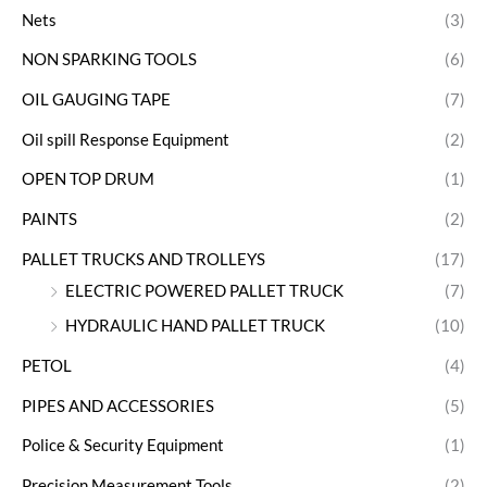
Nets
(3)
NON SPARKING TOOLS
(6)
OIL GAUGING TAPE
(7)
Oil spill Response Equipment
(2)
OPEN TOP DRUM
(1)
PAINTS
(2)
PALLET TRUCKS AND TROLLEYS
(17)
ELECTRIC POWERED PALLET TRUCK
(7)
HYDRAULIC HAND PALLET TRUCK
(10)
PETOL
(4)
PIPES AND ACCESSORIES
(5)
Police & Security Equipment
(1)
Precision Measurement Tools
(2)