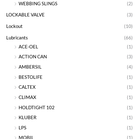
WEBBING SLINGS
(2)
LOCKABLE VALVE
(3)
Lockout
(10)
Lubricants
(66)
ACE-OEL
(1)
ACTION CAN
(3)
AMBERSIL
(4)
BESTOLIFE
(1)
CALTEX
(1)
CLIMAX
(1)
HOLDTIGHT 102
(1)
KLUBER
(1)
LPS
(1)
MOBIL
(1)