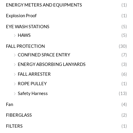
ENERGY METERS AND EQUIPMENTS
(1)
Explosion Proof
(1)
EYE WASH STATIONS
(5)
HAWS
(5)
FALL PROTECTION
(30)
CONFINED SPACE ENTRY
(7)
ENERGY ABSORBING LANYARDS
(3)
FALL ARRESTER
(6)
ROPE PULLEY
(1)
Safety Harness
(13)
Fan
(4)
FIBERGLASS
(2)
FILTERS
(1)