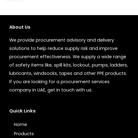
About Us
We provide procurement advisory and delivery
solutions to help reduce supply risk and improve
procurement effectiveness. We supply a wide range
of safety items like, spill kits, lockout, pumps, ladders,
lubricants, windsocks, tapes and other PPE products.
If you are looking for a procurement services
company in UAE, get in touch with us.
Quick Links
Home
Products