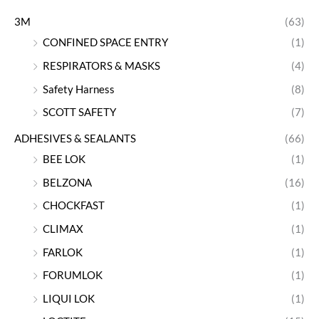
3M
(63)
CONFINED SPACE ENTRY
(1)
RESPIRATORS & MASKS
(4)
Safety Harness
(8)
SCOTT SAFETY
(7)
ADHESIVES & SEALANTS
(66)
BEE LOK
(1)
BELZONA
(16)
CHOCKFAST
(1)
CLIMAX
(1)
FARLOK
(1)
FORUMLOK
(1)
LIQUI LOK
(1)