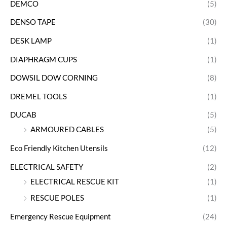
DEMCO
(5)
DENSO TAPE
(30)
DESK LAMP
(1)
DIAPHRAGM CUPS
(1)
DOWSIL DOW CORNING
(8)
DREMEL TOOLS
(1)
DUCAB
(5)
ARMOURED CABLES
(5)
Eco Friendly Kitchen Utensils
(12)
ELECTRICAL SAFETY
(2)
ELECTRICAL RESCUE KIT
(1)
RESCUE POLES
(1)
Emergency Rescue Equipment
(24)