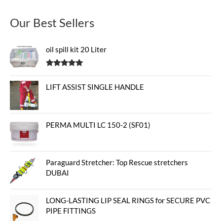
Our Best Sellers
oil spill kit 20 Liter
Rated
5.00
out of 5
LIFT ASSIST SINGLE HANDLE
PERMA MULTI LC 150-2 (SF01)
Paraguard Stretcher: Top Rescue stretchers
DUBAI
LONG-LASTING LIP SEAL RINGS for SECURE PVC
PIPE FITTINGS