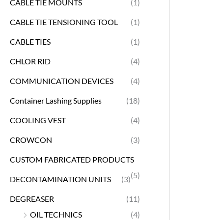
CABLE TIE MOUNTS
(1)
CABLE TIE TENSIONING TOOL
(1)
CABLE TIES
(1)
CHLOR RID
(4)
COMMUNICATION DEVICES
(4)
Container Lashing Supplies
(18)
COOLING VEST
(4)
CROWCON
(3)
CUSTOM FABRICATED PRODUCTS
(5)
DECONTAMINATION UNITS
(3)
DEGREASER
(11)
OIL TECHNICS
(4)