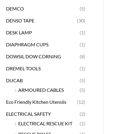
DEMCO
(5)
DENSO TAPE
(30)
DESK LAMP
(1)
DIAPHRAGM CUPS
(1)
DOWSIL DOW CORNING
(8)
DREMEL TOOLS
(1)
DUCAB
(5)
ARMOURED CABLES
(5)
Eco Friendly Kitchen Utensils
(12)
ELECTRICAL SAFETY
(2)
ELECTRICAL RESCUE KIT
(1)