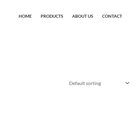
HOME
PRODUCTS
ABOUT US
CONTACT