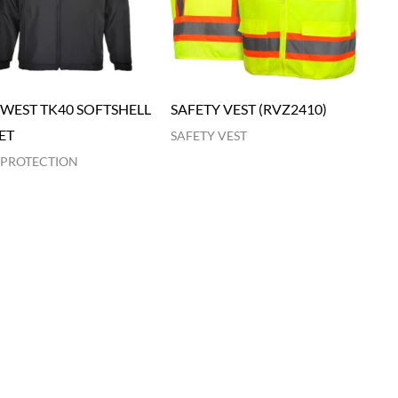
WEST TK40 SOFTSHELL
SAFETY VEST (RVZ2410)
ET
SAFETY VEST
 PROTECTION