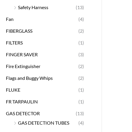
Safety Harness
(13)
Fan
(4)
FIBERGLASS
(2)
FILTERS
(1)
FINGER SAVER
(3)
Fire Extinguisher
(2)
Flags and Buggy Whips
(2)
FLUKE
(1)
FR TARPAULIN
(1)
GAS DETECTOR
(13)
GAS DETECTION TUBES
(4)