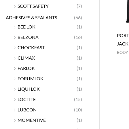
SCOTT SAFETY
(7)
ADHESIVES & SEALANTS
(66)
BEE LOK
(1)
PORT
BELZONA
(16)
JACK
CHOCKFAST
(1)
BODY
CLIMAX
(1)
FARLOK
(1)
FORUMLOK
(1)
LIQUI LOK
(1)
LOCTITE
(15)
LUBCON
(10)
MOMENTIVE
(1)