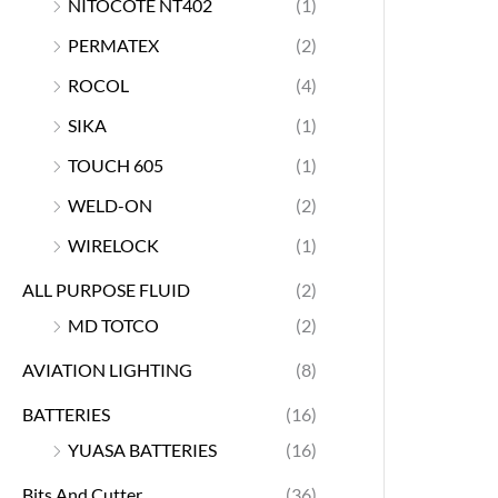
NITOCOTE NT402
(1)
PERMATEX
(2)
ROCOL
(4)
SIKA
(1)
TOUCH 605
(1)
WELD-ON
(2)
WIRELOCK
(1)
ALL PURPOSE FLUID
(2)
MD TOTCO
(2)
AVIATION LIGHTING
(8)
BATTERIES
(16)
YUASA BATTERIES
(16)
Bits And Cutter
(36)