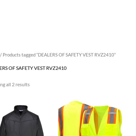
/ Products tagged “DEALERS OF SAFETY VEST RVZ2410”
ERS OF SAFETY VEST RVZ2410
g all 2 results