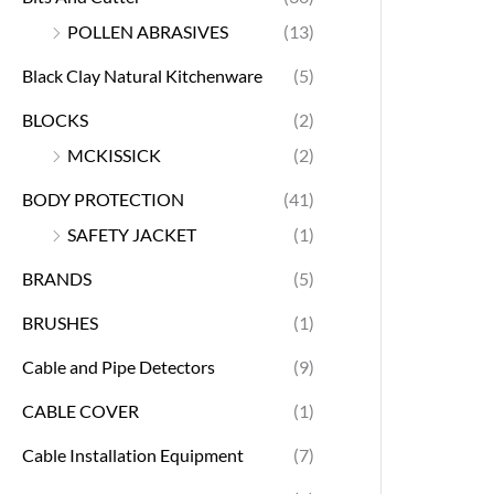
POLLEN ABRASIVES
(13)
Black Clay Natural Kitchenware
(5)
BLOCKS
(2)
MCKISSICK
(2)
BODY PROTECTION
(41)
SAFETY JACKET
(1)
BRANDS
(5)
BRUSHES
(1)
Cable and Pipe Detectors
(9)
CABLE COVER
(1)
Cable Installation Equipment
(7)