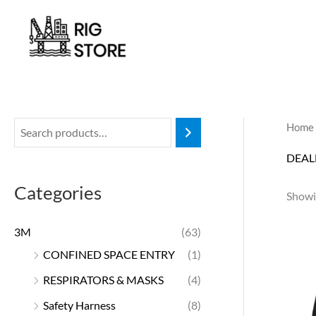
Skip
to
content
Home
DEAL
Categories
Showin
3M
(63)
CONFINED SPACE ENTRY
(1)
RESPIRATORS & MASKS
(4)
Safety Harness
(8)