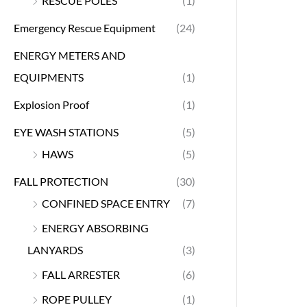
RESCUE POLES
(1)
Emergency Rescue Equipment
(24)
ENERGY METERS AND
EQUIPMENTS
(1)
Explosion Proof
(1)
EYE WASH STATIONS
(5)
HAWS
(5)
FALL PROTECTION
(30)
CONFINED SPACE ENTRY
(7)
ENERGY ABSORBING
LANYARDS
(3)
FALL ARRESTER
(6)
ROPE PULLEY
(1)