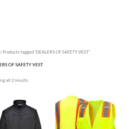
/ Products tagged “DEALERS OF SAFETY VEST”
ERS OF SAFETY VEST
g all 2 results