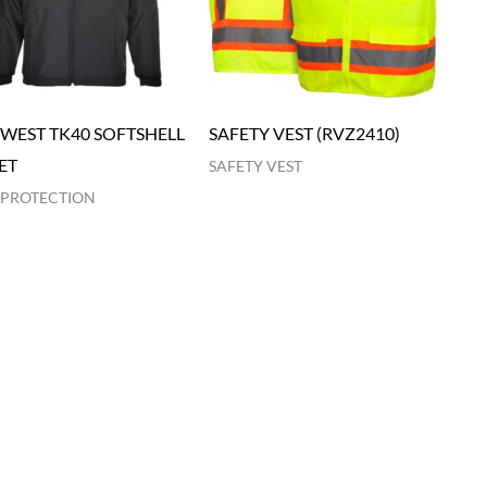
WEST TK40 SOFTSHELL
SAFETY VEST (RVZ2410)
ET
SAFETY VEST
 PROTECTION