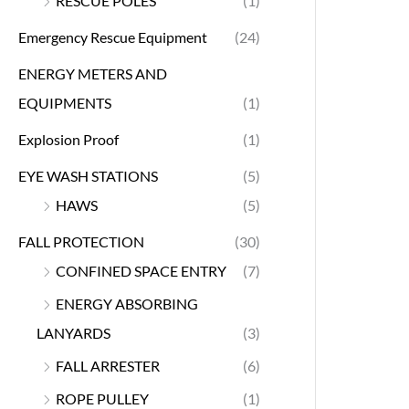
RESCUE POLES
(1)
Emergency Rescue Equipment
(24)
ENERGY METERS AND
EQUIPMENTS
(1)
Explosion Proof
(1)
EYE WASH STATIONS
(5)
HAWS
(5)
FALL PROTECTION
(30)
CONFINED SPACE ENTRY
(7)
ENERGY ABSORBING
LANYARDS
(3)
FALL ARRESTER
(6)
ROPE PULLEY
(1)