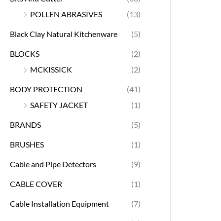
POLLEN ABRASIVES
(13)
Black Clay Natural Kitchenware
(5)
BLOCKS
(2)
MCKISSICK
(2)
BODY PROTECTION
(41)
SAFETY JACKET
(1)
BRANDS
(5)
BRUSHES
(1)
Cable and Pipe Detectors
(9)
CABLE COVER
(1)
Cable Installation Equipment
(7)