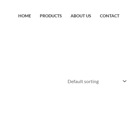
HOME
PRODUCTS
ABOUT US
CONTACT