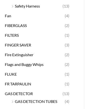
Safety Harness
(13)
Fan
(4)
FIBERGLASS
(2)
FILTERS
(1)
FINGER SAVER
(3)
Fire Extinguisher
(2)
Flags and Buggy Whips
(2)
FLUKE
(1)
FR TARPAULIN
(1)
GAS DETECTOR
(13)
GAS DETECTION TUBES
(4)