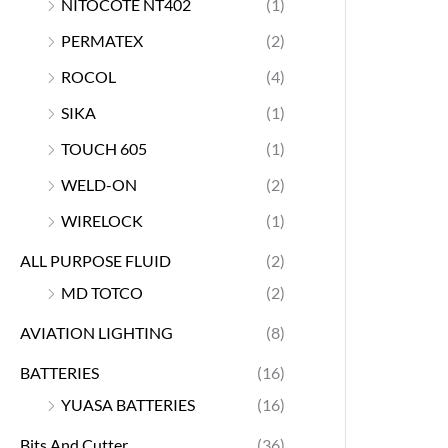
NITOCOTE NT402
(1)
PERMATEX
(2)
ROCOL
(4)
SIKA
(1)
TOUCH 605
(1)
WELD-ON
(2)
WIRELOCK
(1)
ALL PURPOSE FLUID
(2)
MD TOTCO
(2)
AVIATION LIGHTING
(8)
BATTERIES
(16)
YUASA BATTERIES
(16)
Bits And Cutter
(36)