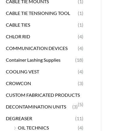
CABLE TIE MOUNTS
(1)
CABLE TIE TENSIONING TOOL
(1)
CABLE TIES
(1)
CHLOR RID
(4)
COMMUNICATION DEVICES
(4)
Container Lashing Supplies
(18)
COOLING VEST
(4)
CROWCON
(3)
CUSTOM FABRICATED PRODUCTS
(5)
DECONTAMINATION UNITS
(3)
DEGREASER
(11)
OIL TECHNICS
(4)