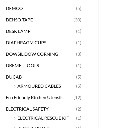
DEMCO
(5)
DENSO TAPE
(30)
DESK LAMP
(1)
DIAPHRAGM CUPS
(1)
DOWSIL DOW CORNING
(8)
DREMEL TOOLS
(1)
DUCAB
(5)
ARMOURED CABLES
(5)
Eco Friendly Kitchen Utensils
(12)
ELECTRICAL SAFETY
(2)
ELECTRICAL RESCUE KIT
(1)