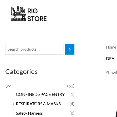
Skip
to
content
Home
DEAL
Categories
Showin
3M
(63)
CONFINED SPACE ENTRY
(1)
RESPIRATORS & MASKS
(4)
Safety Harness
(8)