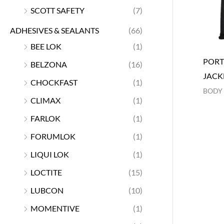
SCOTT SAFETY
(7)
ADHESIVES & SEALANTS
(66)
BEE LOK
(1)
PORT
BELZONA
(16)
JACK
CHOCKFAST
(1)
BODY
CLIMAX
(1)
FARLOK
(1)
FORUMLOK
(1)
LIQUI LOK
(1)
LOCTITE
(15)
LUBCON
(10)
MOMENTIVE
(1)