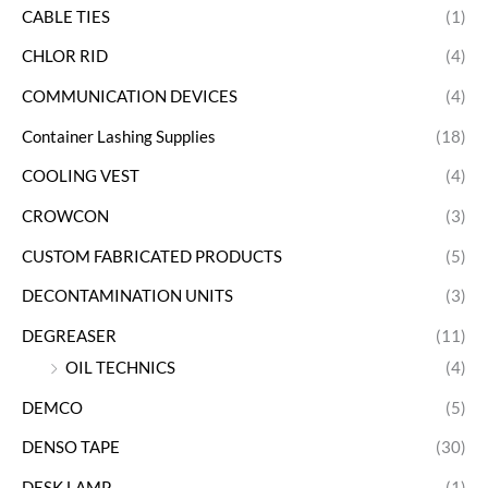
CABLE TIES
(1)
CHLOR RID
(4)
COMMUNICATION DEVICES
(4)
Container Lashing Supplies
(18)
COOLING VEST
(4)
CROWCON
(3)
CUSTOM FABRICATED PRODUCTS
(5)
DECONTAMINATION UNITS
(3)
DEGREASER
(11)
OIL TECHNICS
(4)
DEMCO
(5)
DENSO TAPE
(30)
DESK LAMP
(1)