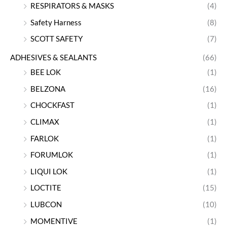
RESPIRATORS & MASKS
(4)
Safety Harness
(8)
SCOTT SAFETY
(7)
ADHESIVES & SEALANTS
(66)
BEE LOK
(1)
BELZONA
(16)
CHOCKFAST
(1)
CLIMAX
(1)
FARLOK
(1)
FORUMLOK
(1)
LIQUI LOK
(1)
LOCTITE
(15)
LUBCON
(10)
MOMENTIVE
(1)