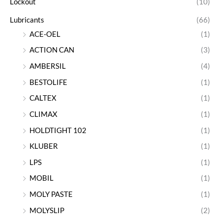
Lockout
(10)
Lubricants
(66)
ACE-OEL
(1)
ACTION CAN
(3)
AMBERSIL
(4)
BESTOLIFE
(1)
CALTEX
(1)
CLIMAX
(1)
HOLDTIGHT 102
(1)
KLUBER
(1)
LPS
(1)
MOBIL
(1)
MOLY PASTE
(1)
MOLYSLIP
(2)