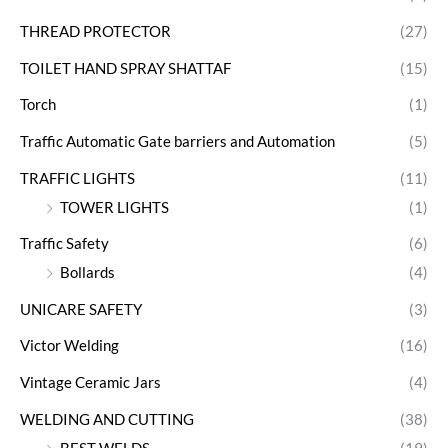
THREAD PROTECTOR
(27)
TOILET HAND SPRAY SHATTAF
(15)
Torch
(1)
Traffic Automatic Gate barriers and Automation
(5)
TRAFFIC LIGHTS
(11)
TOWER LIGHTS
(1)
Traffic Safety
(6)
Bollards
(4)
UNICARE SAFETY
(3)
Victor Welding
(16)
Vintage Ceramic Jars
(4)
WELDING AND CUTTING
(38)