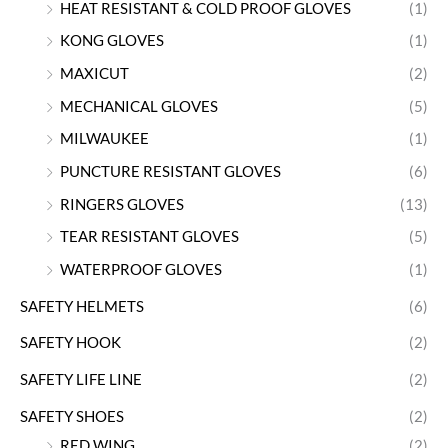
HEAT RESISTANT & COLD PROOF GLOVES
(1)
KONG GLOVES
(1)
MAXICUT
(2)
MECHANICAL GLOVES
(5)
MILWAUKEE
(1)
PUNCTURE RESISTANT GLOVES
(6)
RINGERS GLOVES
(13)
TEAR RESISTANT GLOVES
(5)
WATERPROOF GLOVES
(1)
SAFETY HELMETS
(6)
SAFETY HOOK
(2)
SAFETY LIFE LINE
(2)
SAFETY SHOES
(2)
RED WING
(2)