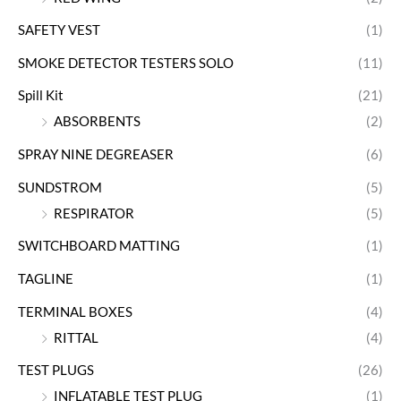
SAFETY VEST
(1)
SMOKE DETECTOR TESTERS SOLO
(11)
Spill Kit
(21)
ABSORBENTS
(2)
SPRAY NINE DEGREASER
(6)
SUNDSTROM
(5)
RESPIRATOR
(5)
SWITCHBOARD MATTING
(1)
TAGLINE
(1)
TERMINAL BOXES
(4)
RITTAL
(4)
TEST PLUGS
(26)
INFLATABLE TEST PLUG
(1)