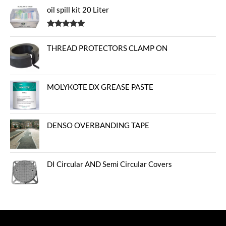
oil spill kit 20 Liter
Rated
5.00
out of 5
THREAD PROTECTORS CLAMP ON
MOLYKOTE DX GREASE PASTE
DENSO OVERBANDING TAPE
DI Circular AND Semi Circular Covers