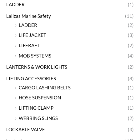
LADDER
(1)
Lalizas Marine Safety
(11)
LADDER
(2)
LIFE JACKET
(3)
LIFERAFT
(2)
MOB SYSTEMS
(4)
LANTERNS & WORK LIGHTS
(2)
LIFTING ACCESSORIES
(8)
CARGO LASHING BELTS
(1)
HOSE SUSPENSION
(1)
LIFTING CLAMP
(1)
WEBBING SLINGS
(2)
LOCKABLE VALVE
(3)