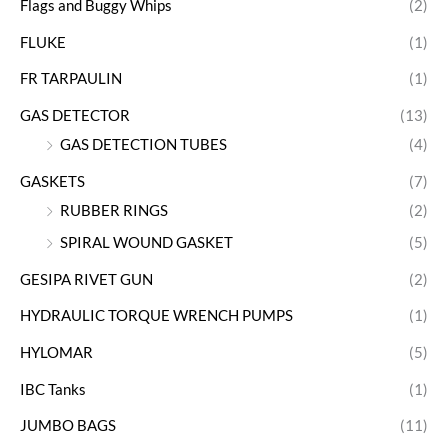
Flags and Buggy Whips
(2)
FLUKE
(1)
FR TARPAULIN
(1)
GAS DETECTOR
(13)
GAS DETECTION TUBES
(4)
GASKETS
(7)
RUBBER RINGS
(2)
SPIRAL WOUND GASKET
(5)
GESIPA RIVET GUN
(2)
HYDRAULIC TORQUE WRENCH PUMPS
(1)
HYLOMAR
(5)
IBC Tanks
(1)
JUMBO BAGS
(11)