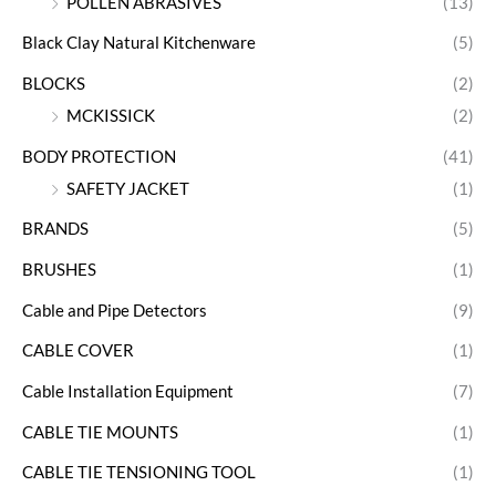
POLLEN ABRASIVES
(13)
Black Clay Natural Kitchenware
(5)
BLOCKS
(2)
MCKISSICK
(2)
BODY PROTECTION
(41)
SAFETY JACKET
(1)
BRANDS
(5)
BRUSHES
(1)
Cable and Pipe Detectors
(9)
CABLE COVER
(1)
Cable Installation Equipment
(7)
CABLE TIE MOUNTS
(1)
CABLE TIE TENSIONING TOOL
(1)