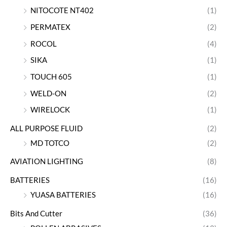
NITOCOTE NT402
(1)
PERMATEX
(2)
ROCOL
(4)
SIKA
(1)
TOUCH 605
(1)
WELD-ON
(2)
WIRELOCK
(1)
ALL PURPOSE FLUID
(2)
MD TOTCO
(2)
AVIATION LIGHTING
(8)
BATTERIES
(16)
YUASA BATTERIES
(16)
Bits And Cutter
(36)