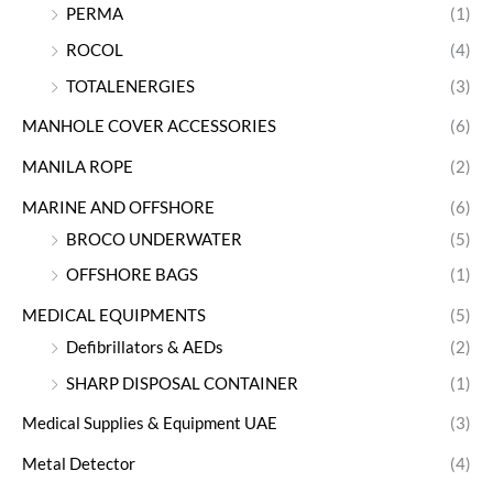
PERMA
(1)
ROCOL
(4)
TOTALENERGIES
(3)
MANHOLE COVER ACCESSORIES
(6)
MANILA ROPE
(2)
MARINE AND OFFSHORE
(6)
BROCO UNDERWATER
(5)
OFFSHORE BAGS
(1)
MEDICAL EQUIPMENTS
(5)
Defibrillators & AEDs
(2)
SHARP DISPOSAL CONTAINER
(1)
Medical Supplies & Equipment UAE
(3)
Metal Detector
(4)