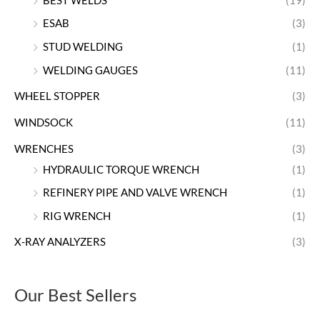
BEST WELDS
(19)
ESAB
(3)
STUD WELDING
(1)
WELDING GAUGES
(11)
WHEEL STOPPER
(3)
WINDSOCK
(11)
WRENCHES
(3)
HYDRAULIC TORQUE WRENCH
(1)
REFINERY PIPE AND VALVE WRENCH
(1)
RIG WRENCH
(1)
X-RAY ANALYZERS
(3)
Our Best Sellers