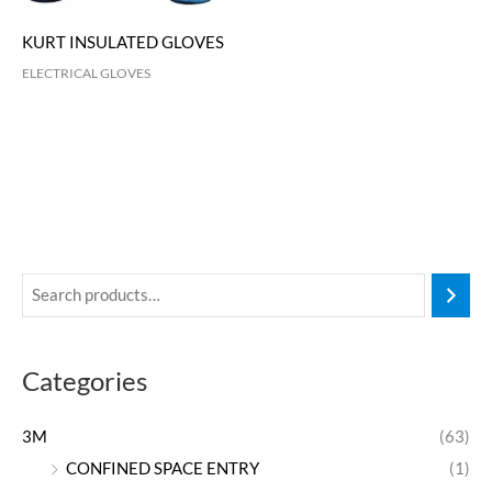
KURT INSULATED GLOVES
ELECTRICAL GLOVES
Categories
3M
(63)
CONFINED SPACE ENTRY
(1)