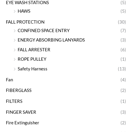
EYE WASH STATIONS
(5)
HAWS
(5)
FALL PROTECTION
(30)
CONFINED SPACE ENTRY
(7)
ENERGY ABSORBING LANYARDS
(3)
FALL ARRESTER
(6)
ROPE PULLEY
(1)
Safety Harness
(13)
Fan
(4)
FIBERGLASS
(2)
FILTERS
(1)
FINGER SAVER
(3)
Fire Extinguisher
(2)