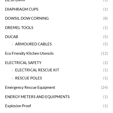
DIAPHRAGM CUPS
(1)
DOWSIL DOW CORNING
(8)
DREMEL TOOLS
(1)
DUCAB
(5)
ARMOURED CABLES
(5)
Eco Friendly Kitchen Utensils
(12)
ELECTRICAL SAFETY
(2)
ELECTRICAL RESCUE KIT
(1)
RESCUE POLES
(1)
Emergency Rescue Equipment
(24)
ENERGY METERS AND EQUIPMENTS
(1)
Explosion Proof
(1)