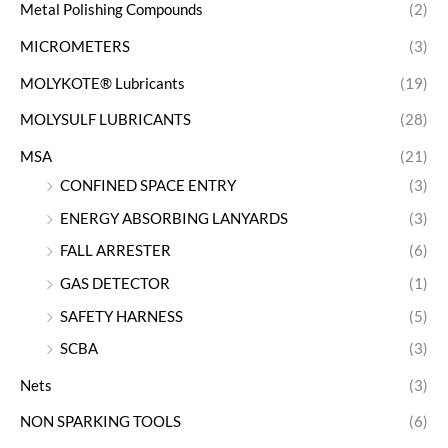
Metal Polishing Compounds
(2)
MICROMETERS
(3)
MOLYKOTE® Lubricants
(19)
MOLYSULF LUBRICANTS
(28)
MSA
(21)
CONFINED SPACE ENTRY
(3)
ENERGY ABSORBING LANYARDS
(3)
FALL ARRESTER
(6)
GAS DETECTOR
(1)
SAFETY HARNESS
(5)
SCBA
(3)
Nets
(3)
NON SPARKING TOOLS
(6)