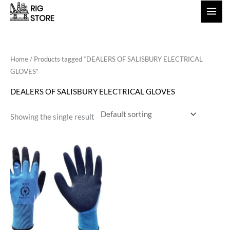
Skip
to
content
Home
/ Products tagged “DEALERS OF SALISBURY ELECTRICAL
GLOVES”
DEALERS OF SALISBURY ELECTRICAL GLOVES
Showing the single result