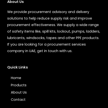
About Us
We provide procurement advisory and delivery
solutions to help reduce supply risk and improve
procurement effectiveness. We supply a wide range
of safety items like, spill kits, lockout, pumps, ladders,
lubricants, windsocks, tapes and other PPE products.
If you are looking for a procurement services
company in UAE, get in touch with us.
Quick Links
Home
Products
About Us
Contact