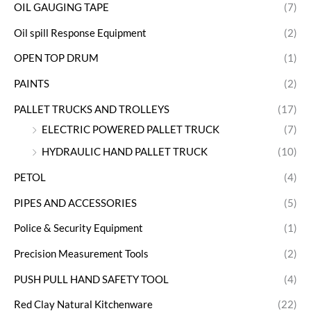
OIL GAUGING TAPE
(7)
Oil spill Response Equipment
(2)
OPEN TOP DRUM
(1)
PAINTS
(2)
PALLET TRUCKS AND TROLLEYS
(17)
ELECTRIC POWERED PALLET TRUCK
(7)
HYDRAULIC HAND PALLET TRUCK
(10)
PETOL
(4)
PIPES AND ACCESSORIES
(5)
Police & Security Equipment
(1)
Precision Measurement Tools
(2)
PUSH PULL HAND SAFETY TOOL
(4)
Red Clay Natural Kitchenware
(22)