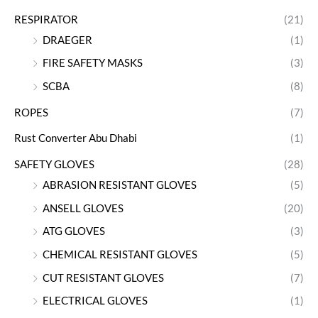
RESPIRATOR
(21)
DRAEGER
(1)
FIRE SAFETY MASKS
(3)
SCBA
(8)
ROPES
(7)
Rust Converter Abu Dhabi
(1)
SAFETY GLOVES
(28)
ABRASION RESISTANT GLOVES
(5)
ANSELL GLOVES
(20)
ATG GLOVES
(3)
CHEMICAL RESISTANT GLOVES
(5)
CUT RESISTANT GLOVES
(7)
ELECTRICAL GLOVES
(1)