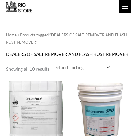
Skip
to
content
Home
/ Products tagged “DEALERS OF SALT REMOVER AND FLASH
RUST REMOVER”
DEALERS OF SALT REMOVER AND FLASH RUST REMOVER
Showing all 10 results