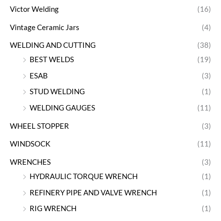
Victor Welding
(16)
Vintage Ceramic Jars
(4)
WELDING AND CUTTING
(38)
BEST WELDS
(19)
ESAB
(3)
STUD WELDING
(1)
WELDING GAUGES
(11)
WHEEL STOPPER
(3)
WINDSOCK
(11)
WRENCHES
(3)
HYDRAULIC TORQUE WRENCH
(1)
REFINERY PIPE AND VALVE WRENCH
(1)
RIG WRENCH
(1)