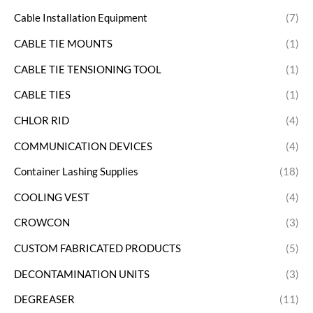
Cable Installation Equipment
(7)
CABLE TIE MOUNTS
(1)
CABLE TIE TENSIONING TOOL
(1)
CABLE TIES
(1)
CHLOR RID
(4)
COMMUNICATION DEVICES
(4)
Container Lashing Supplies
(18)
COOLING VEST
(4)
CROWCON
(3)
CUSTOM FABRICATED PRODUCTS
(5)
DECONTAMINATION UNITS
(3)
DEGREASER
(11)