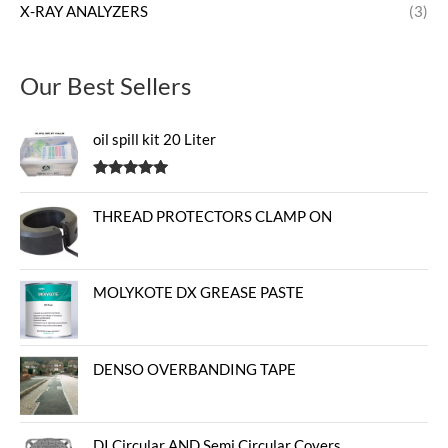
X-RAY ANALYZERS
(3)
Our Best Sellers
oil spill kit 20 Liter
Rated
5.00
out of 5
THREAD PROTECTORS CLAMP ON
MOLYKOTE DX GREASE PASTE
DENSO OVERBANDING TAPE
DI Circular AND Semi Circular Covers