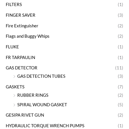
FILTERS
(1)
FINGER SAVER
(3)
Fire Extinguisher
(2)
Flags and Buggy Whips
(2)
FLUKE
(1)
FR TARPAULIN
(1)
GAS DETECTOR
(11)
GAS DETECTION TUBES
(3)
GASKETS
(7)
RUBBER RINGS
(2)
SPIRAL WOUND GASKET
(5)
GESIPA RIVET GUN
(2)
HYDRAULIC TORQUE WRENCH PUMPS
(1)