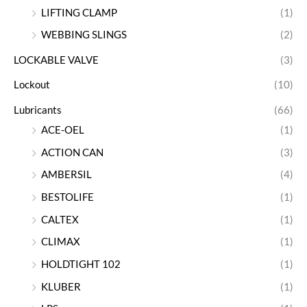
LIFTING CLAMP
(1)
WEBBING SLINGS
(2)
LOCKABLE VALVE
(3)
Lockout
(10)
Lubricants
(66)
ACE-OEL
(1)
ACTION CAN
(3)
AMBERSIL
(4)
BESTOLIFE
(1)
CALTEX
(1)
CLIMAX
(1)
HOLDTIGHT 102
(1)
KLUBER
(1)