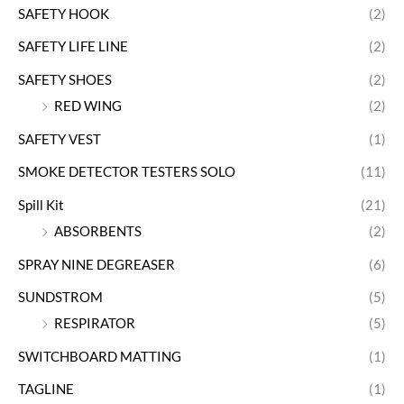
SAFETY HOOK
(2)
SAFETY LIFE LINE
(2)
SAFETY SHOES
(2)
RED WING
(2)
SAFETY VEST
(1)
SMOKE DETECTOR TESTERS SOLO
(11)
Spill Kit
(21)
ABSORBENTS
(2)
SPRAY NINE DEGREASER
(6)
SUNDSTROM
(5)
RESPIRATOR
(5)
SWITCHBOARD MATTING
(1)
TAGLINE
(1)