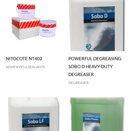
NITOCOTE NT402
POWERFUL DEGREASING:
SOBO D HEAVY-DUTY
ADHESIVES & SEALANTS
DEGREASER
DEGREASER