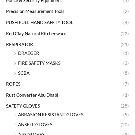
Police & Security Equipment
(1)
Precision Measurement Tools
(2)
PUSH PULL HAND SAFETY TOOL
(4)
Red Clay Natural Kitchenware
(22)
RESPIRATOR
(21)
DRAEGER
(1)
FIRE SAFETY MASKS
(3)
SCBA
(8)
ROPES
(7)
Rust Converter Abu Dhabi
(1)
SAFETY GLOVES
(28)
ABRASION RESISTANT GLOVES
(5)
ANSELL GLOVES
(20)
ATG GLOVES
(3)