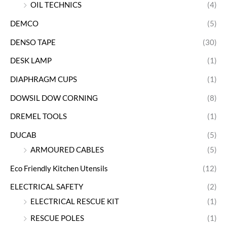
OIL TECHNICS
(4)
DEMCO
(5)
DENSO TAPE
(30)
DESK LAMP
(1)
DIAPHRAGM CUPS
(1)
DOWSIL DOW CORNING
(8)
DREMEL TOOLS
(1)
DUCAB
(5)
ARMOURED CABLES
(5)
Eco Friendly Kitchen Utensils
(12)
ELECTRICAL SAFETY
(2)
ELECTRICAL RESCUE KIT
(1)
RESCUE POLES
(1)