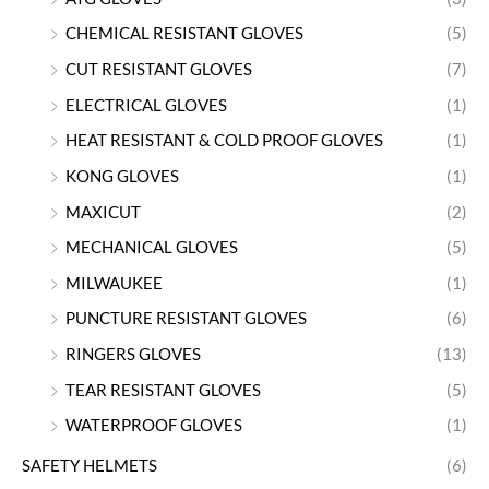
CHEMICAL RESISTANT GLOVES
(5)
CUT RESISTANT GLOVES
(7)
ELECTRICAL GLOVES
(1)
HEAT RESISTANT & COLD PROOF GLOVES
(1)
KONG GLOVES
(1)
MAXICUT
(2)
MECHANICAL GLOVES
(5)
MILWAUKEE
(1)
PUNCTURE RESISTANT GLOVES
(6)
RINGERS GLOVES
(13)
TEAR RESISTANT GLOVES
(5)
WATERPROOF GLOVES
(1)
SAFETY HELMETS
(6)