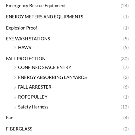
Emergency Rescue Equipment
(24)
ENERGY METERS AND EQUIPMENTS
(1)
Explosion Proof
(1)
EYE WASH STATIONS
(5)
HAWS
(5)
FALL PROTECTION
(30)
CONFINED SPACE ENTRY
(7)
ENERGY ABSORBING LANYARDS
(3)
FALL ARRESTER
(6)
ROPE PULLEY
(1)
Safety Harness
(13)
Fan
(4)
FIBERGLASS
(2)