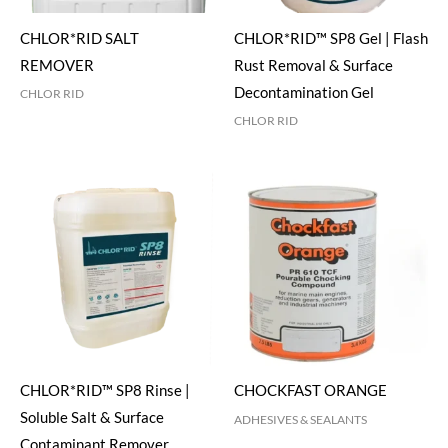
CHLOR*RID SALT
CHLOR*RID™ SP8 Gel | Flash
REMOVER
Rust Removal & Surface
Decontamination Gel
CHLOR RID
CHLOR RID
CHLOR*RID™ SP8 Rinse |
CHOCKFAST ORANGE
Soluble Salt & Surface
ADHESIVES & SEALANTS
Contaminant Remover