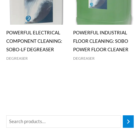
POWERFUL ELECTRICAL
POWERFUL INDUSTRIAL
COMPONENT CLEANING:
FLOOR CLEANING: SOBO
SOBO-LF DEGREASER
POWER FLOOR CLEANER
DEGREASER
DEGREASER