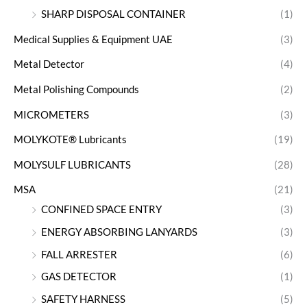
SHARP DISPOSAL CONTAINER
(1)
Medical Supplies & Equipment UAE
(3)
Metal Detector
(4)
Metal Polishing Compounds
(2)
MICROMETERS
(3)
MOLYKOTE® Lubricants
(19)
MOLYSULF LUBRICANTS
(28)
MSA
(21)
CONFINED SPACE ENTRY
(3)
ENERGY ABSORBING LANYARDS
(3)
FALL ARRESTER
(6)
GAS DETECTOR
(1)
SAFETY HARNESS
(5)