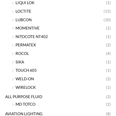
LIQUI LOK
(1)
LOCTITE
(15)
LUBCON
(10)
MOMENTIVE
(1)
NITOCOTE NT402
(1)
PERMATEX
(2)
ROCOL
(4)
SIKA
(1)
TOUCH 605
(1)
WELD-ON
(2)
WIRELOCK
(1)
ALL PURPOSE FLUID
(2)
MD TOTCO
(2)
AVIATION LIGHTING
(8)