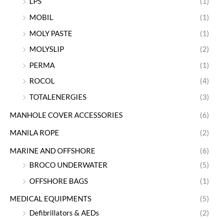
LPS
(1)
MOBIL
(1)
MOLY PASTE
(1)
MOLYSLIP
(2)
PERMA
(1)
ROCOL
(4)
TOTALENERGIES
(3)
MANHOLE COVER ACCESSORIES
(6)
MANILA ROPE
(2)
MARINE AND OFFSHORE
(6)
BROCO UNDERWATER
(5)
OFFSHORE BAGS
(1)
MEDICAL EQUIPMENTS
(5)
Defibrillators & AEDs
(2)