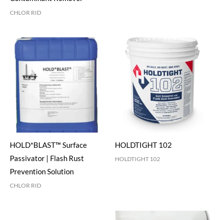
CHLOR RID
HOLD*BLAST™ Surface
HOLDTIGHT 102
Passivator | Flash Rust
HOLDTIGHT 102
Prevention Solution
CHLOR RID