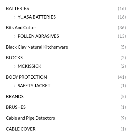
BATTERIES
(16)
YUASA BATTERIES
(16)
Bits And Cutter
(36)
POLLEN ABRASIVES
(13)
Black Clay Natural Kitchenware
(5)
BLOCKS
(2)
MCKISSICK
(2)
BODY PROTECTION
(41)
SAFETY JACKET
(1)
BRANDS
(5)
BRUSHES
(1)
Cable and Pipe Detectors
(9)
CABLE COVER
(1)