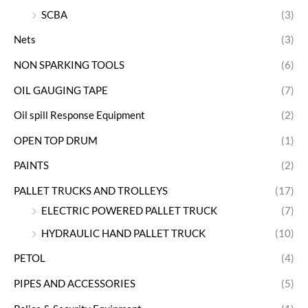
SCBA
(3)
Nets
(3)
NON SPARKING TOOLS
(6)
OIL GAUGING TAPE
(7)
Oil spill Response Equipment
(2)
OPEN TOP DRUM
(1)
PAINTS
(2)
PALLET TRUCKS AND TROLLEYS
(17)
ELECTRIC POWERED PALLET TRUCK
(7)
HYDRAULIC HAND PALLET TRUCK
(10)
PETOL
(4)
PIPES AND ACCESSORIES
(5)