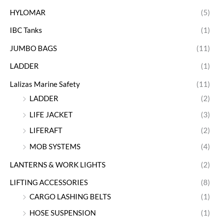
HYLOMAR
(5)
IBC Tanks
(1)
JUMBO BAGS
(11)
LADDER
(1)
Lalizas Marine Safety
(11)
LADDER
(2)
LIFE JACKET
(3)
LIFERAFT
(2)
MOB SYSTEMS
(4)
LANTERNS & WORK LIGHTS
(2)
LIFTING ACCESSORIES
(8)
CARGO LASHING BELTS
(1)
HOSE SUSPENSION
(1)