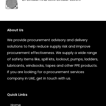
About Us
We provide procurement advisory and delivery
solutions to help reduce supply risk and improve
procurement effectiveness. We supply a wide range
of safety items like, spill kits, lockout, pumps, ladders,
lubricants, windsocks, tapes and other PPE products.
If you are looking for a procurement services
company in UAE, get in touch with us.
Quick Links
Home