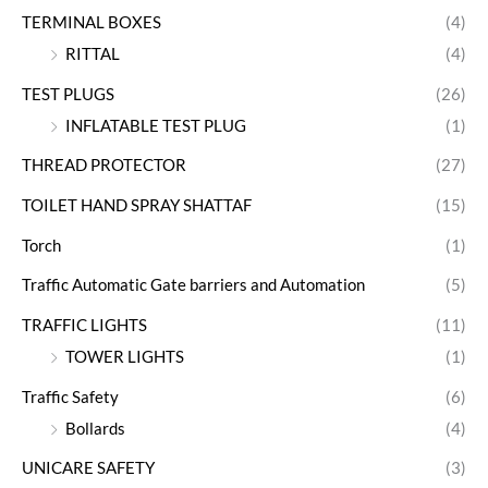
TERMINAL BOXES
(4)
RITTAL
(4)
TEST PLUGS
(26)
INFLATABLE TEST PLUG
(1)
THREAD PROTECTOR
(27)
TOILET HAND SPRAY SHATTAF
(15)
Torch
(1)
Traffic Automatic Gate barriers and Automation
(5)
TRAFFIC LIGHTS
(11)
TOWER LIGHTS
(1)
Traffic Safety
(6)
Bollards
(4)
UNICARE SAFETY
(3)