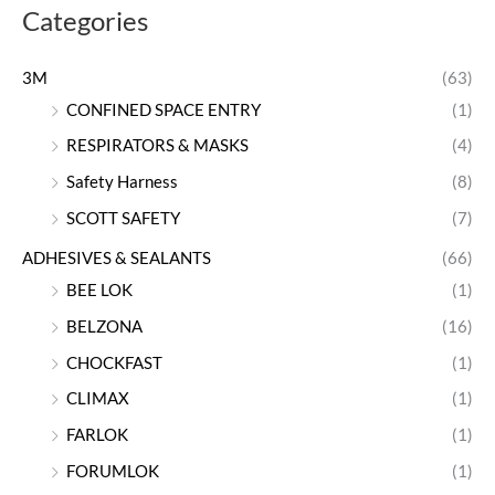
Categories
3M
(63)
CONFINED SPACE ENTRY
(1)
RESPIRATORS & MASKS
(4)
Safety Harness
(8)
SCOTT SAFETY
(7)
ADHESIVES & SEALANTS
(66)
BEE LOK
(1)
BELZONA
(16)
CHOCKFAST
(1)
CLIMAX
(1)
FARLOK
(1)
FORUMLOK
(1)