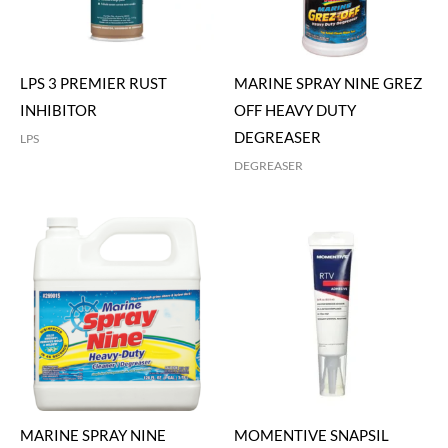
LPS 3 PREMIER RUST
MARINE SPRAY NINE GREZ
INHIBITOR
OFF HEAVY DUTY
DEGREASER
LPS
DEGREASER
MARINE SPRAY NINE
MOMENTIVE SNAPSIL