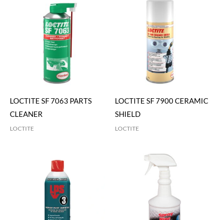
LOCTITE SF 7063 PARTS
LOCTITE SF 7900 CERAMIC
CLEANER
SHIELD
LOCTITE
LOCTITE