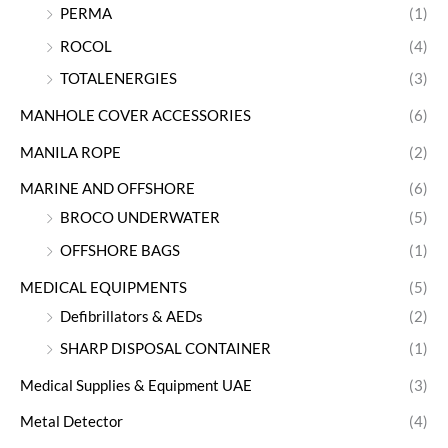
PERMA
(1)
ROCOL
(4)
TOTALENERGIES
(3)
MANHOLE COVER ACCESSORIES
(6)
MANILA ROPE
(2)
MARINE AND OFFSHORE
(6)
BROCO UNDERWATER
(5)
OFFSHORE BAGS
(1)
MEDICAL EQUIPMENTS
(5)
Defibrillators & AEDs
(2)
SHARP DISPOSAL CONTAINER
(1)
Medical Supplies & Equipment UAE
(3)
Metal Detector
(4)