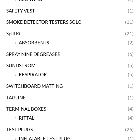
SAFETY VEST
(1)
SMOKE DETECTOR TESTERS SOLO
(11)
Spill Kit
(21)
ABSORBENTS
(2)
SPRAY NINE DEGREASER
(6)
SUNDSTROM
(5)
RESPIRATOR
(5)
SWITCHBOARD MATTING
(1)
TAGLINE
(1)
TERMINAL BOXES
(4)
RITTAL
(4)
TEST PLUGS
(26)
INFLATABLE TEST PLUG
(1)