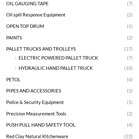
OIL GAUGING TAPE
(7)
Oil spill Response Equipment
(2)
OPEN TOP DRUM
(1)
PAINTS
(2)
PALLET TRUCKS AND TROLLEYS
(17)
ELECTRIC POWERED PALLET TRUCK
(7)
HYDRAULIC HAND PALLET TRUCK
(10)
PETOL
(4)
PIPES AND ACCESSORIES
(5)
Police & Security Equipment
(1)
Precision Measurement Tools
(2)
PUSH PULL HAND SAFETY TOOL
(4)
Red Clay Natural Kitchenware
(22)