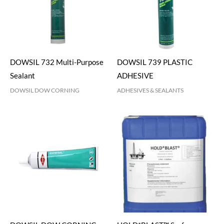
DOWSIL 732 Multi-Purpose
DOWSIL 739 PLASTIC
Sealant
ADHESIVE
DOWSIL DOW CORNING
ADHESIVES & SEALANTS