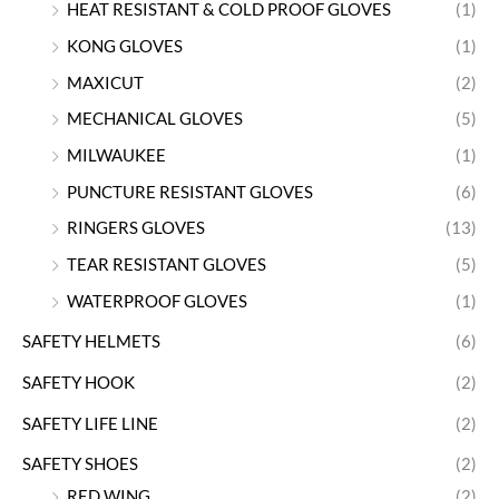
HEAT RESISTANT & COLD PROOF GLOVES
(1)
KONG GLOVES
(1)
MAXICUT
(2)
MECHANICAL GLOVES
(5)
MILWAUKEE
(1)
PUNCTURE RESISTANT GLOVES
(6)
RINGERS GLOVES
(13)
TEAR RESISTANT GLOVES
(5)
WATERPROOF GLOVES
(1)
SAFETY HELMETS
(6)
SAFETY HOOK
(2)
SAFETY LIFE LINE
(2)
SAFETY SHOES
(2)
RED WING
(2)