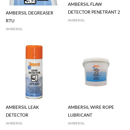
AMBERSIL FLAW
DETECTOR PENETRANT 2
AMBERSIL DEGREASER
AMBERSIL
RTU
AMBERSIL
AMBERSIL LEAK
AMBERSIL WIRE ROPE
DETECTOR
LUBRICANT
AMBERSIL
AMBERSIL