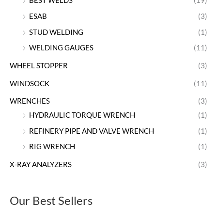
BEST WELDS
(19)
ESAB
(3)
STUD WELDING
(1)
WELDING GAUGES
(11)
WHEEL STOPPER
(3)
WINDSOCK
(11)
WRENCHES
(3)
HYDRAULIC TORQUE WRENCH
(1)
REFINERY PIPE AND VALVE WRENCH
(1)
RIG WRENCH
(1)
X-RAY ANALYZERS
(3)
Our Best Sellers