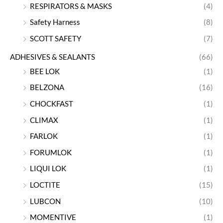
RESPIRATORS & MASKS
(4)
Safety Harness
(8)
SCOTT SAFETY
(7)
ADHESIVES & SEALANTS
(66)
BEE LOK
(1)
BELZONA
(16)
CHOCKFAST
(1)
CLIMAX
(1)
FARLOK
(1)
FORUMLOK
(1)
LIQUI LOK
(1)
LOCTITE
(15)
LUBCON
(10)
MOMENTIVE
(1)