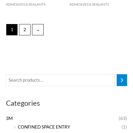
ADHESIVES & SEALANTS
ADHESIVES & SEALANTS
1
2
→
Categories
3M
(63)
CONFINED SPACE ENTRY
(1)