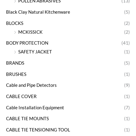
POLLEN ABRASIVES
(13)
Black Clay Natural Kitchenware
(5)
BLOCKS
(2)
MCKISSICK
(2)
BODY PROTECTION
(41)
SAFETY JACKET
(1)
BRANDS
(5)
BRUSHES
(1)
Cable and Pipe Detectors
(9)
CABLE COVER
(1)
Cable Installation Equipment
(7)
CABLE TIE MOUNTS
(1)
CABLE TIE TENSIONING TOOL
(1)