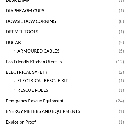
DESK LAMP
(1)
DIAPHRAGM CUPS
(1)
DOWSIL DOW CORNING
(8)
DREMEL TOOLS
(1)
DUCAB
(5)
ARMOURED CABLES
(5)
Eco Friendly Kitchen Utensils
(12)
ELECTRICAL SAFETY
(2)
ELECTRICAL RESCUE KIT
(1)
RESCUE POLES
(1)
Emergency Rescue Equipment
(24)
ENERGY METERS AND EQUIPMENTS
(1)
Explosion Proof
(1)