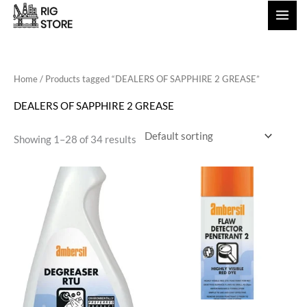
Skip
to
content
Home
/ Products tagged “DEALERS OF SAPPHIRE 2 GREASE”
DEALERS OF SAPPHIRE 2 GREASE
Showing 1–28 of 34 results