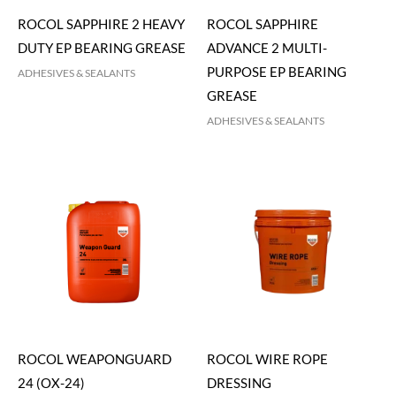
ROCOL SAPPHIRE 2 HEAVY
ROCOL SAPPHIRE
DUTY EP BEARING GREASE
ADVANCE 2 MULTI-
PURPOSE EP BEARING
ADHESIVES & SEALANTS
GREASE
ADHESIVES & SEALANTS
ROCOL WEAPONGUARD
ROCOL WIRE ROPE
24 (OX-24)
DRESSING