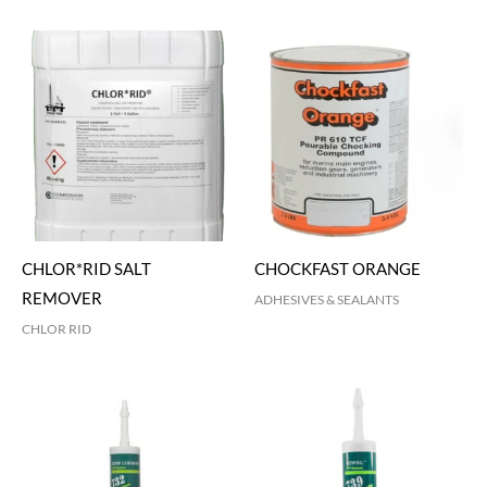
CHLOR*RID SALT
CHOCKFAST ORANGE
REMOVER
ADHESIVES & SEALANTS
CHLOR RID