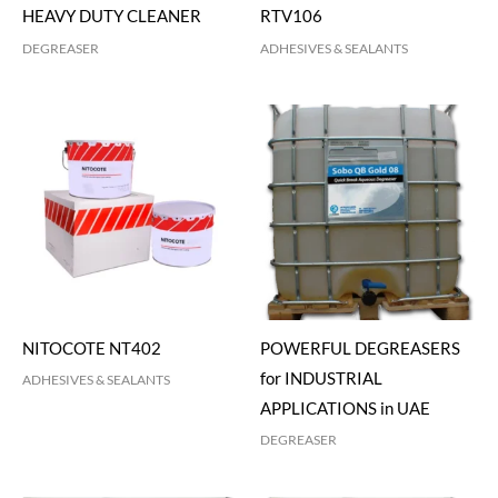
HEAVY DUTY CLEANER
RTV106
DEGREASER
ADHESIVES & SEALANTS
NITOCOTE NT402
POWERFUL DEGREASERS
for INDUSTRIAL
ADHESIVES & SEALANTS
APPLICATIONS in UAE
DEGREASER