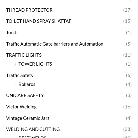
THREAD PROTECTOR
(27)
TOILET HAND SPRAY SHATTAF
(15)
Torch
(1)
Traffic Automatic Gate barriers and Automation
(5)
TRAFFIC LIGHTS
(11)
TOWER LIGHTS
(1)
Traffic Safety
(6)
Bollards
(4)
UNICARE SAFETY
(3)
Victor Welding
(16)
Vintage Ceramic Jars
(4)
WELDING AND CUTTING
(38)