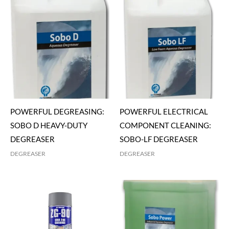
POWERFUL DEGREASING:
POWERFUL ELECTRICAL
SOBO D HEAVY-DUTY
COMPONENT CLEANING:
DEGREASER
SOBO-LF DEGREASER
DEGREASER
DEGREASER