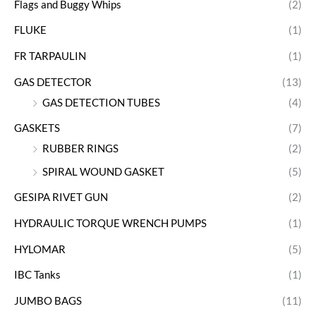
Flags and Buggy Whips
(2)
FLUKE
(1)
FR TARPAULIN
(1)
GAS DETECTOR
(13)
GAS DETECTION TUBES
(4)
GASKETS
(7)
RUBBER RINGS
(2)
SPIRAL WOUND GASKET
(5)
GESIPA RIVET GUN
(2)
HYDRAULIC TORQUE WRENCH PUMPS
(1)
HYLOMAR
(5)
IBC Tanks
(1)
JUMBO BAGS
(11)