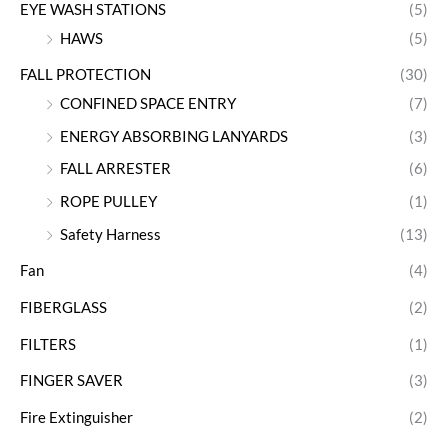
EYE WASH STATIONS
(5)
HAWS
(5)
FALL PROTECTION
(30)
CONFINED SPACE ENTRY
(7)
ENERGY ABSORBING LANYARDS
(3)
FALL ARRESTER
(6)
ROPE PULLEY
(1)
Safety Harness
(13)
Fan
(4)
FIBERGLASS
(2)
FILTERS
(1)
FINGER SAVER
(3)
Fire Extinguisher
(2)