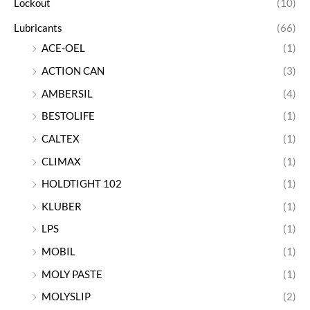
Lockout
(10)
Lubricants
(66)
ACE-OEL
(1)
ACTION CAN
(3)
AMBERSIL
(4)
BESTOLIFE
(1)
CALTEX
(1)
CLIMAX
(1)
HOLDTIGHT 102
(1)
KLUBER
(1)
LPS
(1)
MOBIL
(1)
MOLY PASTE
(1)
MOLYSLIP
(2)