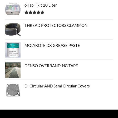
oil spill kit 20 Liter
Rated
5.00
out of 5
THREAD PROTECTORS CLAMP ON
MOLYKOTE DX GREASE PASTE
DENSO OVERBANDING TAPE
DI Circular AND Semi Circular Covers