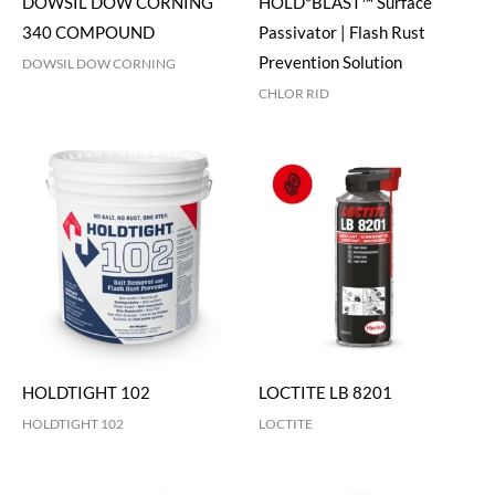
DOWSIL DOW CORNING
HOLD*BLAST™ Surface
340 COMPOUND
Passivator | Flash Rust
Prevention Solution
DOWSIL DOW CORNING
CHLOR RID
HOLDTIGHT 102
LOCTITE LB 8201
HOLDTIGHT 102
LOCTITE