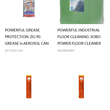
POWERFUL GREASE
POWERFUL INDUSTRIAL
PROTECTION: ZG-90
FLOOR CLEANING: SOBO
GREASE in AEROSOL CAN
POWER FLOOR CLEANER
ACTION CAN
DEGREASER