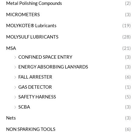
Metal Polishing Compounds
(2)
MICROMETERS
(3)
MOLYKOTE® Lubricants
(19)
MOLYSULF LUBRICANTS
(28)
MSA
(21)
CONFINED SPACE ENTRY
(3)
ENERGY ABSORBING LANYARDS
(3)
FALL ARRESTER
(6)
GAS DETECTOR
(1)
SAFETY HARNESS
(5)
SCBA
(3)
Nets
(3)
NON SPARKING TOOLS
(6)