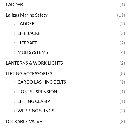
LADDER
(1)
Lalizas Marine Safety
(11)
LADDER
(2)
LIFE JACKET
(3)
LIFERAFT
(2)
MOB SYSTEMS
(4)
LANTERNS & WORK LIGHTS
(2)
LIFTING ACCESSORIES
(8)
CARGO LASHING BELTS
(1)
HOSE SUSPENSION
(1)
LIFTING CLAMP
(1)
WEBBING SLINGS
(2)
LOCKABLE VALVE
(3)