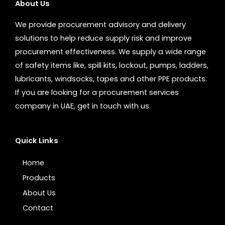
About Us
We provide procurement advisory and delivery
solutions to help reduce supply risk and improve
procurement effectiveness. We supply a wide range
of safety items like, spill kits, lockout, pumps, ladders,
lubricants, windsocks, tapes and other PPE products.
If you are looking for a procurement services
company in UAE, get in touch with us.
Quick Links
Home
Products
About Us
Contact