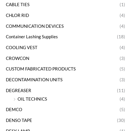
CABLE TIES
(1)
CHLOR RID
(4)
COMMUNICATION DEVICES
(4)
Container Lashing Supplies
(18)
COOLING VEST
(4)
CROWCON
(3)
CUSTOM FABRICATED PRODUCTS
(5)
DECONTAMINATION UNITS
(3)
DEGREASER
(11)
OIL TECHNICS
(4)
DEMCO
(5)
DENSO TAPE
(30)