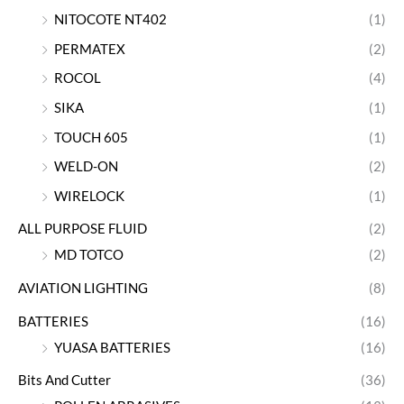
NITOCOTE NT402
(1)
PERMATEX
(2)
ROCOL
(4)
SIKA
(1)
TOUCH 605
(1)
WELD-ON
(2)
WIRELOCK
(1)
ALL PURPOSE FLUID
(2)
MD TOTCO
(2)
AVIATION LIGHTING
(8)
BATTERIES
(16)
YUASA BATTERIES
(16)
Bits And Cutter
(36)