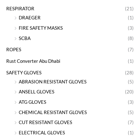
RESPIRATOR
(21)
DRAEGER
(1)
FIRE SAFETY MASKS
(3)
SCBA
(8)
ROPES
(7)
Rust Converter Abu Dhabi
(1)
SAFETY GLOVES
(28)
ABRASION RESISTANT GLOVES
(5)
ANSELL GLOVES
(20)
ATG GLOVES
(3)
CHEMICAL RESISTANT GLOVES
(5)
CUT RESISTANT GLOVES
(7)
ELECTRICAL GLOVES
(1)