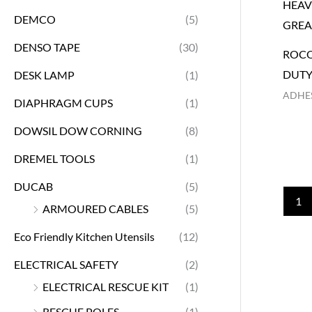
DEMCO
(5)
DENSO TAPE
(30)
ROCO
DUTY
DESK LAMP
(1)
ADHES
DIAPHRAGM CUPS
(1)
DOWSIL DOW CORNING
(8)
DREMEL TOOLS
(1)
DUCAB
(5)
1
ARMOURED CABLES
(5)
Eco Friendly Kitchen Utensils
(12)
ELECTRICAL SAFETY
(2)
ELECTRICAL RESCUE KIT
(1)
RESCUE POLES
(1)