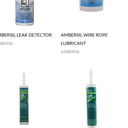
BERSIL LEAK DETECTOR
AMBERSIL WIRE ROPE
LUBRICANT
BERSIL
AMBERSIL