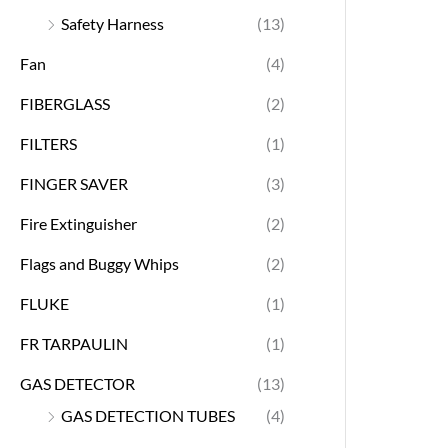
Safety Harness
(13)
Fan
(4)
FIBERGLASS
(2)
FILTERS
(1)
FINGER SAVER
(3)
Fire Extinguisher
(2)
Flags and Buggy Whips
(2)
FLUKE
(1)
FR TARPAULIN
(1)
GAS DETECTOR
(13)
GAS DETECTION TUBES
(4)