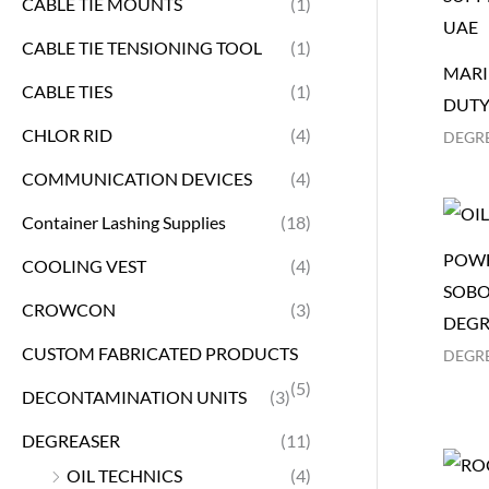
CABLE TIE MOUNTS
(1)
CABLE TIE TENSIONING TOOL
(1)
MARI
CABLE TIES
(1)
DUTY
CHLOR RID
(4)
DEGR
COMMUNICATION DEVICES
(4)
Container Lashing Supplies
(18)
POWE
COOLING VEST
(4)
SOBO
CROWCON
(3)
DEGR
CUSTOM FABRICATED PRODUCTS
DEGR
(5)
DECONTAMINATION UNITS
(3)
DEGREASER
(11)
OIL TECHNICS
(4)