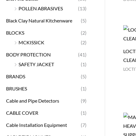
POLLEN ABRASIVES
(13)
Black Clay Natural Kitchenware
(5)
BLOCKS
(2)
MCKISSICK
(2)
LOCTI
BODY PROTECTION
(41)
CLEA
SAFETY JACKET
(1)
LOCTI
BRANDS
(5)
BRUSHES
(1)
Cable and Pipe Detectors
(9)
CABLE COVER
(1)
Cable Installation Equipment
(7)