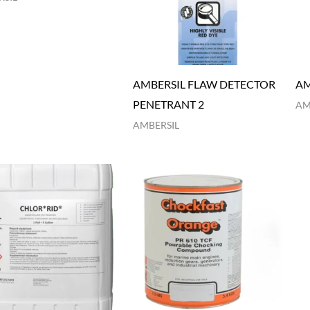
AMBERSIL FLAW DETECTOR
AM
PENETRANT 2
AM
AMBERSIL