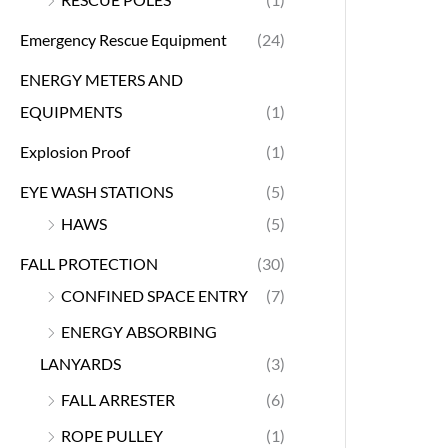
Emergency Rescue Equipment
(24)
ENERGY METERS AND
EQUIPMENTS
(1)
Explosion Proof
(1)
EYE WASH STATIONS
(5)
HAWS
(5)
FALL PROTECTION
(30)
CONFINED SPACE ENTRY
(7)
ENERGY ABSORBING
LANYARDS
(3)
FALL ARRESTER
(6)
ROPE PULLEY
(1)