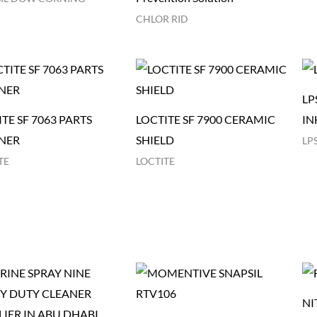
CHLOR RID
LP
TE SF 7063 PARTS
LOCTITE SF 7900 CERAMIC
IN
NER
SHIELD
LP
TE
LOCTITE
NI