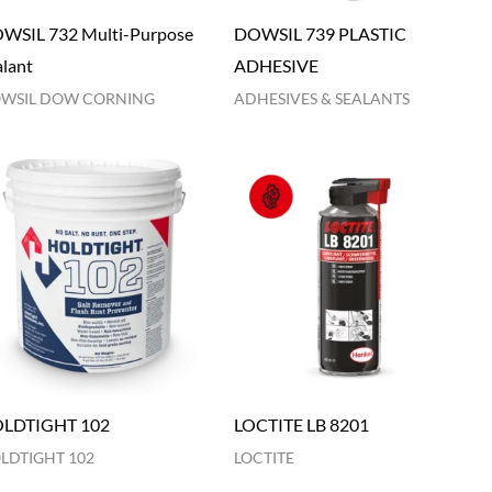
WSIL 732 Multi-Purpose
DOWSIL 739 PLASTIC
alant
ADHESIVE
WSIL DOW CORNING
ADHESIVES & SEALANTS
LDTIGHT 102
LOCTITE LB 8201
LDTIGHT 102
LOCTITE