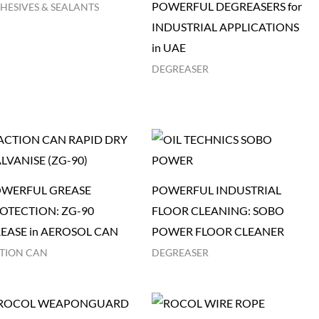
POWERFUL DEGREASERS for
HESIVES & SEALANTS
INDUSTRIAL APPLICATIONS
in UAE
DEGREASER
WERFUL GREASE
POWERFUL INDUSTRIAL
OTECTION: ZG-90
FLOOR CLEANING: SOBO
EASE in AEROSOL CAN
POWER FLOOR CLEANER
TION CAN
DEGREASER