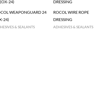
COL WEAPONGUARD 24
ROCOL WIRE ROPE
X-24)
DRESSING
HESIVES & SEALANTS
ADHESIVES & SEALANTS