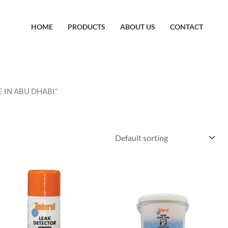
HOME
PRODUCTS
ABOUT US
CONTACT
E IN ABU DHABI”