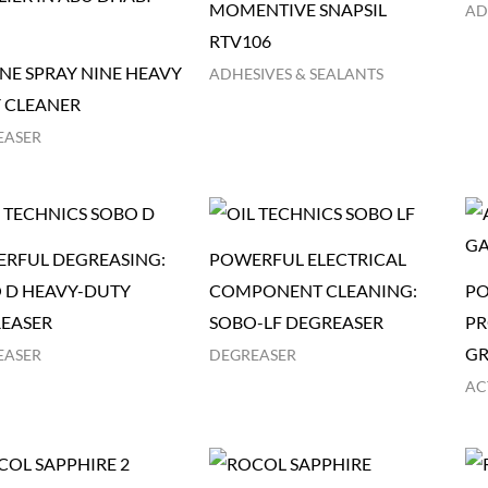
MOMENTIVE SNAPSIL
AD
RTV106
NE SPRAY NINE HEAVY
ADHESIVES & SEALANTS
 CLEANER
EASER
RFUL DEGREASING:
POWERFUL ELECTRICAL
 D HEAVY-DUTY
COMPONENT CLEANING:
PO
EASER
SOBO-LF DEGREASER
PR
GR
EASER
DEGREASER
AC