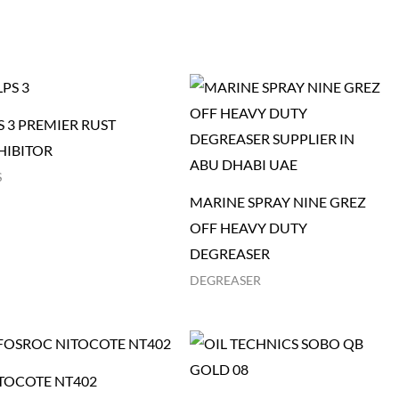
S 3 PREMIER RUST
HIBITOR
S
MARINE SPRAY NINE GREZ
OFF HEAVY DUTY
DEGREASER
DEGREASER
TOCOTE NT402