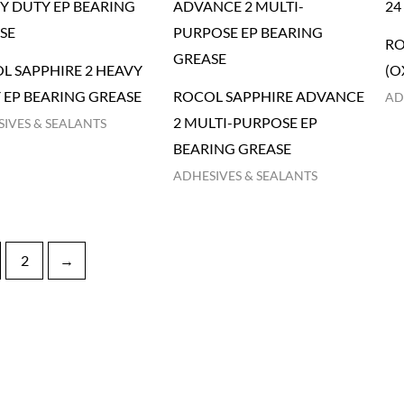
RO
L SAPPHIRE 2 HEAVY
(O
 EP BEARING GREASE
ROCOL SAPPHIRE ADVANCE
AD
2 MULTI-PURPOSE EP
IVES & SEALANTS
BEARING GREASE
ADHESIVES & SEALANTS
2
→