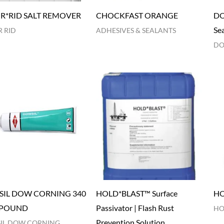
R*RID SALT REMOVER
CHOCKFAST ORANGE
DO
Se
 RID
ADHESIVES & SEALANTS
DO
IL DOW CORNING 340
HOLD*BLAST™ Surface
HO
POUND
Passivator | Flash Rust
HO
Prevention Solution
IL DOW CORNING