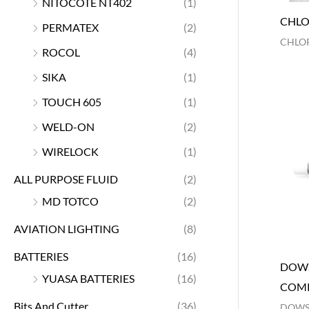
NITOCOTE NT402
(1)
CHLO
PERMATEX
(2)
CHLOR
ROCOL
(4)
SIKA
(1)
TOUCH 605
(1)
WELD-ON
(2)
WIRELOCK
(1)
ALL PURPOSE FLUID
(2)
MD TOTCO
(2)
AVIATION LIGHTING
(8)
BATTERIES
(16)
DOWS
YUASA BATTERIES
(16)
COM
Bits And Cutter
(36)
DOWS