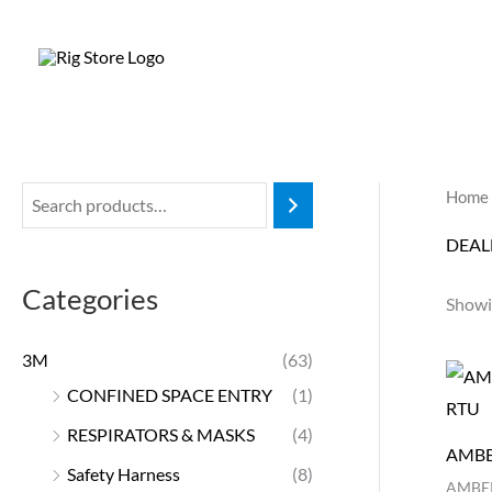
Skip
to
content
Home
DEAL
Categories
Showi
3M
(63)
CONFINED SPACE ENTRY
(1)
RESPIRATORS & MASKS
(4)
AMBE
Safety Harness
(8)
AMBER