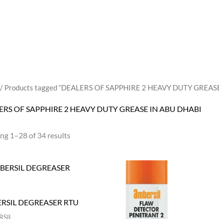
/ Products tagged “DEALERS OF SAPPHIRE 2 HEAVY DUTY GREAS
ERS OF SAPPHIRE 2 HEAVY DUTY GREASE IN ABU DHABI
ng 1–28 of 34 results
RSIL DEGREASER RTU
SIL