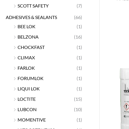
SCOTT SAFETY
(7)
ADHESIVES & SEALANTS
(66)
BEE LOK
(1)
BELZONA
(16)
CHOCKFAST
(1)
CLIMAX
(1)
FARLOK
(1)
FORUMLOK
(1)
LIQUI LOK
(1)
LOCTITE
(15)
LUBCON
(10)
MOMENTIVE
(1)