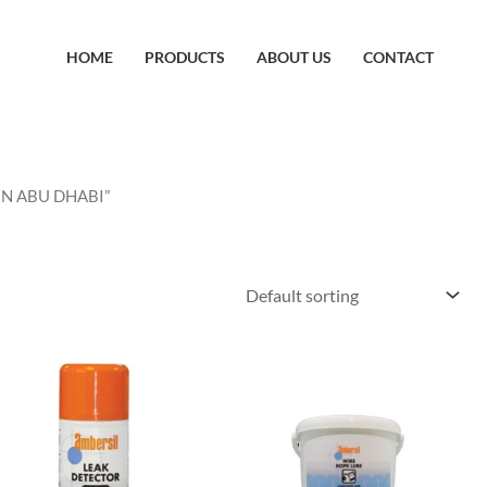
HOME
PRODUCTS
ABOUT US
CONTACT
IN ABU DHABI”