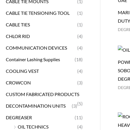
CABLE TIE MOUNTS
(1)
MARI
CABLE TIE TENSIONING TOOL
(1)
DUTY
CABLE TIES
(1)
DEGR
CHLOR RID
(4)
COMMUNICATION DEVICES
(4)
Container Lashing Supplies
(18)
POWE
SOBO
COOLING VEST
(4)
DEGR
CROWCON
(3)
DEGR
CUSTOM FABRICATED PRODUCTS
(5)
DECONTAMINATION UNITS
(3)
DEGREASER
(11)
OIL TECHNICS
(4)