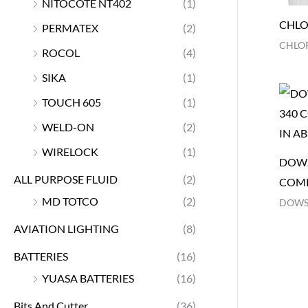
NITOCOTE NT402
(1)
CHLO
PERMATEX
(2)
CHLOR
ROCOL
(4)
SIKA
(1)
TOUCH 605
(1)
WELD-ON
(2)
WIRELOCK
(1)
DOWS
ALL PURPOSE FLUID
(2)
COM
MD TOTCO
(2)
DOWS
AVIATION LIGHTING
(8)
BATTERIES
(16)
YUASA BATTERIES
(16)
Bits And Cutter
(36)