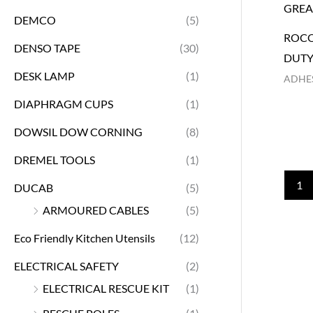
DEMCO
(5)
ROCO
DENSO TAPE
(30)
DUTY
DESK LAMP
(1)
ADHES
DIAPHRAGM CUPS
(1)
DOWSIL DOW CORNING
(8)
DREMEL TOOLS
(1)
1
DUCAB
(5)
ARMOURED CABLES
(5)
Eco Friendly Kitchen Utensils
(12)
ELECTRICAL SAFETY
(2)
ELECTRICAL RESCUE KIT
(1)