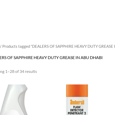
/ Products tagged “DEALERS OF SAPPHIRE HEAVY DUTY GREASE 
ERS OF SAPPHIRE HEAVY DUTY GREASE IN ABU DHABI
ng 1–28 of 34 results