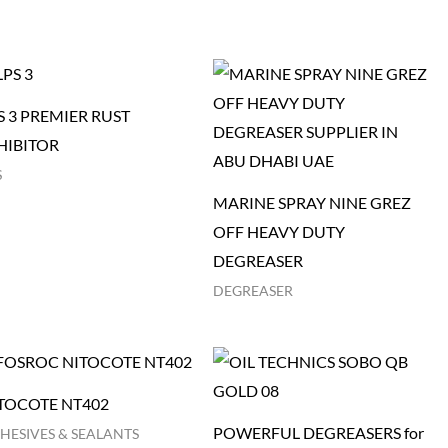
S 3 PREMIER RUST
HIBITOR
S
MARINE SPRAY NINE GREZ
OFF HEAVY DUTY
DEGREASER
DEGREASER
TOCOTE NT402
POWERFUL DEGREASERS for
HESIVES & SEALANTS