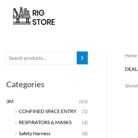
Skip
to
content
Home
DEAL
Categories
Showi
3M
(63)
CONFINED SPACE ENTRY
(1)
RESPIRATORS & MASKS
(4)
Safety Harness
(8)