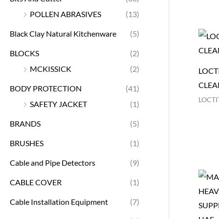
POLLEN ABRASIVES
(13)
Black Clay Natural Kitchenware
(5)
BLOCKS
(2)
MCKISSICK
(2)
LOCTI
CLEA
BODY PROTECTION
(41)
LOCTI
SAFETY JACKET
(1)
BRANDS
(5)
BRUSHES
(1)
Cable and Pipe Detectors
(9)
CABLE COVER
(1)
Cable Installation Equipment
(7)