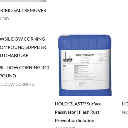
R*RID SALT REMOVER
 RID
IL DOW CORNING 340
POUND
IL DOW CORNING
HOLD*BLAST™ Surface
HO
Passivator | Flash Rust
HO
Prevention Solution