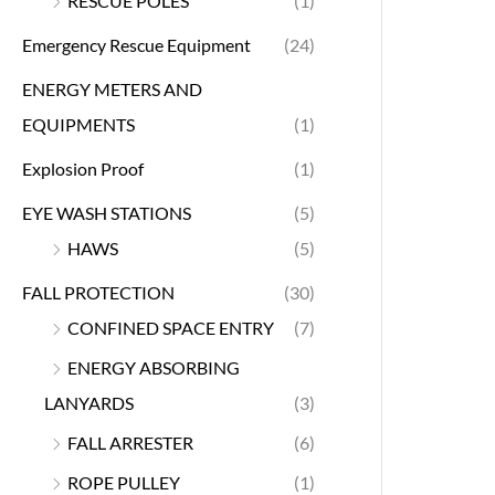
RESCUE POLES
(1)
Emergency Rescue Equipment
(24)
ENERGY METERS AND
EQUIPMENTS
(1)
Explosion Proof
(1)
EYE WASH STATIONS
(5)
HAWS
(5)
FALL PROTECTION
(30)
CONFINED SPACE ENTRY
(7)
ENERGY ABSORBING
LANYARDS
(3)
FALL ARRESTER
(6)
ROPE PULLEY
(1)