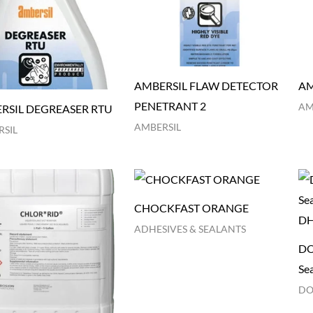
AMBERSIL FLAW DETECTOR
AM
PENETRANT 2
AM
RSIL DEGREASER RTU
AMBERSIL
SIL
CHOCKFAST ORANGE
ADHESIVES & SEALANTS
DO
Se
DO