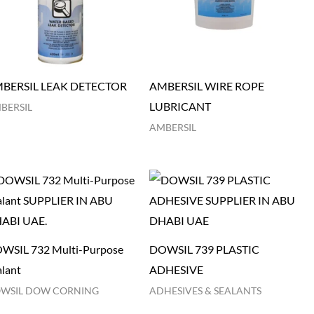
BERSIL LEAK DETECTOR
AMBERSIL WIRE ROPE
LUBRICANT
BERSIL
AMBERSIL
WSIL 732 Multi-Purpose
DOWSIL 739 PLASTIC
alant
ADHESIVE
WSIL DOW CORNING
ADHESIVES & SEALANTS