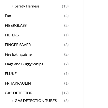
Safety Harness
(13)
Fan
(4)
FIBERGLASS
(2)
FILTERS
(1)
FINGER SAVER
(3)
Fire Extinguisher
(2)
Flags and Buggy Whips
(2)
FLUKE
(1)
FR TARPAULIN
(1)
GAS DETECTOR
(12)
GAS DETECTION TUBES
(3)