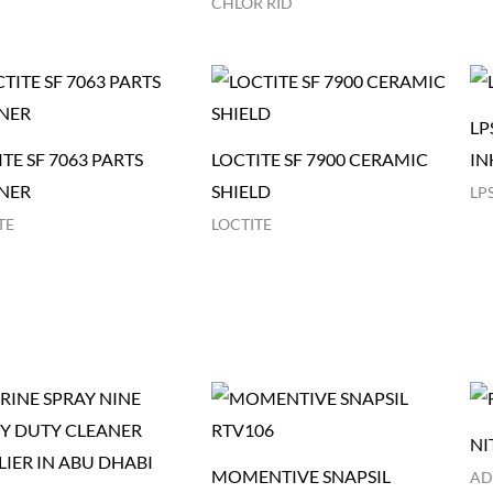
CHLOR RID
LP
TE SF 7063 PARTS
LOCTITE SF 7900 CERAMIC
IN
NER
SHIELD
LP
TE
LOCTITE
NI
MOMENTIVE SNAPSIL
AD