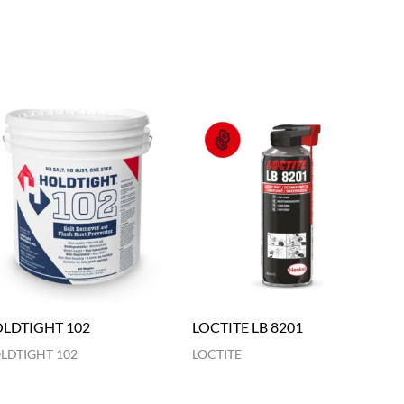
LDTIGHT 102
LOCTITE LB 8201
LDTIGHT 102
LOCTITE