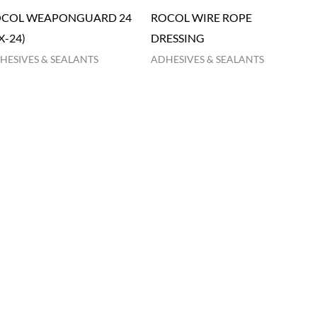
COL WEAPONGUARD 24
ROCOL WIRE ROPE
X-24)
DRESSING
HESIVES & SEALANTS
ADHESIVES & SEALANTS