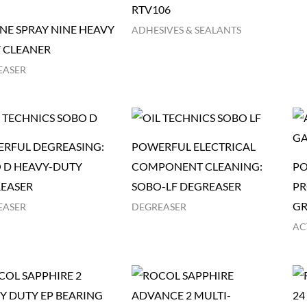
RTV106
NE SPRAY NINE HEAVY
ADHESIVES & SEALANTS
 CLEANER
EASER
RFUL DEGREASING:
POWERFUL ELECTRICAL
 D HEAVY-DUTY
COMPONENT CLEANING:
PO
EASER
SOBO-LF DEGREASER
PR
GR
EASER
DEGREASER
AC