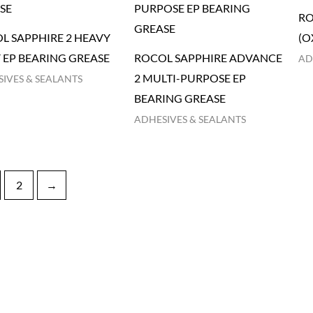
RO
L SAPPHIRE 2 HEAVY
(O
 EP BEARING GREASE
ROCOL SAPPHIRE ADVANCE
AD
2 MULTI-PURPOSE EP
IVES & SEALANTS
BEARING GREASE
ADHESIVES & SEALANTS
2
→