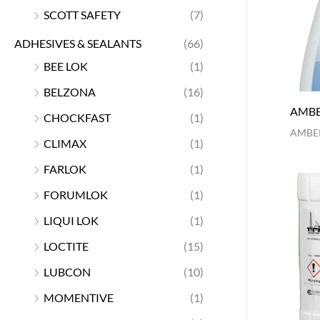
SCOTT SAFETY
(7)
ADHESIVES & SEALANTS
(66)
BEE LOK
(1)
BELZONA
(16)
AMBE
CHOCKFAST
(1)
AMBER
CLIMAX
(1)
FARLOK
(1)
FORUMLOK
(1)
LIQUI LOK
(1)
LOCTITE
(15)
LUBCON
(10)
MOMENTIVE
(1)