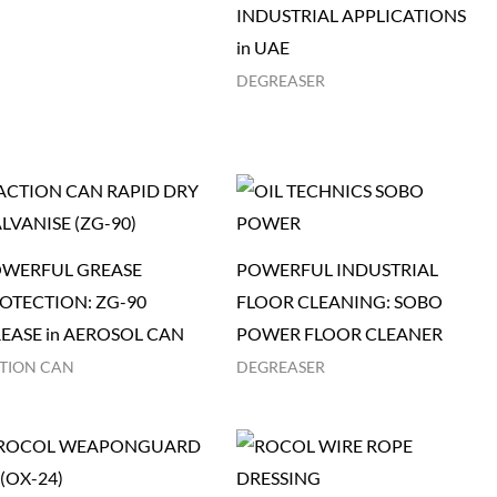
INDUSTRIAL APPLICATIONS
in UAE
DEGREASER
WERFUL GREASE
POWERFUL INDUSTRIAL
OTECTION: ZG-90
FLOOR CLEANING: SOBO
EASE in AEROSOL CAN
POWER FLOOR CLEANER
TION CAN
DEGREASER