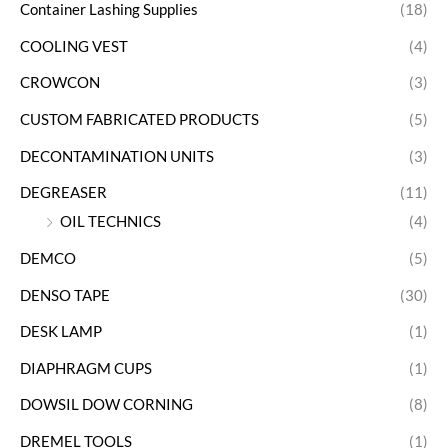
Container Lashing Supplies
(18)
COOLING VEST
(4)
CROWCON
(3)
CUSTOM FABRICATED PRODUCTS
(5)
DECONTAMINATION UNITS
(3)
DEGREASER
(11)
OIL TECHNICS
(4)
DEMCO
(5)
DENSO TAPE
(30)
DESK LAMP
(1)
DIAPHRAGM CUPS
(1)
DOWSIL DOW CORNING
(8)
DREMEL TOOLS
(1)