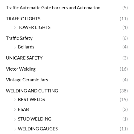
Traffic Automatic Gate barriers and Automation
(5)
TRAFFIC LIGHTS
(11)
TOWER LIGHTS
(1)
Traffic Safety
(6)
Bollards
(4)
UNICARE SAFETY
(3)
Victor Welding
(16)
Vintage Ceramic Jars
(4)
WELDING AND CUTTING
(38)
BEST WELDS
(19)
ESAB
(3)
STUD WELDING
(1)
WELDING GAUGES
(11)