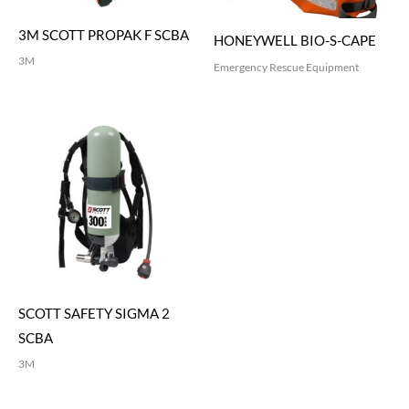
3M SCOTT PROPAK F SCBA
HONEYWELL BIO-S-CAPE
3M
Emergency Rescue Equipment
SCOTT SAFETY SIGMA 2
SCBA
3M