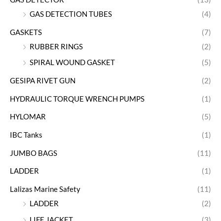
GAS DETECTION TUBES
(4)
GASKETS
(7)
RUBBER RINGS
(2)
SPIRAL WOUND GASKET
(5)
GESIPA RIVET GUN
(2)
HYDRAULIC TORQUE WRENCH PUMPS
(1)
HYLOMAR
(5)
IBC Tanks
(1)
JUMBO BAGS
(11)
LADDER
(1)
Lalizas Marine Safety
(11)
LADDER
(2)
LIFE JACKET
(3)