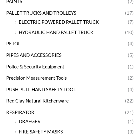
PAINTS
(2)
PALLET TRUCKS AND TROLLEYS
(17)
ELECTRIC POWERED PALLET TRUCK
(7)
HYDRAULIC HAND PALLET TRUCK
(10)
PETOL
(4)
PIPES AND ACCESSORIES
(5)
Police & Security Equipment
(1)
Precision Measurement Tools
(2)
PUSH PULL HAND SAFETY TOOL
(4)
Red Clay Natural Kitchenware
(22)
RESPIRATOR
(21)
DRAEGER
(1)
FIRE SAFETY MASKS
(3)