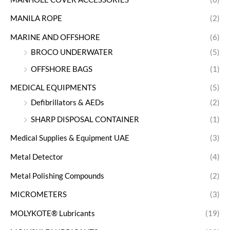
MANILA ROPE
(2)
MARINE AND OFFSHORE
(6)
BROCO UNDERWATER
(5)
OFFSHORE BAGS
(1)
MEDICAL EQUIPMENTS
(5)
Defibrillators & AEDs
(2)
SHARP DISPOSAL CONTAINER
(1)
Medical Supplies & Equipment UAE
(3)
Metal Detector
(4)
Metal Polishing Compounds
(2)
MICROMETERS
(3)
MOLYKOTE® Lubricants
(19)