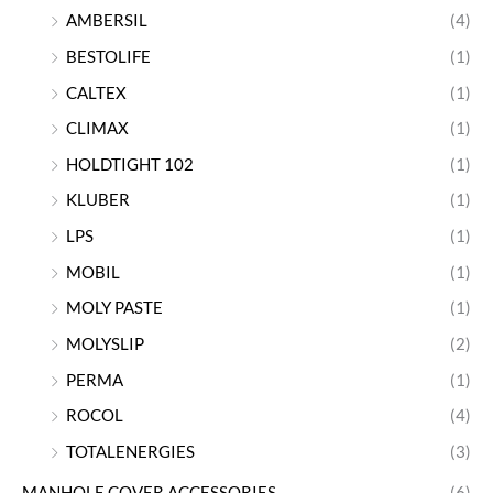
AMBERSIL
(4)
BESTOLIFE
(1)
CALTEX
(1)
CLIMAX
(1)
HOLDTIGHT 102
(1)
KLUBER
(1)
LPS
(1)
MOBIL
(1)
MOLY PASTE
(1)
MOLYSLIP
(2)
PERMA
(1)
ROCOL
(4)
TOTALENERGIES
(3)
MANHOLE COVER ACCESSORIES
(6)