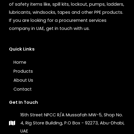
of safety items like, spill kits, lockout, pumps, ladders,
lubricants, windsocks, tapes and other PPE products.
If you are looking for a procurement services
company in UAE, get in touch with us.
Quick Links
Home
Products
About Us
Contact
Get In Touch
16th Street NPCC R/A Mussafah MW-5, Shop No.
4, Rig Store Building, P.O Box - 92273, Abu-Dhabi,
UAE