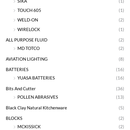
SIKA
(1)
TOUCH 605
(1)
WELD-ON
(2)
WIRELOCK
(1)
ALL PURPOSE FLUID
(2)
MD TOTCO
(2)
AVIATION LIGHTING
(8)
BATTERIES
(16)
YUASA BATTERIES
(16)
Bits And Cutter
(36)
POLLEN ABRASIVES
(13)
Black Clay Natural Kitchenware
(5)
BLOCKS
(2)
MCKISSICK
(2)