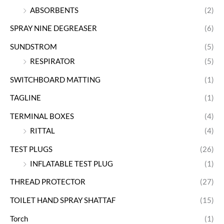
ABSORBENTS
(2)
SPRAY NINE DEGREASER
(6)
SUNDSTROM
(5)
RESPIRATOR
(5)
SWITCHBOARD MATTING
(1)
TAGLINE
(1)
TERMINAL BOXES
(4)
RITTAL
(4)
TEST PLUGS
(26)
INFLATABLE TEST PLUG
(1)
THREAD PROTECTOR
(27)
TOILET HAND SPRAY SHATTAF
(15)
Torch
(1)