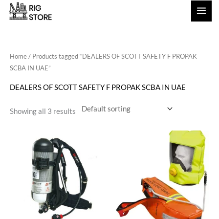
Skip
to
content
Home
/ Products tagged “DEALERS OF SCOTT SAFETY F PROPAK
SCBA IN UAE”
DEALERS OF SCOTT SAFETY F PROPAK SCBA IN UAE
Showing all 3 results