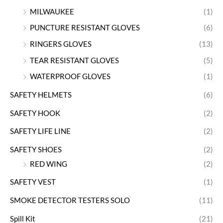
MILWAUKEE
(1)
PUNCTURE RESISTANT GLOVES
(6)
RINGERS GLOVES
(13)
TEAR RESISTANT GLOVES
(5)
WATERPROOF GLOVES
(1)
SAFETY HELMETS
(6)
SAFETY HOOK
(2)
SAFETY LIFE LINE
(2)
SAFETY SHOES
(2)
RED WING
(2)
SAFETY VEST
(1)
SMOKE DETECTOR TESTERS SOLO
(11)
Spill Kit
(21)