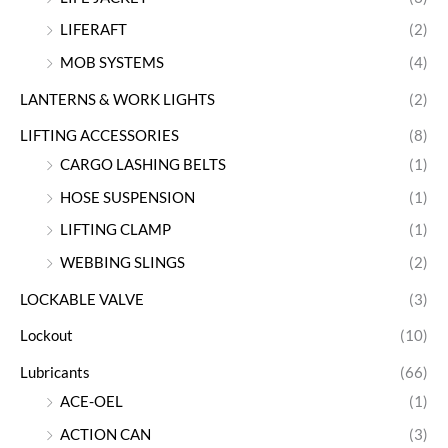
LIFERAFT
(2)
MOB SYSTEMS
(4)
LANTERNS & WORK LIGHTS
(2)
LIFTING ACCESSORIES
(8)
CARGO LASHING BELTS
(1)
HOSE SUSPENSION
(1)
LIFTING CLAMP
(1)
WEBBING SLINGS
(2)
LOCKABLE VALVE
(3)
Lockout
(10)
Lubricants
(66)
ACE-OEL
(1)
ACTION CAN
(3)