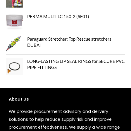
PERMA MULTI LC 150-2 (SF01)
Paraguard Stretcher: Top Rescue stretchers
DUBAI
LONG-LASTING LIP SEAL RINGS for SECURE PVC
PIPE FITTINGS
About Us
We provide procurement advisory and delivery
solutions to help reduce supply risk and improve
procurement effectiveness. We supply a wide range