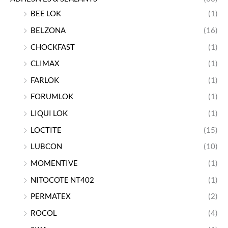
BEE LOK
(1)
BELZONA
(16)
CHOCKFAST
(1)
CLIMAX
(1)
FARLOK
(1)
FORUMLOK
(1)
LIQUI LOK
(1)
LOCTITE
(15)
LUBCON
(10)
MOMENTIVE
(1)
NITOCOTE NT402
(1)
PERMATEX
(2)
ROCOL
(4)