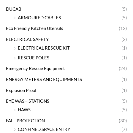
DUCAB
(5)
ARMOURED CABLES
(5)
Eco Friendly Kitchen Utensils
(12)
ELECTRICAL SAFETY
(2)
ELECTRICAL RESCUE KIT
(1)
RESCUE POLES
(1)
Emergency Rescue Equipment
(24)
ENERGY METERS AND EQUIPMENTS
(1)
Explosion Proof
(1)
EYE WASH STATIONS
(5)
HAWS
(5)
FALL PROTECTION
(30)
CONFINED SPACE ENTRY
(7)