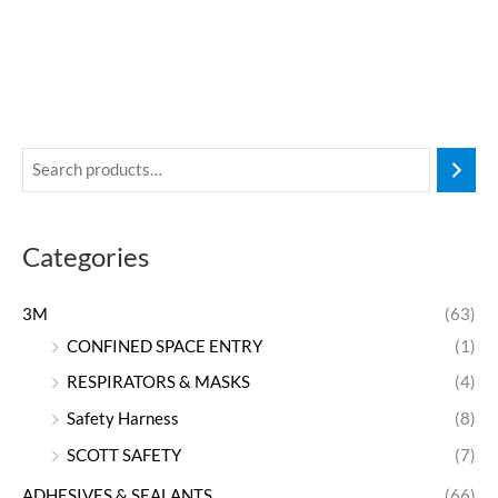
Categories
3M
(63)
CONFINED SPACE ENTRY
(1)
RESPIRATORS & MASKS
(4)
Safety Harness
(8)
SCOTT SAFETY
(7)
ADHESIVES & SEALANTS
(66)