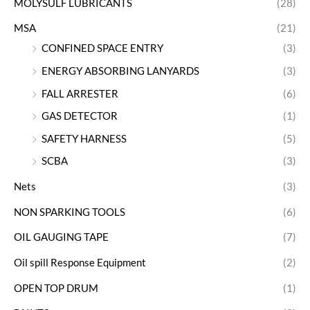
MOLYSULF LUBRICANTS
(28)
MSA
(21)
CONFINED SPACE ENTRY
(3)
ENERGY ABSORBING LANYARDS
(3)
FALL ARRESTER
(6)
GAS DETECTOR
(1)
SAFETY HARNESS
(5)
SCBA
(3)
Nets
(3)
NON SPARKING TOOLS
(6)
OIL GAUGING TAPE
(7)
Oil spill Response Equipment
(2)
OPEN TOP DRUM
(1)