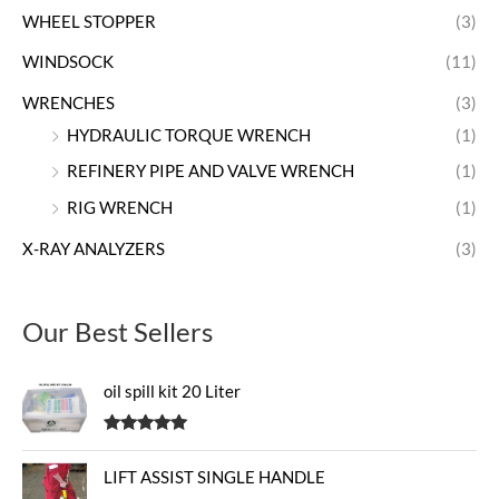
WHEEL STOPPER
(3)
WINDSOCK
(11)
WRENCHES
(3)
HYDRAULIC TORQUE WRENCH
(1)
REFINERY PIPE AND VALVE WRENCH
(1)
RIG WRENCH
(1)
X-RAY ANALYZERS
(3)
Our Best Sellers
oil spill kit 20 Liter
Rated
5.00
out of 5
LIFT ASSIST SINGLE HANDLE