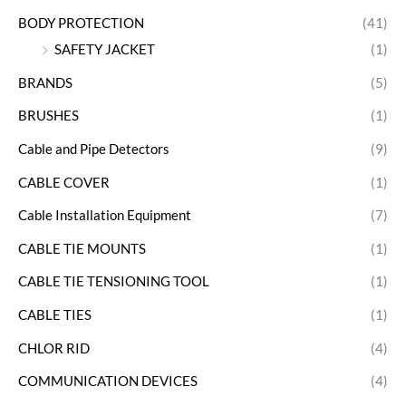
BODY PROTECTION
(41)
SAFETY JACKET
(1)
BRANDS
(5)
BRUSHES
(1)
Cable and Pipe Detectors
(9)
CABLE COVER
(1)
Cable Installation Equipment
(7)
CABLE TIE MOUNTS
(1)
CABLE TIE TENSIONING TOOL
(1)
CABLE TIES
(1)
CHLOR RID
(4)
COMMUNICATION DEVICES
(4)