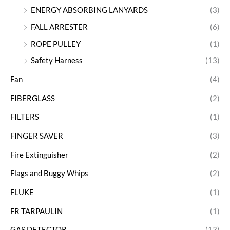
ENERGY ABSORBING LANYARDS
(3)
FALL ARRESTER
(6)
ROPE PULLEY
(1)
Safety Harness
(13)
Fan
(4)
FIBERGLASS
(2)
FILTERS
(1)
FINGER SAVER
(3)
Fire Extinguisher
(2)
Flags and Buggy Whips
(2)
FLUKE
(1)
FR TARPAULIN
(1)
GAS DETECTOR
(13)