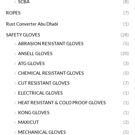
SCBA
(8)
ROPES
(7)
Rust Converter Abu Dhabi
(1)
SAFETY GLOVES
(28)
ABRASION RESISTANT GLOVES
(5)
ANSELL GLOVES
(20)
ATG GLOVES
(3)
CHEMICAL RESISTANT GLOVES
(5)
CUT RESISTANT GLOVES
(7)
ELECTRICAL GLOVES
(1)
HEAT RESISTANT & COLD PROOF GLOVES
(1)
KONG GLOVES
(1)
MAXICUT
(2)
MECHANICAL GLOVES
(5)