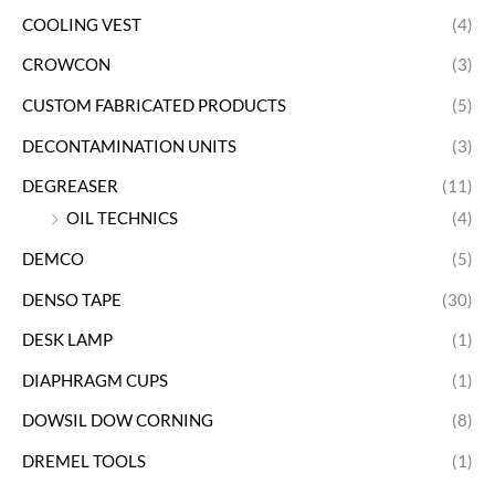
COOLING VEST
(4)
CROWCON
(3)
CUSTOM FABRICATED PRODUCTS
(5)
DECONTAMINATION UNITS
(3)
DEGREASER
(11)
OIL TECHNICS
(4)
DEMCO
(5)
DENSO TAPE
(30)
DESK LAMP
(1)
DIAPHRAGM CUPS
(1)
DOWSIL DOW CORNING
(8)
DREMEL TOOLS
(1)