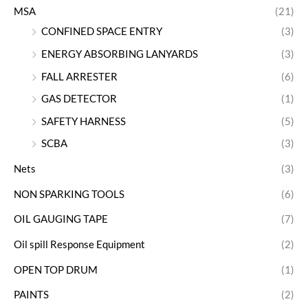
MSA
(21)
CONFINED SPACE ENTRY
(3)
ENERGY ABSORBING LANYARDS
(3)
FALL ARRESTER
(6)
GAS DETECTOR
(1)
SAFETY HARNESS
(5)
SCBA
(3)
Nets
(3)
NON SPARKING TOOLS
(6)
OIL GAUGING TAPE
(7)
Oil spill Response Equipment
(2)
OPEN TOP DRUM
(1)
PAINTS
(2)