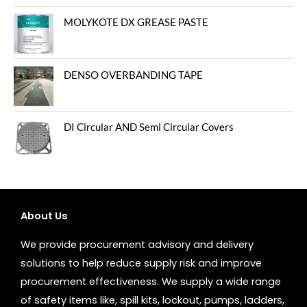
MOLYKOTE DX GREASE PASTE
DENSO OVERBANDING TAPE
DI Circular AND Semi Circular Covers
About Us
We provide procurement advisory and delivery
solutions to help reduce supply risk and improve
procurement effectiveness. We supply a wide range
of safety items like, spill kits, lockout, pumps, ladders,