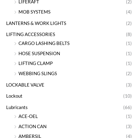
LIFERAFT
(2)
MOB SYSTEMS
(4)
LANTERNS & WORK LIGHTS
(2)
LIFTING ACCESSORIES
(8)
CARGO LASHING BELTS
(1)
HOSE SUSPENSION
(1)
LIFTING CLAMP
(1)
WEBBING SLINGS
(2)
LOCKABLE VALVE
(3)
Lockout
(10)
Lubricants
(66)
ACE-OEL
(1)
ACTION CAN
(3)
AMBERSIL
(4)