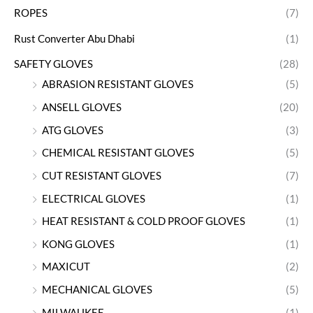
ROPES
(7)
Rust Converter Abu Dhabi
(1)
SAFETY GLOVES
(28)
ABRASION RESISTANT GLOVES
(5)
ANSELL GLOVES
(20)
ATG GLOVES
(3)
CHEMICAL RESISTANT GLOVES
(5)
CUT RESISTANT GLOVES
(7)
ELECTRICAL GLOVES
(1)
HEAT RESISTANT & COLD PROOF GLOVES
(1)
KONG GLOVES
(1)
MAXICUT
(2)
MECHANICAL GLOVES
(5)
MILWAUKEE
(1)