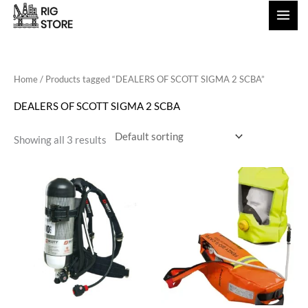
Skip
to
content
Home
/ Products tagged “DEALERS OF SCOTT SIGMA 2 SCBA”
DEALERS OF SCOTT SIGMA 2 SCBA
Showing all 3 results