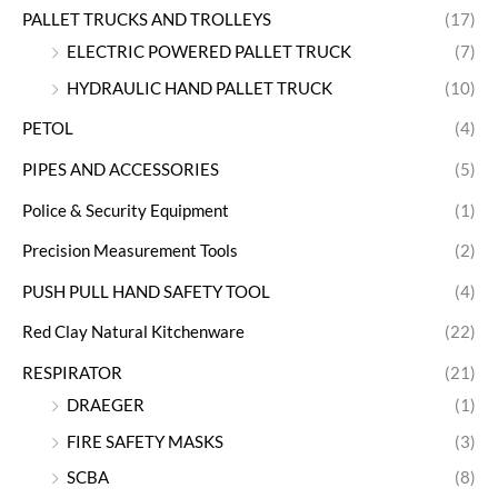
PALLET TRUCKS AND TROLLEYS
(17)
ELECTRIC POWERED PALLET TRUCK
(7)
HYDRAULIC HAND PALLET TRUCK
(10)
PETOL
(4)
PIPES AND ACCESSORIES
(5)
Police & Security Equipment
(1)
Precision Measurement Tools
(2)
PUSH PULL HAND SAFETY TOOL
(4)
Red Clay Natural Kitchenware
(22)
RESPIRATOR
(21)
DRAEGER
(1)
FIRE SAFETY MASKS
(3)
SCBA
(8)