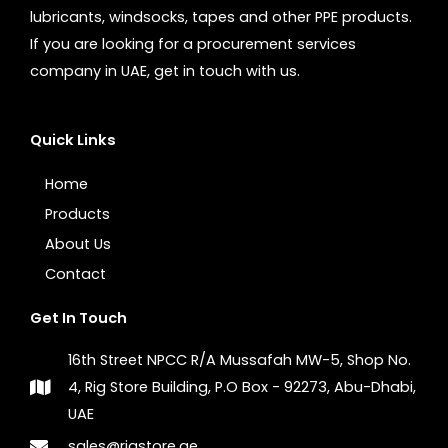
lubricants, windsocks, tapes and other PPE products.
If you are looking for a procurement services
company in UAE, get in touch with us.
Quick Links
Home
Products
About Us
Contact
Get In Touch
16th Street NPCC R/A Mussafah MW-5, Shop No.
4, Rig Store Building, P.O Box - 92273, Abu-Dhabi,
UAE
sales@rigstore.ae