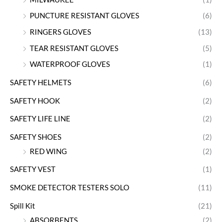
PUNCTURE RESISTANT GLOVES
(6)
RINGERS GLOVES
(13)
TEAR RESISTANT GLOVES
(5)
WATERPROOF GLOVES
(1)
SAFETY HELMETS
(6)
SAFETY HOOK
(2)
SAFETY LIFE LINE
(2)
SAFETY SHOES
(2)
RED WING
(2)
SAFETY VEST
(1)
SMOKE DETECTOR TESTERS SOLO
(11)
Spill Kit
(21)
ABSORBENTS
(2)