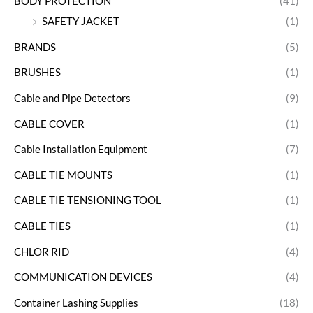
BODY PROTECTION
(41)
SAFETY JACKET
(1)
BRANDS
(5)
BRUSHES
(1)
Cable and Pipe Detectors
(9)
CABLE COVER
(1)
Cable Installation Equipment
(7)
CABLE TIE MOUNTS
(1)
CABLE TIE TENSIONING TOOL
(1)
CABLE TIES
(1)
CHLOR RID
(4)
COMMUNICATION DEVICES
(4)
Container Lashing Supplies
(18)