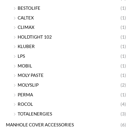
BESTOLIFE
(1)
CALTEX
(1)
CLIMAX
(1)
HOLDTIGHT 102
(1)
KLUBER
(1)
LPS
(1)
MOBIL
(1)
MOLY PASTE
(1)
MOLYSLIP
(2)
PERMA
(1)
ROCOL
(4)
TOTALENERGIES
(3)
MANHOLE COVER ACCESSORIES
(6)