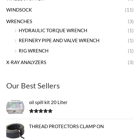
WINDSOCK
(11)
WRENCHES
(3)
HYDRAULIC TORQUE WRENCH
(1)
REFINERY PIPE AND VALVE WRENCH
(1)
RIG WRENCH
(1)
X-RAY ANALYZERS
(3)
Our Best Sellers
oil spill kit 20 Liter
Rated
5.00
out of 5
THREAD PROTECTORS CLAMP ON