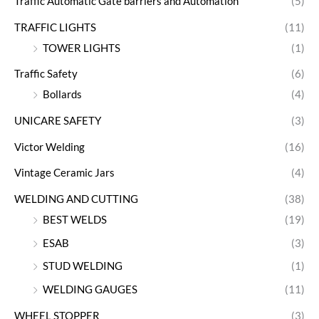
Traffic Automatic Gate barriers and Automation
(5)
TRAFFIC LIGHTS
(11)
TOWER LIGHTS
(1)
Traffic Safety
(6)
Bollards
(4)
UNICARE SAFETY
(3)
Victor Welding
(16)
Vintage Ceramic Jars
(4)
WELDING AND CUTTING
(38)
BEST WELDS
(19)
ESAB
(3)
STUD WELDING
(1)
WELDING GAUGES
(11)
WHEEL STOPPER
(3)