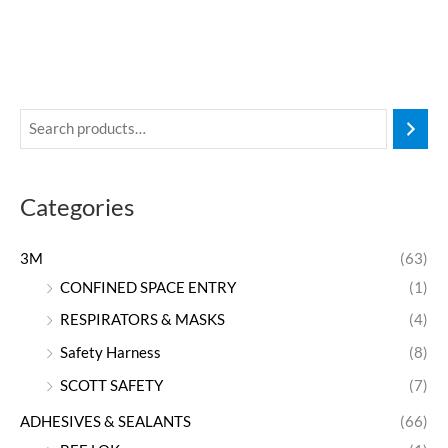
Categories
3M
(63)
CONFINED SPACE ENTRY
(1)
RESPIRATORS & MASKS
(4)
Safety Harness
(8)
SCOTT SAFETY
(7)
ADHESIVES & SEALANTS
(66)