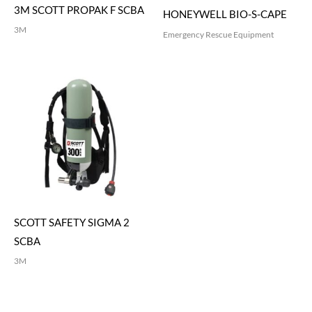
3M SCOTT PROPAK F SCBA
HONEYWELL BIO-S-CAPE
3M
Emergency Rescue Equipment
SCOTT SAFETY SIGMA 2
SCBA
3M