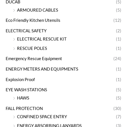
DUCAB
(5)
ARMOURED CABLES
(5)
Eco Friendly Kitchen Utensils
(12)
ELECTRICAL SAFETY
(2)
ELECTRICAL RESCUE KIT
(1)
RESCUE POLES
(1)
Emergency Rescue Equipment
(24)
ENERGY METERS AND EQUIPMENTS
(1)
Explosion Proof
(1)
EYE WASH STATIONS
(5)
HAWS
(5)
FALL PROTECTION
(30)
CONFINED SPACE ENTRY
(7)
ENERGY ABSORBING LANYARDS
(3)