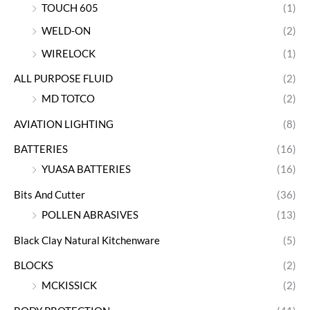
TOUCH 605
(1)
WELD-ON
(2)
WIRELOCK
(1)
ALL PURPOSE FLUID
(2)
MD TOTCO
(2)
AVIATION LIGHTING
(8)
BATTERIES
(16)
YUASA BATTERIES
(16)
Bits And Cutter
(36)
POLLEN ABRASIVES
(13)
Black Clay Natural Kitchenware
(5)
BLOCKS
(2)
MCKISSICK
(2)