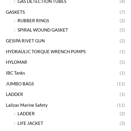
GAS DETECTION TUBES
(4)
GASKETS
(7)
RUBBER RINGS
(2)
SPIRAL WOUND GASKET
(5)
GESIPA RIVET GUN
(2)
HYDRAULIC TORQUE WRENCH PUMPS
(1)
HYLOMAR
(5)
IBC Tanks
(1)
JUMBO BAGS
(11)
LADDER
(1)
Lalizas Marine Safety
(11)
LADDER
(2)
LIFE JACKET
(3)