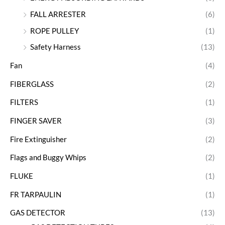
FALL ARRESTER
(6)
ROPE PULLEY
(1)
Safety Harness
(13)
Fan
(4)
FIBERGLASS
(2)
FILTERS
(1)
FINGER SAVER
(3)
Fire Extinguisher
(2)
Flags and Buggy Whips
(2)
FLUKE
(1)
FR TARPAULIN
(1)
GAS DETECTOR
(13)