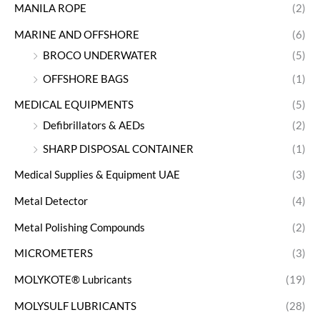
MANILA ROPE
(2)
MARINE AND OFFSHORE
(6)
BROCO UNDERWATER
(5)
OFFSHORE BAGS
(1)
MEDICAL EQUIPMENTS
(5)
Defibrillators & AEDs
(2)
SHARP DISPOSAL CONTAINER
(1)
Medical Supplies & Equipment UAE
(3)
Metal Detector
(4)
Metal Polishing Compounds
(2)
MICROMETERS
(3)
MOLYKOTE® Lubricants
(19)
MOLYSULF LUBRICANTS
(28)