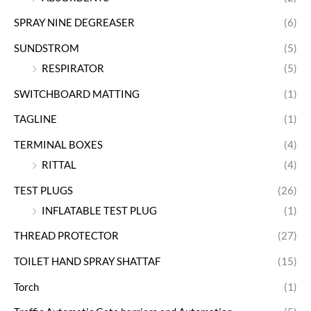
SPRAY NINE DEGREASER
(6)
SUNDSTROM
(5)
RESPIRATOR
(5)
SWITCHBOARD MATTING
(1)
TAGLINE
(1)
TERMINAL BOXES
(4)
RITTAL
(4)
TEST PLUGS
(26)
INFLATABLE TEST PLUG
(1)
THREAD PROTECTOR
(27)
TOILET HAND SPRAY SHATTAF
(15)
Torch
(1)