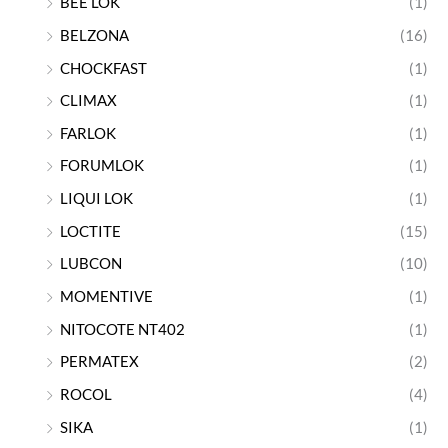
BEE LOK
(1)
BELZONA
(16)
CHOCKFAST
(1)
CLIMAX
(1)
FARLOK
(1)
FORUMLOK
(1)
LIQUI LOK
(1)
LOCTITE
(15)
LUBCON
(10)
MOMENTIVE
(1)
NITOCOTE NT402
(1)
PERMATEX
(2)
ROCOL
(4)
SIKA
(1)