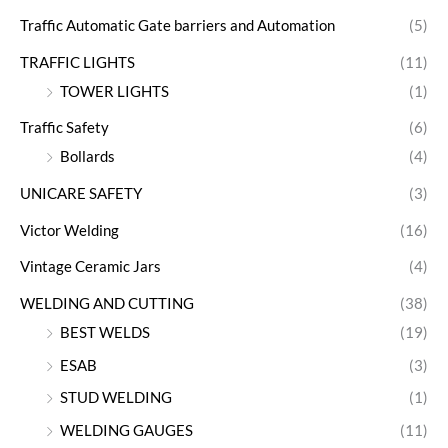
Traffic Automatic Gate barriers and Automation
(5)
TRAFFIC LIGHTS
(11)
TOWER LIGHTS
(1)
Traffic Safety
(6)
Bollards
(4)
UNICARE SAFETY
(3)
Victor Welding
(16)
Vintage Ceramic Jars
(4)
WELDING AND CUTTING
(38)
BEST WELDS
(19)
ESAB
(3)
STUD WELDING
(1)
WELDING GAUGES
(11)