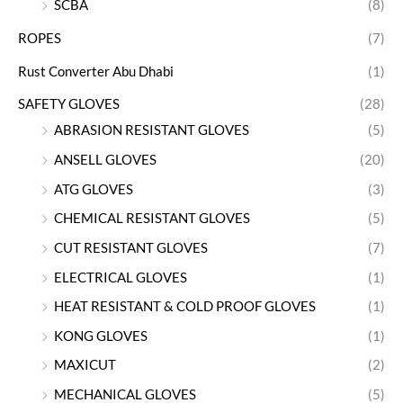
SCBA
(8)
ROPES
(7)
Rust Converter Abu Dhabi
(1)
SAFETY GLOVES
(28)
ABRASION RESISTANT GLOVES
(5)
ANSELL GLOVES
(20)
ATG GLOVES
(3)
CHEMICAL RESISTANT GLOVES
(5)
CUT RESISTANT GLOVES
(7)
ELECTRICAL GLOVES
(1)
HEAT RESISTANT & COLD PROOF GLOVES
(1)
KONG GLOVES
(1)
MAXICUT
(2)
MECHANICAL GLOVES
(5)