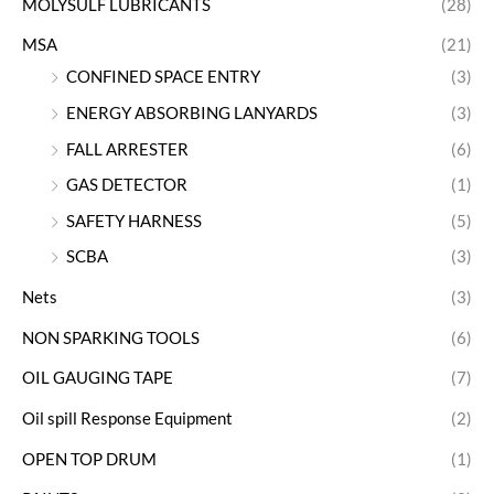
MOLYSULF LUBRICANTS
(28)
MSA
(21)
CONFINED SPACE ENTRY
(3)
ENERGY ABSORBING LANYARDS
(3)
FALL ARRESTER
(6)
GAS DETECTOR
(1)
SAFETY HARNESS
(5)
SCBA
(3)
Nets
(3)
NON SPARKING TOOLS
(6)
OIL GAUGING TAPE
(7)
Oil spill Response Equipment
(2)
OPEN TOP DRUM
(1)