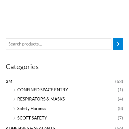
Categories
3M
(63)
CONFINED SPACE ENTRY
(1)
RESPIRATORS & MASKS
(4)
Safety Harness
(8)
SCOTT SAFETY
(7)
ADHESIVES & SEALANTS
(66)