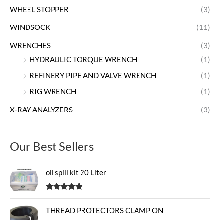
WHEEL STOPPER
(3)
WINDSOCK
(11)
WRENCHES
(3)
HYDRAULIC TORQUE WRENCH
(1)
REFINERY PIPE AND VALVE WRENCH
(1)
RIG WRENCH
(1)
X-RAY ANALYZERS
(3)
Our Best Sellers
oil spill kit 20 Liter
Rated
5.00
out of 5
THREAD PROTECTORS CLAMP ON