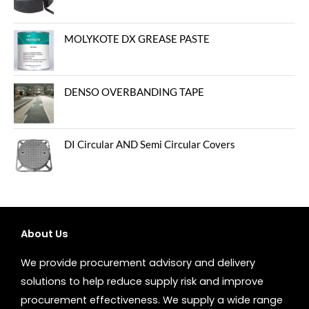
MOLYKOTE DX GREASE PASTE
DENSO OVERBANDING TAPE
DI Circular AND Semi Circular Covers
About Us
We provide procurement advisory and delivery
solutions to help reduce supply risk and improve
procurement effectiveness. We supply a wide range