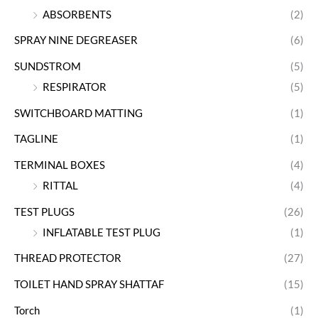
ABSORBENTS
(2)
SPRAY NINE DEGREASER
(6)
SUNDSTROM
(5)
RESPIRATOR
(5)
SWITCHBOARD MATTING
(1)
TAGLINE
(1)
TERMINAL BOXES
(4)
RITTAL
(4)
TEST PLUGS
(26)
INFLATABLE TEST PLUG
(1)
THREAD PROTECTOR
(27)
TOILET HAND SPRAY SHATTAF
(15)
Torch
(1)