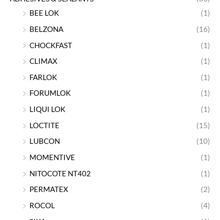
BEE LOK
(1)
BELZONA
(16)
CHOCKFAST
(1)
CLIMAX
(1)
FARLOK
(1)
FORUMLOK
(1)
LIQUI LOK
(1)
LOCTITE
(15)
LUBCON
(10)
MOMENTIVE
(1)
NITOCOTE NT402
(1)
PERMATEX
(2)
ROCOL
(4)