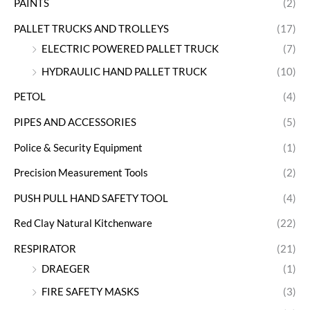
PAINTS
(2)
PALLET TRUCKS AND TROLLEYS
(17)
ELECTRIC POWERED PALLET TRUCK
(7)
HYDRAULIC HAND PALLET TRUCK
(10)
PETOL
(4)
PIPES AND ACCESSORIES
(5)
Police & Security Equipment
(1)
Precision Measurement Tools
(2)
PUSH PULL HAND SAFETY TOOL
(4)
Red Clay Natural Kitchenware
(22)
RESPIRATOR
(21)
DRAEGER
(1)
FIRE SAFETY MASKS
(3)