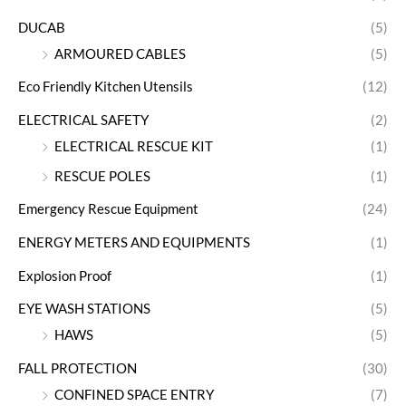
DUCAB
(5)
ARMOURED CABLES
(5)
Eco Friendly Kitchen Utensils
(12)
ELECTRICAL SAFETY
(2)
ELECTRICAL RESCUE KIT
(1)
RESCUE POLES
(1)
Emergency Rescue Equipment
(24)
ENERGY METERS AND EQUIPMENTS
(1)
Explosion Proof
(1)
EYE WASH STATIONS
(5)
HAWS
(5)
FALL PROTECTION
(30)
CONFINED SPACE ENTRY
(7)