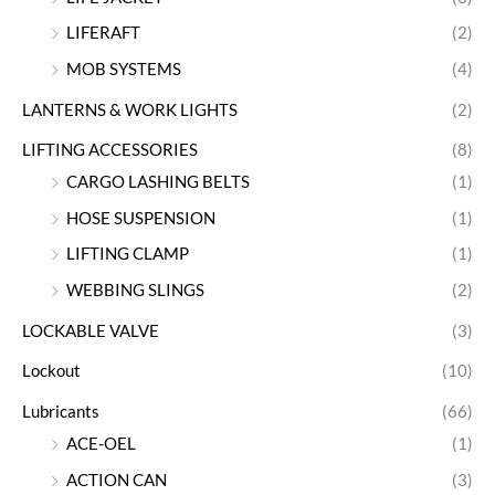
LIFERAFT
(2)
MOB SYSTEMS
(4)
LANTERNS & WORK LIGHTS
(2)
LIFTING ACCESSORIES
(8)
CARGO LASHING BELTS
(1)
HOSE SUSPENSION
(1)
LIFTING CLAMP
(1)
WEBBING SLINGS
(2)
LOCKABLE VALVE
(3)
Lockout
(10)
Lubricants
(66)
ACE-OEL
(1)
ACTION CAN
(3)