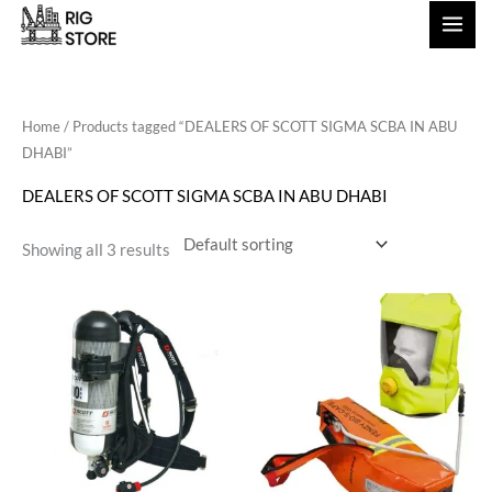
Skip
to
content
Home
/ Products tagged “DEALERS OF SCOTT SIGMA SCBA IN ABU
DHABI”
DEALERS OF SCOTT SIGMA SCBA IN ABU DHABI
Showing all 3 results