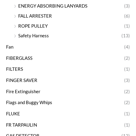
ENERGY ABSORBING LANYARDS
(3)
FALL ARRESTER
(6)
ROPE PULLEY
(1)
Safety Harness
(13)
Fan
(4)
FIBERGLASS
(2)
FILTERS
(1)
FINGER SAVER
(3)
Fire Extinguisher
(2)
Flags and Buggy Whips
(2)
FLUKE
(1)
FR TARPAULIN
(1)
GAS DETECTOR
(12)