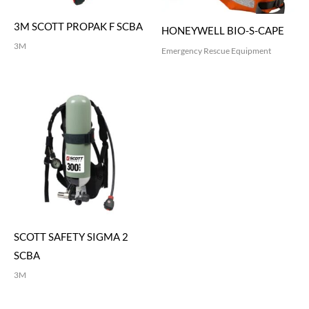
3M SCOTT PROPAK F SCBA
HONEYWELL BIO-S-CAPE
3M
Emergency Rescue Equipment
SCOTT SAFETY SIGMA 2
SCBA
3M