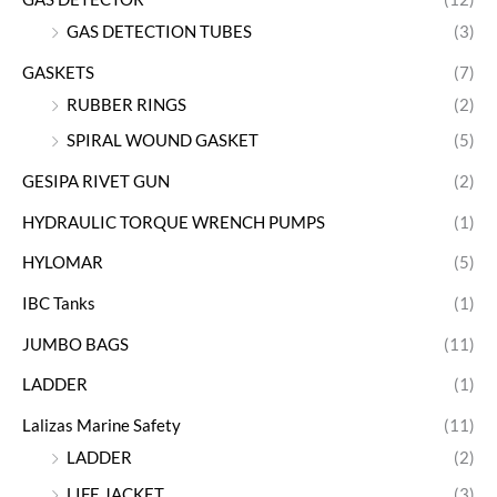
GAS DETECTION TUBES
(3)
GASKETS
(7)
RUBBER RINGS
(2)
SPIRAL WOUND GASKET
(5)
GESIPA RIVET GUN
(2)
HYDRAULIC TORQUE WRENCH PUMPS
(1)
HYLOMAR
(5)
IBC Tanks
(1)
JUMBO BAGS
(11)
LADDER
(1)
Lalizas Marine Safety
(11)
LADDER
(2)
LIFE JACKET
(3)