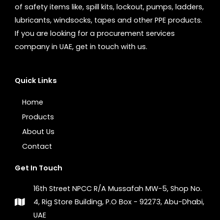
of safety items like, spill kits, lockout, pumps, ladders,
lubricants, windsocks, tapes and other PPE products.
If you are looking for a procurement services
company in UAE, get in touch with us.
Quick Links
Home
Products
About Us
Contact
Get In Touch
16th Street NPCC R/A Mussafah MW-5, Shop No.
4, Rig Store Building, P.O Box - 92273, Abu-Dhabi,
UAE