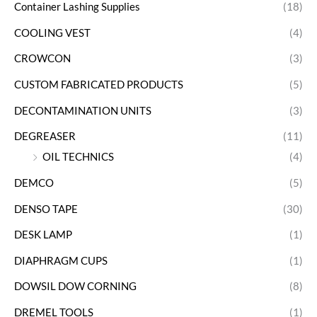
Container Lashing Supplies
(18)
COOLING VEST
(4)
CROWCON
(3)
CUSTOM FABRICATED PRODUCTS
(5)
DECONTAMINATION UNITS
(3)
DEGREASER
(11)
OIL TECHNICS
(4)
DEMCO
(5)
DENSO TAPE
(30)
DESK LAMP
(1)
DIAPHRAGM CUPS
(1)
DOWSIL DOW CORNING
(8)
DREMEL TOOLS
(1)