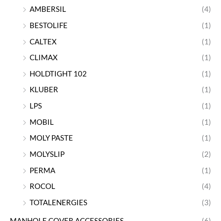
AMBERSIL
(4)
BESTOLIFE
(1)
CALTEX
(1)
CLIMAX
(1)
HOLDTIGHT 102
(1)
KLUBER
(1)
LPS
(1)
MOBIL
(1)
MOLY PASTE
(1)
MOLYSLIP
(2)
PERMA
(1)
ROCOL
(4)
TOTALENERGIES
(3)
MANHOLE COVER ACCESSORIES
(6)