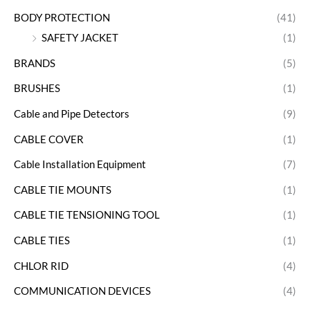
BODY PROTECTION
(41)
SAFETY JACKET
(1)
BRANDS
(5)
BRUSHES
(1)
Cable and Pipe Detectors
(9)
CABLE COVER
(1)
Cable Installation Equipment
(7)
CABLE TIE MOUNTS
(1)
CABLE TIE TENSIONING TOOL
(1)
CABLE TIES
(1)
CHLOR RID
(4)
COMMUNICATION DEVICES
(4)