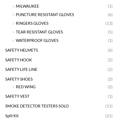
MILWAUKEE
(1)
PUNCTURE RESISTANT GLOVES
(6)
RINGERS GLOVES
(13)
TEAR RESISTANT GLOVES
(5)
WATERPROOF GLOVES
(1)
SAFETY HELMETS
(6)
SAFETY HOOK
(2)
SAFETY LIFE LINE
(2)
SAFETY SHOES
(2)
RED WING
(2)
SAFETY VEST
(1)
SMOKE DETECTOR TESTERS SOLO
(11)
Spill Kit
(21)