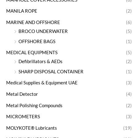
MANILA ROPE
(2)
MARINE AND OFFSHORE
(6)
BROCO UNDERWATER
(5)
OFFSHORE BAGS
(1)
MEDICAL EQUIPMENTS
(5)
Defibrillators & AEDs
(2)
SHARP DISPOSAL CONTAINER
(1)
Medical Supplies & Equipment UAE
(3)
Metal Detector
(4)
Metal Polishing Compounds
(2)
MICROMETERS
(3)
MOLYKOTE® Lubricants
(19)