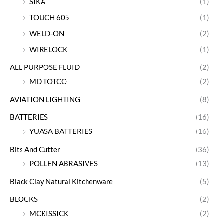
SIKA
(1)
TOUCH 605
(1)
WELD-ON
(2)
WIRELOCK
(1)
ALL PURPOSE FLUID
(2)
MD TOTCO
(2)
AVIATION LIGHTING
(8)
BATTERIES
(16)
YUASA BATTERIES
(16)
Bits And Cutter
(36)
POLLEN ABRASIVES
(13)
Black Clay Natural Kitchenware
(5)
BLOCKS
(2)
MCKISSICK
(2)